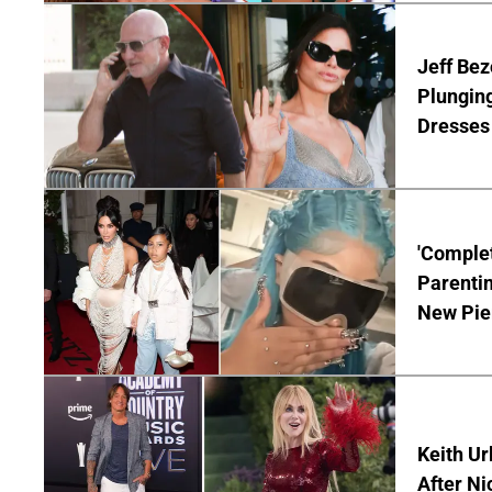
Jeff Bez
Plunging
Dresses 
'Complet
Parentin
New Pie
Keith Ur
After Ni