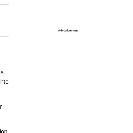
Advertisement
's
into
r
ion