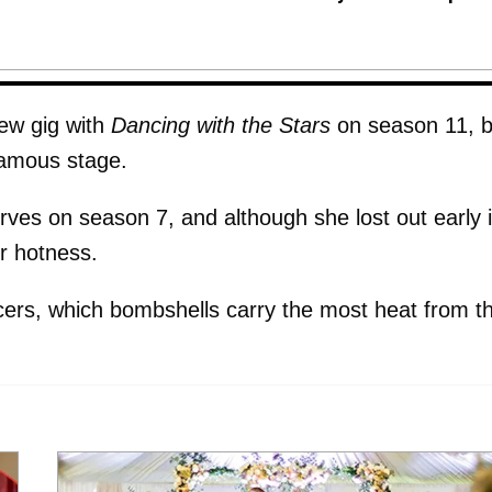
ew gig with
Dancing with the Stars
on season 11, b
 famous stage.
ves on season 7, and although she lost out early 
er hotness.
ers, which bombshells carry the most heat from t