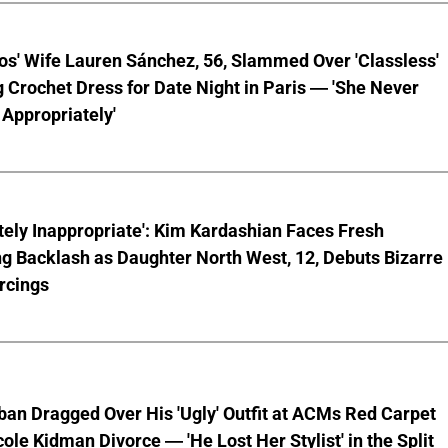
os' Wife Lauren Sánchez, 56, Slammed Over 'Classless'
 Crochet Dress for Date Night in Paris — 'She Never
Appropriately'
ely Inappropriate': Kim Kardashian Faces Fresh
g Backlash as Daughter North West, 12, Debuts Bizarre
rcings
ban Dragged Over His 'Ugly' Outfit at ACMs Red Carpet
cole Kidman Divorce — 'He Lost Her Stylist' in the Split