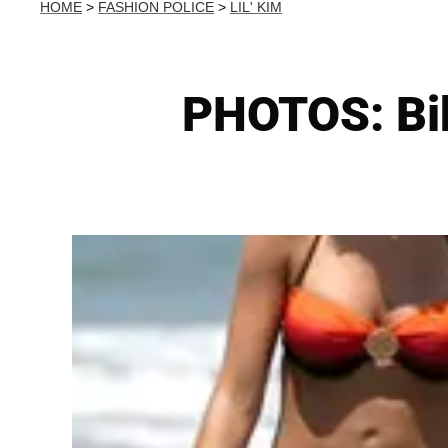
HOME
>
FASHION POLICE
>
LIL' KIM
PHOTOS: Bik