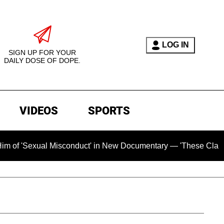
LOG IN
SIGN UP FOR YOUR
DAILY DOSE OF DOPE.
VIDEOS
SPORTS
al Misconduct' in New Documentary — 'These Claims are Absolu