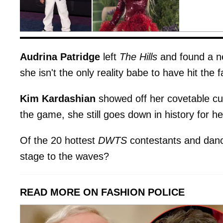
Audrina Patridge
left
The Hills
and found a n
she isn't the only reality babe to have hit the
Kim Kardashian
showed off her covetable cur
the game, she still goes down in history for h
Of the 20 hottest
DWTS
contestants and danc
stage to the waves?
READ MORE ON FASHION POLICE