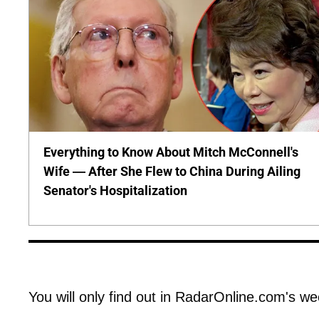
Everything to Know About Mitch McConnell's
Wife — After She Flew to China During Ailing
Senator's Hospitalization
You will only find out in RadarOnline.com's we