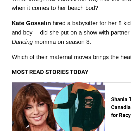
when it comes to her beach bod?
Kate Gosselin
hired a babysitter for her 8 k
and boy -- did she put on a show with partne
Dancing
momma on season 8.
Which of their maternal moves brings the hea
MOST READ STORIES TODAY
Shania T
Canadian
for Racy