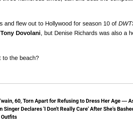
ids and flew out to Hollywood for season 10 of
DWT
r
Tony Dovolani
, but Denise Richards was also a h
t to the beach?
wain, 60, Torn Apart for Refusing to Dress Her Age — A
 Singer Declares 'I Don't Really Care' After She's Bashe
 Outfits