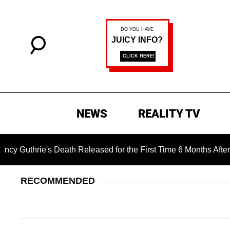
NEWS
REALITY TV
's Death Released for the First Time 6 Months After Abduction
RECOMMENDED