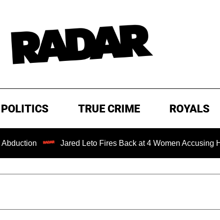
POLITICS
TRUE CRIME
ROYALS
Jared Leto Fires Back at 4 Women Accusing Him of 'Sexu