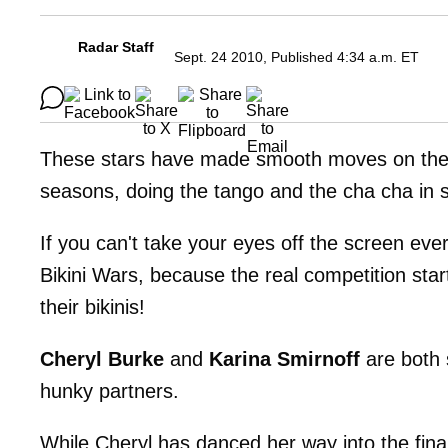
Radar Staff
Sept. 24 2010, Published 4:34 a.m. ET
These stars have made smooth moves on the
seasons, doing the tango and the cha cha in
If you can't take your eyes off the screen eve
Bikini Wars, because the real competition sta
their bikinis!
Cheryl Burke
and
Karina Smirnoff
are both 
hunky partners.
While Cheryl has danced her way into the fin