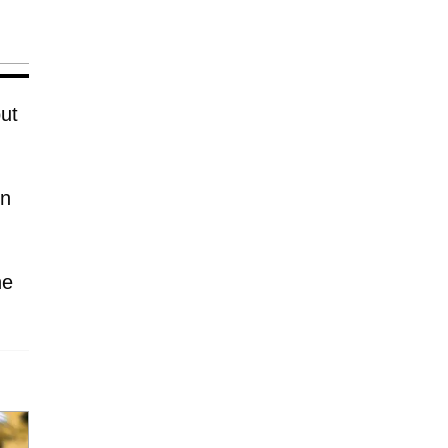
ut
in
he