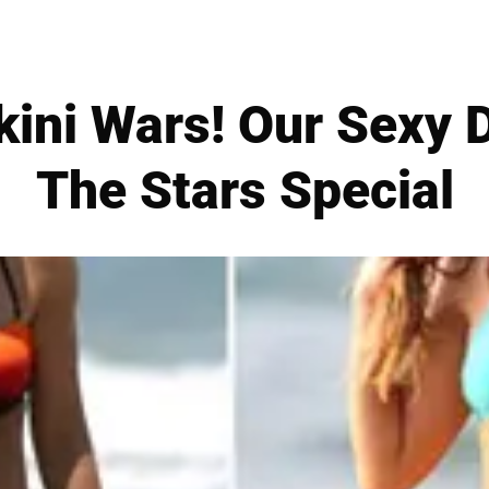
ini Wars! Our Sexy 
The Stars Special