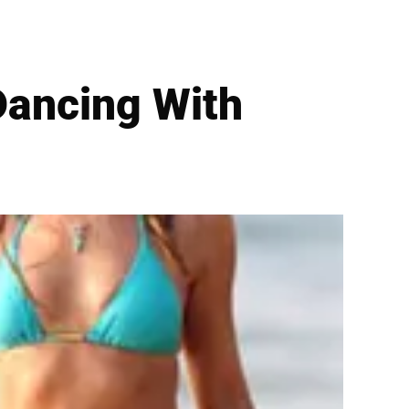
Dancing With