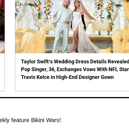
Taylor Swift’s Wedding Dress Details Revealed
Pop Singer, 36, Exchanges Vows With NFL Sta
Travis Kelce in High-End Designer Gown
ekly feature Bikini Wars!