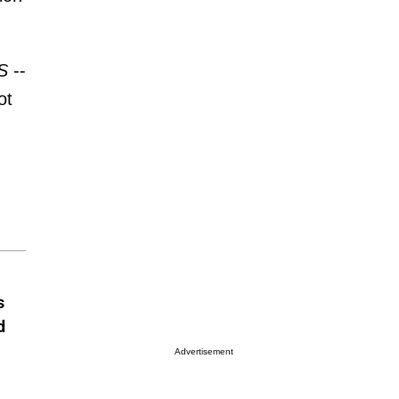
S
--
ot
s
d
Advertisement