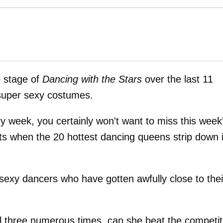
 stage of
Dancing with the Stars
over the last 11
 super sexy costumes.
ry week, you certainly won't want to miss this week
rts when the 20 hottest dancing queens strip down 
sexy dancers who have gotten awfully close to thei
al three numerous times, can she beat the competit