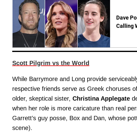
Dave Por
Calling 
Scott Pilgrim vs the World
While Barrymore and Long provide serviceably 
respective friends serve as Greek choruses o
older, skeptical sister,
Christina Applegate
de
when her role is more caricature than real pe
Garrett’s guy posse, Box and Dan, whose pott
scene).