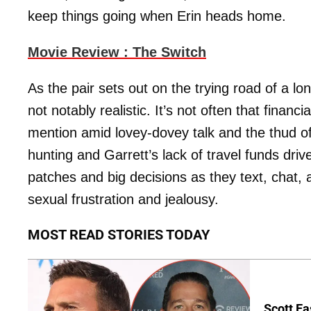
keep things going when Erin heads home.
Movie Review : The Switch
As the pair sets out on the trying road of a lon
not notably realistic. It’s not often that finan
mention amid lovey-dovey talk and the thud of
hunting and Garrett’s lack of travel funds driv
patches and big decisions as they text, chat, 
sexual frustration and jealousy.
MOST READ STORIES TODAY
Scott Ea