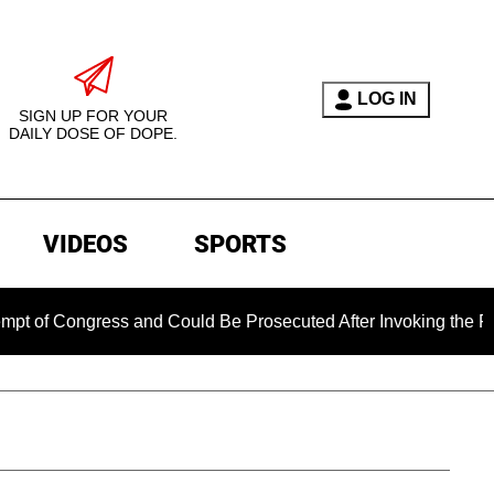
LOG IN
SIGN UP FOR YOUR
DAILY DOSE OF DOPE.
VIDEOS
SPORTS
ngress and Could Be Prosecuted After Invoking the Fifth Amen