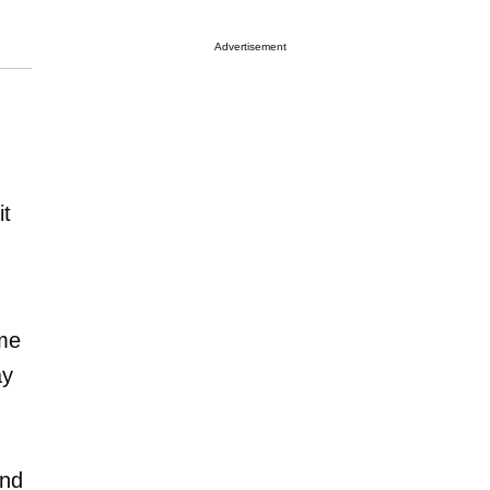
Advertisement
it
ume
ay
and