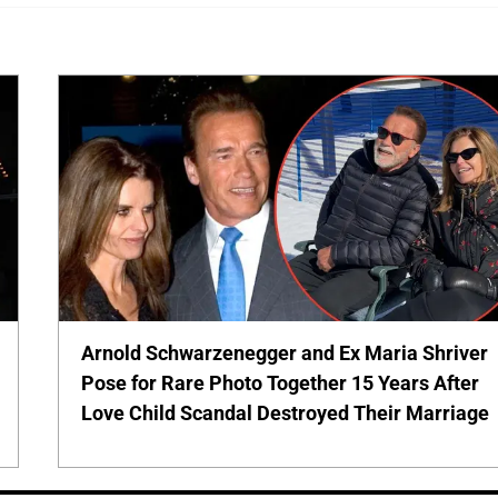
Arnold Schwarzenegger and Ex Maria Shriver
Pose for Rare Photo Together 15 Years After
Love Child Scandal Destroyed Their Marriage