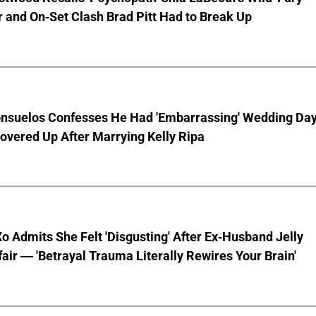
 and On-Set Clash Brad Pitt Had to Break Up
nsuelos Confesses He Had 'Embarrassing' Wedding Da
overed Up After Marrying Kelly Ripa
o Admits She Felt 'Disgusting' After Ex-Husband Jelly
ffair — 'Betrayal Trauma Literally Rewires Your Brain'