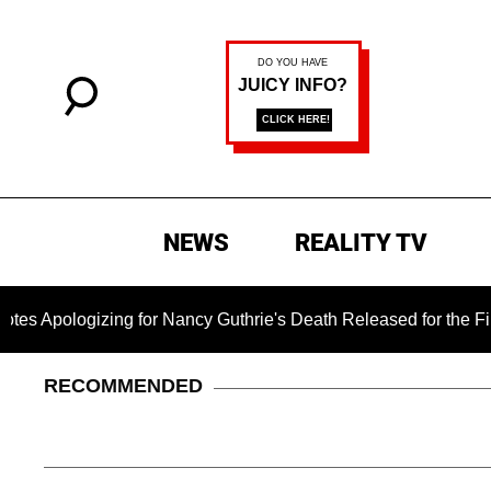
NEWS
REALITY TV
zing for Nancy Guthrie's Death Released for the First Time 6 
RECOMMENDED