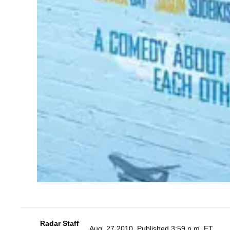
Radar Staff
Aug. 27 2010, Published 3:59 p.m. ET