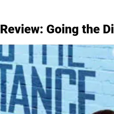
Review: Going the D