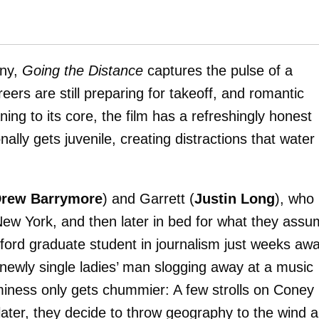
nny,
Going the Distance
captures the pulse of a
eers are still preparing for takeoff, and romantic
ng to its core, the film has a refreshingly honest
ly gets juvenile, creating distractions that water 
rew Barrymore
) and Garrett (
Justin Long
), who
 New York, and then later in bed for what they ass
tanford graduate student in journalism just weeks aw
a newly single ladies’ man slogging away at a music
iness only gets chummier: A few strolls on Coney
 later, they decide to throw geography to the wind 