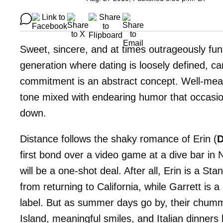
Sweet, sincere, and at times outrageously fu
generation where dating is loosely defined, car
commitment is an abstract concept. Well-meani
tone mixed with endearing humor that occasional
down.
Distance follows the shaky romance of Erin (
D
first bond over a video game at a dive bar in
will be a one-shot deal. After all, Erin is a S
from returning to California, while Garrett is 
label. But as summer days go by, their chumm
Island, meaningful smiles, and Italian dinners