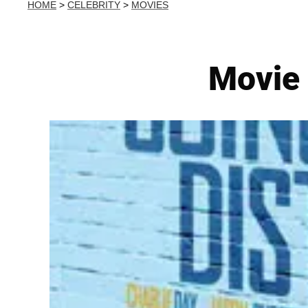
HOME
>
CELEBRITY
>
MOVIES
Movie 