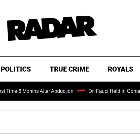
POLITICS
TRUE CRIME
ROYALS
Months After Abduction
Dr. Fauci Held in Contempt of Co