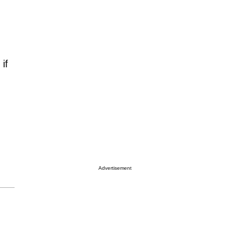
if
Advertisement