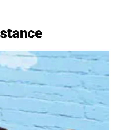
istance