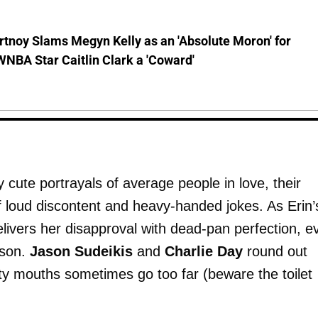
tnoy Slams Megyn Kelly as an 'Absolute Moron' for
WNBA Star Caitlin Clark a 'Coward'
cute portrayals of average people in love, their
f loud discontent and heavy-handed jokes. As Erin’
livers her disapproval with dead-pan perfection, e
rson.
Jason Sudeikis
and
Charlie Day
round out
y mouths sometimes go too far (beware the toilet