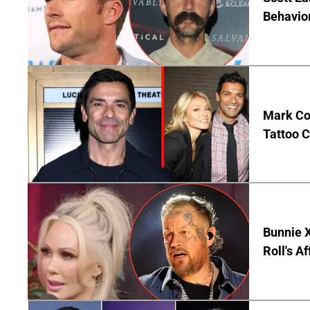
Behavior
Mark Co
Tattoo C
Bunnie X
Roll's A