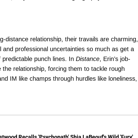
g-distance relationship, their travails are charming, 
cial and professional uncertainties so much as get a
 predictable punch lines. In
Distance
, Erin’s job-
e the relationship, forcing them to tackle rough
and IM like champs through hurdles like loneliness,
stwood Recalls 'Psychopath' Shia LaBeouf's Wild 'Fury'