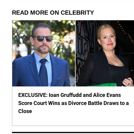
READ MORE ON CELEBRITY
EXCLUSIVE: Ioan Gruffudd and Alice Evans
Score Court Wins as Divorce Battle Draws to a
Close