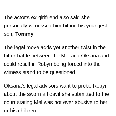
The actor's ex-girlfriend also said she
personally witnessed him hitting his youngest
son,
Tommy
.
The legal move adds yet another twist in the
bitter battle between the Mel and Oksana and
could result in Robyn being forced into the
witness stand to be questioned.
Oksana's legal advisors want to probe Robyn
about the sworn affidavit she submitted to the
court stating Mel was not ever abusive to her
or his children.