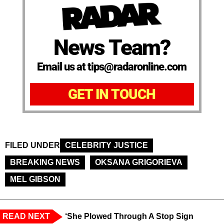
News Team?
Email us at tips@radaronline.com
GET IN TOUCH
FILED UNDER
CELEBRITY JUSTICE
BREAKING NEWS
OKSANA GRIGORIEVA
MEL GIBSON
READ NEXT
‘She Plowed Through A Stop Sign