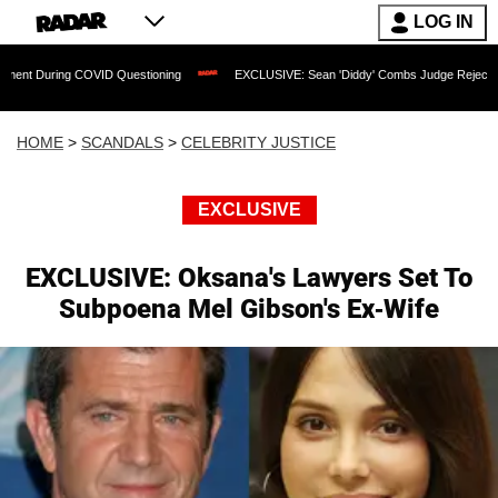
LOG IN
 COVID Questioning
EXCLUSIVE: Sean 'Diddy' Combs Judge Rejects Rapper's Assau
HOME
>
SCANDALS
>
CELEBRITY JUSTICE
EXCLUSIVE
EXCLUSIVE: Oksana's Lawyers Set To
Subpoena Mel Gibson's Ex-Wife