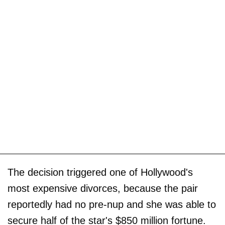
The decision triggered one of Hollywood's
most expensive divorces, because the pair
reportedly had no pre-nup and she was able to
secure half of the star's $850 million fortune.