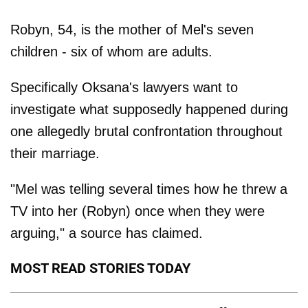
Robyn, 54, is the mother of Mel's seven
children - six of whom are adults.
Specifically Oksana's lawyers want to
investigate what supposedly happened during
one allegedly brutal confrontation throughout
their marriage.
"Mel was telling several times how he threw a
TV into her (Robyn) once when they were
arguing," a source has claimed.
MOST READ STORIES TODAY