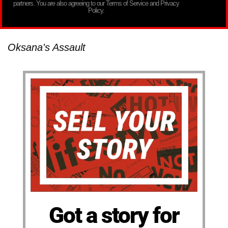
partners. You are also agreeing to our Terms of Service and Privacy
Policy.
Oksana's Assault
Got a story for