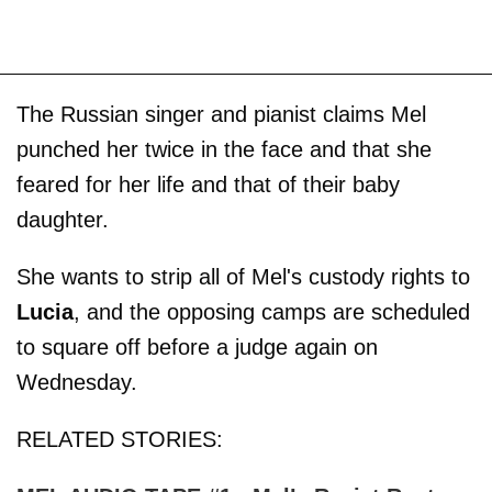
The Russian singer and pianist claims Mel
punched her twice in the face and that she
feared for her life and that of their baby
daughter.
She wants to strip all of Mel's custody rights to
Lucia
, and the opposing camps are scheduled
to square off before a judge again on
Wednesday.
RELATED STORIES: