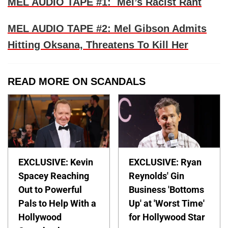
MEL AUDIO TAPE #1: Mel’s Racist Rant
MEL AUDIO TAPE #2: Mel Gibson Admits
Hitting Oksana, Threatens To Kill Her
READ MORE ON SCANDALS
EXCLUSIVE: Kevin
EXCLUSIVE: Ryan
Spacey Reaching
Reynolds' Gin
Out to Powerful
Business 'Bottoms
Pals to Help With a
Up' at 'Worst Time'
Hollywood
for Hollywood Star