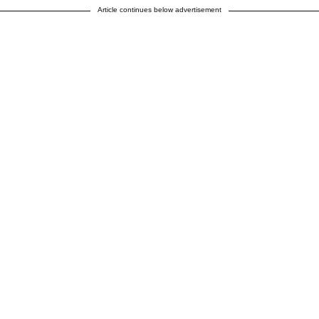
Article continues below advertisement