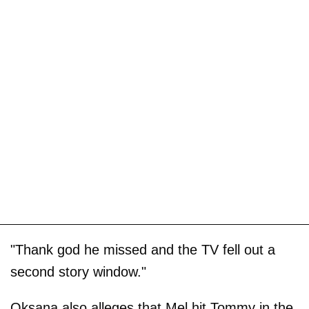
"Thank god he missed and the TV fell out a
second story window."
Oksana also alleges that Mel hit Tommy in the