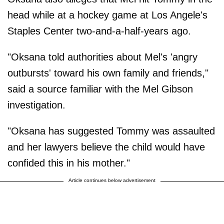
head while at a hockey game at Los Angele's
Staples Center two-and-a-half-years ago.
"Oksana told authorities about Mel's 'angry
outbursts' toward his own family and friends,"
said a source familiar with the Mel Gibson
investigation.
"Oksana has suggested Tommy was assaulted
and her lawyers believe the child would have
confided this in his mother."
Article continues below advertisement