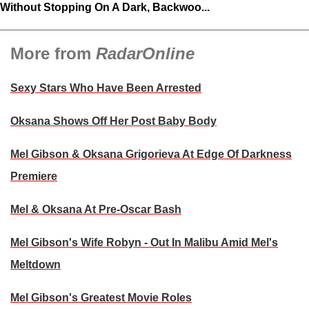
Without Stopping On A Dark, Backwoo...
More from
RadarOnline
Sexy Stars Who Have Been Arrested
Oksana Shows Off Her Post Baby Body
Mel Gibson & Oksana Grigorieva At Edge Of Darkness
Premiere
Mel & Oksana At Pre-Oscar Bash
Mel Gibson's Wife Robyn - Out In Malibu Amid Mel's
Meltdown
Mel Gibson's Greatest Movie Roles