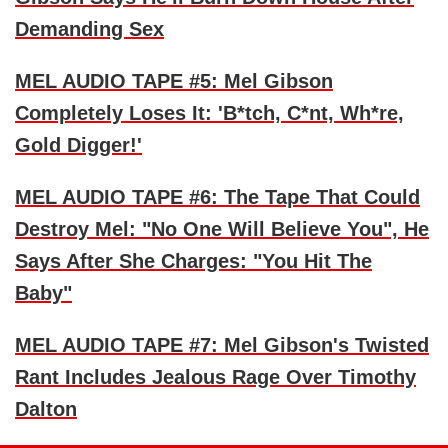
Demanding Sex
MEL AUDIO TAPE #5: Mel Gibson
Completely Loses It: 'B*tch, C*nt, Wh*re,
Gold Digger!'
MEL AUDIO TAPE #6: The Tape That Could
Destroy Mel: "No One Will Believe You", He
Says After She Charges: "You Hit The
Baby"
MEL AUDIO TAPE #7: Mel Gibson's Twisted
Rant Includes Jealous Rage Over Timothy
Dalton