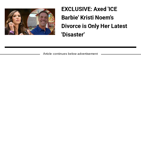
EXCLUSIVE: Axed 'ICE
Barbie' Kristi Noem's
Divorce is Only Her Latest
'Disaster'
Article continues below advertisement