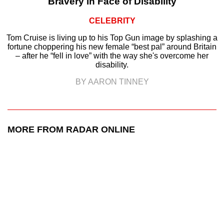
Bravery in Face of Disability
CELEBRITY
Tom Cruise is living up to his Top Gun image by splashing a
fortune choppering his new female “best pal” around Britain
– after he “fell in love” with the way she's overcome her
disability.
BY AARON TINNEY
MORE FROM RADAR ONLINE