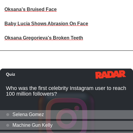
Oksana's Bruised Face
Baby Lucia Shows Abrasion On Face
Oksana Gregorieva's Broken Teeth