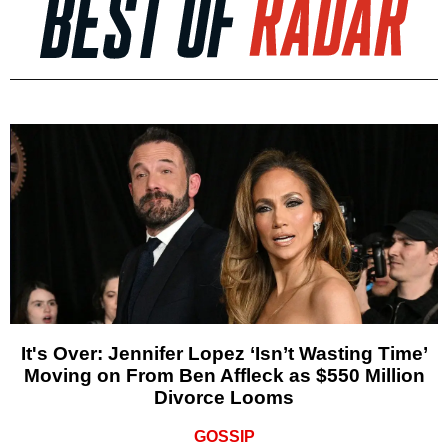
It's Over: Jennifer Lopez ‘Isn’t Wasting Time’
Moving on From Ben Affleck as $550 Million
Divorce Looms
GOSSIP