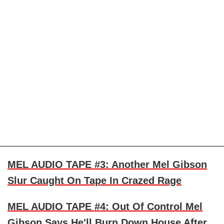
MEL AUDIO TAPE #3: Another Mel Gibson
Slur Caught On Tape In Crazed Rage
MEL AUDIO TAPE #4: Out Of Control Mel
Gibson Says He'll Burn Down House After