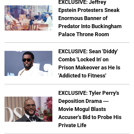
EXCLUSIVE: Jeffrey
Epstein Protesters Sneak
Enormous Banner of
Predator Into Buckingham
Palace Throne Room
EXCLUSIVE: Sean 'Diddy'
Combs 'Locked In' on
Prison Makeover as He Is
'Addicted to Fitness'
EXCLUSIVE: Tyler Perry's
Deposition Drama —
Movie Mogul Blasts
Accuser's Bid to Probe His
Private Life