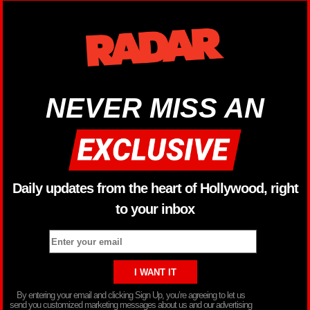
NEVER MISS AN
Daily updates from the heart of Hollywood, right
to your inbox
By entering your email and clicking Sign Up, you’re agreeing to let us
send you customized marketing messages about us and our advertising