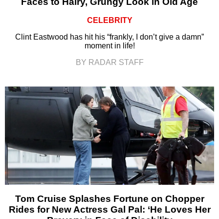
Faces to Hairy, Grungy Look in Old Age
CELEBRITY
Clint Eastwood has hit his “frankly, I don’t give a damn”
moment in life!
BY RADAR STAFF
Tom Cruise Splashes Fortune on Chopper
Rides for New Actress Gal Pal: ‘He Loves Her