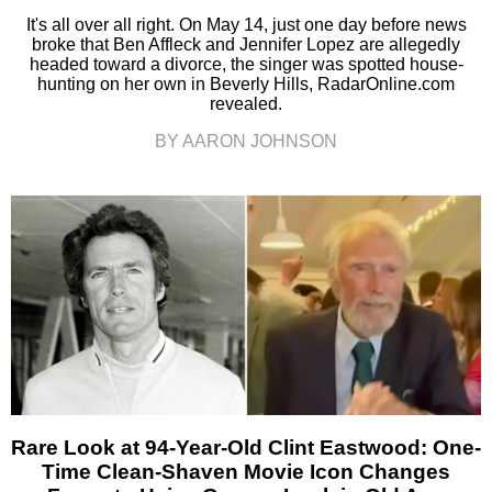
It's all over all right. On May 14, just one day before news
broke that Ben Affleck and Jennifer Lopez are allegedly
headed toward a divorce, the singer was spotted house-
hunting on her own in Beverly Hills, RadarOnline.com
revealed.
BY AARON JOHNSON
Rare Look at 94-Year-Old Clint Eastwood: One-
Time Clean-Shaven Movie Icon Changes