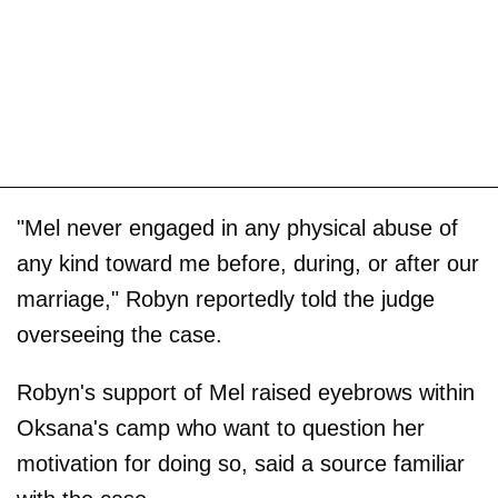
"Mel never engaged in any physical abuse of
any kind toward me before, during, or after our
marriage," Robyn reportedly told the judge
overseeing the case.
Robyn's support of Mel raised eyebrows within
Oksana's camp who want to question her
motivation for doing so, said a source familiar