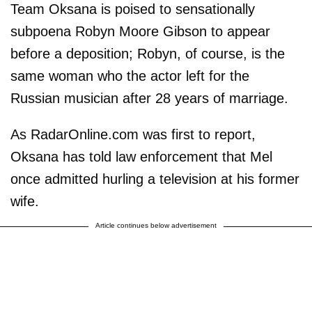
Team Oksana is poised to sensationally
subpoena Robyn Moore Gibson to appear
before a deposition; Robyn, of course, is the
same woman who the actor left for the
Russian musician after 28 years of marriage.
As RadarOnline.com was first to report,
Oksana has told law enforcement that Mel
once admitted hurling a television at his former
wife.
Article continues below advertisement