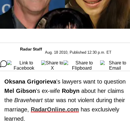
Radar Staff
Aug. 18 2010, Published 12:30 p.m. ET
Oksana Grigorieva
's lawyers want to question
Mel Gibson
's ex-wife
Robyn
about her claims
the
Braveheart
star was not violent during their
marriage,
RadarOnline.com
has exclusively
learned.