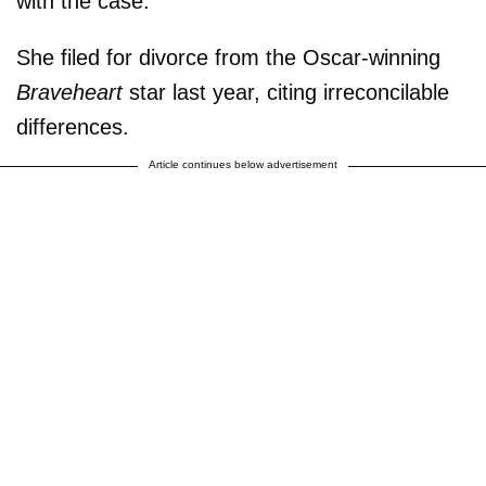
with the case.
She filed for divorce from the Oscar-winning
Braveheart
star last year, citing irreconcilable
differences.
Article continues below advertisement