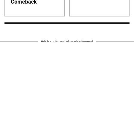
Comeback
Article continues below advertisement