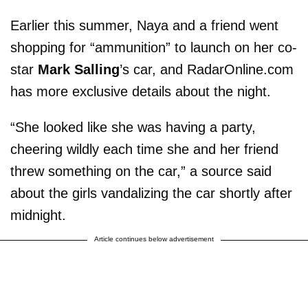
Earlier this summer, Naya and a friend went
shopping for “ammunition” to launch on her co-
star
Mark Salling
’s car, and RadarOnline.com
has more exclusive details about the night.
“She looked like she was having a party,
cheering wildly each time she and her friend
threw something on the car,” a source said
about the girls vandalizing the car shortly after
midnight.
Article continues below advertisement