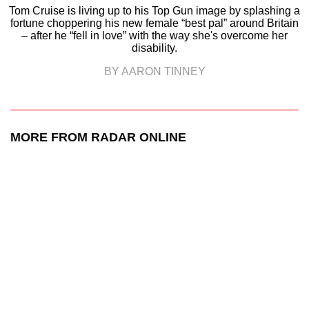
Tom Cruise is living up to his Top Gun image by splashing a
fortune choppering his new female “best pal” around Britain
– after he “fell in love” with the way she's overcome her
disability.
BY AARON TINNEY
MORE FROM RADAR ONLINE