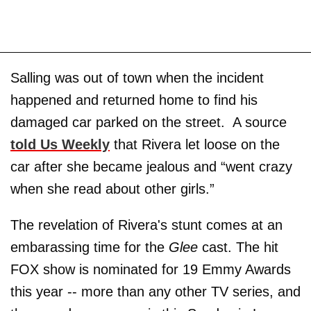
Salling was out of town when the incident
happened and returned home to find his
damaged car parked on the street. A source
told Us Weekly
that Rivera let loose on the
car after she became jealous and “went crazy
when she read about other girls.”
The revelation of Rivera's stunt comes at an
embarassing time for the
Glee
cast. The hit
FOX show is nominated for 19 Emmy Awards
this year -- more than any other TV series, and