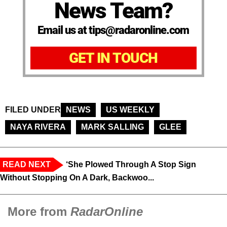
News Team?
Email us at tips@radaronline.com
GET IN TOUCH
FILED UNDER
NEWS
US WEEKLY
NAYA RIVERA
MARK SALLING
GLEE
READ NEXT
‘She Plowed Through A Stop Sign
Without Stopping On A Dark, Backwoo...
More from
RadarOnline