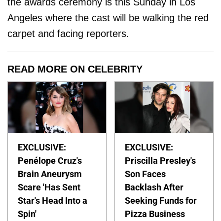
the awards ceremony is this Sunday in Los
Angeles where the cast will be walking the red
carpet and facing reporters.
READ MORE ON CELEBRITY
EXCLUSIVE:
EXCLUSIVE:
Penélope Cruz's
Priscilla Presley's
Brain Aneurysm
Son Faces
Scare 'Has Sent
Backlash After
Star's Head Into a
Seeking Funds for
Spin'
Pizza Business