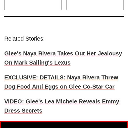
Related Stories:
Glee's Naya Rivera Takes Out Her Jealousy
On Mark Salling's Lexus
EXCLUSIVE: DETAILS: Naya Rivera Threw
Dog Food And Eggs on Glee Co-Star Car
VIDEO: Glee’s Lea Michele Reveals Emmy
Dress Secrets