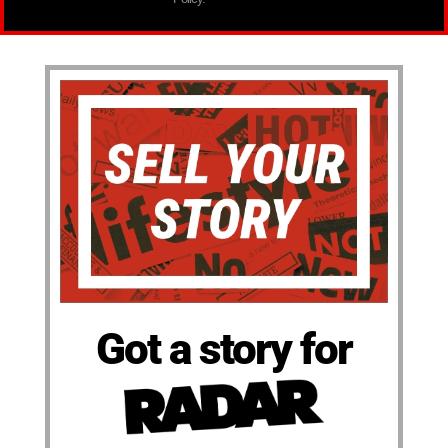
Got a story for