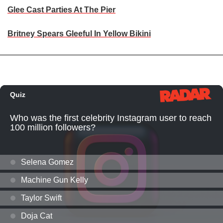
Glee Cast Parties At The Pier
Britney Spears Gleeful In Yellow Bikini