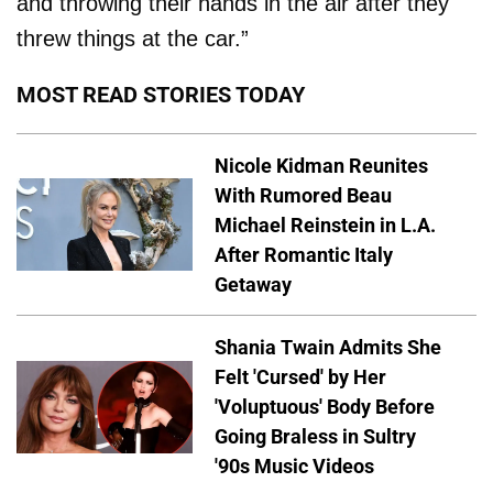
and throwing their hands in the air after they
threw things at the car.”
MOST READ STORIES TODAY
Nicole Kidman Reunites
With Rumored Beau
Michael Reinstein in L.A.
After Romantic Italy
Getaway
Shania Twain Admits She
Felt 'Cursed' by Her
'Voluptuous' Body Before
Going Braless in Sultry
'90s Music Videos