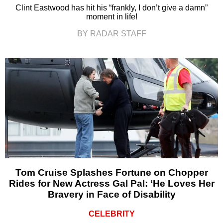
Clint Eastwood has hit his “frankly, I don’t give a damn”
moment in life!
BY RADAR STAFF
Tom Cruise Splashes Fortune on Chopper
Rides for New Actress Gal Pal: ‘He Loves Her
Bravery in Face of Disability
CELEBRITY