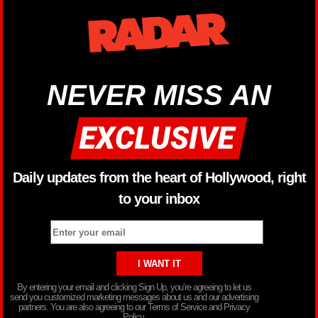
NEVER MISS AN
Daily updates from the heart of Hollywood, right
to your inbox
By entering your email and clicking Sign Up, you’re agreeing to let us
send you customized marketing messages about us and our advertising
partners. You are also agreeing to our Terms of Service and Privacy
Policy.