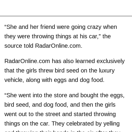
“She and her friend were going crazy when
they were throwing things at his car,” the
source told RadarOnline.com.
RadarOnline.com has also learned exclusively
that the girls threw bird seed on the luxury
vehicle, along with eggs and dog food.
“She went into the store and bought the eggs,
bird seed, and dog food, and then the girls
went out to the street and started throwing
things on the car. They celebrated by yelling