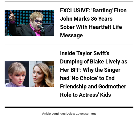
EXCLUSIVE: 'Battling' Elton
John Marks 36 Years
Sober With Heartfelt Life
Message
Inside Taylor Swift's
Dumping of Blake Lively as
Her BFF: Why the Singer
had 'No Choice' to End
Friendship and Godmother
Role to Actress' Kids
Article continues below advertisement