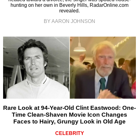
hunting on her own in Beverly Hills, RadarOnline.com
revealed.
BY AARON JOHNSON
Rare Look at 94-Year-Old Clint Eastwood: One-
Time Clean-Shaven Movie Icon Changes
Faces to Hairy, Grungy Look in Old Age
CELEBRITY