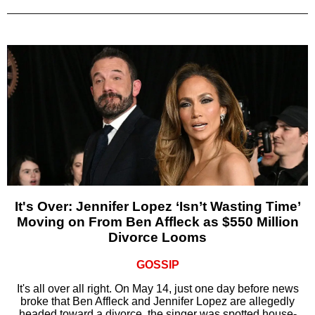
It's Over: Jennifer Lopez ‘Isn’t Wasting Time’
Moving on From Ben Affleck as $550 Million
Divorce Looms
GOSSIP
It's all over all right. On May 14, just one day before news
broke that Ben Affleck and Jennifer Lopez are allegedly
headed toward a divorce, the singer was spotted house-