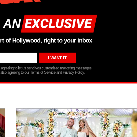
 AN
rt of Hollywood, right to your inbox
re agreeing to let us send you customized marketing messages
 also agreeing to our Terms of Service and Privacy Policy.