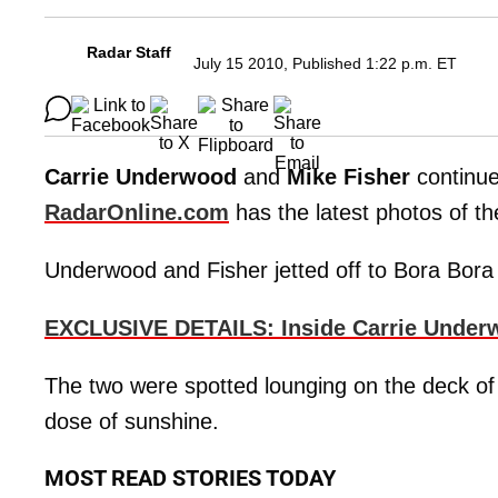
Radar Staff
July 15 2010, Published 1:22 p.m. ET
Carrie Underwood
and
Mike Fisher
continue
RadarOnline.com
has the latest photos of th
Underwood and Fisher jetted off to Bora Bora 
EXCLUSIVE DETAILS: Inside Carrie Unde
The two were spotted lounging on the deck of th
dose of sunshine.
MOST READ STORIES TODAY