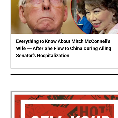
Everything to Know About Mitch McConnell's
Wife — After She Flew to China During Ailing
Senator's Hospitalization