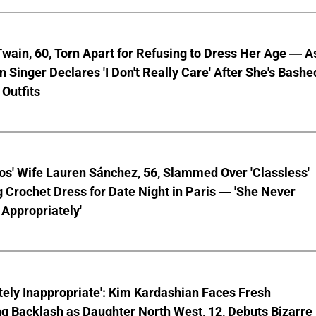
wain, 60, Torn Apart for Refusing to Dress Her Age — A
 Singer Declares 'I Don't Really Care' After She's Bashe
 Outfits
os' Wife Lauren Sánchez, 56, Slammed Over 'Classless'
 Crochet Dress for Date Night in Paris — 'She Never
Appropriately'
ely Inappropriate': Kim Kardashian Faces Fresh
g Backlash as Daughter North West, 12, Debuts Bizarre