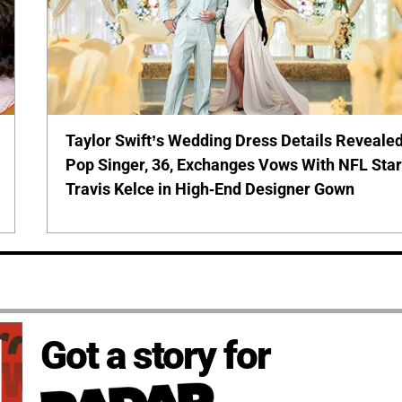
Taylor Swift’s Wedding Dress Details Revealed
Pop Singer, 36, Exchanges Vows With NFL Sta
Travis Kelce in High-End Designer Gown
Got a story for