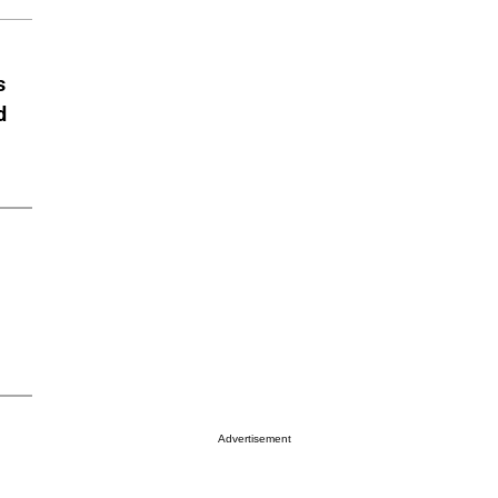
s
d
Advertisement