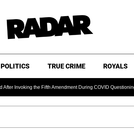
POLITICS
TRUE CRIME
ROYALS
oking the Fifth Amendment During COVID Questioning
EXCL