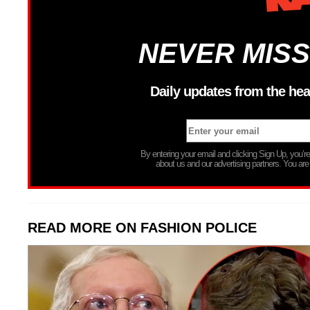
NEVER MISS
Daily updates from the hea
By entering your email and clicking Sign Up, you’
about us and our advertising partners. You are
READ MORE ON FASHION POLICE