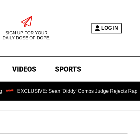
LOG IN
SIGN UP FOR YOUR
DAILY DOSE OF DOPE.
VIDEOS
SPORTS
USIVE: Sean 'Diddy' Combs Judge Rejects Rapper's Assault 