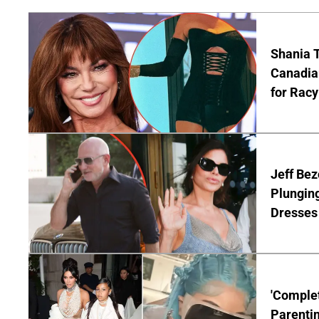
Shania T
Canadian
for Racy
Jeff Bez
Plunging
Dresses 
'Complet
Parentin