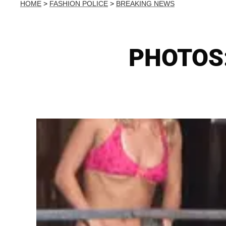
HOME
>
FASHION POLICE
>
BREAKING NEWS
PHOTOS: 