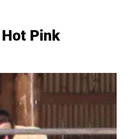
 Hot Pink