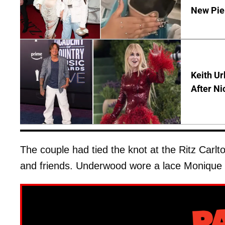
New Pie
Keith Ur
After Ni
The couple had tied the knot at the Ritz Carlto
and friends. Underwood wore a lace Monique L