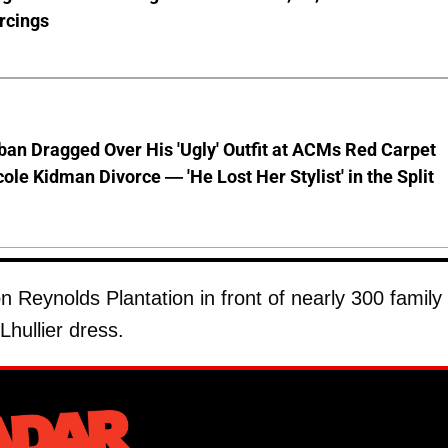
rcings
ban Dragged Over His 'Ugly' Outfit at ACMs Red Carpet
cole Kidman Divorce — 'He Lost Her Stylist' in the Split
n Reynolds Plantation in front of nearly 300 family
hullier dress.