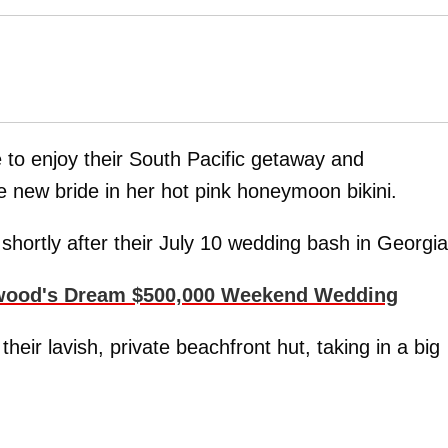
 to enjoy their South Pacific getaway and
e new bride in her hot pink honeymoon bikini.
shortly after their July 10 wedding bash in Georgia
rwood's Dream $500,000 Weekend Wedding
eir lavish, private beachfront hut, taking in a big