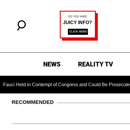
NEWS
REALITY TV
d in Contempt of Congress and Could Be Prosecuted After Inv
RECOMMENDED