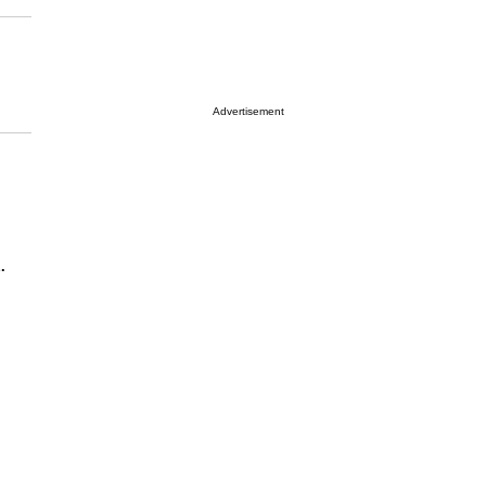
Advertisement
.