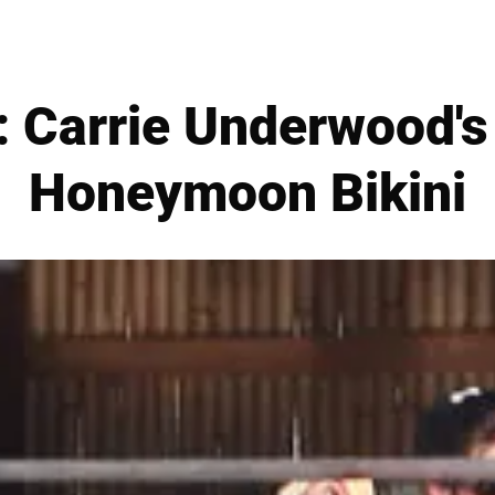
Carrie Underwood's
Honeymoon Bikini