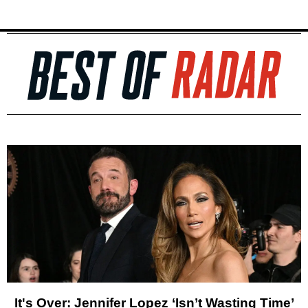
It's Over: Jennifer Lopez ‘Isn’t Wasting Time’