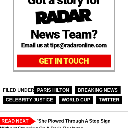
News Team?
Email us at tips@radaronline.com
GET IN TOUCH
FILED UNDER
PARIS HILTON
BREAKING NEWS
CELEBRITY JUSTICE
WORLD CUP
TWITTER
READ NEXT
‘She Plowed Through A Stop Sign