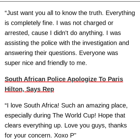
“Just want you all to know the truth. Everything
is completely fine. I was not charged or
arrested, cause I didn't do anything. I was
assisting the police with the investigation and
answering their questions. Everyone was
super nice and friendly to me.
South African Police Apologize To Paris
Hilton, Says Rep
“I love South Africa! Such an amazing place,
especially during The World Cup! Hope that
clears everything up. Love you guys, thanks
for your concern. Xoxo P"