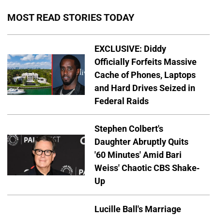
MOST READ STORIES TODAY
EXCLUSIVE: Diddy
Officially Forfeits Massive
Cache of Phones, Laptops
and Hard Drives Seized in
Federal Raids
Stephen Colbert's
Daughter Abruptly Quits
'60 Minutes' Amid Bari
Weiss' Chaotic CBS Shake-
Up
Lucille Ball's Marriage