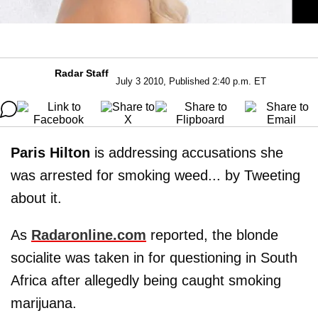
Radar Staff
July 3 2010, Published 2:40 p.m. ET
Paris
Hilton
is addressing accusations she
was arrested for smoking weed... by Tweeting
about it.
As
Radaronline.com
reported, the blonde
socialite was taken in for questioning in South
Africa after allegedly being caught smoking
marijuana.