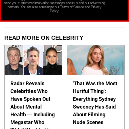
send you customized marketing messages about us and our advertising
partners. You are also agreeing to our Terms of Service and Privacy
Policy.
READ MORE ON CELEBRITY
Radar Reveals
'That Was the Most
Celebrities Who
Hurtful Thing':
Have Spoken Out
Everything Sydney
About Mental
Sweeney Has Said
Health — Including
About Filming
Megastar Who
Nude Scenes