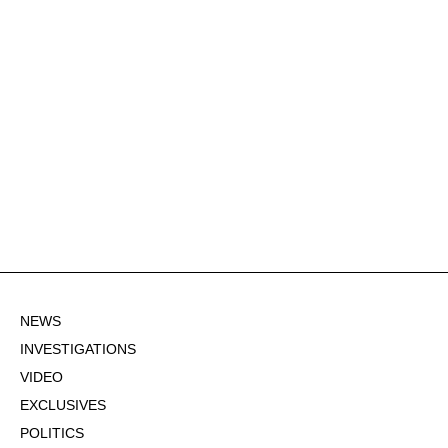
NEWS
INVESTIGATIONS
VIDEO
EXCLUSIVES
POLITICS