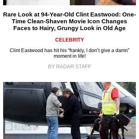
Rare Look at 94-Year-Old Clint Eastwood: One-
Time Clean-Shaven Movie Icon Changes
Faces to Hairy, Grungy Look in Old Age
CELEBRITY
Clint Eastwood has hit his “frankly, I don’t give a damn”
moment in life!
BY RADAR STAFF