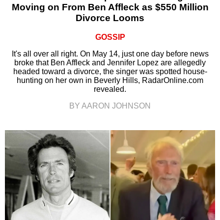
Moving on From Ben Affleck as $550 Million
Divorce Looms
GOSSIP
It's all over all right. On May 14, just one day before news
broke that Ben Affleck and Jennifer Lopez are allegedly
headed toward a divorce, the singer was spotted house-
hunting on her own in Beverly Hills, RadarOnline.com
revealed.
BY AARON JOHNSON