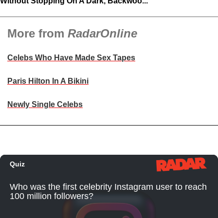
Without Stopping On A Dark, Backwoo...
More from
RadarOnline
Celebs Who Have Made Sex Tapes
Paris Hilton In A Bikini
Newly Single Celebs