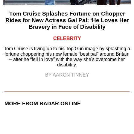
Tom Cruise Splashes Fortune on Chopper
Rides for New Actress Gal Pal: ‘He Loves Her
Bravery in Face of Disability
CELEBRITY
Tom Cruise is living up to his Top Gun image by splashing a
fortune choppering his new female “best pal” around Britain
– after he “fell in love” with the way she's overcome her
disability.
BY AARON TINNEY
MORE FROM RADAR ONLINE