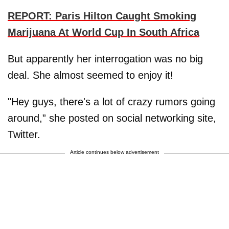
REPORT: Paris Hilton Caught Smoking
Marijuana At World Cup In South Africa
But apparently her interrogation was no big
deal. She almost seemed to enjoy it!
"Hey guys, there's a lot of crazy rumors going
around,” she posted on social networking site,
Twitter.
Article continues below advertisement