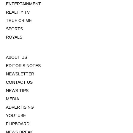
ENTERTAINMENT
REALITY TV
TRUE CRIME
SPORTS
ROYALS
ABOUT US
EDITOR'S NOTES
NEWSLETTER
CONTACT US
NEWS TIPS
MEDIA
ADVERTISING
YOUTUBE
FLIPBOARD
NEWS BREAK