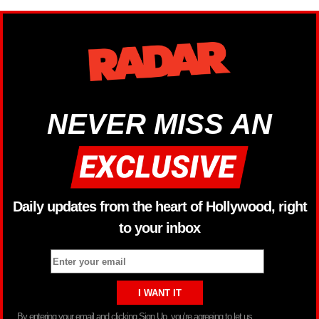
NEVER MISS AN
Daily updates from the heart of Hollywood, right
to your inbox
By entering your email and clicking Sign Up, you’re agreeing to let us