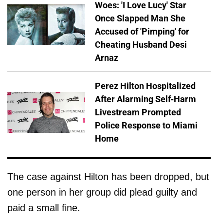
Woes: 'I Love Lucy' Star
Once Slapped Man She
Accused of 'Pimping' for
Cheating Husband Desi
Arnaz
Perez Hilton Hospitalized
After Alarming Self-Harm
Livestream Prompted
Police Response to Miami
Home
The case against Hilton has been dropped, but
one person in her group did plead guilty and
paid a small fine.