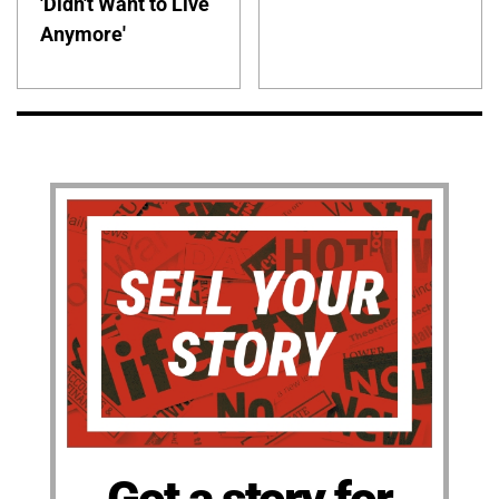
'Didn't Want to Live
Anymore'
Got a story for