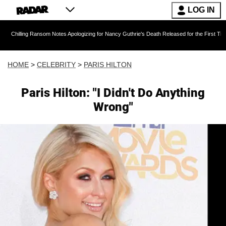
LOG IN
 Ransom Notes Apologizing for Nancy Guthrie's Death Released for the First Time 6 Months Af
HOME
>
CELEBRITY
>
PARIS HILTON
Paris Hilton: "I Didn't Do Anything
Wrong"