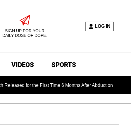
LOG IN
SIGN UP FOR YOUR
DAILY DOSE OF DOPE.
VIDEOS
SPORTS
d for the First Time 6 Months After Abduction