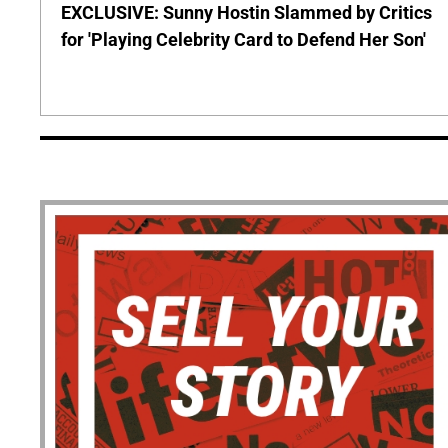
EXCLUSIVE: Sunny Hostin Slammed by Critics
for 'Playing Celebrity Card to Defend Her Son'