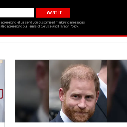
re agreeing to let us send you customized marketing messages
 also agreeing to our Terms of Service and Privacy Policy.