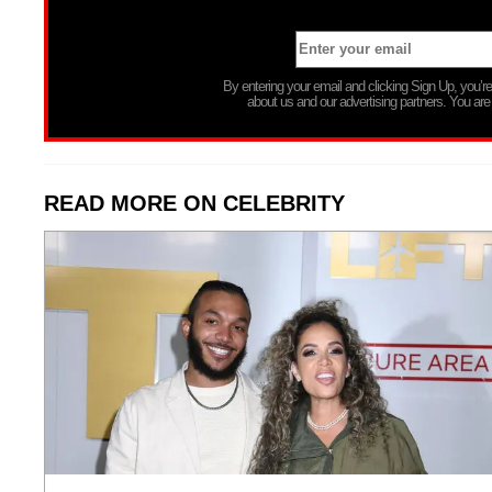
By entering your email and clicking Sign Up, you’
about us and our advertising partners. You are
READ MORE ON CELEBRITY