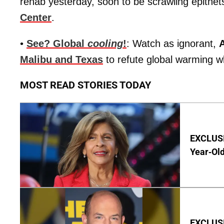
rehab yesterday, soon to be scrawling epithets
Center
.
•
See? Global
cooling
!
: Watch as ignorant,
Malibu and Texas
to refute global warming wh
MOST READ STORIES TODAY
EXCLUSIV
Year-Old
EXCLUSI