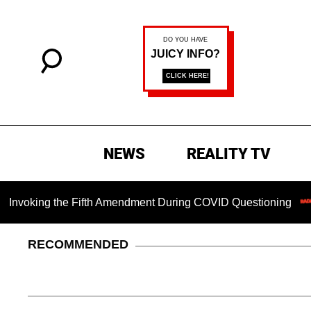
NEWS
REALITY TV
ing the Fifth Amendment During COVID Questioning
Chilli
RECOMMENDED