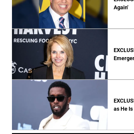
Again'
EXCLUSI
Emergen
EXCLUSI
as He Is