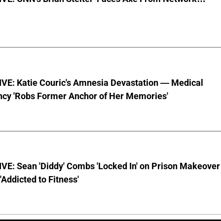
VE: Katie Couric's Amnesia Devastation — Medical
cy 'Robs Former Anchor of Her Memories'
VE: Sean 'Diddy' Combs 'Locked In' on Prison Makeover
 'Addicted to Fitness'