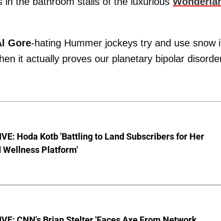
 in the bathroom stalls of the luxurious
Wonderla
Al Gore
-hating Hummer jockeys try and use snow 
en it actually proves our planetary bipolar disorde
E: Hoda Kotb 'Battling to Land Subscribers for Her
 Wellness Platform'
VE: CNN's Brian Stelter 'Faces Axe From Network…