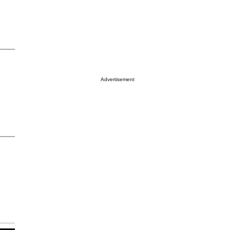
Advertisement