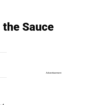
p the Sauce
Advertisement