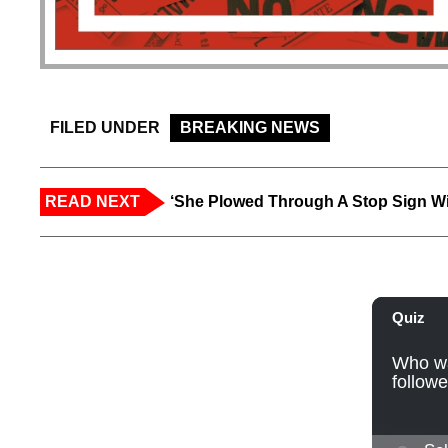
FILED UNDER
BREAKING NEWS
READ NEXT
‘She Plowed Through A Stop Sign Wi