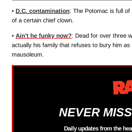
•
D.C. contamination
: The Potomac is full of
of a certain chief clown.
•
Ain't he funky now?
: Dead for over three 
actually his family that refuses to bury him as 
mausoleum.
NEVER MISS
Daily updates from the hea