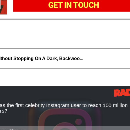
GET IN TOUCH
thout Stopping On A Dark, Backwoo...