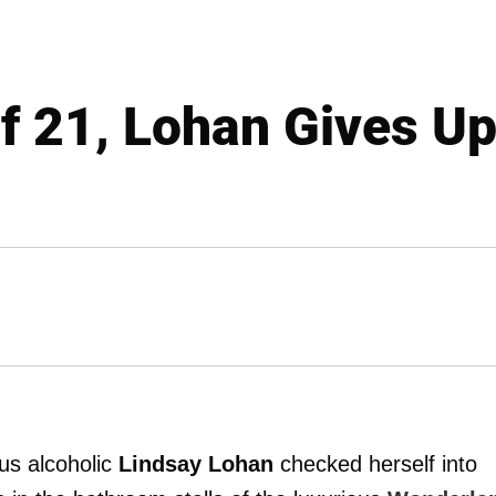
f 21, Lohan Gives U
us alcoholic
Lindsay Lohan
checked herself into