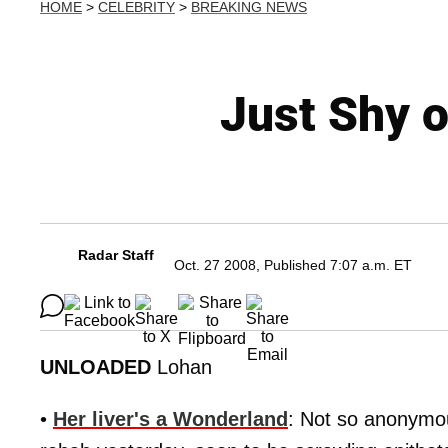
HOME
>
CELEBRITY
>
BREAKING NEWS
Just Shy o
Radar Staff
Oct. 27 2008, Published 7:07 a.m. ET
UNLOADED
Lohan
•
Her liver's a Wonderland
: Not so anonymo