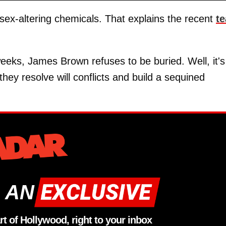
 sex-altering chemicals. That explains the recent
te
weeks, James Brown refuses to be buried. Well, it's
they resolve will conflicts and build a sequined
 AN
rt of Hollywood, right to your inbox