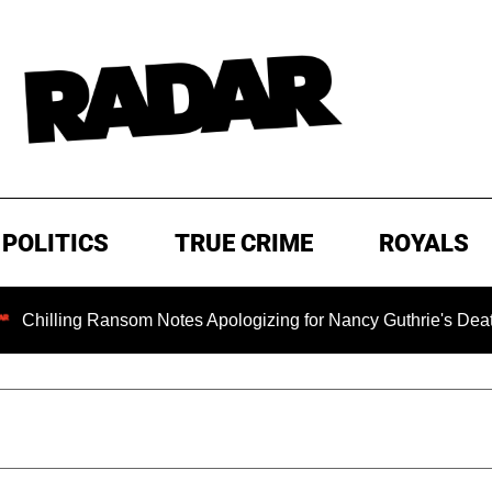
POLITICS
TRUE CRIME
ROYALS
ng Ransom Notes Apologizing for Nancy Guthrie's Death Release