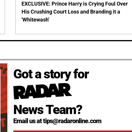
EXCLUSIVE: Prince Harry is Crying Foul Over
His Crushing Court Loss and Branding it a
'Whitewash'
Got a story for
News Team?
Email us at tips@radaronline.com