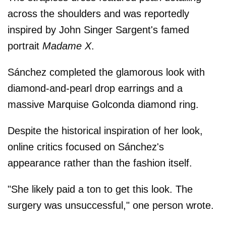
across the shoulders and was reportedly
inspired by John Singer Sargent's famed
portrait
Madame X
.
Sánchez completed the glamorous look with
diamond-and-pearl drop earrings and a
massive Marquise Golconda diamond ring.
Despite the historical inspiration of her look,
online critics focused on Sánchez's
appearance rather than the fashion itself.
"She likely paid a ton to get this look. The
surgery was unsuccessful," one person wrote.