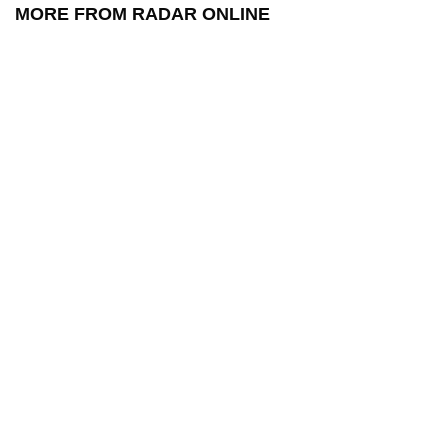
MORE FROM RADAR ONLINE