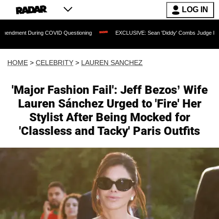
LOG IN
ing COVID Questioning
EXCLUSIVE: Sean 'Diddy' Combs Judge Rejects Rapper's As
HOME
>
CELEBRITY
>
LAUREN SANCHEZ
'Major Fashion Fail': Jeff Bezos’ Wife
Lauren Sánchez Urged to 'Fire' Her
Stylist After Being Mocked for
'Classless and Tacky' Paris Outfits