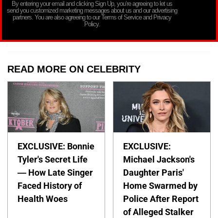
By entering your email and clicking Sign Up, you’re agreeing to let us
send you customized marketing messages about us and our advertising
partners. You are also agreeing to our Terms of Service and Privacy
Policy.
READ MORE ON CELEBRITY
EXCLUSIVE: Bonnie
EXCLUSIVE:
Tyler's Secret Life
Michael Jackson's
— How Late Singer
Daughter Paris'
Faced History of
Home Swarmed by
Health Woes
Police After Report
of Alleged Stalker