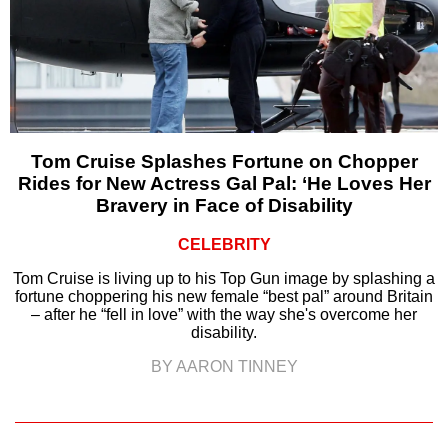
Tom Cruise Splashes Fortune on Chopper
Rides for New Actress Gal Pal: ‘He Loves Her
Bravery in Face of Disability
CELEBRITY
Tom Cruise is living up to his Top Gun image by splashing a
fortune choppering his new female “best pal” around Britain
– after he “fell in love” with the way she's overcome her
disability.
BY AARON TINNEY