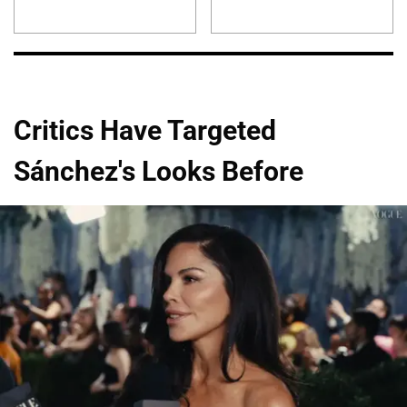
Critics Have Targeted
Sánchez's Looks Before