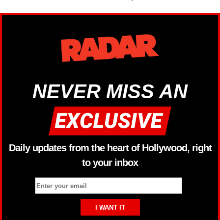
NEVER MISS AN
Daily updates from the heart of Hollywood, right
to your inbox