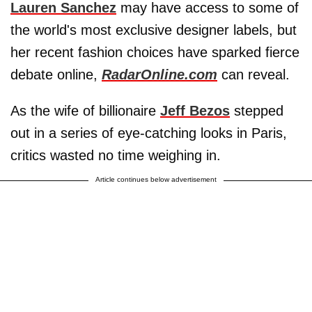
Lauren Sanchez
may have access to some of
the world's most exclusive designer labels, but
her recent fashion choices have sparked fierce
debate online,
RadarOnline.com
can reveal.
As the wife of billionaire
Jeff Bezos
stepped
out in a series of eye-catching looks in Paris,
critics wasted no time weighing in.
Article continues below advertisement