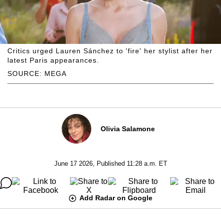
Critics urged Lauren Sánchez to 'fire' her stylist after her
latest Paris appearances.
SOURCE: MEGA
Olivia Salamone
June 17 2026, Published 11:28 a.m. ET
Add Radar on Google