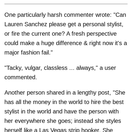
One particularly harsh commenter wrote: "Can
Lauren Sanchez please get a personal stylist,
or fire the current one? A fresh perspective
could make a huge difference & right now it's a
major fashion fail."
"Tacky, vulgar, classless ... always," a user
commented.
Another person shared in a lengthy post, "She
has all the money in the world to hire the best
stylist in the world and have the person with
her everywhere she goes; instead she styles
herself like a Las Vegas strip hooker. She