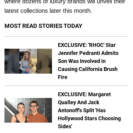
where dozens of luxury brands will unveil their
latest collections later this month.
MOST READ STORIES TODAY
EXCLUSIVE: 'RHOC' Star
Jennifer Pedranti Admits
Son Was Involved in
Causing California Brush
Fire
EXCLUSIVE: Margaret
Qualley And Jack
Antonoff's Split 'Has
Hollywood Stars Choosing
Sides'