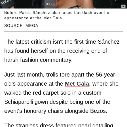
Before Paris, Sánchez also faced backlash over her
appearance at the Met Gala.
SOURCE: MEGA
The latest criticism isn't the first time Sánchez
has found herself on the receiving end of
harsh fashion commentary.
Just last month, trolls tore apart the 56-year-
old's appearance at the
Met Gala
, where she
walked the red carpet solo in a custom
Schiaparelli gown despite being one of the
event's honorary chairs alongside Bezos.
The strapless dress featured pearl detailing