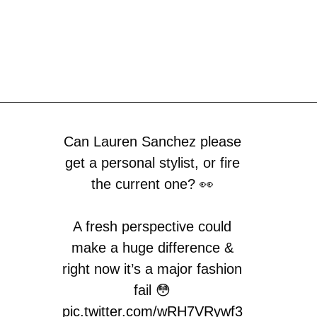
Can Lauren Sanchez please
get a personal stylist, or fire
the current one? 👀
A fresh perspective could
make a huge difference &
right now it’s a major fashion
fail 😳
pic.twitter.com/wRH7VRywf3