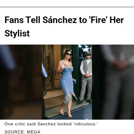
Fans Tell Sánchez to 'Fire' Her
Stylist
One critic said Sanchez looked 'ridiculous.'
SOURCE: MEGA