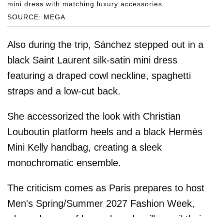
mini dress with matching luxury accessories.
SOURCE: MEGA
Also during the trip, Sánchez stepped out in a
black Saint Laurent silk-satin mini dress
featuring a draped cowl neckline, spaghetti
straps and a low-cut back.
She accessorized the look with Christian
Louboutin platform heels and a black Hermès
Mini Kelly handbag, creating a sleek
monochromatic ensemble.
The criticism comes as Paris prepares to host
Men's Spring/Summer 2027 Fashion Week,