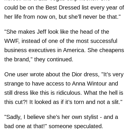
could be on the Best Dressed list every year of
her life from now on, but she’ll never be that."
"She makes Jeff look like the head of the
WWF, instead of one of the most successful
business executives in America. She cheapens
the brand," they continued.
One user wrote about the Dior dress, "It’s very
strange to have access to Anna Wintour and
still dress like this is ridiculous. What the hell is
this cut?! It looked as if it’s torn and not a slit."
"Sadly, I believe she’s her own stylist - and a
bad one at that!" someone speculated.