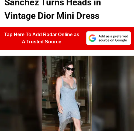
Sánchez Turns Heads in
Vintage Dior Mini Dress
Tap Here To Add Radar Online as
A Trusted Source