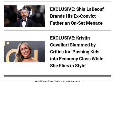
EXCLUSIVE: Shia LaBeouf
Brands His Ex-Convict
Father an On-Set Menace
EXCLUSIVE: Kristin
Cavallari Slammed by
Critics for 'Pushing Kids
into Economy Class While
She Flies in Style'
Article continues below advertisement