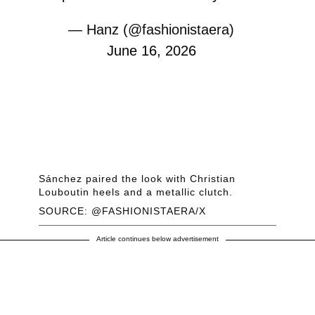
— Hanz (@fashionistaera)
June 16, 2026
Sánchez paired the look with Christian
Louboutin heels and a metallic clutch.
SOURCE: @FASHIONISTAERA/X
Article continues below advertisement