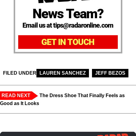
News Team?
Email us at tips@radaronline.com
GET IN TOUCH
FILED UNDER
LAUREN SANCHEZ
JEFF BEZOS
READ NEXT
The Dress Shoe That Finally Feels as
Good as It Looks