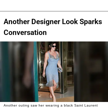
Another Designer Look Sparks
Conversation
Another outing saw her wearing a black Saint Laurent