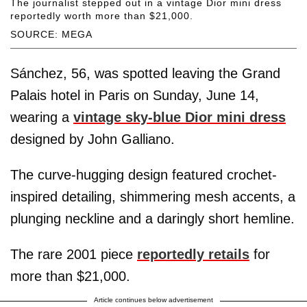
The journalist stepped out in a vintage Dior mini dress
reportedly worth more than $21,000.
SOURCE: MEGA
Sánchez, 56, was spotted leaving the Grand
Palais hotel in Paris on Sunday, June 14,
wearing a
vintage sky-blue Dior mini dress
designed by John Galliano.
The curve-hugging design featured crochet-
inspired detailing, shimmering mesh accents, a
plunging neckline and a daringly short hemline.
The rare 2001 piece
reportedly retails
for
more than $21,000.
Article continues below advertisement