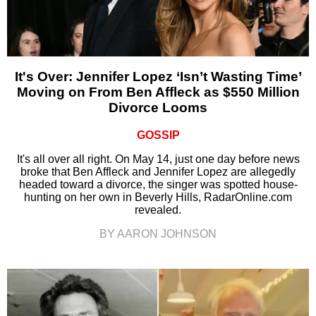
It's Over: Jennifer Lopez ‘Isn’t Wasting Time’
Moving on From Ben Affleck as $550 Million
Divorce Looms
GOSSIP
It's all over all right. On May 14, just one day before news
broke that Ben Affleck and Jennifer Lopez are allegedly
headed toward a divorce, the singer was spotted house-
hunting on her own in Beverly Hills, RadarOnline.com
revealed.
BY AARON JOHNSON