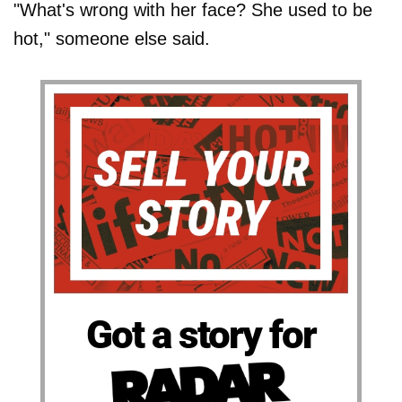
"What's wrong with her face? She used to be
hot," someone else said.
Got a story for