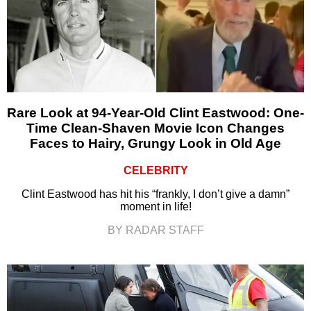
Rare Look at 94-Year-Old Clint Eastwood: One-
Time Clean-Shaven Movie Icon Changes
Faces to Hairy, Grungy Look in Old Age
CELEBRITY
Clint Eastwood has hit his “frankly, I don’t give a damn”
moment in life!
BY RADAR STAFF