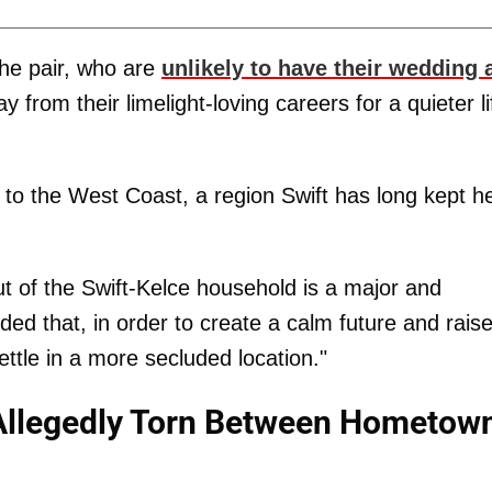
the pair, who are
unlikely to have their wedding 
ay from their limelight-loving careers for a quieter li
ve to the West Coast, a region Swift has long kept h
 of the Swift-Kelce household is a major and
d that, in order to create a calm future and raise
settle in a more secluded location."
e Allegedly Torn Between Hometow