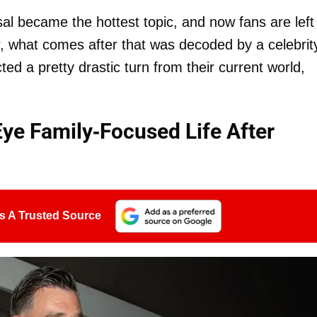
sal became the hottest topic, and now fans are left
er, what comes after that was decoded by a celebrit
d a pretty drastic turn from their current world,
Eye Family-Focused Life After
s A Trusted Source