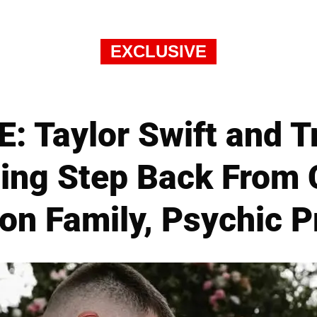
EXCLUSIVE
 Taylor Swift and T
ting Step Back From C
on Family, Psychic P