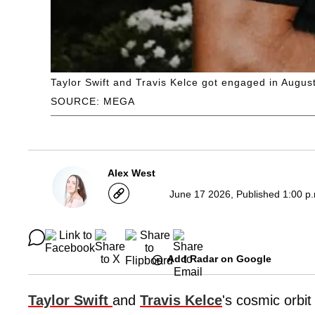
Taylor Swift and Travis Kelce got engaged in Augus
SOURCE: MEGA
Alex West
June 17 2026, Published 1:00 p
Add Radar on Google
Taylor Swift
and
Travis Kelce
's cosmic orbit