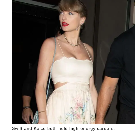
Swift and Kelce both hold high-energy careers.