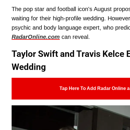
The pop star and football icon's August propo
waiting for their high-profile wedding. Howev
psychic and body language expert, who predicte
RadarOnline.com
can reveal.
Taylor Swift and Travis Kelce 
Wedding
Tap Here To Add Radar Online a