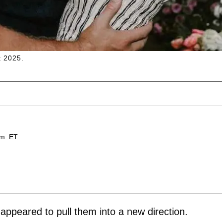
t 2025.
.m. ET
 appeared to pull them into a new direction.