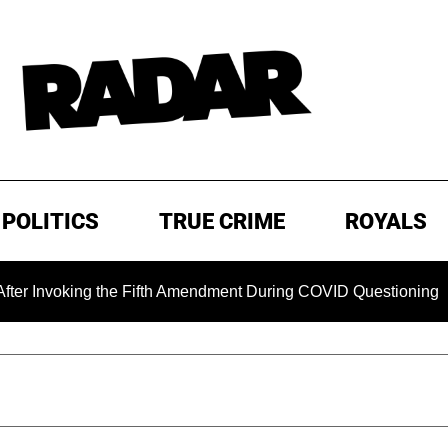
POLITICS
TRUE CRIME
ROYALS
ing the Fifth Amendment During COVID Questioning
EXCLU