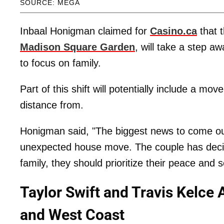
SOURCE: MEGA
Inbaal Honigman claimed for
Casino.ca
that 
Madison Square Garden
, will take a step aw
to focus on family.
Part of this shift will potentially include a mo
distance from.
Honigman said, "The biggest news to come out
unexpected house move. The couple has decide
family, they should prioritize their peace and 
Taylor Swift and Travis Kelc
and West Coast