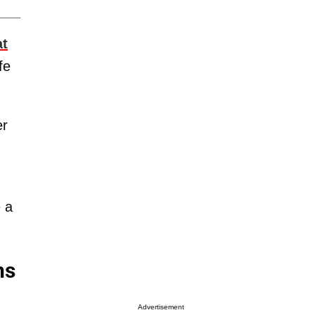
at
fe
er
 a
ns
Advertisement