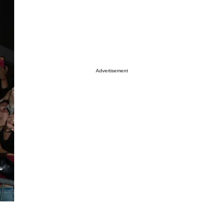
Advertisement