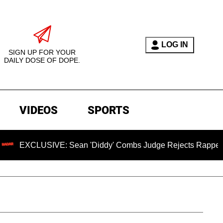
LOG IN
SIGN UP FOR YOUR
DAILY DOSE OF DOPE.
VIDEOS
SPORTS
SIVE: Sean 'Diddy' Combs Judge Rejects Rapper's Assault D