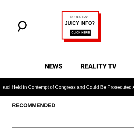
NEWS
REALITY TV
 in Contempt of Congress and Could Be Prosecuted After Invok
RECOMMENDED