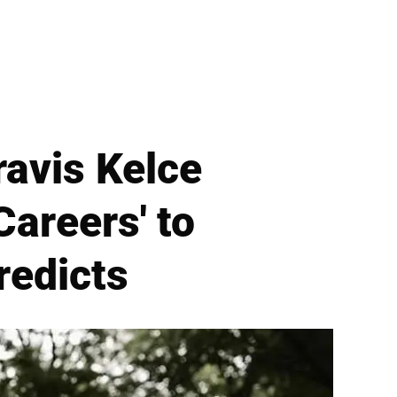
ravis Kelce
areers' to
redicts