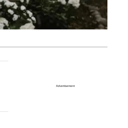
Advertisement