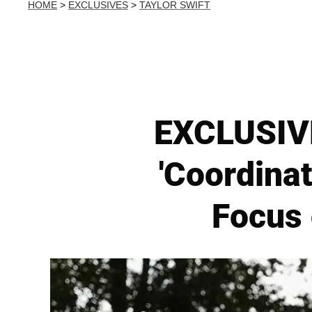
HOME
>
EXCLUSIVES
>
TAYLOR SWIFT
EXCLUSIVE:
'Coordina
Focus 