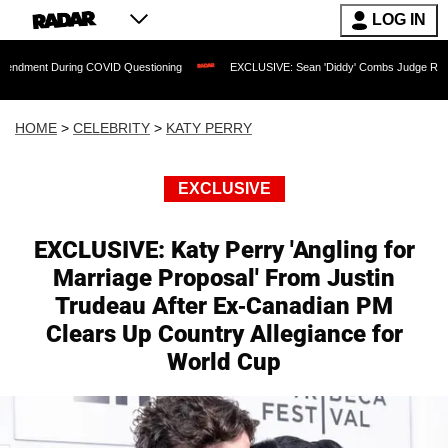
LOG IN
ring COVID Questioning
EXCLUSIVE: Sean 'Diddy' Combs Judge Rejects Rapper's A
HOME
>
CELEBRITY
>
KATY PERRY
EXCLUSIVE
EXCLUSIVE: Katy Perry 'Angling for
Marriage Proposal' From Justin
Trudeau After Ex-Canadian PM
Clears Up Country Allegiance for
World Cup