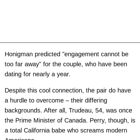
Honigman predicted "engagement cannot be
too far away" for the couple, who have been
dating for nearly a year.
Despite this cool connection, the pair do have
a hurdle to overcome – their differing
backgrounds. After all, Trudeau, 54, was once
the Prime Minister of Canada. Perry, though, is
a total California babe who screams modern