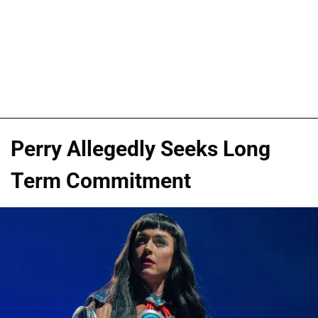
Perry Allegedly Seeks Long
Term Commitment