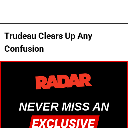
Trudeau Clears Up Any
Confusion
NEVER MISS AN