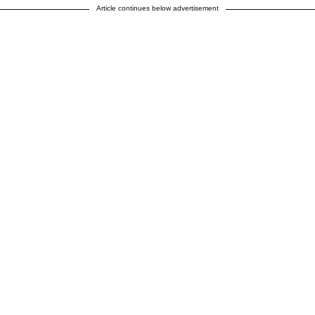
Article continues below advertisement