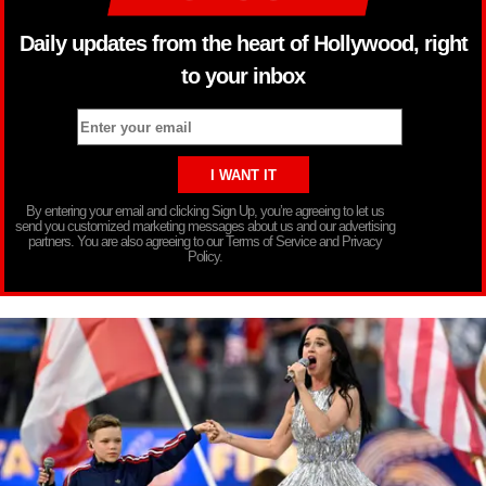
Daily updates from the heart of Hollywood, right
to your inbox
By entering your email and clicking Sign Up, you’re agreeing to let us
send you customized marketing messages about us and our advertising
partners. You are also agreeing to our Terms of Service and Privacy
Policy.