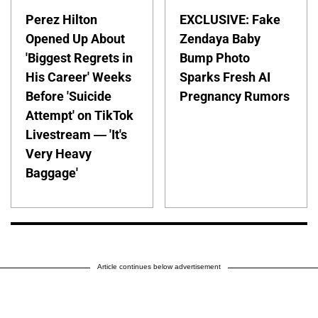
Perez Hilton
EXCLUSIVE: Fake
Opened Up About
Zendaya Baby
'Biggest Regrets in
Bump Photo
His Career' Weeks
Sparks Fresh AI
Before 'Suicide
Pregnancy Rumors
Attempt' on TikTok
Livestream — 'It's
Very Heavy
Baggage'
Article continues below advertisement