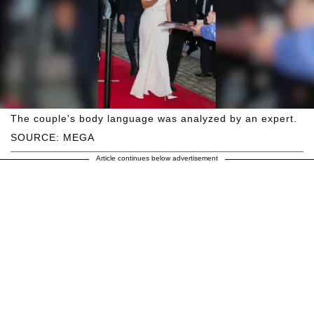
The couple's body language was analyzed by an expert.
SOURCE: MEGA
Article continues below advertisement