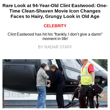
Rare Look at 94-Year-Old Clint Eastwood: One-
Time Clean-Shaven Movie Icon Changes
Faces to Hairy, Grungy Look in Old Age
CELEBRITY
Clint Eastwood has hit his “frankly, I don’t give a damn”
moment in life!
BY RADAR STAFF