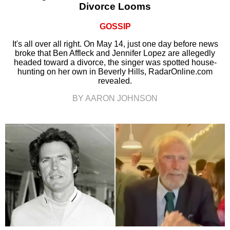
Divorce Looms
GOSSIP
It's all over all right. On May 14, just one day before news
broke that Ben Affleck and Jennifer Lopez are allegedly
headed toward a divorce, the singer was spotted house-
hunting on her own in Beverly Hills, RadarOnline.com
revealed.
BY AARON JOHNSON