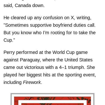
said, Canada down.
He cleared up any confusion on X, writing,
"Sometimes supportive boyfriend duties call.
But you know who I’m rooting for to take the
Cup."
Perry performed at the World Cup game
against Paraguay, where the United States
came out victorious with a 4–1 triumph. She
played her biggest hits at the sporting event,
including
Firework
.