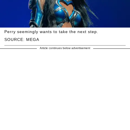
Perry seemingly wants to take the next step.
SOURCE: MEGA
Article continues below advertisement