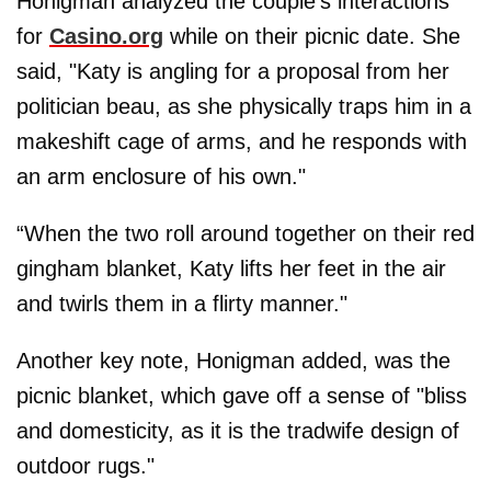
Honigman analyzed the couple's interactions
for
Casino.org
while on their picnic date. She
said, "Katy is angling for a proposal from her
politician beau, as she physically traps him in a
makeshift cage of arms, and he responds with
an arm enclosure of his own."
“When the two roll around together on their red
gingham blanket, Katy lifts her feet in the air
and twirls them in a flirty manner."
Another key note, Honigman added, was the
picnic blanket, which gave off a sense of "bliss
and domesticity, as it is the tradwife design of
outdoor rugs."