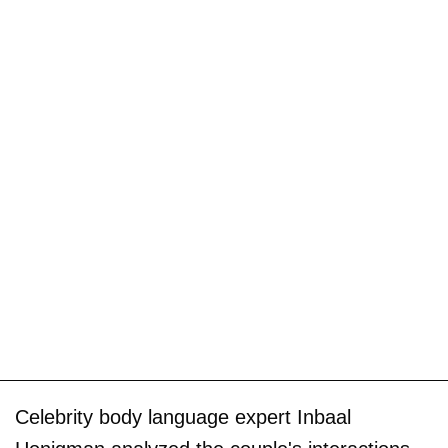
Celebrity body language expert Inbaal