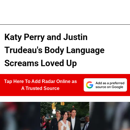
Katy Perry and Justin
Trudeau's Body Language
Screams Loved Up
Tap Here To Add Radar Online as
A Trusted Source