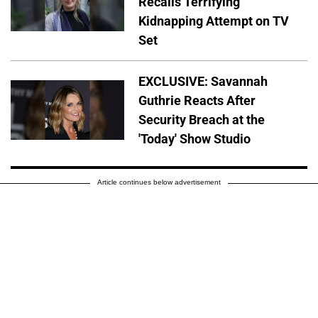
Recalls Terrifying
Kidnapping Attempt on TV
Set
EXCLUSIVE: Savannah
Guthrie Reacts After
Security Breach at the
'Today' Show Studio
Article continues below advertisement