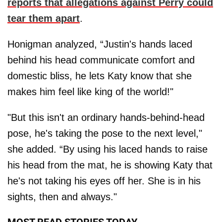
reports that allegations against Perry could
tear them apart
.
Honigman analyzed, “Justin's hands laced
behind his head communicate comfort and
domestic bliss, he lets Katy know that she
makes him feel like king of the world!"
"But this isn't an ordinary hands-behind-head
pose, he's taking the pose to the next level,"
she added. “By using his laced hands to raise
his head from the mat, he is showing Katy that
he's not taking his eyes off her. She is in his
sights, then and always."