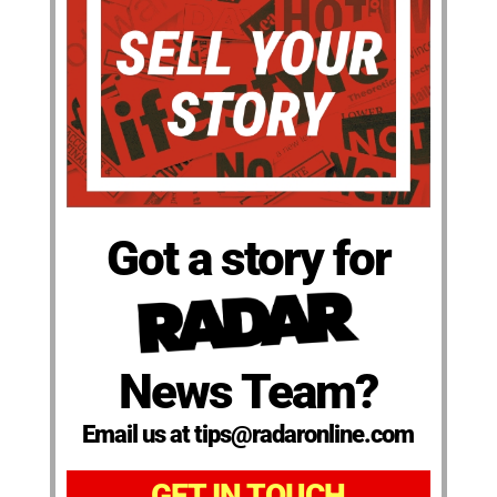
Got a story for
News Team?
Email us at tips@radaronline.com
GET IN TOUCH