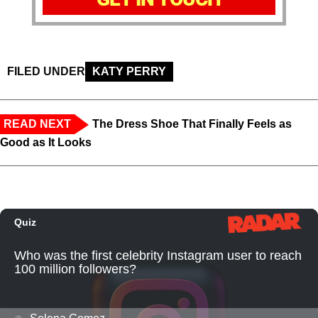
FILED UNDER
KATY PERRY
READ NEXT
The Dress Shoe That Finally Feels as
Good as It Looks