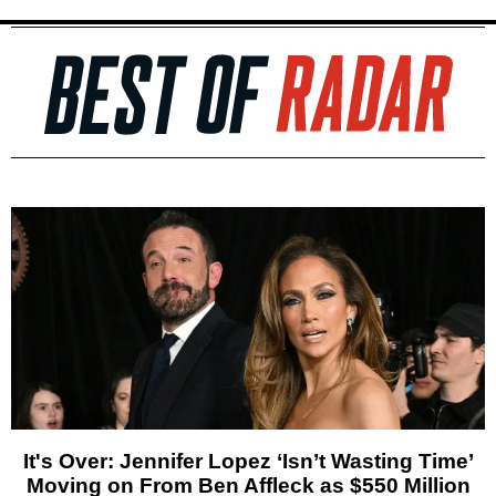
It's Over: Jennifer Lopez ‘Isn’t Wasting Time’
Moving on From Ben Affleck as $550 Million