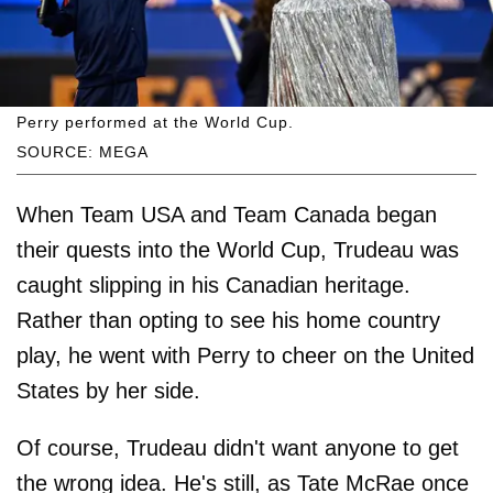
Perry performed at the World Cup.
SOURCE: MEGA
When Team USA and Team Canada began
their quests into the World Cup, Trudeau was
caught slipping in his Canadian heritage.
Rather than opting to see his home country
play, he went with Perry to cheer on the United
States by her side.
Of course, Trudeau didn't want anyone to get
the wrong idea. He's still, as Tate McRae once