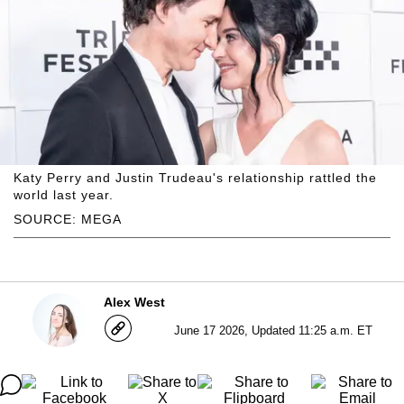
Katy Perry and Justin Trudeau's relationship rattled the
world last year.
SOURCE: MEGA
Alex West
June 17 2026, Updated 11:25 a.m. ET