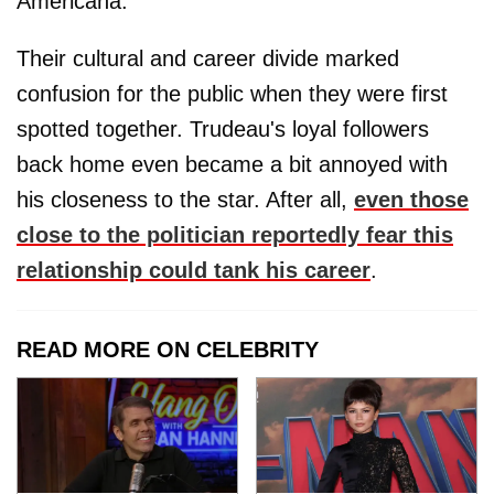
Americana.
Their cultural and career divide marked
confusion for the public when they were first
spotted together. Trudeau's loyal followers
back home even became a bit annoyed with
his closeness to the star. After all,
even those
close to the politician reportedly fear this
relationship could tank his career
.
READ MORE ON CELEBRITY