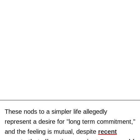
These nods to a simpler life allegedly
represent a desire for "long term commitment,"
and the feeling is mutual, despite
recent