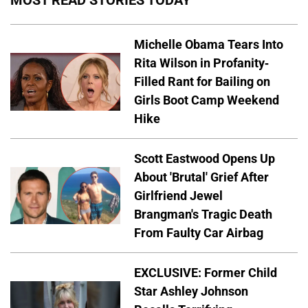
MOST READ STORIES TODAY
Michelle Obama Tears Into
Rita Wilson in Profanity-
Filled Rant for Bailing on
Girls Boot Camp Weekend
Hike
Scott Eastwood Opens Up
About 'Brutal' Grief After
Girlfriend Jewel
Brangman's Tragic Death
From Faulty Car Airbag
EXCLUSIVE: Former Child
Star Ashley Johnson