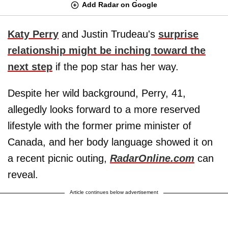
Add Radar on Google
Katy Perry
and Justin Trudeau's
surprise
relationship might be inching toward the
next step
if the pop star has her way.
Despite her wild background, Perry, 41,
allegedly looks forward to a more reserved
lifestyle with the former prime minister of
Canada, and her body language showed it on
a recent picnic outing,
RadarOnline.com
can
reveal.
Article continues below advertisement