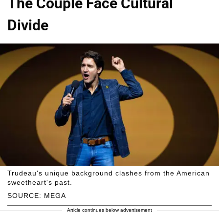
The Couple Face Cultural
Divide
Trudeau's unique background clashes from the American
sweetheart's past.
SOURCE: MEGA
Article continues below advertisement