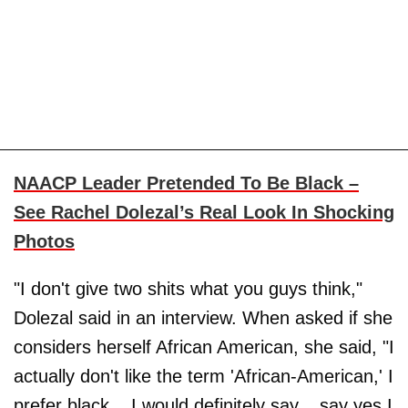
NAACP Leader Pretended To Be Black –
See Rachel Dolezal’s Real Look In Shocking
Photos
"I don't give two shits what you guys think,"
Dolezal said in an interview. When asked if she
considers herself African American, she said, "I
actually don't like the term 'African-American,' I
prefer black... I would definitely say... say yes I