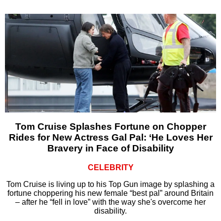
Tom Cruise Splashes Fortune on Chopper
Rides for New Actress Gal Pal: ‘He Loves Her
Bravery in Face of Disability
CELEBRITY
Tom Cruise is living up to his Top Gun image by splashing a
fortune choppering his new female “best pal” around Britain
– after he “fell in love” with the way she's overcome her
disability.