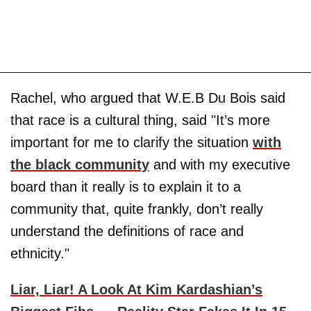
Rachel, who argued that W.E.B Du Bois said
that race is a cultural thing, said "It’s more
important for me to clarify the situation
with
the black community
and with my executive
board than it really is to explain it to a
community that, quite frankly, don’t really
understand the definitions of race and
ethnicity."
Liar, Liar! A Look At Kim Kardashian’s