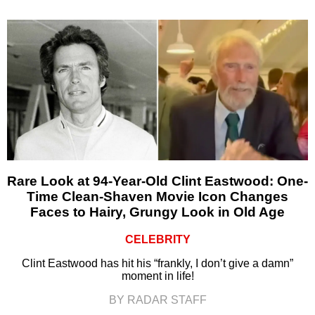
Rare Look at 94-Year-Old Clint Eastwood: One-
Time Clean-Shaven Movie Icon Changes
Faces to Hairy, Grungy Look in Old Age
CELEBRITY
Clint Eastwood has hit his “frankly, I don’t give a damn”
moment in life!
BY RADAR STAFF