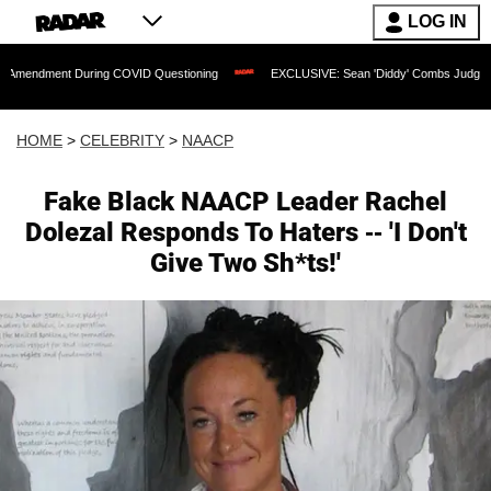
LOG IN
 During COVID Questioning
EXCLUSIVE: Sean 'Diddy' Combs Judge Rejects Rapper'
HOME
>
CELEBRITY
>
NAACP
Fake Black NAACP Leader Rachel
Dolezal Responds To Haters -- 'I Don't
Give Two Sh*ts!'