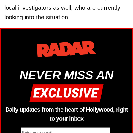
local investigators as well, who are currently
looking into the situation.
NEVER MISS AN
Daily updates from the heart of Hollywood, right
to your inbox