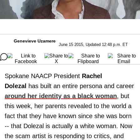
Genevieve Uzamere
June 15 2015, Updated 12:48 p.m. ET
Spokane NAACP President
Rachel
Dolezal
has built an entire persona and career
around her identity as a black woman
, but
this week, her parents revealed to the world a
fact that they have known since she was born
-- that Dolezal is actually a white woman. Now
the scam artist is responding to critics, and