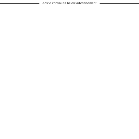
Article continues below advertisement