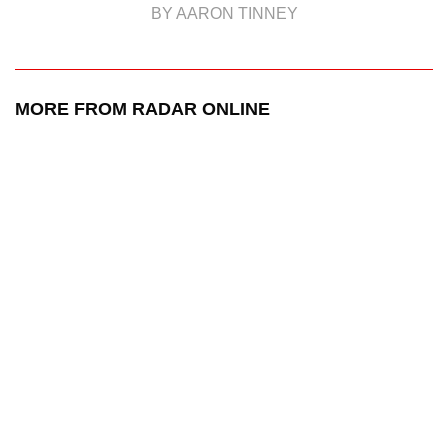
BY AARON TINNEY
MORE FROM RADAR ONLINE