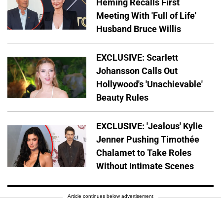
Heming Recalls First
Meeting With 'Full of Life'
Husband Bruce Willis
EXCLUSIVE: Scarlett
Johansson Calls Out
Hollywood's 'Unachievable'
Beauty Rules
EXCLUSIVE: 'Jealous' Kylie
Jenner Pushing Timothée
Chalamet to Take Roles
Without Intimate Scenes
Article continues below advertisement