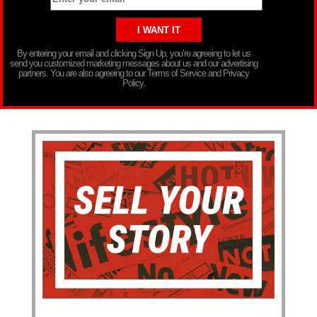
By entering your email and clicking Sign Up, you’re agreeing to let us
send you customized marketing messages about us and our advertising
partners. You are also agreeing to our Terms of Service and Privacy
Policy.