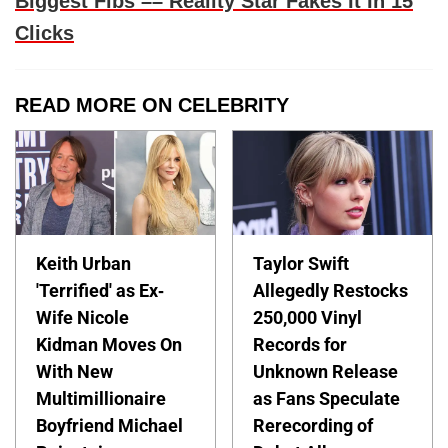
Biggest Fibs –– Reality Star Fakes It In 15
Clicks
READ MORE ON CELEBRITY
Keith Urban
Taylor Swift
'Terrified' as Ex-
Allegedly Restocks
Wife Nicole
250,000 Vinyl
Kidman Moves On
Records for
With New
Unknown Release
Multimillionaire
as Fans Speculate
Boyfriend Michael
Rerecording of