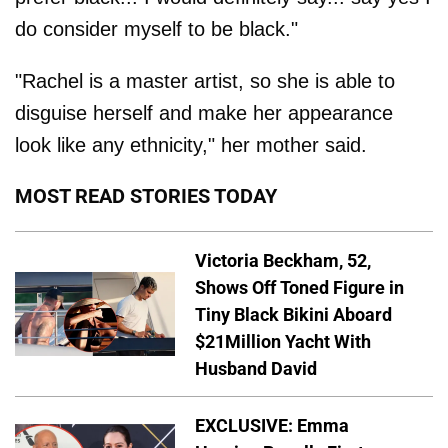
do consider myself to be black."
"Rachel is a master artist, so she is able to
disguise herself and make her appearance
look like any ethnicity," her mother said.
MOST READ STORIES TODAY
Victoria Beckham, 52,
Shows Off Toned Figure in
Tiny Black Bikini Aboard
$21Million Yacht With
Husband David
EXCLUSIVE: Emma