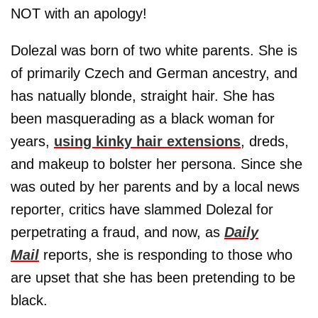
NOT with an apology!
Dolezal was born of two white parents. She is
of primarily Czech and German ancestry, and
has natually blonde, straight hair. She has
been masquerading as a black woman for
years,
using kinky hair extensions
, dreds,
and makeup to bolster her persona. Since she
was outed by her parents and by a local news
reporter, critics have slammed Dolezal for
perpetrating a fraud, and now, as
Daily
Mail
reports, she is responding to those who
are upset that she has been pretending to be
black.