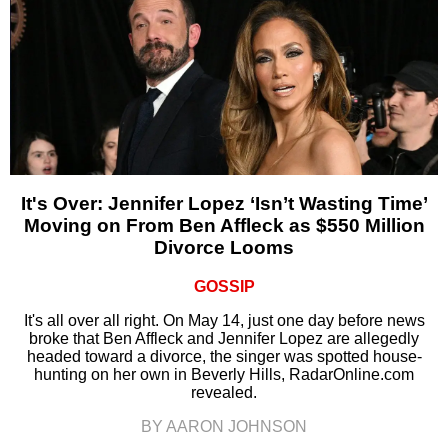
It's Over: Jennifer Lopez ‘Isn’t Wasting Time’
Moving on From Ben Affleck as $550 Million
Divorce Looms
GOSSIP
It's all over all right. On May 14, just one day before news
broke that Ben Affleck and Jennifer Lopez are allegedly
headed toward a divorce, the singer was spotted house-
hunting on her own in Beverly Hills, RadarOnline.com
revealed.
BY AARON JOHNSON