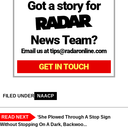
Got a story for
News Team?
Email us at tips@radaronline.com
GET IN TOUCH
FILED UNDER
NAACP
READ NEXT
‘She Plowed Through A Stop Sign
Without Stopping On A Dark, Backwoo...