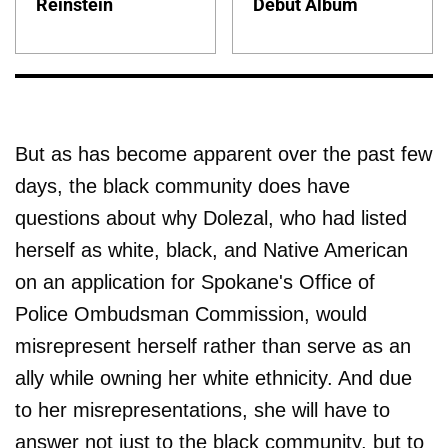
Reinstein
Debut Album
But as has become apparent over the past few
days, the black community does have
questions about why Dolezal, who had listed
herself as white, black, and Native American
on an application for Spokane's Office of
Police Ombudsman Commission, would
misrepresent herself rather than serve as an
ally while owning her white ethnicity. And due
to her misrepresentations, she will have to
answer not just to the black community, but to