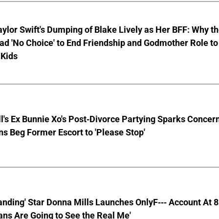
aylor Swift's Dumping of Blake Lively as Her BFF: Why t
ad 'No Choice' to End Friendship and Godmother Role to
 Kids
ll's Ex Bunnie Xo's Post-Divorce Partying Sparks Concer
s Beg Former Escort to 'Please Stop'
anding' Star Donna Mills Launches OnlyF--- Account At 
ns Are Going to See the Real Me'