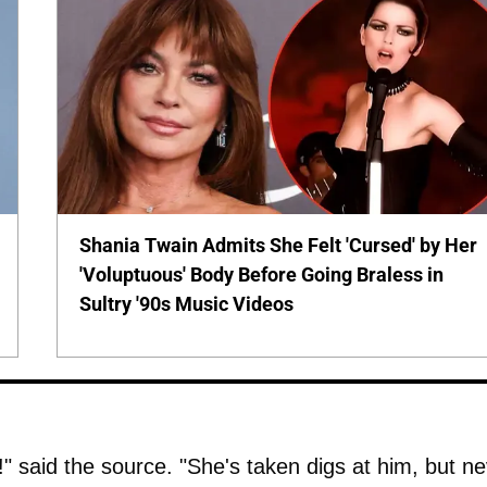
Shania Twain Admits She Felt 'Cursed' by Her
'Voluptuous' Body Before Going Braless in
Sultry '90s Music Videos
s!" said the source. "She's taken digs at him, but n