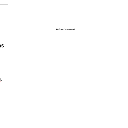
Advertisement
as
m
.