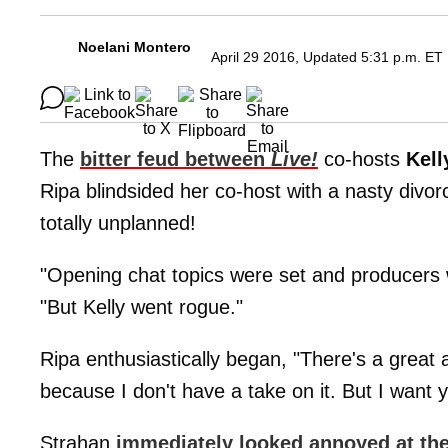
Noelani Montero
April 29 2016, Updated 5:31 p.m. ET
The
bitter feud between
Live!
co-hosts
Kell
Ripa blindsided her co-host with a nasty divo
totally unplanned!
"Opening chat topics were set and producers 
"But Kelly went rogue."
Ripa enthusiastically began, "There's a great a
because I don't have a take on it. But I want
Strahan
immediately looked annoyed at th