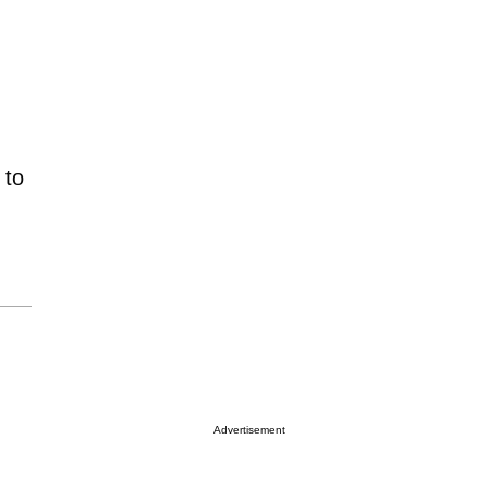
 to
Advertisement