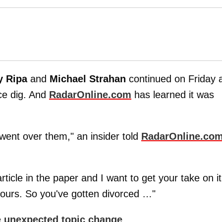
y Ripa
and
Michael Strahan
continued on Friday 
rce dig. And
RadarOnline.com
has learned it was
went over them," an insider told
RadarOnline.co
rticle in the paper and I want to get your take on it
 yours. So you've gotten divorced …"
e unexpected topic change
.