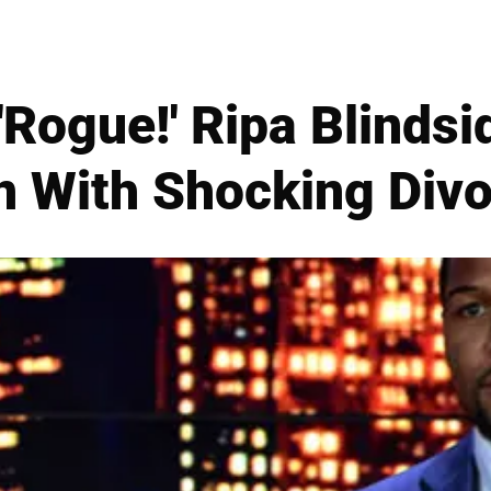
'Rogue!' Ripa Blinds
n With Shocking Divo