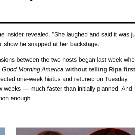
e insider revealed. "She laughed and said it was j
er show he snapped at her backstage."
ensions between the two hosts began last week wh
Good Morning America
without telling Ripa firs
pected one-week hiatus and retuned on Tuesday.
ew weeks — much faster than initially planned. And
soon enough.