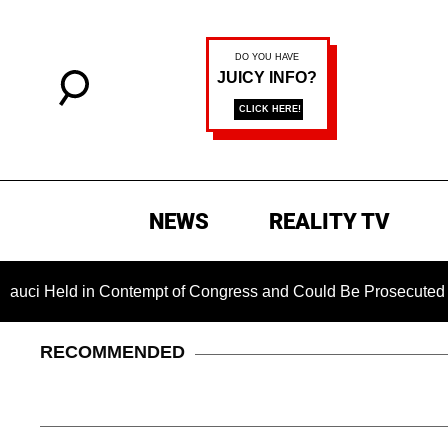
NEWS
REALITY TV
 in Contempt of Congress and Could Be Prosecuted After Invo
RECOMMENDED