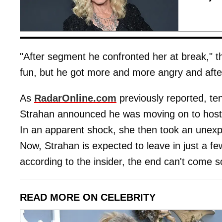
"After segment he confronted her at break," th
fun, but he got more and more angry and aft
As
RadarOnline.com
previously reported, t
Strahan announced he was moving on to host
In an apparent shock, she then took an unex
Now, Strahan is expected to leave in just a f
according to the insider, the end can't come 
READ MORE ON CELEBRITY