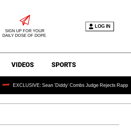
LOG IN
SIGN UP FOR YOUR
DAILY DOSE OF DOPE.
VIDEOS
SPORTS
USIVE: Sean 'Diddy' Combs Judge Rejects Rapper's Assault 