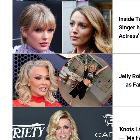
Inside T
Singer h
Actress'
Jelly Ro
— as Fan
'Knots L
— 'My Fa