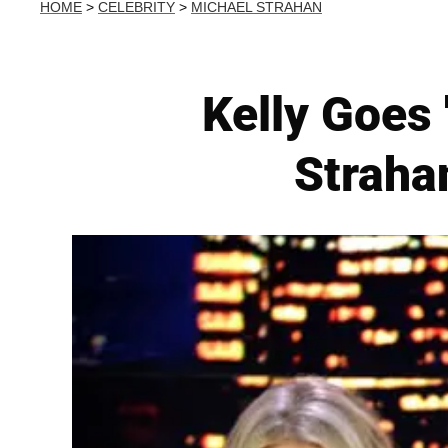
HOME
>
CELEBRITY
>
MICHAEL STRAHAN
Kelly Goes 
Straha