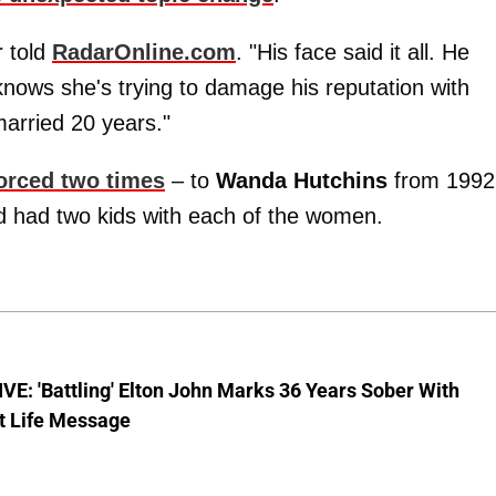
r told
RadarOnline.com
. "His face said it all. He
knows she's trying to damage his reputation with
arried 20 years."
orced two times
– to
Wanda Hutchins
from 1992
 had two kids with each of the women.
E: 'Battling' Elton John Marks 36 Years Sober With
t Life Message