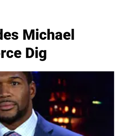
ides Michael
rce Dig