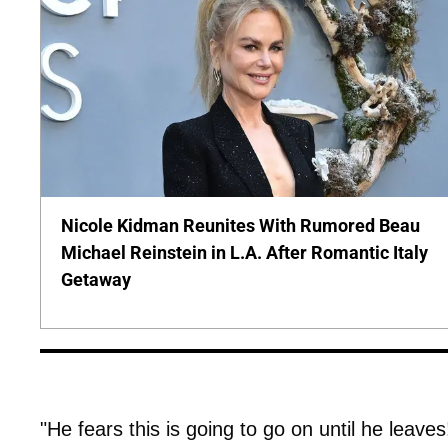
Nicole Kidman Reunites With Rumored Beau
Michael Reinstein in L.A. After Romantic Italy
Getaway
"He fears this is going to go on until he leave