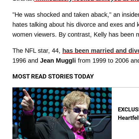
"He was shocked and taken aback," an inside
hates talking about his divorce and exes and 
women viewers. By contrast, Kelly has been m
The NFL star, 44,
has been married and div
1996 and
Jean Muggli
from 1999 to 2006 and
MOST READ STORIES TODAY
EXCLUSIV
Heartfel