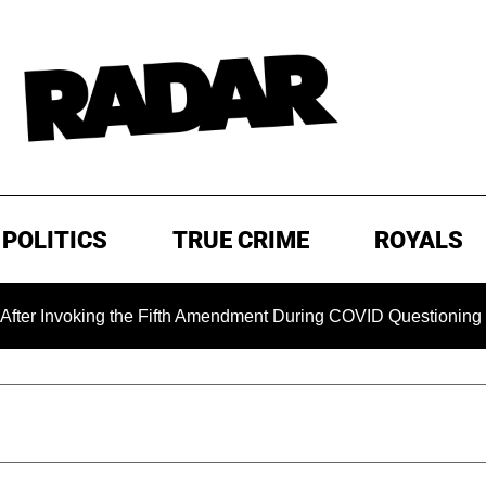
POLITICS
TRUE CRIME
ROYALS
king the Fifth Amendment During COVID Questioning
EXCL