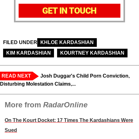
GET IN TOUCH
FILED UNDER
KHLOE KARDASHIAN
KIM KARDASHIAN
KOURTNEY KARDASHIAN
READ NEXT
Josh Duggar's Child Porn Conviction,
Disturbing Molestation Claims,...
More from
RadarOnline
On The Kourt Docket: 17 Times The Kardashians Were
Sued