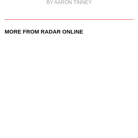
BY AARON TINNEY
MORE FROM RADAR ONLINE