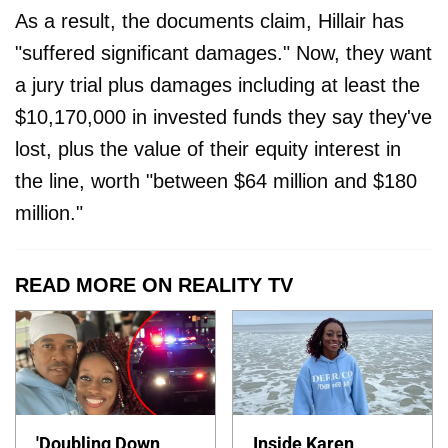
As a result, the documents claim, Hillair has
"suffered significant damages." Now, they want
a jury trial plus damages including at least the
$10,170,000 in invested funds they say they've
lost, plus the value of their equity interest in
the line, worth "between $64 million and $180
million."
READ MORE ON REALITY TV
'Doubling Down
Inside Karen