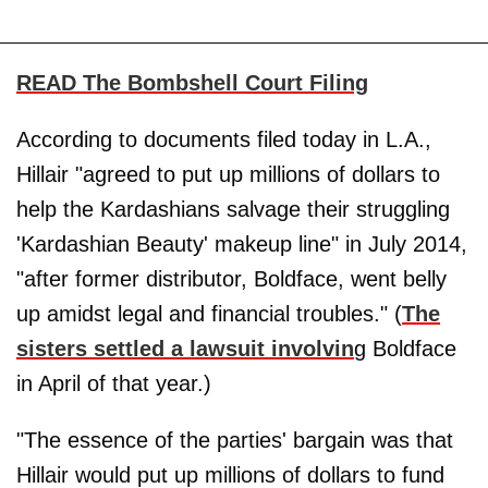
READ The Bombshell Court Filing
According to documents filed today in L.A.,
Hillair "agreed to put up millions of dollars to
help the Kardashians salvage their struggling
'Kardashian Beauty' makeup line" in July 2014,
"after former distributor, Boldface, went belly
up amidst legal and financial troubles." (
The
sisters settled a lawsuit involvin
g Boldface
in April of that year.)
"The essence of the parties' bargain was that
Hillair would put up millions of dollars to fund