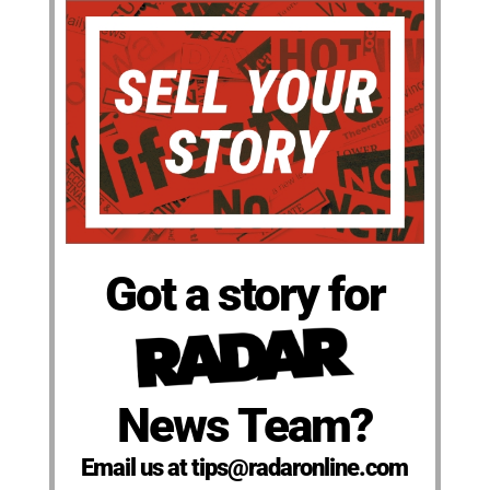
Got a story for
News Team?
Email us at tips@radaronline.com