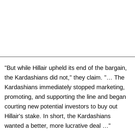
"But while Hillair upheld its end of the bargain,
the Kardashians did not," they claim. "… The
Kardashians immediately stopped marketing,
promoting, and supporting the line and began
courting new potential investors to buy out
Hillair's stake. In short, the Kardashians
wanted a better, more lucrative deal …"