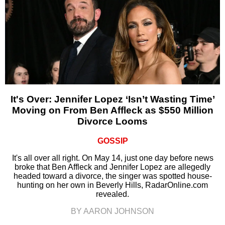
It's Over: Jennifer Lopez ‘Isn’t Wasting Time’
Moving on From Ben Affleck as $550 Million
Divorce Looms
GOSSIP
It's all over all right. On May 14, just one day before news
broke that Ben Affleck and Jennifer Lopez are allegedly
headed toward a divorce, the singer was spotted house-
hunting on her own in Beverly Hills, RadarOnline.com
revealed.
BY AARON JOHNSON