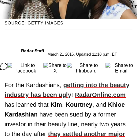
SOURCE: GETTY IMAGES
Radar Staff
March 21 2016, Updated 11:18 p.m. ET
For the Kardashians,
getting into the beauty
industry has been ugly
!
RadarOnline.com
has learned that
Kim
,
Kourtney
, and
Khloe
Kardashian
have been sued by a former
investor in their beauty line, nearly two years
to the day after
they settled another major