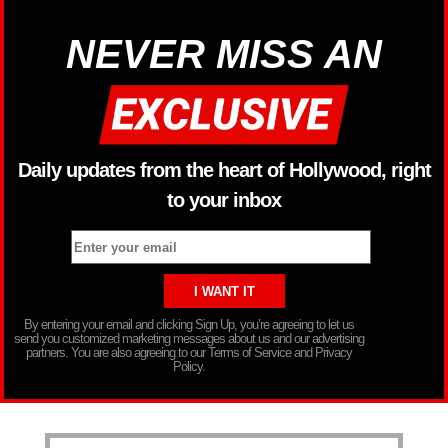
NEVER MISS AN
Daily updates from the heart of Hollywood, right
to your inbox
By entering your email and clicking Sign Up, you’re agreeing to let us
send you customized marketing messages about us and our advertising
partners. You are also agreeing to our Terms of Service and Privacy
Policy.