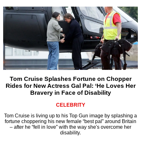
Tom Cruise Splashes Fortune on Chopper
Rides for New Actress Gal Pal: ‘He Loves Her
Bravery in Face of Disability
CELEBRITY
Tom Cruise is living up to his Top Gun image by splashing a
fortune choppering his new female “best pal” around Britain
– after he “fell in love” with the way she's overcome her
disability.