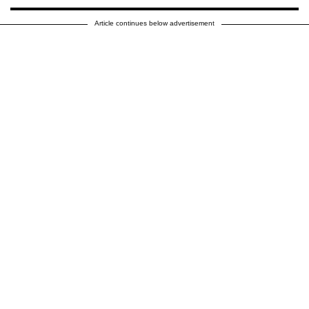
Article continues below advertisement