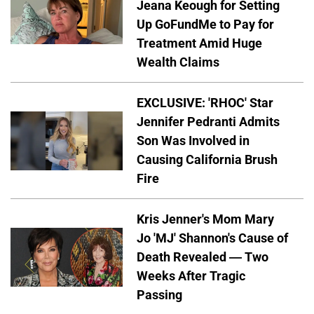
Jeana Keough for Setting
Up GoFundMe to Pay for
Treatment Amid Huge
Wealth Claims
EXCLUSIVE: 'RHOC' Star
Jennifer Pedranti Admits
Son Was Involved in
Causing California Brush
Fire
Kris Jenner's Mom Mary
Jo 'MJ' Shannon's Cause of
Death Revealed — Two
Weeks After Tragic
Passing