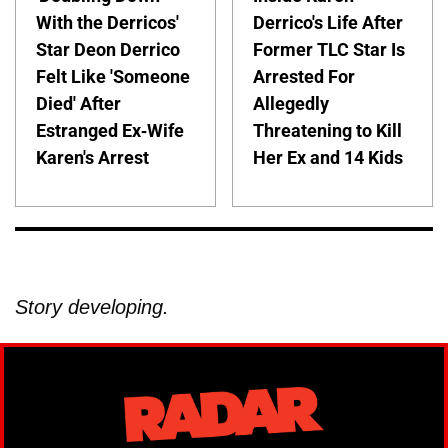
With the Derricos'
Derrico's Life After
Star Deon Derrico
Former TLC Star Is
Felt Like 'Someone
Arrested For
Died' After
Allegedly
Estranged Ex-Wife
Threatening to Kill
Karen's Arrest
Her Ex and 14 Kids
Story developing.