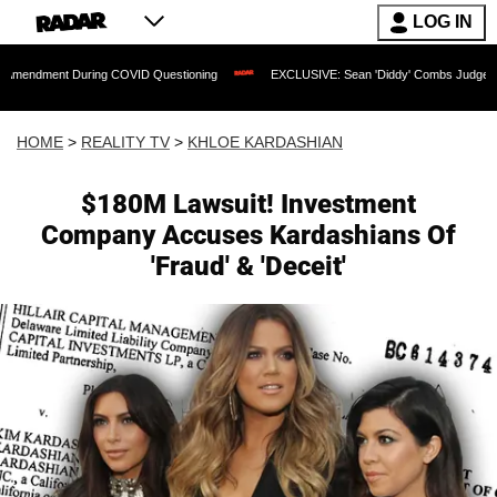
LOG IN
 During COVID Questioning
EXCLUSIVE: Sean 'Diddy' Combs Judge Rejects Rapper'
HOME
>
REALITY TV
>
KHLOE KARDASHIAN
$180M Lawsuit! Investment
Company Accuses Kardashians Of
'Fraud' & 'Deceit'