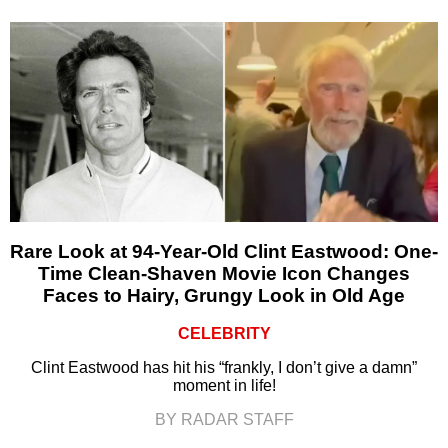
Rare Look at 94-Year-Old Clint Eastwood: One-
Time Clean-Shaven Movie Icon Changes
Faces to Hairy, Grungy Look in Old Age
CELEBRITY
Clint Eastwood has hit his “frankly, I don’t give a damn”
moment in life!
BY RADAR STAFF