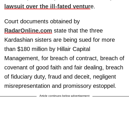
lawsuit over the ill-fated ventur
e.
Court documents obtained by
RadarOnline.com
state that the three
Kardashian sisters are being sued for more
than $180 million by Hillair Capital
Management, for breach of contract, breach of
covenant of good faith and fair dealing, breach
of fiduciary duty, fraud and deceit, negligent
misrepresentation and promissory estoppel.
Article continues below advertisement