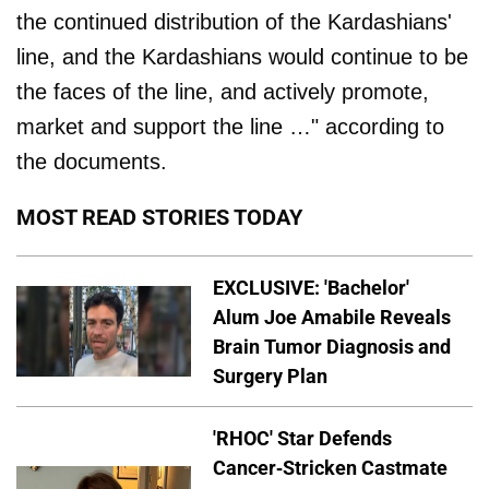
the continued distribution of the Kardashians'
line, and the Kardashians would continue to be
the faces of the line, and actively promote,
market and support the line …" according to
the documents.
MOST READ STORIES TODAY
EXCLUSIVE: 'Bachelor'
Alum Joe Amabile Reveals
Brain Tumor Diagnosis and
Surgery Plan
'RHOC' Star Defends
Cancer-Stricken Castmate