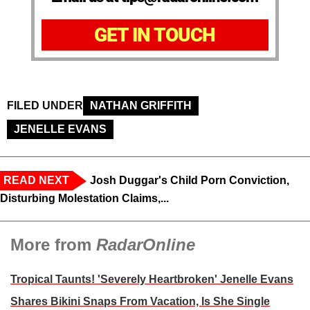
GET IN TOUCH
FILED UNDER
NATHAN GRIFFITH
JENELLE EVANS
READ NEXT
Josh Duggar's Child Porn Conviction,
Disturbing Molestation Claims,...
More from
RadarOnline
Tropical Taunts! 'Severely Heartbroken' Jenelle Evans
Shares Bikini Snaps From Vacation, Is She Single