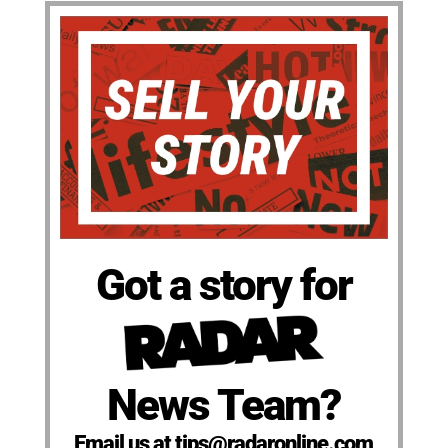
Got a story for
News Team?
Email us at tips@radaronline.com