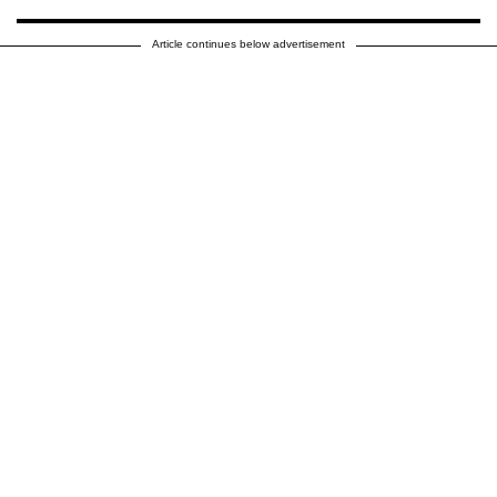
Article continues below advertisement