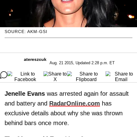
SOURCE: AKM-GSI
atereszcuk
Aug. 21 2015, Updated 2:28 p.m. ET
Jenelle Evans
was arrested again for assault
and battery and
RadarOnline.com
has
exclusive details about why she was thrown
behind bars once more.