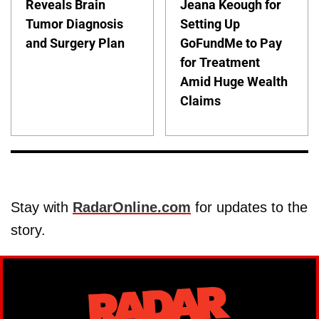
Reveals Brain
Jeana Keough for
Tumor Diagnosis
Setting Up
and Surgery Plan
GoFundMe to Pay
for Treatment
Amid Huge Wealth
Claims
Stay with
RadarOnline.com
for updates to the
story.