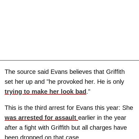
The source said Evans believes that Griffith
set her up and "he provoked her. He is only
trying to make her look bad
."
This is the third arrest for Evans this year: She
was arrested for assault
earlier in the year
after a fight with Griffith but all charges have
been dropped on that case.