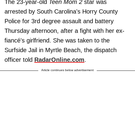
The 23-year-old
Teen Mom 2
star was
arrested by South Carolina's Horry County
Police for 3rd degree assault and battery
Thursday afternoon, after a fight with her ex-
fiancé's girlfriend. She was taken to the
Surfside Jail in Myrtle Beach, the dispatch
officer told
RadarOnline.com
.
Article continues below advertisement