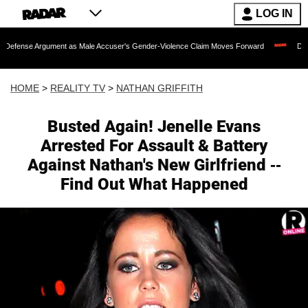
LOG IN
ument as Male Accuser's Gender-Violence Claim Moves Forward
Dr. Fauci Held i
HOME
>
REALITY TV
>
NATHAN GRIFFITH
Busted Again! Jenelle Evans
Arrested For Assault & Battery
Against Nathan's New Girlfriend --
Find Out What Happened