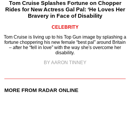
Tom Cruise Splashes Fortune on Chopper
Rides for New Actress Gal Pal: ‘He Loves Her
Bravery in Face of Disability
CELEBRITY
Tom Cruise is living up to his Top Gun image by splashing a
fortune choppering his new female “best pal” around Britain
– after he “fell in love” with the way she's overcome her
disability.
BY AARON TINNEY
MORE FROM RADAR ONLINE