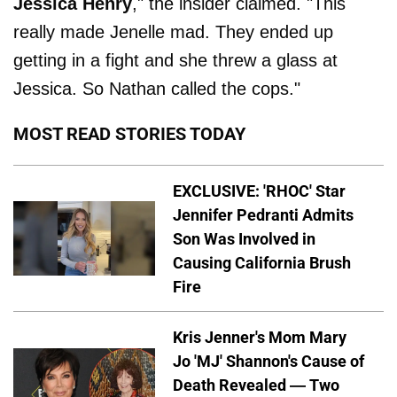
Jessica
Henry
," the insider claimed. "This
really made Jenelle mad. They ended up
getting in a fight and she threw a glass at
Jessica. So Nathan called the cops."
MOST READ STORIES TODAY
EXCLUSIVE: 'RHOC' Star
Jennifer Pedranti Admits
Son Was Involved in
Causing California Brush
Fire
Kris Jenner's Mom Mary
Jo 'MJ' Shannon's Cause of
Death Revealed — Two