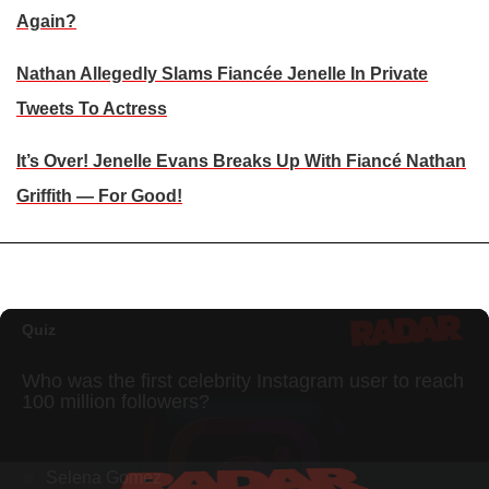
Again?
Nathan Allegedly Slams Fiancée Jenelle In Private
Tweets To Actress
It’s Over! Jenelle Evans Breaks Up With Fiancé Nathan
Griffith — For Good!