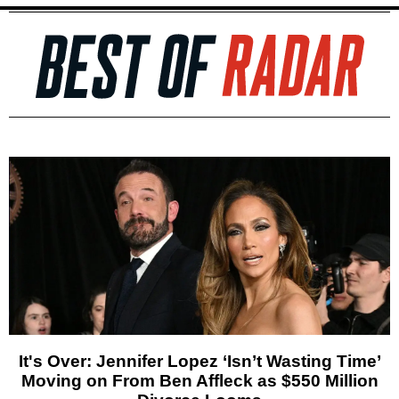
It's Over: Jennifer Lopez ‘Isn’t Wasting Time’
Moving on From Ben Affleck as $550 Million