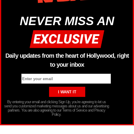
NEVER MISS AN
Daily updates from the heart of Hollywood, right
to your inbox
By entering your email and clicking Sign Up, you’re agreeing to let us
send you customized marketing messages about us and our advertising
partners. You are also agreeing to our Terms of Service and Privacy
Policy.