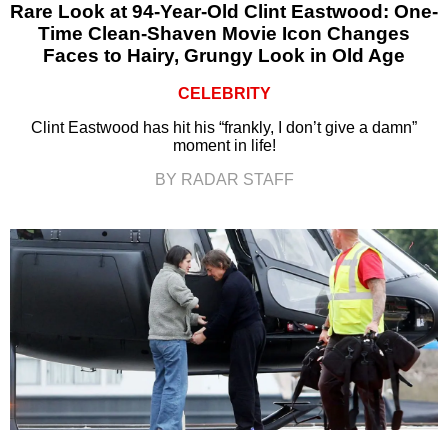
Rare Look at 94-Year-Old Clint Eastwood: One-
Time Clean-Shaven Movie Icon Changes
Faces to Hairy, Grungy Look in Old Age
CELEBRITY
Clint Eastwood has hit his “frankly, I don’t give a damn”
moment in life!
BY RADAR STAFF