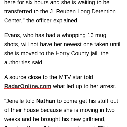
here for six hours and she is waiting to be
transferred to the J. Reuben Long Detention
Center," the officer explained.
Evans, who has had a whopping 16 mug
shots, will not have her newest one taken until
she is moved to the Horry County jail, the
authorities said.
A source close to the MTV star told
RadarOnline.com
what led up to her arrest.
"Jenelle told
Nathan
to come get his stuff out
of their house because she is moving in two
weeks and he brought his new girlfriend,