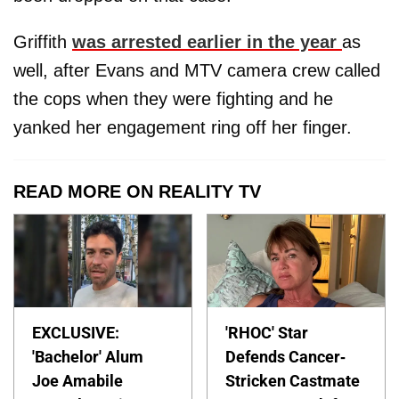
Griffith
was arrested earlier in the year
as
well, after Evans and MTV camera crew called
the cops when they were fighting and he
yanked her engagement ring off her finger.
READ MORE ON REALITY TV
EXCLUSIVE:
'RHOC' Star
'Bachelor' Alum
Defends Cancer-
Joe Amabile
Stricken Castmate