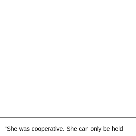
"She was cooperative. She can only be held