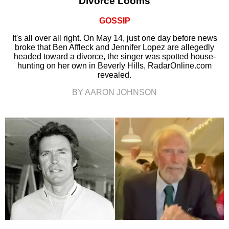
Divorce Looms
GOSSIP
It's all over all right. On May 14, just one day before news
broke that Ben Affleck and Jennifer Lopez are allegedly
headed toward a divorce, the singer was spotted house-
hunting on her own in Beverly Hills, RadarOnline.com
revealed.
BY AARON JOHNSON