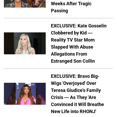
Weeks After Tragic
Passing
EXCLUSIVE: Kate Gosselin
Clobbered by Kid —
Reality TV Star Mom
Slapped With Abuse
Allegations From
Estranged Son Collin
EXCLUSIVE: Bravo Big-
Wigs 'Overjoyed' Over
Teresa Giudice's Family
Crisis — As They 'Are
Convinced it Will Breathe
New Life into RHONJ'