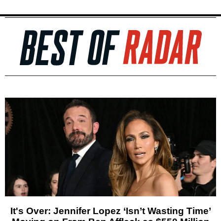
It's Over: Jennifer Lopez ‘Isn’t Wasting Time’