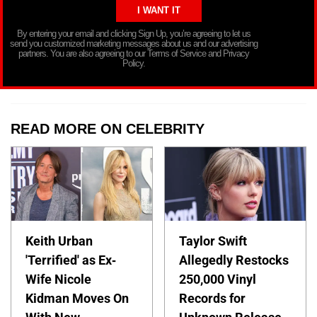
By entering your email and clicking Sign Up, you’re agreeing to let us
send you customized marketing messages about us and our advertising
partners. You are also agreeing to our Terms of Service and Privacy
Policy.
READ MORE ON CELEBRITY
Keith Urban
Taylor Swift
'Terrified' as Ex-
Allegedly Restocks
Wife Nicole
250,000 Vinyl
Kidman Moves On
Records for