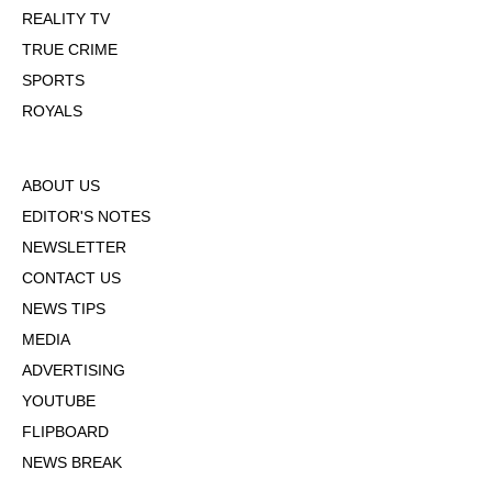
REALITY TV
TRUE CRIME
SPORTS
ROYALS
ABOUT US
EDITOR'S NOTES
NEWSLETTER
CONTACT US
NEWS TIPS
MEDIA
ADVERTISING
YOUTUBE
FLIPBOARD
NEWS BREAK