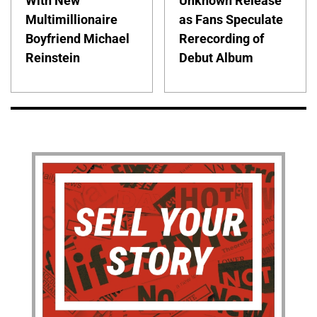
With New
Unknown Release
Multimillionaire
as Fans Speculate
Boyfriend Michael
Rerecording of
Reinstein
Debut Album