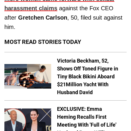
harassment claims
against the Fox CEO
after
Gretchen Carlson
, 50, filed suit against
him.
MOST READ STORIES TODAY
Victoria Beckham, 52,
Shows Off Toned Figure in
Tiny Black Bikini Aboard
$21Million Yacht With
Husband David
EXCLUSIVE: Emma
Heming Recalls First
Meeting With 'Full of Life'