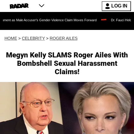
LOG IN
ale Accuser's Gender-Violence Claim Moves Forward
Dr. Fauci Held in Contempt 
HOME
>
CELEBRITY
>
ROGER AILES
Megyn Kelly SLAMS Roger Ailes With
Bombshell Sexual Harassment
Claims!