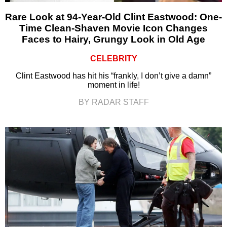
Rare Look at 94-Year-Old Clint Eastwood: One-
Time Clean-Shaven Movie Icon Changes
Faces to Hairy, Grungy Look in Old Age
CELEBRITY
Clint Eastwood has hit his “frankly, I don’t give a damn”
moment in life!
BY RADAR STAFF