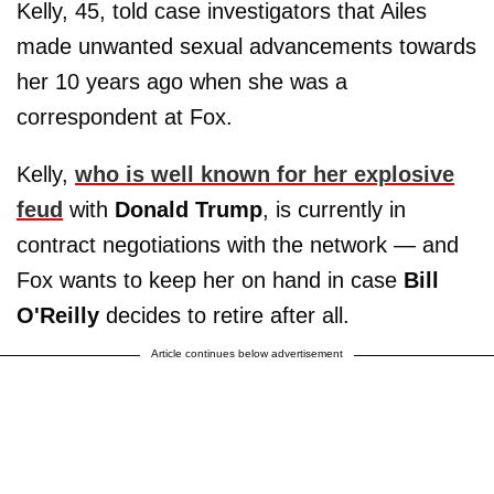
Kelly, 45, told case investigators that Ailes
made unwanted sexual advancements towards
her 10 years ago when she was a
correspondent at Fox.
Kelly,
who is well known for her explosive
feud
with
Donald Trump
, is currently in
contract negotiations with the network — and
Fox wants to keep her on hand in case
Bill
O'Reilly
decides to retire after all.
Article continues below advertisement