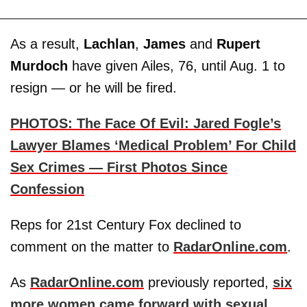
As a result,
Lachlan
,
James
and
Rupert
Murdoch
have given Ailes, 76, until Aug. 1 to
resign — or he will be fired.
PHOTOS: The Face Of Evil: Jared Fogle’s
Lawyer Blames ‘Medical Problem’ For Child
Sex Crimes — First Photos Since
Confession
Reps for 21st Century Fox declined to
comment on the matter to
RadarOnline.com
.
As
RadarOnline.com
previously reported,
six
more women came forward with sexual