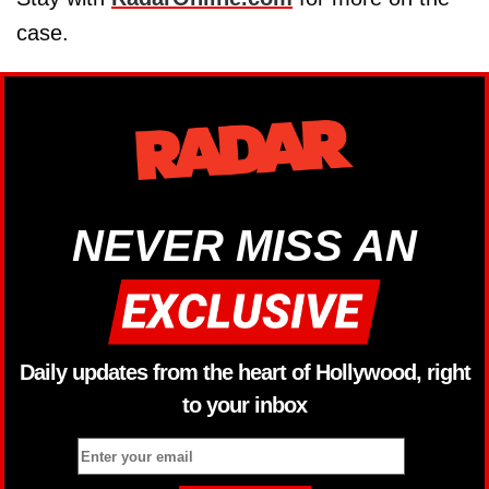
case.
NEVER MISS AN
Daily updates from the heart of Hollywood, right
to your inbox