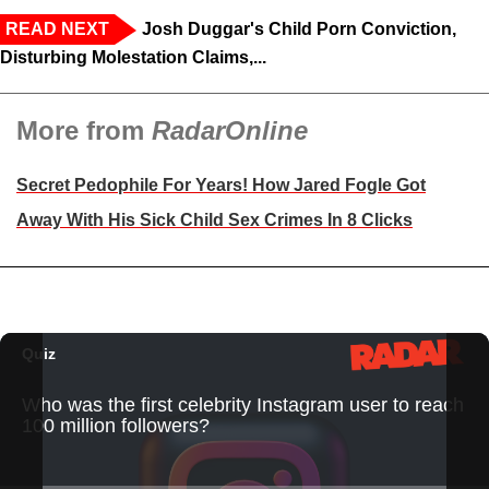
READ NEXT
Josh Duggar's Child Porn Conviction,
Disturbing Molestation Claims,...
More from
RadarOnline
Secret Pedophile For Years! How Jared Fogle Got
Away With His Sick Child Sex Crimes In 8 Clicks