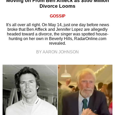
Moving on From Ben Affleck as $550 Million
Divorce Looms
GOSSIP
It's all over all right. On May 14, just one day before news
broke that Ben Affleck and Jennifer Lopez are allegedly
headed toward a divorce, the singer was spotted house-
hunting on her own in Beverly Hills, RadarOnline.com
revealed.
BY AARON JOHNSON