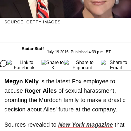
SOURCE: GETTY IMAGES
Radar Staff
July 19 2016, Published 4:39 p.m. ET
Megyn Kelly
is the latest Fox employee to
accuse
Roger Ailes
of sexual harassment,
promting the Murdoch family to make a drastic
decision about Ailes' future at the company.
Sources revealed to
New York magazine
that