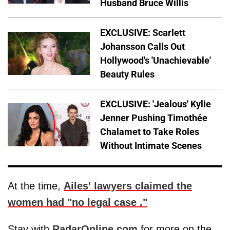
Husband Bruce Willis
EXCLUSIVE: Scarlett
Johansson Calls Out
Hollywood's 'Unachievable'
Beauty Rules
EXCLUSIVE: 'Jealous' Kylie
Jenner Pushing Timothée
Chalamet to Take Roles
Without Intimate Scenes
At the time,
Ailes' lawyers claimed the
women had "no legal case ."
Stay with
RadarOnline.com
for more on the