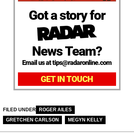
Got a story for
News Team?
Email us at tips@radaronline.com
GET IN TOUCH
FILED UNDER
ROGER AILES
GRETCHEN CARLSON
MEGYN KELLY