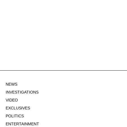
NEWS
INVESTIGATIONS
VIDEO
EXCLUSIVES
POLITICS
ENTERTAINMENT