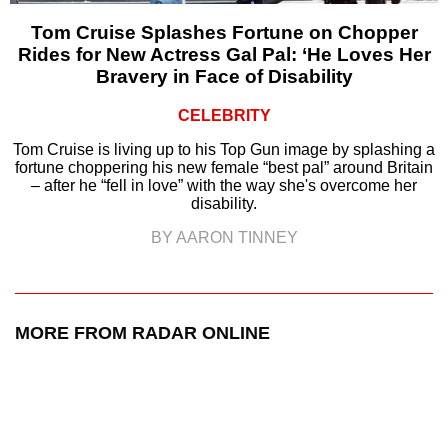
Tom Cruise Splashes Fortune on Chopper
Rides for New Actress Gal Pal: ‘He Loves Her
Bravery in Face of Disability
CELEBRITY
Tom Cruise is living up to his Top Gun image by splashing a
fortune choppering his new female “best pal” around Britain
– after he “fell in love” with the way she's overcome her
disability.
BY AARON TINNEY
MORE FROM RADAR ONLINE