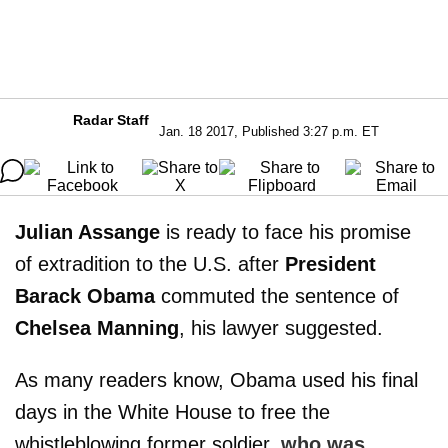
Radar Staff
Jan. 18 2017, Published 3:27 p.m. ET
Julian Assange
is ready to face his promise
of extradition to the U.S. after
President
Barack Obama
commuted the sentence of
Chelsea Manning
, his lawyer suggested.
As many readers know, Obama used his final
days in the White House to free the
whistleblowing former soldier,
who was