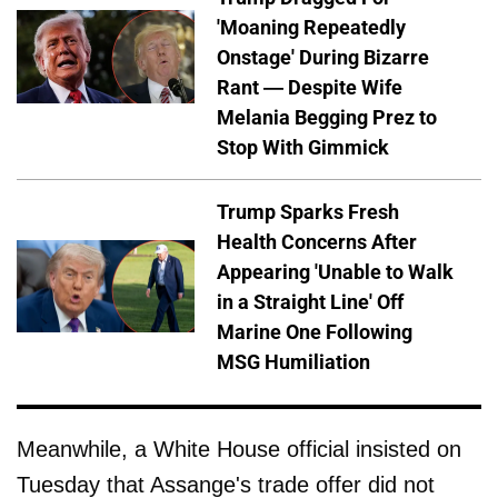
'Moaning Repeatedly
Onstage' During Bizarre
Rant — Despite Wife
Melania Begging Prez to
Stop With Gimmick
Trump Sparks Fresh
Health Concerns After
Appearing 'Unable to Walk
in a Straight Line' Off
Marine One Following
MSG Humiliation
Meanwhile, a White House official insisted on
Tuesday that Assange's trade offer did not