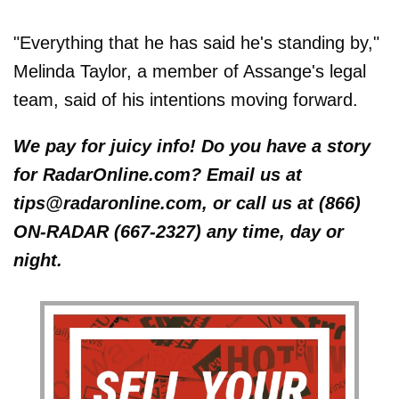
"Everything that he has said he's standing by,"
Melinda Taylor, a member of Assange's legal
team, said of his intentions moving forward.
We pay for juicy info! Do you have a story
for RadarOnline.com? Email us at
tips@radaronline.com, or call us at (866)
ON-RADAR (667-2327) any time, day or
night.