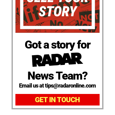
Got a story for
News Team?
Email us at tips@radaronline.com
GET IN TOUCH