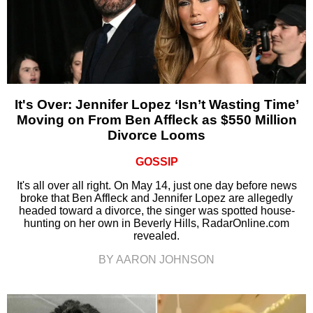
It's Over: Jennifer Lopez ‘Isn’t Wasting Time’
Moving on From Ben Affleck as $550 Million
Divorce Looms
GOSSIP
It's all over all right. On May 14, just one day before news
broke that Ben Affleck and Jennifer Lopez are allegedly
headed toward a divorce, the singer was spotted house-
hunting on her own in Beverly Hills, RadarOnline.com
revealed.
BY AARON JOHNSON