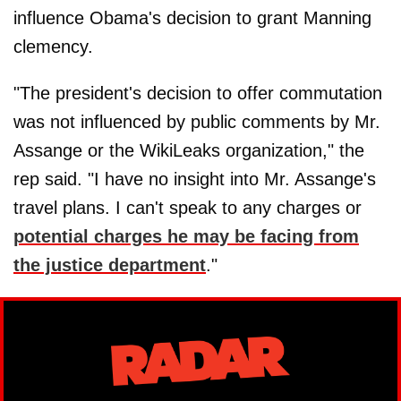
influence Obama's decision to grant Manning
clemency.
"The president's decision to offer commutation
was not influenced by public comments by Mr.
Assange or the WikiLeaks organization," the
rep said. "I have no insight into Mr. Assange's
travel plans. I can't speak to any charges or
potential charges he may be facing from
the justice department
."