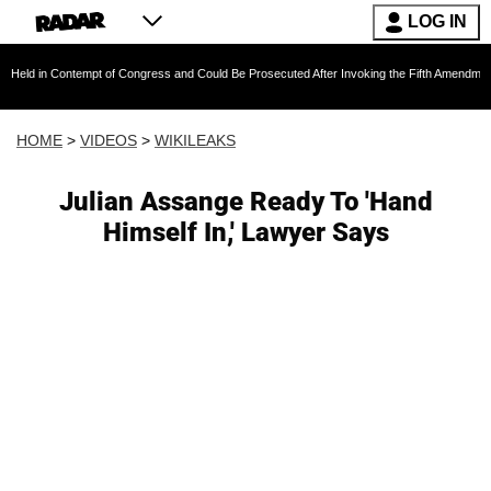
LOG IN
 Contempt of Congress and Could Be Prosecuted After Invoking the Fifth Amendment During 
HOME
>
VIDEOS
>
WIKILEAKS
Julian Assange Ready To 'Hand
Himself In,' Lawyer Says