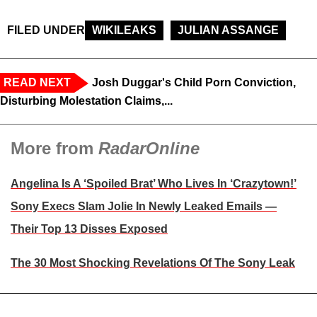
FILED UNDER
WIKILEAKS
JULIAN ASSANGE
READ NEXT
Josh Duggar's Child Porn Conviction,
Disturbing Molestation Claims,...
More from
RadarOnline
Angelina Is A ‘Spoiled Brat’ Who Lives In ‘Crazytown!’
Sony Execs Slam Jolie In Newly Leaked Emails —
Their Top 13 Disses Exposed
The 30 Most Shocking Revelations Of The Sony Leak