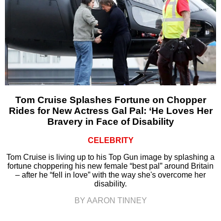
Tom Cruise Splashes Fortune on Chopper
Rides for New Actress Gal Pal: ‘He Loves Her
Bravery in Face of Disability
CELEBRITY
Tom Cruise is living up to his Top Gun image by splashing a
fortune choppering his new female “best pal” around Britain
– after he “fell in love” with the way she's overcome her
disability.
BY AARON TINNEY