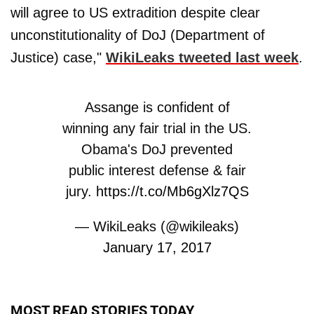
will agree to US extradition despite clear
unconstitutionality of DoJ (Department of
Justice) case,"
WikiLeaks tweeted last week
.
Assange is confident of
winning any fair trial in the US.
Obama's DoJ prevented
public interest defense & fair
jury.
https://t.co/Mb6gXlz7QS
— WikiLeaks (@wikileaks)
January 17, 2017
MOST READ STORIES TODAY