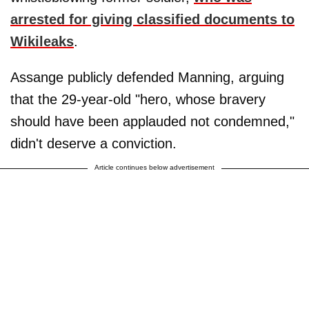
arrested for giving classified documents to
Wikileaks
.
Assange publicly defended Manning, arguing
that the 29-year-old "hero, whose bravery
should have been applauded not condemned,"
didn't deserve a conviction.
Article continues below advertisement