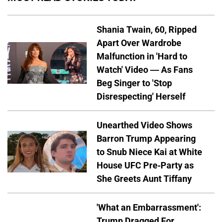
Shania Twain, 60, Ripped
Apart Over Wardrobe
Malfunction in 'Hard to
Watch' Video — As Fans
Beg Singer to 'Stop
Disrespecting' Herself
Unearthed Video Shows
Barron Trump Appearing
to Snub Niece Kai at White
House UFC Pre-Party as
She Greets Aunt Tiffany
'What an Embarrassment':
Trump Dragged For