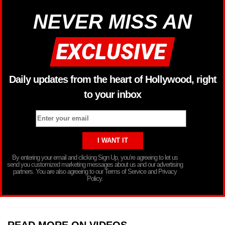
NEVER MISS AN
Daily updates from the heart of Hollywood, right
to your inbox
By entering your email and clicking Sign Up, you’re agreeing to let us
send you customized marketing messages about us and our advertising
partners. You are also agreeing to our Terms of Service and Privacy
Policy.
READ MORE ON VIDEOS