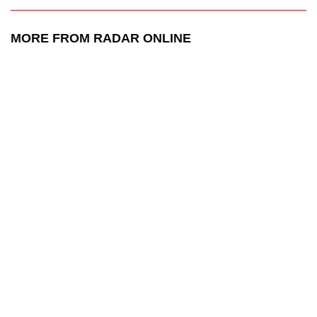
MORE FROM RADAR ONLINE