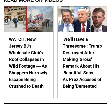
WATCH: New
'We'll Have a
Jersey BJ's
Threesome': Trump
Wholesale Club's
Destroyed After
Roof Collapses in
Making 'Gross'
Wild Footage — As
Remark About His
Shoppers Narrowly
'Beautiful' Sons —
Escape Being
As Prez Accused of
Crushed to Death
Being 'Demented'