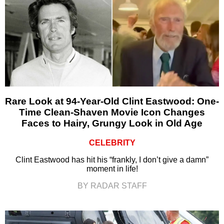
Rare Look at 94-Year-Old Clint Eastwood: One-
Time Clean-Shaven Movie Icon Changes
Faces to Hairy, Grungy Look in Old Age
CELEBRITY
Clint Eastwood has hit his “frankly, I don’t give a damn”
moment in life!
BY RADAR STAFF