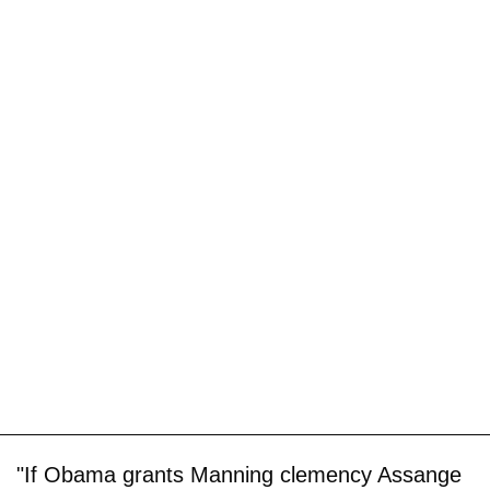
"If Obama grants Manning clemency Assange