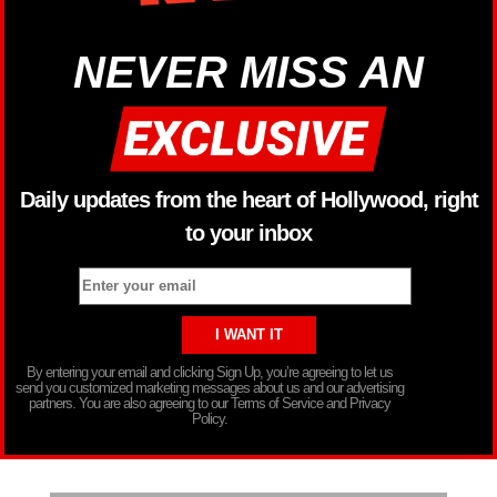
NEVER MISS AN
Daily updates from the heart of Hollywood, right
to your inbox
By entering your email and clicking Sign Up, you’re agreeing to let us
send you customized marketing messages about us and our advertising
partners. You are also agreeing to our Terms of Service and Privacy
Policy.