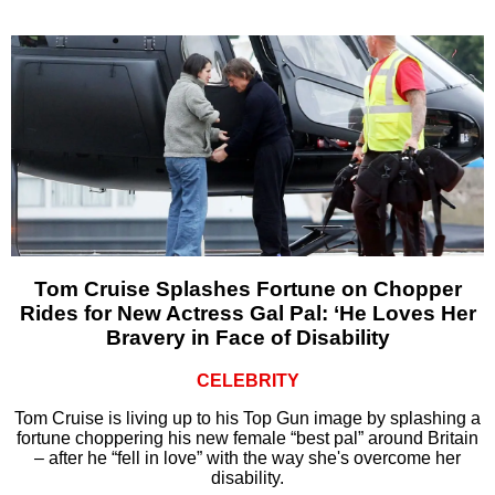
Tom Cruise Splashes Fortune on Chopper
Rides for New Actress Gal Pal: ‘He Loves Her
Bravery in Face of Disability
CELEBRITY
Tom Cruise is living up to his Top Gun image by splashing a
fortune choppering his new female “best pal” around Britain
– after he “fell in love” with the way she's overcome her
disability.