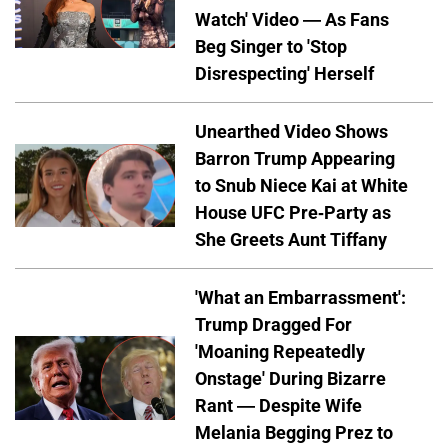
Watch' Video — As Fans
Beg Singer to 'Stop
Disrespecting' Herself
Unearthed Video Shows
Barron Trump Appearing
to Snub Niece Kai at White
House UFC Pre-Party as
She Greets Aunt Tiffany
'What an Embarrassment':
Trump Dragged For
'Moaning Repeatedly
Onstage' During Bizarre
Rant — Despite Wife
Melania Begging Prez to