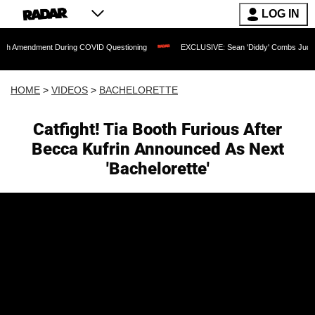
LOG IN
nt During COVID Questioning
EXCLUSIVE: Sean 'Diddy' Combs Judge Rejects Rappe
HOME
>
VIDEOS
>
BACHELORETTE
Catfight! Tia Booth Furious After
Becca Kufrin Announced As Next
'Bachelorette'