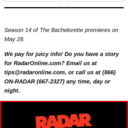
Season 14 of The Bachelorette premieres on
May 28.
We pay for juicy info! Do you have a story
for RadarOnline.com? Email us at
tips@radaronline.com, or call us at (866)
ON-RADAR (667-2327) any time, day or
night.