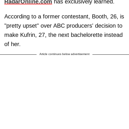
RadarOnline.com
has exclusively learned.
According to a former contestant, Booth, 26, is
"pretty upset" over ABC producers' decision to
make Kufrin, 27, the next bachelorette instead
of her.
Article continues below advertisement