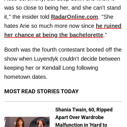
was so close to being her, and she can't stand
it," the insider told
RadarOnline.com
. "She
hates Arie so much more now since
he ruined
her chance at being the bachelorette
."
Booth was the fourth contestant booted off the
show when Luyendyk couldn't decide between
keeping her or Kendall Long following
hometown dates.
MOST READ STORIES TODAY
Shania Twain, 60, Ripped
Apart Over Wardrobe
Malfunction in 'Hard to