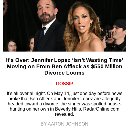
It's Over: Jennifer Lopez ‘Isn’t Wasting Time’
Moving on From Ben Affleck as $550 Million
Divorce Looms
GOSSIP
It's all over all right. On May 14, just one day before news
broke that Ben Affleck and Jennifer Lopez are allegedly
headed toward a divorce, the singer was spotted house-
hunting on her own in Beverly Hills, RadarOnline.com
revealed.
BY AARON JOHNSON