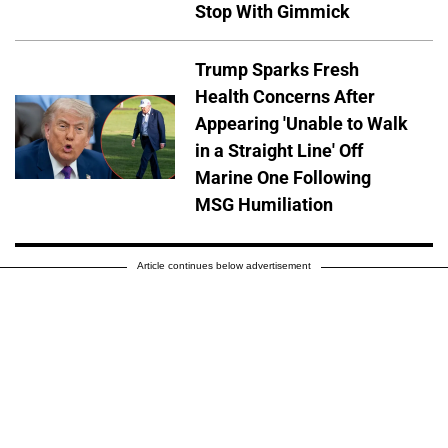
Stop With Gimmick
Trump Sparks Fresh
Health Concerns After
Appearing 'Unable to Walk
in a Straight Line' Off
Marine One Following
MSG Humiliation
Article continues below advertisement