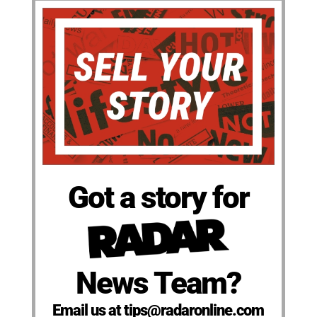
Got a story for
News Team?
Email us at tips@radaronline.com