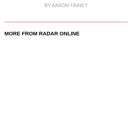
BY AARON TINNEY
MORE FROM RADAR ONLINE