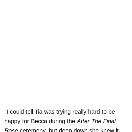
"I could tell Tia was trying really hard to be
happy for Becca during the
After The Final
Rose
ceremony, but deep down she knew it