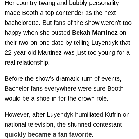
Her country twang and bubbly personality
made Booth a top contender as the next
bachelorette. But fans of the show weren't too
happy when she ousted
Bekah Martinez
on
their two-on-one date by telling Luyendyk that
22-year-old Martinez was just too young for a
real relationship.
Before the show's dramatic turn of events,
Bachelor fans everywhere were sure Booth
would be a shoe-in for the crown role.
However, after Luyendyk humiliated Kufrin on
national television, the shunned contestant
quickly became a fan favorite
.