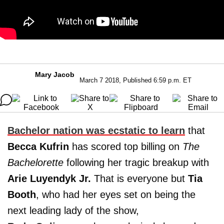
Mary Jacob
March 7 2018, Published 6:59 p.m. ET
Bachelor nation was ecstatic to learn
that
Becca Kufrin
has scored top billing on
The
Bachelorette
following her tragic breakup with
Arie Luyendyk Jr.
That is everyone but
Tia
Booth
, who had her eyes set on being the
next leading lady of the show,