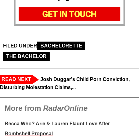
GET IN TOUCH
FILED UNDER
BACHELORETTE
THE BACHELOR
READ NEXT
Josh Duggar's Child Porn Conviction,
Disturbing Molestation Claims,...
More from
RadarOnline
Becca Who? Arie & Lauren Flaunt Love After
Bombshell Proposal