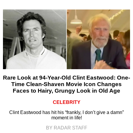
Rare Look at 94-Year-Old Clint Eastwood: One-
Time Clean-Shaven Movie Icon Changes
Faces to Hairy, Grungy Look in Old Age
CELEBRITY
Clint Eastwood has hit his “frankly, I don’t give a damn”
moment in life!
BY RADAR STAFF