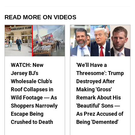
READ MORE ON VIDEOS
WATCH: New
'We'll Have a
Jersey BJ's
Threesome': Trump
Wholesale Club's
Destroyed After
Roof Collapses in
Making 'Gross'
Wild Footage — As
Remark About His
Shoppers Narrowly
'Beautiful' Sons —
Escape Being
As Prez Accused of
Crushed to Death
Being 'Demented'