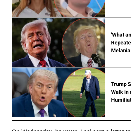
'What a
Repeated
Melania
Trump S
Walk in 
Humilia