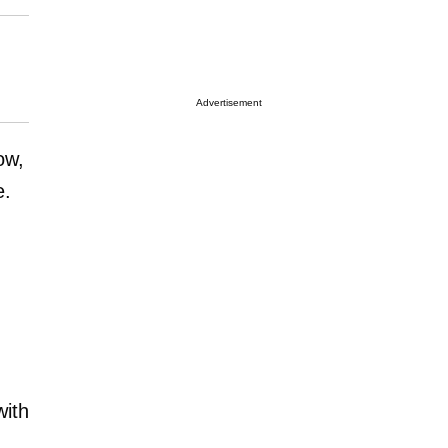
Advertisement
ow,
e.
with