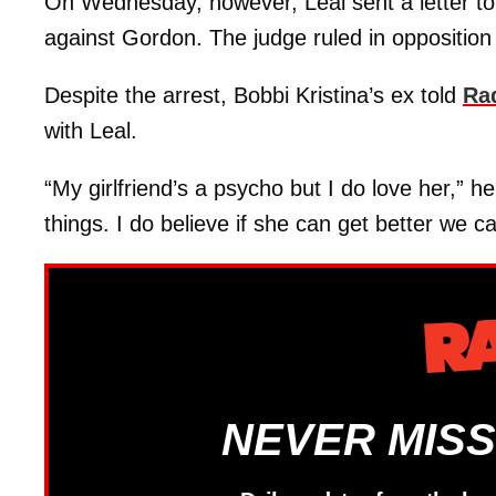
On Wednesday, however, Leal sent a letter to t
against Gordon. The judge ruled in opposition
Despite the arrest, Bobbi Kristina’s ex told
Ra
with Leal.
“My girlfriend’s a psycho but I do love her,” h
things. I do believe if she can get better we c
NEVER MISS