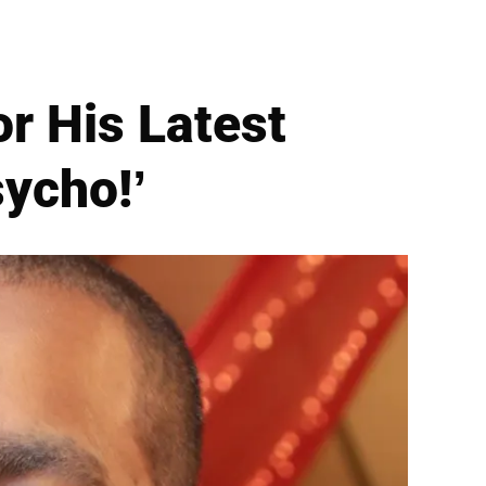
r His Latest
sycho!’