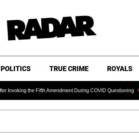
POLITICS
TRUE CRIME
ROYALS
g the Fifth Amendment During COVID Questioning
EXCLUSI