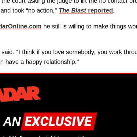
he court asking the judge to lift the no contact or
 and took “no action,”
The Blast
reported
.
darOnline.com
he still is willing to make things wo
e said. “I think if you love somebody, you work thro
an have a happy relationship.”
 AN