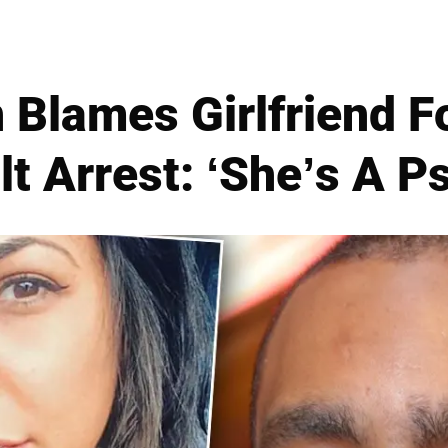
 Blames Girlfriend Fo
t Arrest: ‘She’s A P