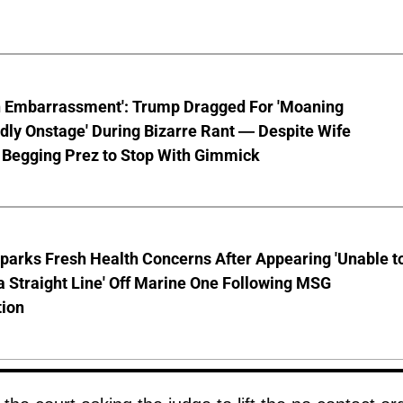
n Embarrassment': Trump Dragged For 'Moaning
ly Onstage' During Bizarre Rant — Despite Wife
 Begging Prez to Stop With Gimmick
parks Fresh Health Concerns After Appearing 'Unable t
a Straight Line' Off Marine One Following MSG
tion