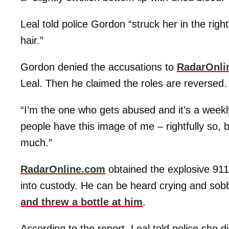
Leal told police Gordon “struck her in the righ
hair.”
Gordon denied the accusations to
RadarOnli
Leal. Then he claimed the roles are reversed.
“I’m the one who gets abused and it’s a weekl
people have this image of me – rightfully so, 
much.”
RadarOnline.com
obtained the explosive 911
into custody. He can be heard crying and sob
and threw a bottle at him
.
According to the report, Leal told police she 