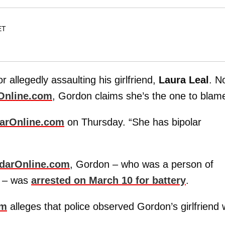
ET
r allegedly assaulting his girlfriend,
Laura Leal
. N
Online.com
, Gordon claims she’s the one to blam
arOnline.com
on Thursday. “She has bipolar
darOnline.com
, Gordon – who was a person of
 – was
arrested on March 10 for battery
.
om
alleges that police observed Gordon’s girlfriend 