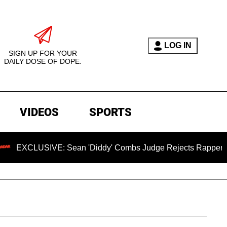
LOG IN
SIGN UP FOR YOUR
DAILY DOSE OF DOPE.
VIDEOS
SPORTS
VE: Sean 'Diddy' Combs Judge Rejects Rapper's Assault Def