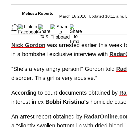
Melissa Roberto
March 16 2018, Updated 10:11 a.m. 
Nick Gordon
was arrested earlier this week fo
in a bombshell exclusive interview with
Radar
“She’s a very angry person!” Gordon told
Rad
disorder. This girl is very abusive.”
According to court documents obtained by
Ra
interest in ex
Bobbi Kristina’s
homicide case
An arrest report obtained by
RadarOnline.c
a “slightly swollen bottom lip with dried blood.”