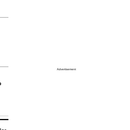
Advertisement
o