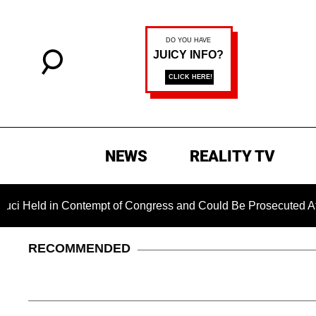
NEWS
REALITY TV
n Contempt of Congress and Could Be Prosecuted After Invokin
RECOMMENDED