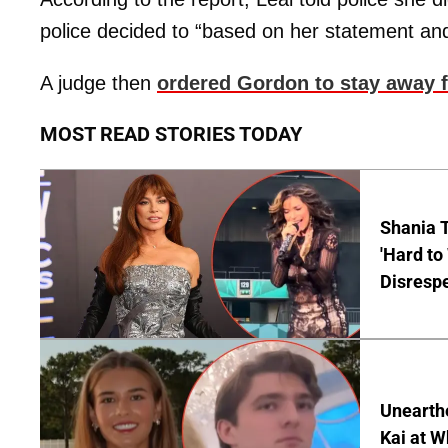
police decided to “based on her statement and
A judge then
ordered Gordon to stay away 
MOST READ STORIES TODAY
Shania T
'Hard to
Disrespe
Unearth
Kai at W