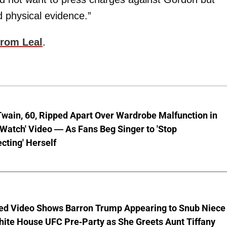
 physical evidence.”
from Leal
.
wain, 60, Ripped Apart Over Wardrobe Malfunction in
 Watch' Video — As Fans Beg Singer to 'Stop
cting' Herself
ed Video Shows Barron Trump Appearing to Snub Niece
hite House UFC Pre-Party as She Greets Aunt Tiffany