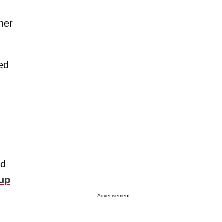
 her
ted
ed
 up
Advertisement