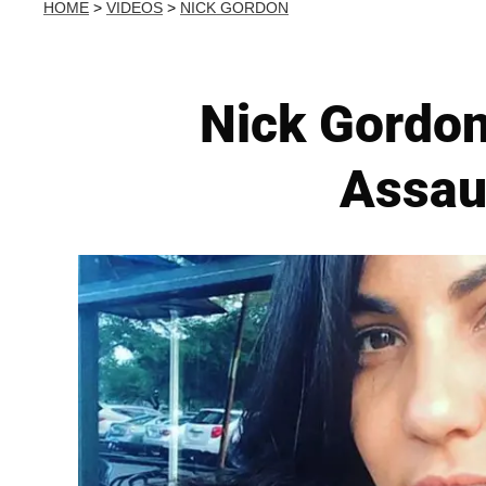
HOME
>
VIDEOS
>
NICK GORDON
Nick Gordon
Assaul