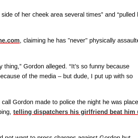
t side of her cheek area several times” and “pulled
ne.com
, claiming he has "never" physically assaul
y thing,” Gordon alleged. “It’s so funny because
because of the media – but dude, I put up with so
 call Gordon made to police the night he was plac
bing,
telling dispatchers his girlfriend beat him
did not want to press charges against Gordon but