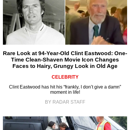
Rare Look at 94-Year-Old Clint Eastwood: One-
Time Clean-Shaven Movie Icon Changes
Faces to Hairy, Grungy Look in Old Age
CELEBRITY
Clint Eastwood has hit his “frankly, I don’t give a damn”
moment in life!
BY RADAR STAFF