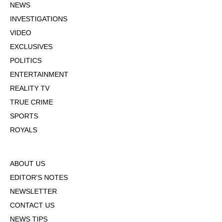
NEWS
INVESTIGATIONS
VIDEO
EXCLUSIVES
POLITICS
ENTERTAINMENT
REALITY TV
TRUE CRIME
SPORTS
ROYALS
ABOUT US
EDITOR'S NOTES
NEWSLETTER
CONTACT US
NEWS TIPS