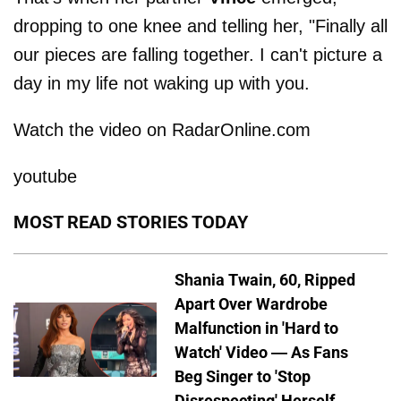
dropping to one knee and telling her, "Finally all
our pieces are falling together. I can't picture a
day in my life not waking up with you.
Watch the video on RadarOnline.com
youtube
MOST READ STORIES TODAY
Shania Twain, 60, Ripped
Apart Over Wardrobe
Malfunction in 'Hard to
Watch' Video — As Fans
Beg Singer to 'Stop
Disrespecting' Herself