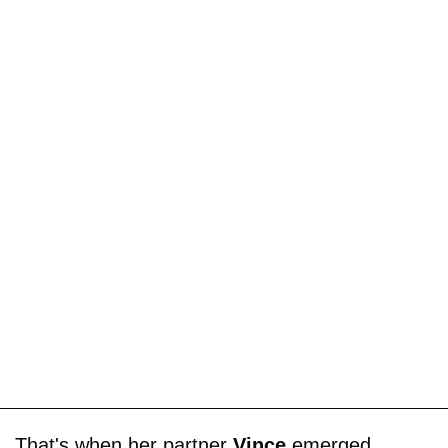
That's when her partner
Vince
emerged,