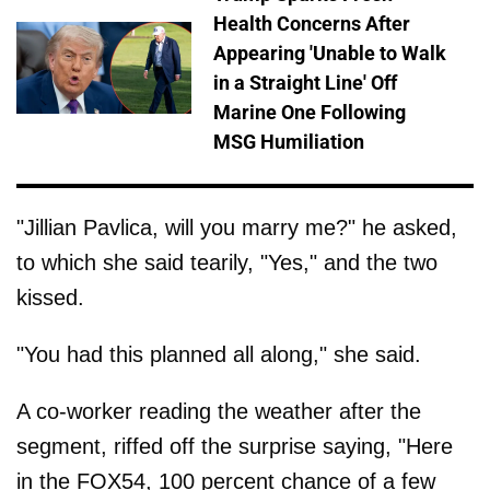
Health Concerns After
Appearing 'Unable to Walk
in a Straight Line' Off
Marine One Following
MSG Humiliation
"Jillian Pavlica, will you marry me?" he asked,
to which she said tearily, "Yes," and the two
kissed.
"You had this planned all along," she said.
A co-worker reading the weather after the
segment, riffed off the surprise saying, "Here
in the FOX54, 100 percent chance of a few