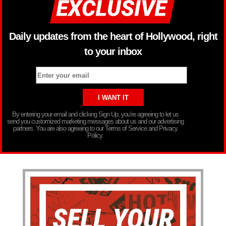
Daily updates from the heart of Hollywood, right
to your inbox
By entering your email and clicking Sign Up, you’re agreeing to let us
send you customized marketing messages about us and our advertising
partners. You are also agreeing to our Terms of Service and Privacy
Policy.