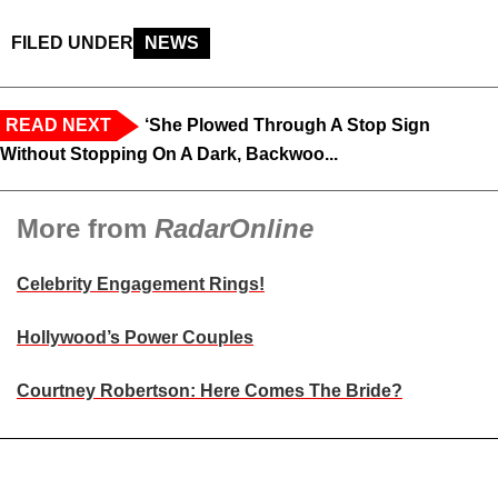
FILED UNDER
NEWS
READ NEXT
‘She Plowed Through A Stop Sign
Without Stopping On A Dark, Backwoo...
More from
RadarOnline
Celebrity Engagement Rings!
Hollywood’s Power Couples
Courtney Robertson: Here Comes The Bride?