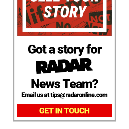
Got a story for
News Team?
Email us at tips@radaronline.com
GET IN TOUCH