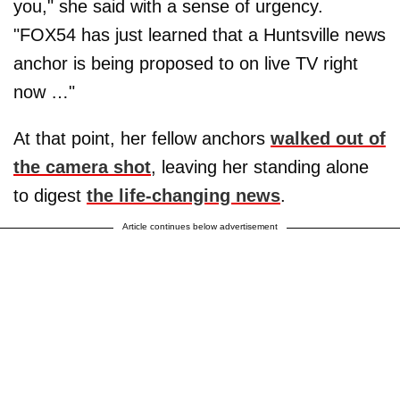
you," she said with a sense of urgency.
"FOX54 has just learned that a Huntsville news
anchor is being proposed to on live TV right
now …"
At that point, her fellow anchors
walked out of
the camera shot
, leaving her standing alone
to digest
the life-changing news
.
Article continues below advertisement