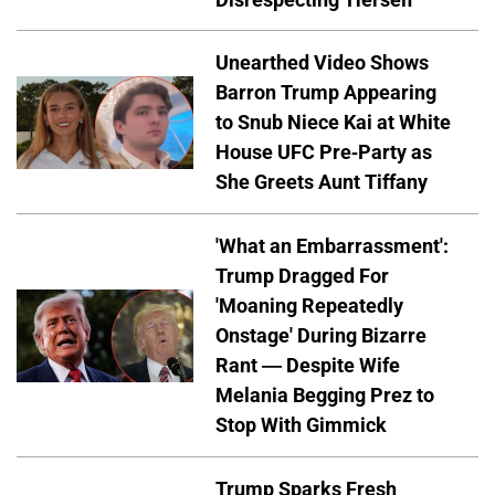
Unearthed Video Shows
Barron Trump Appearing
to Snub Niece Kai at White
House UFC Pre-Party as
She Greets Aunt Tiffany
'What an Embarrassment':
Trump Dragged For
'Moaning Repeatedly
Onstage' During Bizarre
Rant — Despite Wife
Melania Begging Prez to
Stop With Gimmick
Trump Sparks Fresh