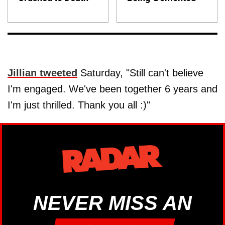
Jillian tweeted
Saturday, "Still can't believe
I'm engaged. We've been together 6 years and
I'm just thrilled. Thank you all :)"
NEVER MISS AN