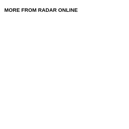
MORE FROM RADAR ONLINE