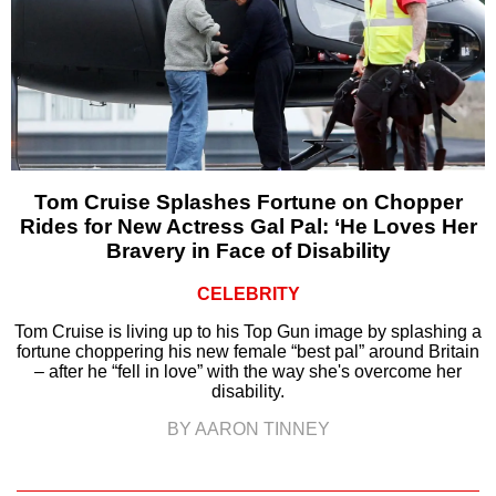
Tom Cruise Splashes Fortune on Chopper
Rides for New Actress Gal Pal: ‘He Loves Her
Bravery in Face of Disability
CELEBRITY
Tom Cruise is living up to his Top Gun image by splashing a
fortune choppering his new female “best pal” around Britain
– after he “fell in love” with the way she's overcome her
disability.
BY AARON TINNEY