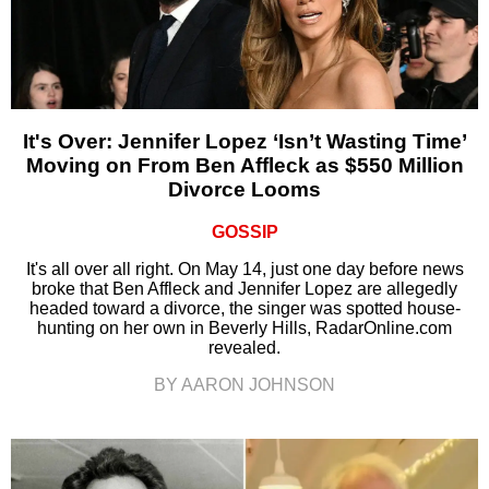
It's Over: Jennifer Lopez ‘Isn’t Wasting Time’
Moving on From Ben Affleck as $550 Million
Divorce Looms
GOSSIP
It's all over all right. On May 14, just one day before news
broke that Ben Affleck and Jennifer Lopez are allegedly
headed toward a divorce, the singer was spotted house-
hunting on her own in Beverly Hills, RadarOnline.com
revealed.
BY AARON JOHNSON