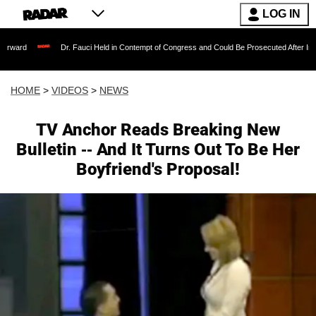
LOG IN
Dr. Fauci Held in Contempt of Congress and Could Be Prosecuted After Invoking the 
HOME
>
VIDEOS
>
NEWS
TV Anchor Reads Breaking New
Bulletin -- And It Turns Out To Be Her
Boyfriend's Proposal!