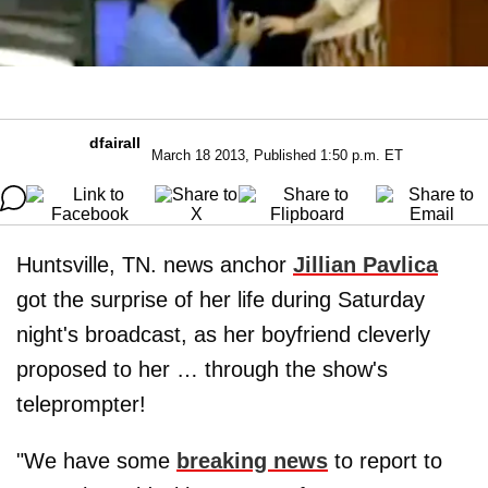
dfairall
March 18 2013, Published 1:50 p.m. ET
Huntsville, TN. news anchor
Jillian Pavlica
got the surprise of her life during Saturday
night's broadcast, as her boyfriend cleverly
proposed to her … through the show's
teleprompter!
"We have some
breaking news
to report to