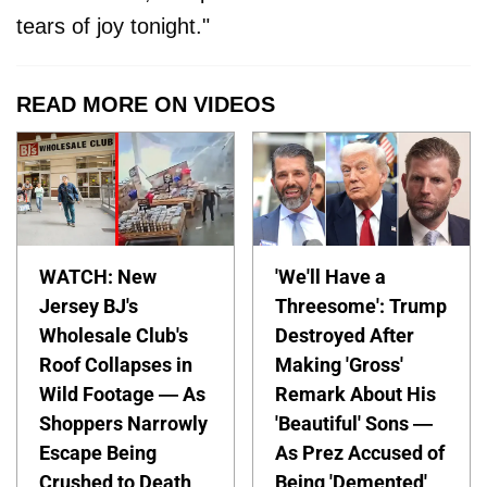
tears of joy tonight."
READ MORE ON VIDEOS
WATCH: New
'We'll Have a
Jersey BJ's
Threesome': Trump
Wholesale Club's
Destroyed After
Roof Collapses in
Making 'Gross'
Wild Footage — As
Remark About His
Shoppers Narrowly
'Beautiful' Sons —
Escape Being
As Prez Accused of
Crushed to Death
Being 'Demented'