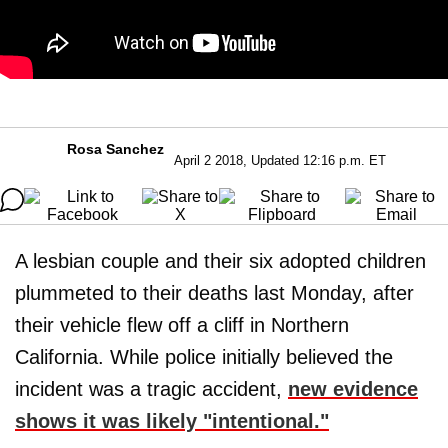
Rosa Sanchez
April 2 2018, Updated 12:16 p.m. ET
A lesbian couple and their six adopted children
plummeted to their deaths last Monday, after
their vehicle flew off a cliff in Northern
California. While police initially believed the
incident was a tragic accident,
new evidence
shows it was likely "intentional."