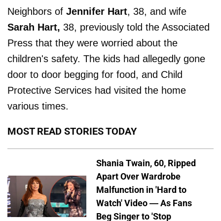
Neighbors of
Jennifer Hart
, 38, and wife
Sarah Hart,
38, previously told the Associated
Press that they were worried about the
children's safety. The kids had allegedly gone
door to door begging for food, and Child
Protective Services had visited the home
various times.
MOST READ STORIES TODAY
Shania Twain, 60, Ripped
Apart Over Wardrobe
Malfunction in 'Hard to
Watch' Video — As Fans
Beg Singer to 'Stop