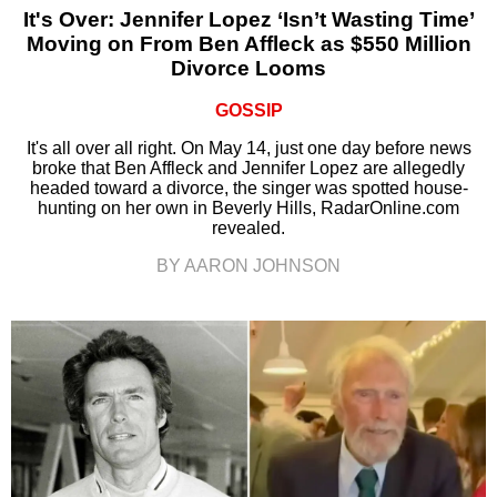
It's Over: Jennifer Lopez ‘Isn’t Wasting Time’
Moving on From Ben Affleck as $550 Million
Divorce Looms
GOSSIP
It's all over all right. On May 14, just one day before news
broke that Ben Affleck and Jennifer Lopez are allegedly
headed toward a divorce, the singer was spotted house-
hunting on her own in Beverly Hills, RadarOnline.com
revealed.
BY AARON JOHNSON