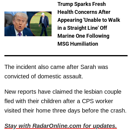
Trump Sparks Fresh
Health Concerns After
Appearing 'Unable to Walk
in a Straight Line' Off
Marine One Following
MSG Humiliation
The incident also came after Sarah was
convicted of domestic assault.
New reports have claimed the lesbian couple
fled with their children after a CPS worker
visited their home three days before the crash.
Stay with RadarOnline.com for updates.