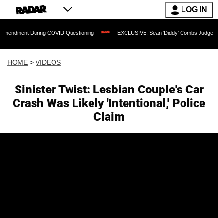
LOG IN
t During COVID Questioning
EXCLUSIVE: Sean 'Diddy' Combs Judge Rejects Rapper
HOME
>
VIDEOS
Sinister Twist: Lesbian Couple's Car
Crash Was Likely 'Intentional,' Police
Claim