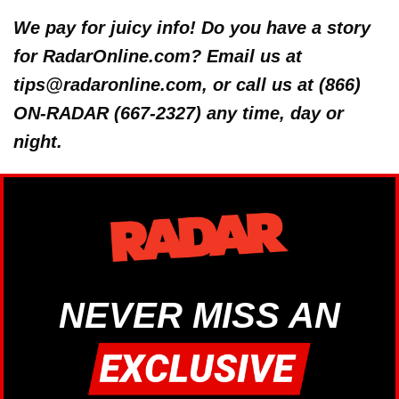
We pay for juicy info! Do you have a story
for RadarOnline.com? Email us at
tips@radaronline.com, or call us at (866)
ON-RADAR (667-2327) any time, day or
night.
NEVER MISS AN