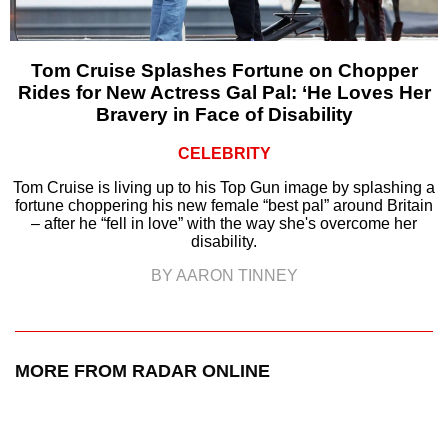
Tom Cruise Splashes Fortune on Chopper
Rides for New Actress Gal Pal: ‘He Loves Her
Bravery in Face of Disability
CELEBRITY
Tom Cruise is living up to his Top Gun image by splashing a
fortune choppering his new female “best pal” around Britain
– after he “fell in love” with the way she's overcome her
disability.
BY AARON TINNEY
MORE FROM RADAR ONLINE