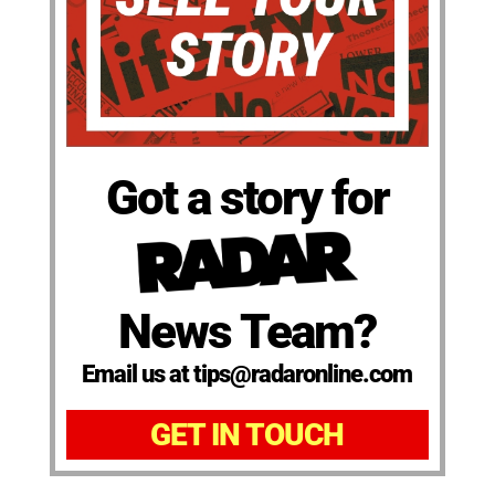
Got a story for
News Team?
Email us at tips@radaronline.com
GET IN TOUCH