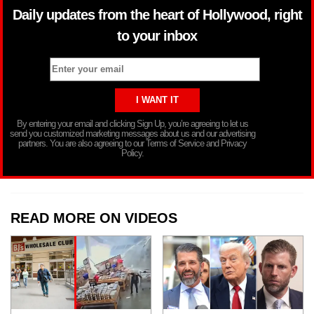
Daily updates from the heart of Hollywood, right
to your inbox
By entering your email and clicking Sign Up, you’re agreeing to let us
send you customized marketing messages about us and our advertising
partners. You are also agreeing to our Terms of Service and Privacy
Policy.
READ MORE ON VIDEOS