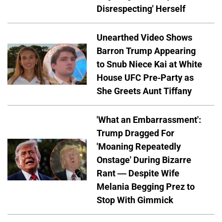
Disrespecting' Herself
Unearthed Video Shows
Barron Trump Appearing
to Snub Niece Kai at White
House UFC Pre-Party as
She Greets Aunt Tiffany
'What an Embarrassment':
Trump Dragged For
'Moaning Repeatedly
Onstage' During Bizarre
Rant — Despite Wife
Melania Begging Prez to
Stop With Gimmick