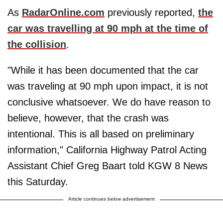
As
RadarOnline.com
previously reported,
the
car was travelling at 90 mph at the time of
the collision
.
"While it has been documented that the car
was traveling at 90 mph upon impact, it is not
conclusive whatsoever. We do have reason to
believe, however, that the crash was
intentional. This is all based on preliminary
information," California Highway Patrol Acting
Assistant Chief Greg Baart told KGW 8 News
this Saturday.
Article continues below advertisement