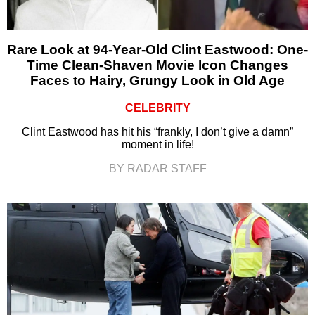
Rare Look at 94-Year-Old Clint Eastwood: One-
Time Clean-Shaven Movie Icon Changes
Faces to Hairy, Grungy Look in Old Age
CELEBRITY
Clint Eastwood has hit his “frankly, I don’t give a damn”
moment in life!
BY RADAR STAFF