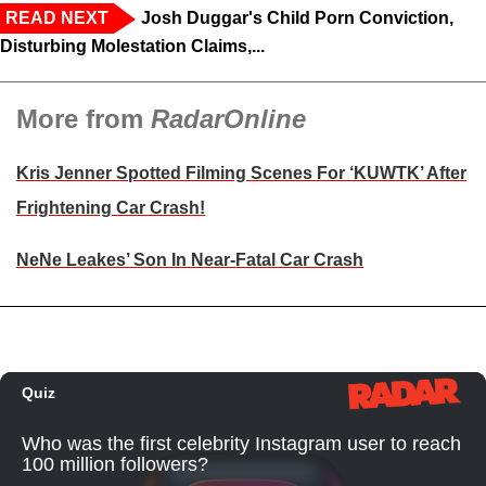
READ NEXT
Josh Duggar's Child Porn Conviction,
Disturbing Molestation Claims,...
More from
RadarOnline
Kris Jenner Spotted Filming Scenes For ‘KUWTK’ After
Frightening Car Crash!
NeNe Leakes’ Son In Near-Fatal Car Crash