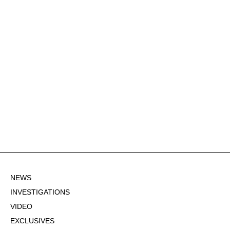
NEWS
INVESTIGATIONS
VIDEO
EXCLUSIVES