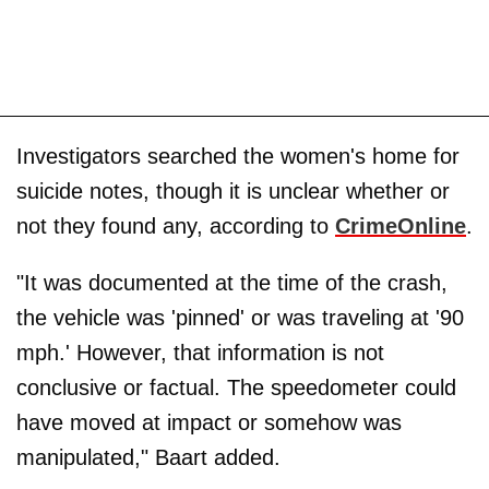
Investigators searched the women's home for
suicide notes, though it is unclear whether or
not they found any, according to
CrimeOnline
.
"It was documented at the time of the crash,
the vehicle was 'pinned' or was traveling at '90
mph.' However, that information is not
conclusive or factual. The speedometer could
have moved at impact or somehow was
manipulated," Baart added.