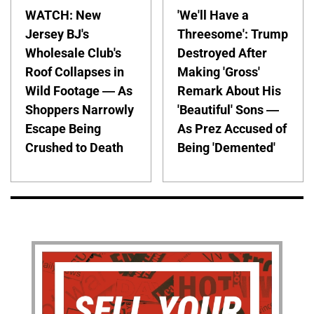
WATCH: New
'We'll Have a
Jersey BJ's
Threesome': Trump
Wholesale Club's
Destroyed After
Roof Collapses in
Making 'Gross'
Wild Footage — As
Remark About His
Shoppers Narrowly
'Beautiful' Sons —
Escape Being
As Prez Accused of
Crushed to Death
Being 'Demented'