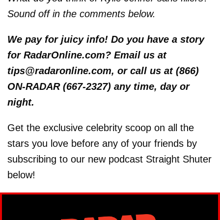
Sound off in the comments below.
We
pay for juicy info! Do you have a story
for RadarOnline.com? Email us at
tips@radaronline.com, or call us at (866)
ON-RADAR (667-2327) any time, day or
night.
Get the exclusive celebrity scoop on all the
stars you love before any of your friends by
subscribing to our new podcast Straight Shuter
below!