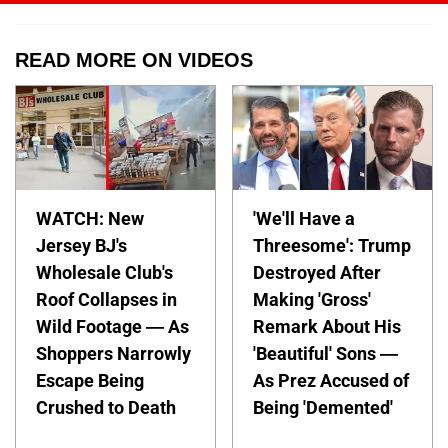
READ MORE ON VIDEOS
WATCH: New
'We'll Have a
Jersey BJ's
Threesome': Trump
Wholesale Club's
Destroyed After
Roof Collapses in
Making 'Gross'
Wild Footage — As
Remark About His
Shoppers Narrowly
'Beautiful' Sons —
Escape Being
As Prez Accused of
Crushed to Death
Being 'Demented'