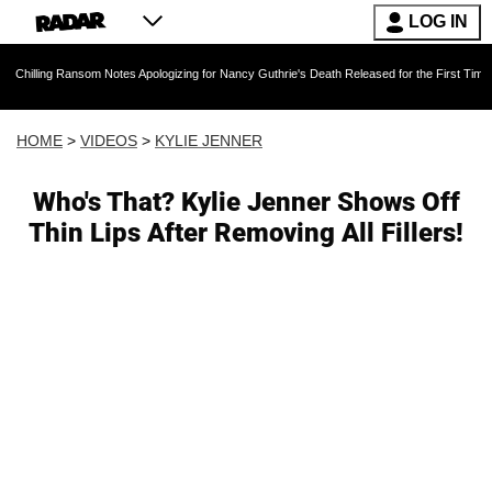
LOG IN
ansom Notes Apologizing for Nancy Guthrie's Death Released for the First Time 6 Months Aft
HOME
>
VIDEOS
>
KYLIE JENNER
Who's That? Kylie Jenner Shows Off
Thin Lips After Removing All Fillers!