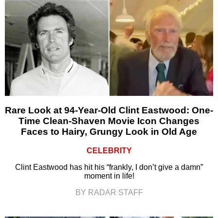
Rare Look at 94-Year-Old Clint Eastwood: One-
Time Clean-Shaven Movie Icon Changes
Faces to Hairy, Grungy Look in Old Age
CELEBRITY
Clint Eastwood has hit his “frankly, I don’t give a damn”
moment in life!
BY RADAR STAFF