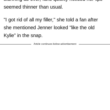
seemed thinner than usual.
"I got rid of all my filler," she told a fan after
she mentioned Jenner looked "like the old
Kylie" in the snap.
Article continues below advertisement