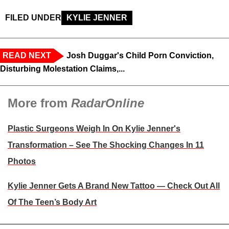
FILED UNDER
KYLIE JENNER
READ NEXT
Josh Duggar's Child Porn Conviction,
Disturbing Molestation Claims,...
More from
RadarOnline
Plastic Surgeons Weigh In On Kylie Jenner's
Transformation – See The Shocking Changes In 11
Photos
Kylie Jenner Gets A Brand New Tattoo — Check Out All
Of The Teen’s Body Art