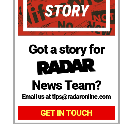
Got a story for
News Team?
Email us at tips@radaronline.com
GET IN TOUCH