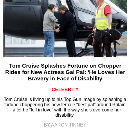
Tom Cruise Splashes Fortune on Chopper
Rides for New Actress Gal Pal: ‘He Loves Her
Bravery in Face of Disability
CELEBRITY
Tom Cruise is living up to his Top Gun image by splashing a
fortune choppering his new female “best pal” around Britain
– after he “fell in love” with the way she's overcome her
disability.
BY AARON TINNEY