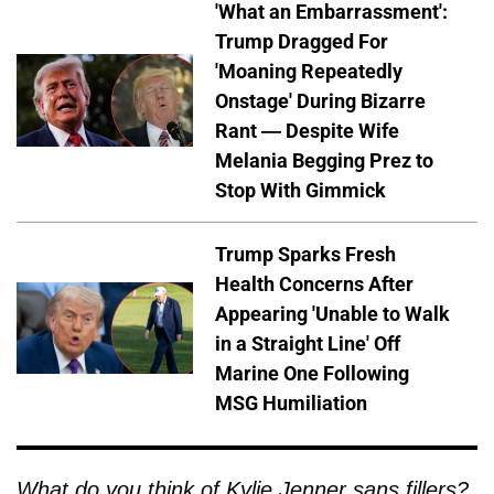
'What an Embarrassment':
Trump Dragged For
'Moaning Repeatedly
Onstage' During Bizarre
Rant — Despite Wife
Melania Begging Prez to
Stop With Gimmick
Trump Sparks Fresh
Health Concerns After
Appearing 'Unable to Walk
in a Straight Line' Off
Marine One Following
MSG Humiliation
What do you think of Kylie Jenner sans fillers?