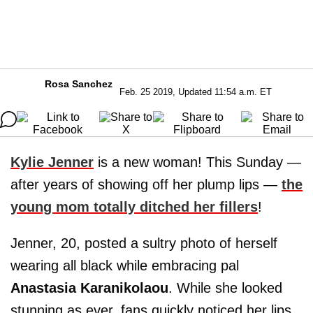
Rosa Sanchez
Feb. 25 2019, Updated 11:54 a.m. ET
Kylie Jenner
is a new woman! This Sunday —
after years of showing off her plump lips —
the
young mom totally ditched her fillers
!
Jenner, 20, posted a sultry photo of herself
wearing all black while embracing pal
Anastasia Karanikolaou
. While she looked
stunning as ever, fans quickly noticed her lips