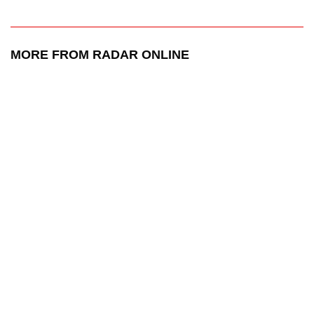
MORE FROM RADAR ONLINE