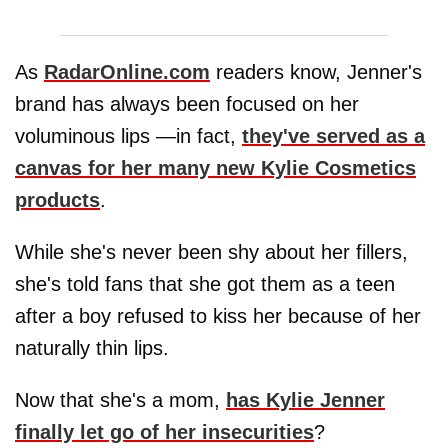
As
RadarOnline.com
readers know, Jenner's
brand has always been focused on her
voluminous lips —in fact,
they've served as a
canvas for her many new Kylie Cosmetics
products
.
While she's never been shy about her fillers,
she's told fans that she got them as a teen
after a boy refused to kiss her because of her
naturally thin lips.
Now that she's a mom,
has Kylie Jenner
finally let go of her insecurities
?