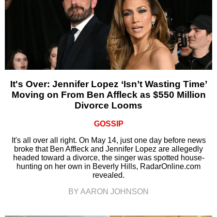
It's Over: Jennifer Lopez ‘Isn’t Wasting Time’
Moving on From Ben Affleck as $550 Million
Divorce Looms
GOSSIP
It's all over all right. On May 14, just one day before news
broke that Ben Affleck and Jennifer Lopez are allegedly
headed toward a divorce, the singer was spotted house-
hunting on her own in Beverly Hills, RadarOnline.com
revealed.
BY AARON JOHNSON