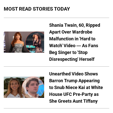
MOST READ STORIES TODAY
Shania Twain, 60, Ripped
Apart Over Wardrobe
Malfunction in 'Hard to
Watch' Video — As Fans
Beg Singer to 'Stop
Disrespecting' Herself
Unearthed Video Shows
Barron Trump Appearing
to Snub Niece Kai at White
House UFC Pre-Party as
She Greets Aunt Tiffany