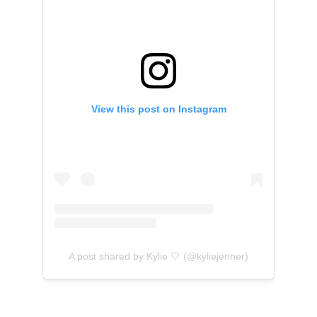
View this post on Instagram
A post shared by Kylie 🤍 (@kyliejenner)