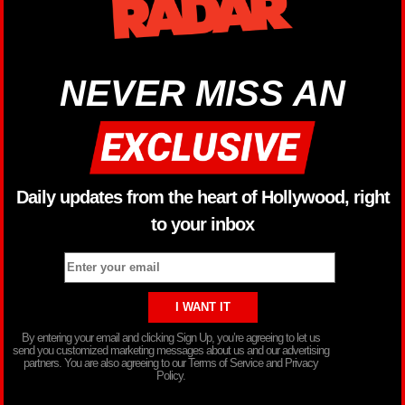
NEVER MISS AN
Daily updates from the heart of Hollywood, right
to your inbox
By entering your email and clicking Sign Up, you’re agreeing to let us
send you customized marketing messages about us and our advertising
partners. You are also agreeing to our Terms of Service and Privacy
Policy.