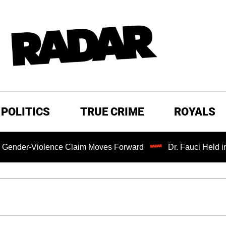
POLITICS
TRUE CRIME
ROYALS
-Violence Claim Moves Forward
Dr. Fauci Held in Conte