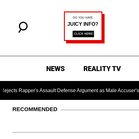
NEWS
REALITY TV
Rapper's Assault Defense Argument as Male Accuser's Gender
RECOMMENDED