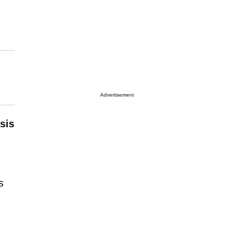
Advertisement
sis
s