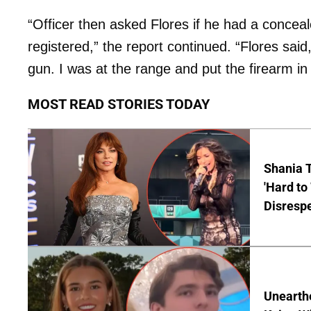
“Officer then asked Flores if he had a concea
registered,” the report continued. “Flores sai
gun. I was at the range and put the firearm in 
MOST READ STORIES TODAY
Shania T
'Hard to
Disrespe
Unearth