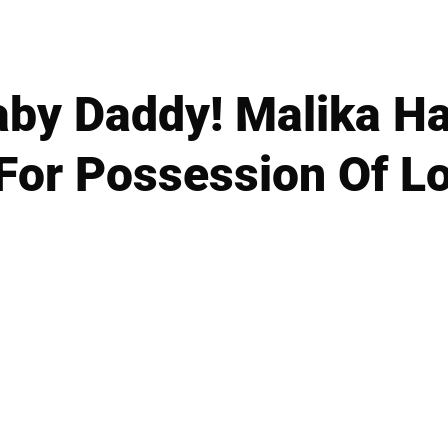
by Daddy! Malika Ha
 For Possession Of L