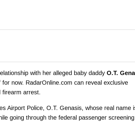
elationship with her alleged baby daddy
O.T. Gena
 for now. RadarOnline.com can reveal exclusive
 firearm arrest.
les Airport Police, O.T. Genasis, whose real name i
hile going through the federal passenger screening