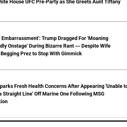
hite House UFC Pre-Party as She Greets Aunt Tiffany
n Embarrassment': Trump Dragged For 'Moaning
ly Onstage' During Bizarre Rant — Despite Wife
 Begging Prez to Stop With Gimmick
parks Fresh Health Concerns After Appearing 'Unable t
a Straight Line' Off Marine One Following MSG
tion