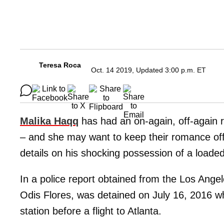
Teresa Roca
Oct. 14 2019, Updated 3:00 p.m. ET
Malika Haqq
has had an on-again, off-again r
– and she may want to keep their romance off
details on his shocking possession of a loaded
In a police report obtained from the Los Ange
Odis Flores, was detained on July 16, 2016 w
station before a flight to Atlanta.