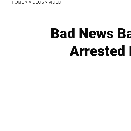
HOME
>
VIDEOS
>
VIDEO
Bad News Ba
Arrested