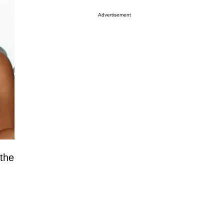
Advertisement
 the