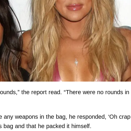
ounds,” the report read. “There were no rounds in
re any weapons in the bag, he responded, ‘Oh crap
is bag and that he packed it himself.