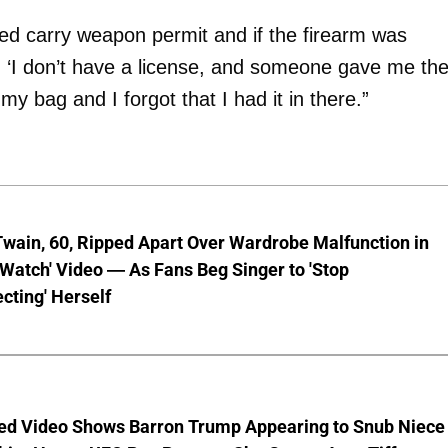
led carry weapon permit and if the firearm was
d, ‘I don’t have a license, and someone gave me th
my bag and I forgot that I had it in there.”
wain, 60, Ripped Apart Over Wardrobe Malfunction in
 Watch' Video — As Fans Beg Singer to 'Stop
cting' Herself
ed Video Shows Barron Trump Appearing to Snub Niece