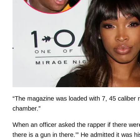
“The magazine was loaded with 7, 45 caliber r
chamber.”
When an officer asked the rapper if there we
there is a gun in there.’” He admitted it was h