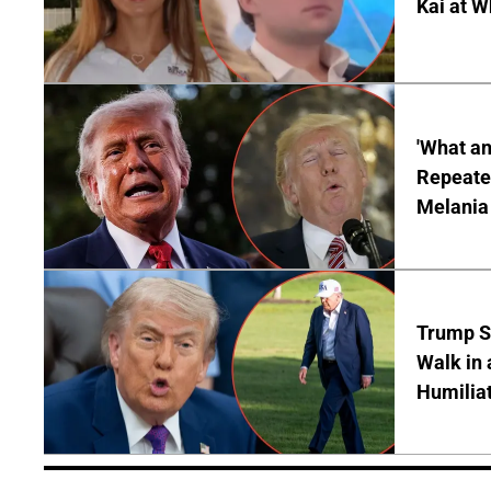
Kai at W
'What a
Repeated
Melania
Trump S
Walk in 
Humilia