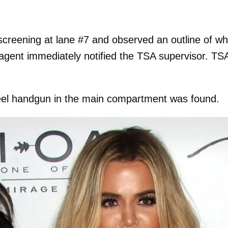
creening at lane #7 and observed an outline of wh
agent immediately notified the TSA supervisor. TS
teel handgun in the main compartment was found.