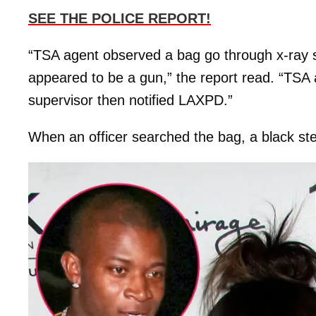
SEE THE POLICE REPORT!
“TSA agent observed a bag go through x-ray s
appeared to be a gun,” the report read. “TSA 
supervisor then notified LAXPD.”
When an officer searched the bag, a black s