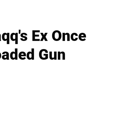
qq's Ex Once
oaded Gun