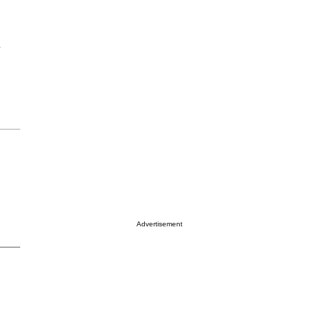
e
Advertisement