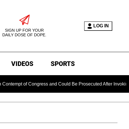
LOG IN
SIGN UP FOR YOUR
DAILY DOSE OF DOPE.
VIDEOS
SPORTS
mpt of Congress and Could Be Prosecuted After Invoking the 