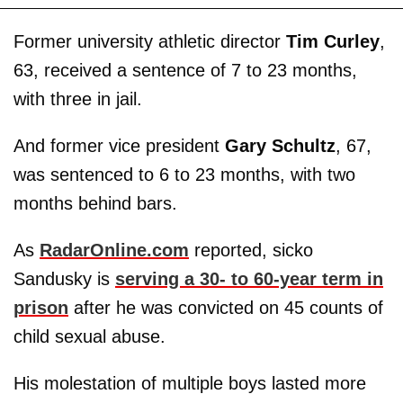
Former university athletic director
Tim Curley
,
63, received a sentence of 7 to 23 months,
with three in jail.
And former vice president
Gary Schultz
, 67,
was sentenced to 6 to 23 months, with two
months behind bars.
As
RadarOnline.com
reported, sicko
Sandusky is
serving a 30- to 60-year term in
prison
after he was convicted on 45 counts of
child sexual abuse.
His molestation of multiple boys lasted more