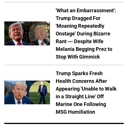
'What an Embarrassment':
Trump Dragged For
'Moaning Repeatedly
Onstage' During Bizarre
Rant — Despite Wife
Melania Begging Prez to
Stop With Gimmick
Trump Sparks Fresh
Health Concerns After
Appearing 'Unable to Walk
in a Straight Line' Off
Marine One Following
MSG Humiliation