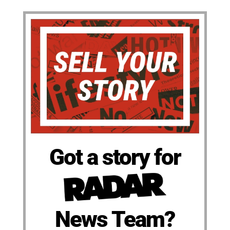
Got a story for
News Team?