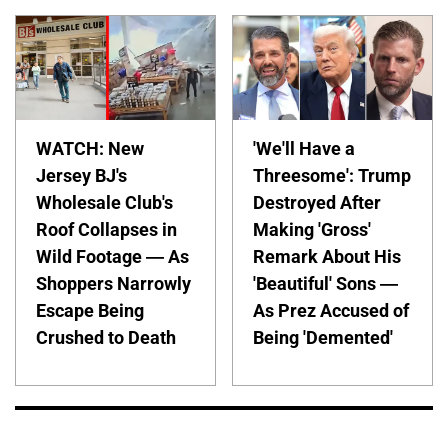
WATCH: New
'We'll Have a
Jersey BJ's
Threesome': Trump
Wholesale Club's
Destroyed After
Roof Collapses in
Making 'Gross'
Wild Footage — As
Remark About His
Shoppers Narrowly
'Beautiful' Sons —
Escape Being
As Prez Accused of
Crushed to Death
Being 'Demented'