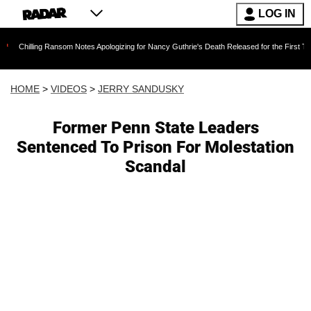
LOG IN
g Ransom Notes Apologizing for Nancy Guthrie's Death Released for the First Time 6 Months 
HOME
>
VIDEOS
>
JERRY SANDUSKY
Former Penn State Leaders
Sentenced To Prison For Molestation
Scandal