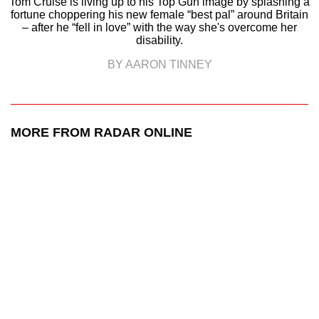
Tom Cruise is living up to his Top Gun image by splashing a
fortune choppering his new female “best pal” around Britain
– after he “fell in love” with the way she's overcome her
disability.
BY AARON TINNEY
MORE FROM RADAR ONLINE