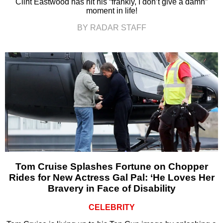
Clint Eastwood has hit his “frankly, I don’t give a damn”
moment in life!
BY RADAR STAFF
Tom Cruise Splashes Fortune on Chopper
Rides for New Actress Gal Pal: ‘He Loves Her
Bravery in Face of Disability
CELEBRITY