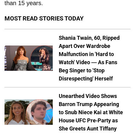
than 15 years.
MOST READ STORIES TODAY
Shania Twain, 60, Ripped
Apart Over Wardrobe
Malfunction in 'Hard to
Watch' Video — As Fans
Beg Singer to 'Stop
Disrespecting' Herself
Unearthed Video Shows
Barron Trump Appearing
to Snub Niece Kai at White
House UFC Pre-Party as
She Greets Aunt Tiffany