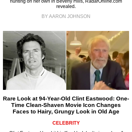
hunting on her own in Beverly Hills, RadarOnline.com
revealed.
BY AARON JOHNSON
Rare Look at 94-Year-Old Clint Eastwood: One-
Time Clean-Shaven Movie Icon Changes
Faces to Hairy, Grungy Look in Old Age
CELEBRITY