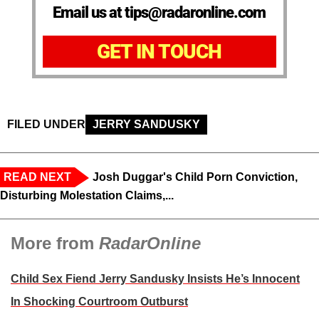
Email us at tips@radaronline.com
GET IN TOUCH
FILED UNDER
JERRY SANDUSKY
READ NEXT
Josh Duggar's Child Porn Conviction,
Disturbing Molestation Claims,...
More from
RadarOnline
Child Sex Fiend Jerry Sandusky Insists He’s Innocent
In Shocking Courtroom Outburst