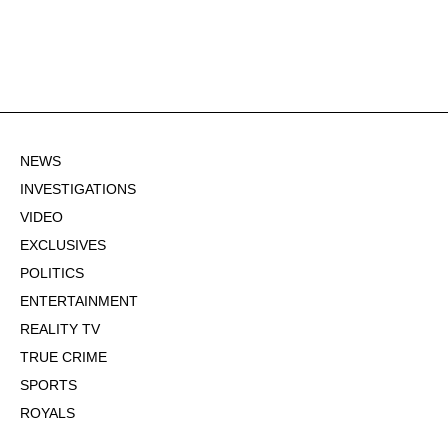
NEWS
INVESTIGATIONS
VIDEO
EXCLUSIVES
POLITICS
ENTERTAINMENT
REALITY TV
TRUE CRIME
SPORTS
ROYALS