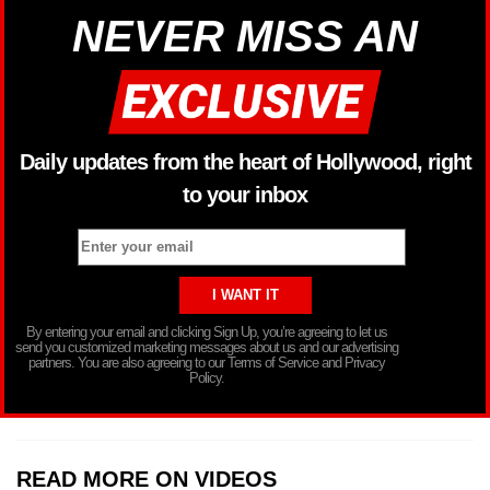
NEVER MISS AN
Daily updates from the heart of Hollywood, right
to your inbox
By entering your email and clicking Sign Up, you’re agreeing to let us
send you customized marketing messages about us and our advertising
partners. You are also agreeing to our Terms of Service and Privacy
Policy.
READ MORE ON VIDEOS