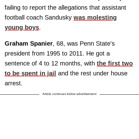
failing to report the allegations that assistant
football coach Sandusky
was molesting
young boys
.
Graham Spanier
, 68, was Penn State's
president from 1995 to 2011. He got a
sentence of 4 to 12 months, with
the first two
to be spent in jail
and the rest under house
arrest.
Article continues below advertisement