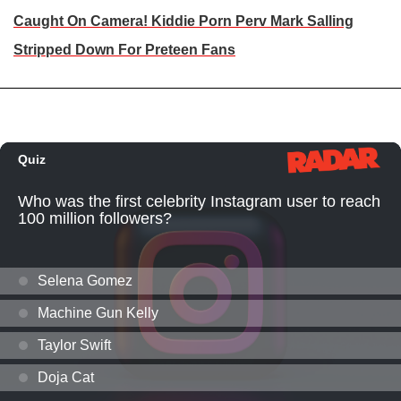
Caught On Camera! Kiddie Porn Perv Mark Salling
Stripped Down For Preteen Fans