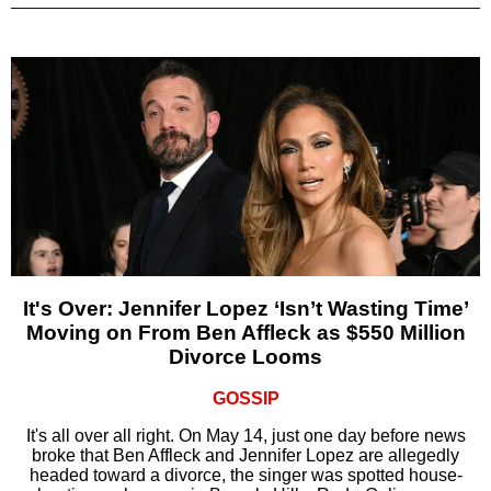
It's Over: Jennifer Lopez ‘Isn’t Wasting Time’
Moving on From Ben Affleck as $550 Million
Divorce Looms
GOSSIP
It's all over all right. On May 14, just one day before news
broke that Ben Affleck and Jennifer Lopez are allegedly
headed toward a divorce, the singer was spotted house-