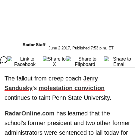
Radar Staff
June 2 2017, Published 7:53 p.m. ET
The fallout from creep coach
Jerry
Sandusky
’s
molestation conviction
continues to taint Penn State University.
RadarOnline.com
has learned that the
school’s former president and two other former
administrators were sentenced to jail today for