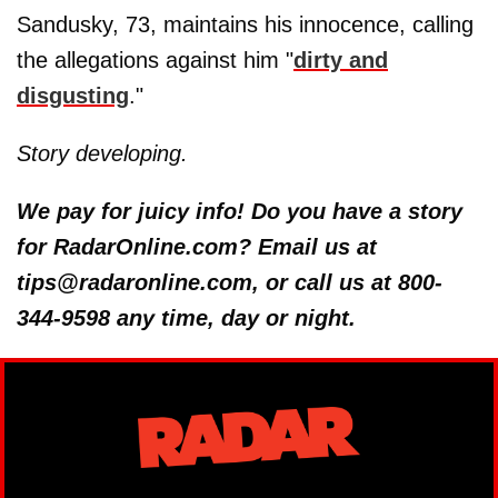
Sandusky, 73, maintains his innocence, calling
the allegations against him "
dirty and
disgusting
."
Story developing.
We pay for juicy info! Do you have a story
for RadarOnline.com? Email us at
tips@radaronline.com, or call us at 800-
344-9598 any time, day or night.