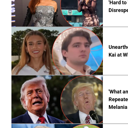
'Hard to
Disrespe
Unearth
Kai at W
'What a
Repeated
Melania