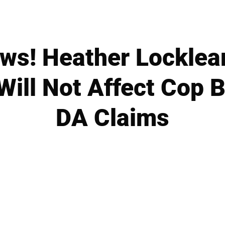
s! Heather Locklear
ill Not Affect Cop B
DA Claims