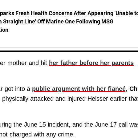
parks Fresh Health Concerns After Appearing 'Unable t
a Straight Line' Off Marine One Following MSG
tion
er mother and hit
her father before her parents
r got into a
public argument with her fiancé,
Ch
physically attacked and injured Heisser earlier tha
ring the June 15 incident, and the June 17 call wa
 not charged with any crime.