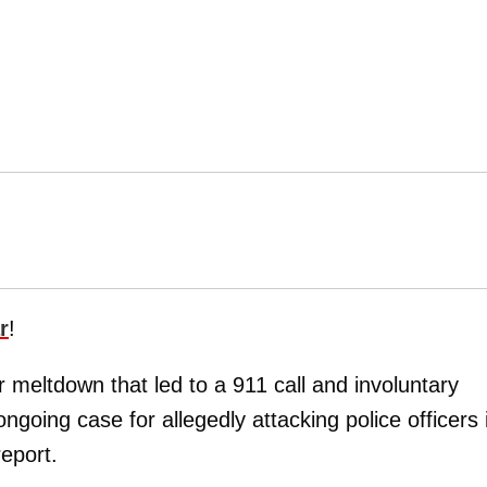
r
!
r meltdown that led to a 911 call and involuntary
 ongoing case for allegedly attacking police officers 
eport.