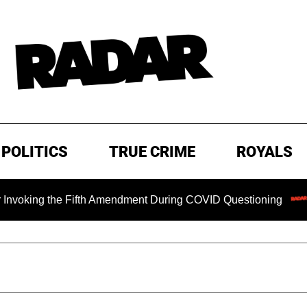
POLITICS
TRUE CRIME
ROYALS
ng the Fifth Amendment During COVID Questioning
EXCLUS