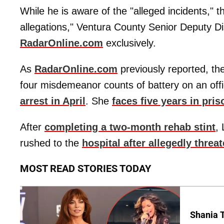
While he is aware of the "alleged incidents," t
allegations," Ventura County Senior Deputy Di
RadarOnline.com
exclusively.
As
RadarOnline.com
previously reported, th
four misdemeanor counts of battery on an off
arrest in April
. She
faces five years in pris
After
completing a two-month rehab stint
,
rushed to the
hospital after allegedly threa
MOST READ STORIES TODAY
Shania T