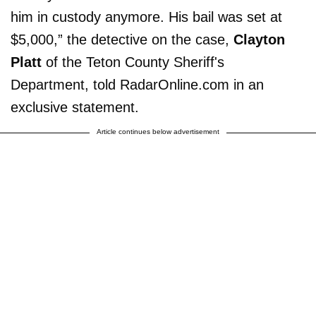
him in custody anymore. His bail was set at
$5,000,” the detective on the case,
Clayton
Platt
of the Teton County Sheriff's
Department, told RadarOnline.com in an
exclusive statement.
Article continues below advertisement