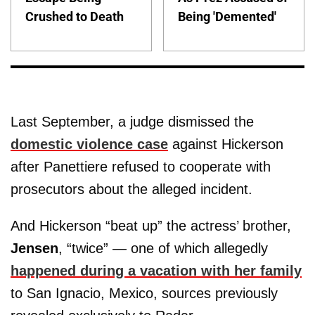
Crushed to Death
Being 'Demented'
Last September, a judge dismissed the
domestic violence case
against Hickerson
after Panettiere refused to cooperate with
prosecutors about the alleged incident.
And Hickerson “beat up” the actress’ brother,
Jensen
, “twice” — one of which allegedly
happened during a vacation with her family
to San Ignacio, Mexico, sources previously