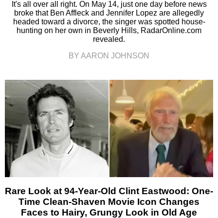
It's all over all right. On May 14, just one day before news
broke that Ben Affleck and Jennifer Lopez are allegedly
headed toward a divorce, the singer was spotted house-
hunting on her own in Beverly Hills, RadarOnline.com
revealed.
BY AARON JOHNSON
Rare Look at 94-Year-Old Clint Eastwood: One-
Time Clean-Shaven Movie Icon Changes
Faces to Hairy, Grungy Look in Old Age