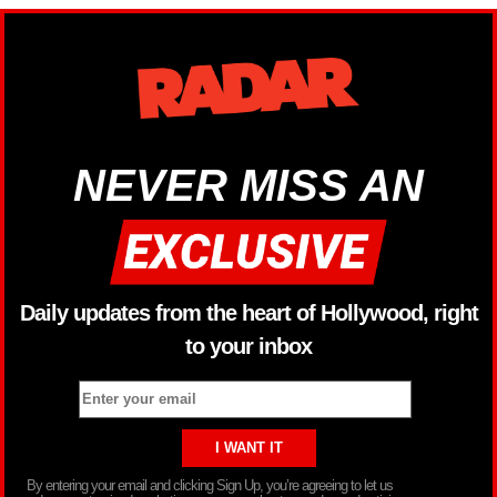
NEVER MISS AN
Daily updates from the heart of Hollywood, right
to your inbox
By entering your email and clicking Sign Up, you’re agreeing to let us