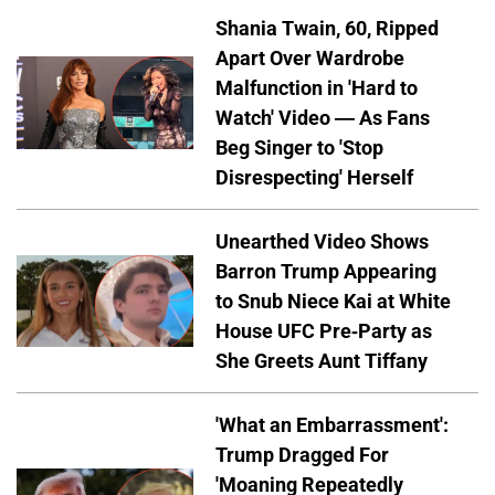
Shania Twain, 60, Ripped
Apart Over Wardrobe
Malfunction in 'Hard to
Watch' Video — As Fans
Beg Singer to 'Stop
Disrespecting' Herself
Unearthed Video Shows
Barron Trump Appearing
to Snub Niece Kai at White
House UFC Pre-Party as
She Greets Aunt Tiffany
'What an Embarrassment':
Trump Dragged For
'Moaning Repeatedly