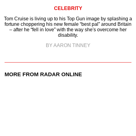
CELEBRITY
Tom Cruise is living up to his Top Gun image by splashing a
fortune choppering his new female “best pal” around Britain
– after he “fell in love” with the way she's overcome her
disability.
BY AARON TINNEY
MORE FROM RADAR ONLINE