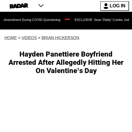
LOG IN
nt During COVID Questioning
EXCLUSIVE: Sean 'Diddy' Combs Judge Rejects Rappe
HOME
>
VIDEOS
>
BRIAN HICKERSON
Hayden Panettiere Boyfriend
Arrested After Allegedly Hitting Her
On Valentine’s Day