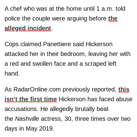
A chef who was at the home until 1 a.m. told
police the couple were arguing before
the
alleged incident
.
Cops claimed Panettiere said Hickerson
attacked her in their bedroom, leaving her with
a red and swollen face and a scraped left
hand.
As RadarOnline.com previously reported,
this
isn’t the first time
Hickerson has faced abuse
accusations. He allegedly brutally beat
the
Nashville
actress, 30, three times over two
days in May 2019.