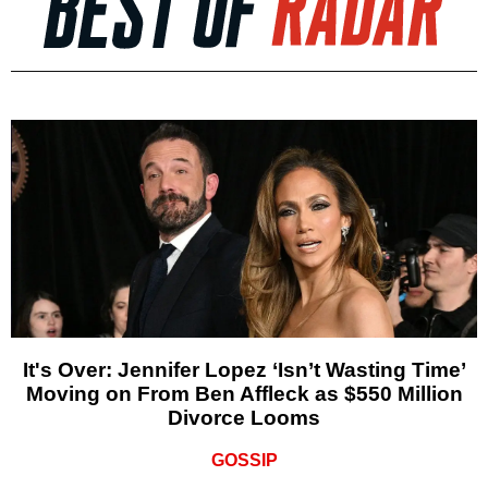
It's Over: Jennifer Lopez ‘Isn’t Wasting Time’
Moving on From Ben Affleck as $550 Million
Divorce Looms
GOSSIP