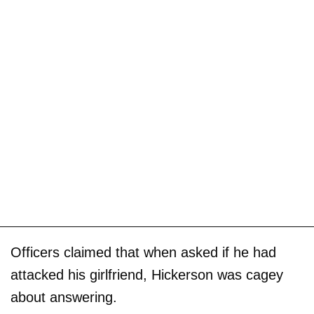
Officers claimed that when asked if he had
attacked his girlfriend, Hickerson was cagey
about answering.