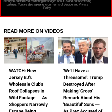
send you customized marketing messages about us and our advertising
partners. You are also agreeing to our Terms of Service and Privacy
Policy.
READ MORE ON VIDEOS
WATCH: New
'We'll Have a
Jersey BJ's
Threesome': Trump
Wholesale Club's
Destroyed After
Roof Collapses in
Making 'Gross'
Wild Footage — As
Remark About His
Shoppers Narrowly
'Beautiful' Sons —
Escape Being
As Prez Accused of