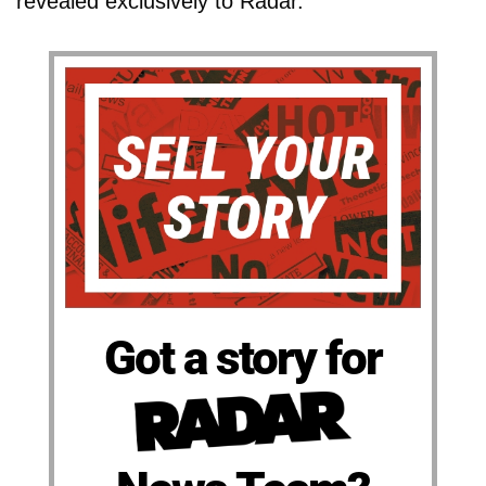
revealed exclusively to Radar.
Got a story for