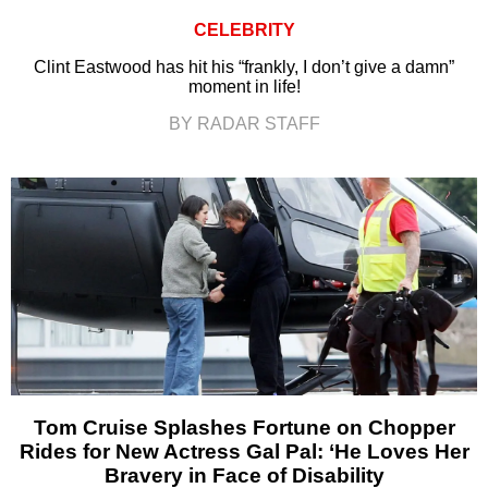
CELEBRITY
Clint Eastwood has hit his “frankly, I don’t give a damn”
moment in life!
BY RADAR STAFF
Tom Cruise Splashes Fortune on Chopper
Rides for New Actress Gal Pal: ‘He Loves Her
Bravery in Face of Disability