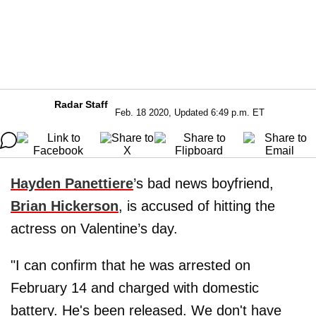
Radar Staff
Feb. 18 2020, Updated 6:49 p.m. ET
Hayden Panettiere
’s bad news boyfriend,
Brian Hickerson
, is accused of hitting the
actress on Valentine’s day.
"I can confirm that he was arrested on
February 14 and charged with domestic
battery. He's been released. We don't have