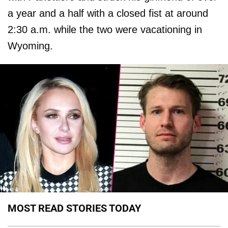
a year and a half with a closed fist at around
2:30 a.m. while the two were vacationing in
Wyoming.
MOST READ STORIES TODAY