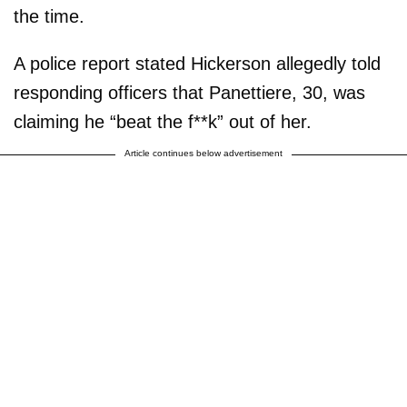
the time.
A police report stated Hickerson allegedly told
responding officers that Panettiere, 30, was
claiming he “beat the f**k” out of her.
Article continues below advertisement