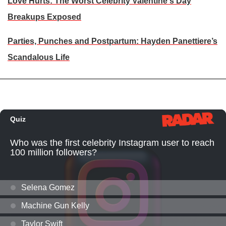
Love Hurts: The Worst Celebrity Valentine's Day
Breakups Exposed
Parties, Punches and Postpartum: Hayden Panettiere’s
Scandalous Life