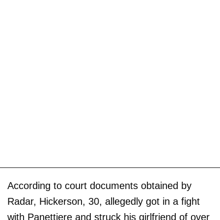
According to court documents obtained by
Radar, Hickerson, 30, allegedly got in a fight
with Panettiere and struck his girlfriend of over