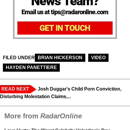
News Team?
Email us at tips@radaronline.com
GET IN TOUCH
FILED UNDER
BRIAN HICKERSON
VIDEO
HAYDEN PANETTIERE
READ NEXT
Josh Duggar's Child Porn Conviction,
Disturbing Molestation Claims,...
More from
RadarOnline