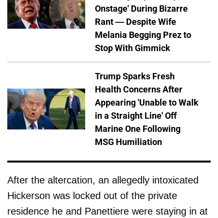
Onstage' During Bizarre
Rant — Despite Wife
Melania Begging Prez to
Stop With Gimmick
Trump Sparks Fresh
Health Concerns After
Appearing 'Unable to Walk
in a Straight Line' Off
Marine One Following
MSG Humiliation
After the altercation, an allegedly intoxicated
Hickerson was locked out of the private
residence he and Panettiere were staying in at