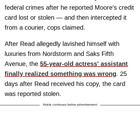
federal crimes after he reported Moore's credit
card lost or stolen — and then intercepted it
from a courier, cops claimed.
After Read allegedly lavished himself with
luxuries from Nordstorm and Saks Fifth
Avenue, the
55-year-old actress' assistant
finally realized something was wrong
. 25
days after Read received his copy, the card
was reported stolen.
Article continues below advertisement