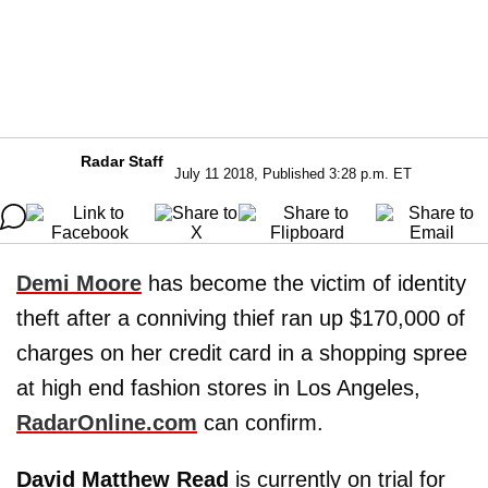
Radar Staff
July 11 2018, Published 3:28 p.m. ET
Demi Moore
has become the victim of identity
theft after a conniving thief ran up $170,000 of
charges on her credit card in a shopping spree
at high end fashion stores in Los Angeles,
RadarOnline.com
can confirm.
David Matthew Read
is currently on trial for