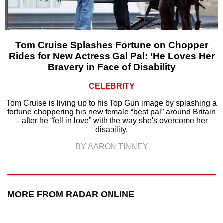
Tom Cruise Splashes Fortune on Chopper
Rides for New Actress Gal Pal: ‘He Loves Her
Bravery in Face of Disability
CELEBRITY
Tom Cruise is living up to his Top Gun image by splashing a
fortune choppering his new female “best pal” around Britain
– after he “fell in love” with the way she's overcome her
disability.
BY AARON TINNEY
MORE FROM RADAR ONLINE