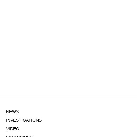
NEWS
INVESTIGATIONS
VIDEO