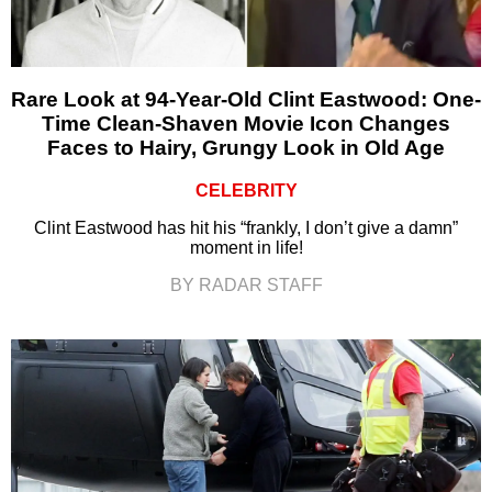
Rare Look at 94-Year-Old Clint Eastwood: One-
Time Clean-Shaven Movie Icon Changes
Faces to Hairy, Grungy Look in Old Age
CELEBRITY
Clint Eastwood has hit his “frankly, I don’t give a damn”
moment in life!
BY RADAR STAFF