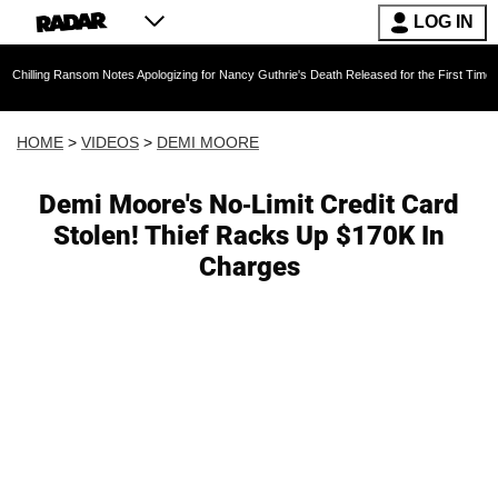
LOG IN
ansom Notes Apologizing for Nancy Guthrie's Death Released for the First Time 6 Months Aft
HOME
>
VIDEOS
>
DEMI MOORE
Demi Moore's No-Limit Credit Card
Stolen! Thief Racks Up $170K In
Charges