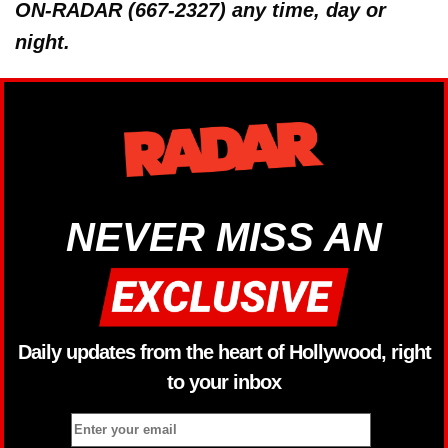
ON-RADAR (667-2327) any time, day or
night.
NEVER MISS AN
Daily updates from the heart of Hollywood, right
to your inbox