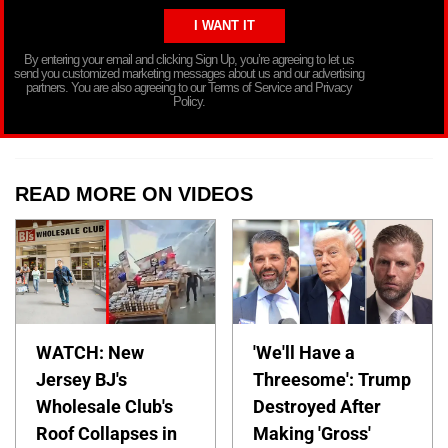
By entering your email and clicking Sign Up, you’re agreeing to let us
send you customized marketing messages about us and our advertising
partners. You are also agreeing to our Terms of Service and Privacy
Policy.
READ MORE ON VIDEOS
WATCH: New
'We'll Have a
Jersey BJ's
Threesome': Trump
Wholesale Club's
Destroyed After
Roof Collapses in
Making 'Gross'