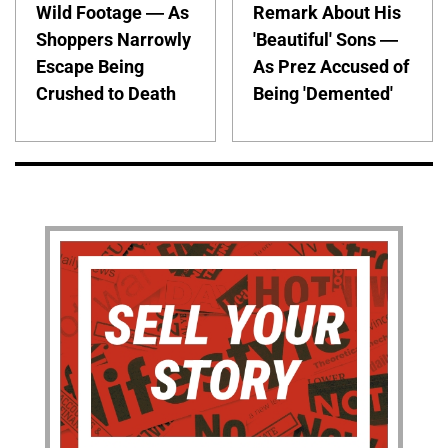
Wild Footage — As
Remark About His
Shoppers Narrowly
'Beautiful' Sons —
Escape Being
As Prez Accused of
Crushed to Death
Being 'Demented'