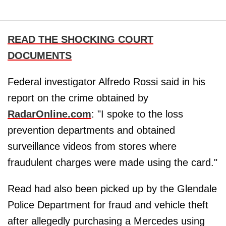
READ THE SHOCKING COURT
DOCUMENTS
Federal investigator Alfredo Rossi said in his
report on the crime obtained by
RadarOnline.com
: "I spoke to the loss
prevention departments and obtained
surveillance videos from stores where
fraudulent charges were made using the card."
Read had also been picked up by the Glendale
Police Department for fraud and vehicle theft
after allegedly purchasing a Mercedes using