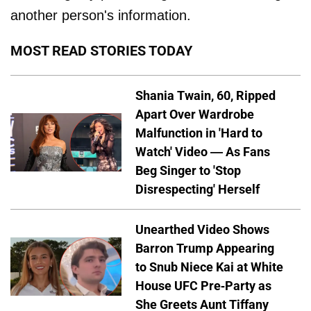
another person's information.
MOST READ STORIES TODAY
Shania Twain, 60, Ripped
Apart Over Wardrobe
Malfunction in 'Hard to
Watch' Video — As Fans
Beg Singer to 'Stop
Disrespecting' Herself
Unearthed Video Shows
Barron Trump Appearing
to Snub Niece Kai at White
House UFC Pre-Party as
She Greets Aunt Tiffany