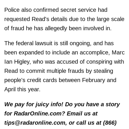
Police also confirmed secret service had
requested Read's details due to the large scale
of fraud he has allegedly been involved in.
The federal lawsuit is still ongoing, and has
been expanded to include an accomplice, Marc
Ian Higley, who was accused of conspiring with
Read to commit multiple frauds by stealing
people's credit cards between February and
April this year.
We pay for juicy info! Do you have a story
for RadarOnline.com? Email us at
tips@radaronline.com, or call us at (866)