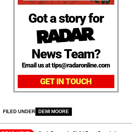
Got a story for
News Team?
Email us at tips@radaronline.com
GET IN TOUCH
FILED UNDER
DEMI MOORE