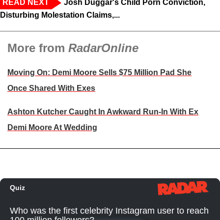
READ NEXT
Josh Duggar's Child Porn Conviction,
Disturbing Molestation Claims,...
More from
RadarOnline
Moving On: Demi Moore Sells $75 Million Pad She
Once Shared With Exes
Ashton Kutcher Caught In Awkward Run-In With Ex
Demi Moore At Wedding