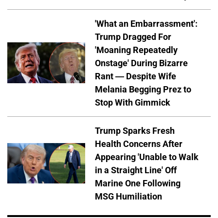
'What an Embarrassment':
Trump Dragged For
'Moaning Repeatedly
Onstage' During Bizarre
Rant — Despite Wife
Melania Begging Prez to
Stop With Gimmick
Trump Sparks Fresh
Health Concerns After
Appearing 'Unable to Walk
in a Straight Line' Off
Marine One Following
MSG Humiliation