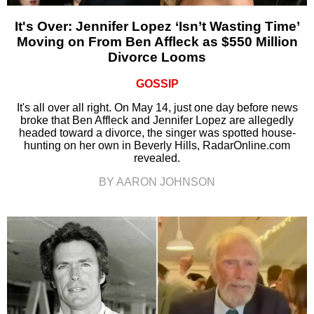
It's Over: Jennifer Lopez ‘Isn’t Wasting Time’
Moving on From Ben Affleck as $550 Million
Divorce Looms
GOSSIP
It's all over all right. On May 14, just one day before news
broke that Ben Affleck and Jennifer Lopez are allegedly
headed toward a divorce, the singer was spotted house-
hunting on her own in Beverly Hills, RadarOnline.com
revealed.
BY AARON JOHNSON