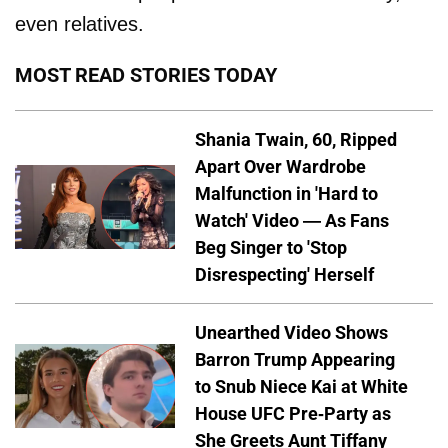
even relatives.
MOST READ STORIES TODAY
Shania Twain, 60, Ripped
Apart Over Wardrobe
Malfunction in 'Hard to
Watch' Video — As Fans
Beg Singer to 'Stop
Disrespecting' Herself
Unearthed Video Shows
Barron Trump Appearing
to Snub Niece Kai at White
House UFC Pre-Party as
She Greets Aunt Tiffany