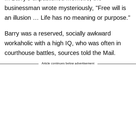
businessman wrote mysteriously, "Free will is
an illusion … Life has no meaning or purpose."
Barry was a reserved, socially awkward
workaholic with a high IQ, who was often in
courthouse battles, sources told the Mail.
Article continues below advertisement