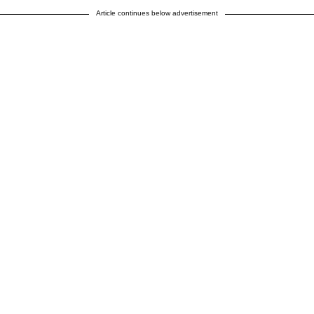
Article continues below advertisement