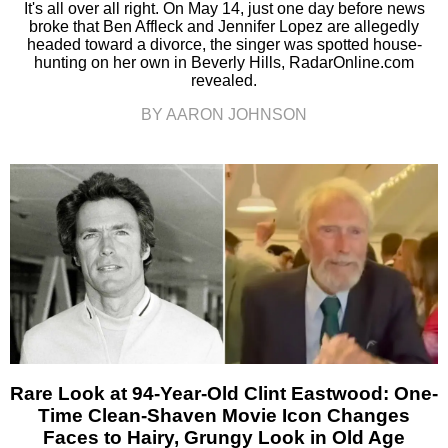
It's all over all right. On May 14, just one day before news
broke that Ben Affleck and Jennifer Lopez are allegedly
headed toward a divorce, the singer was spotted house-
hunting on her own in Beverly Hills, RadarOnline.com
revealed.
BY AARON JOHNSON
Rare Look at 94-Year-Old Clint Eastwood: One-
Time Clean-Shaven Movie Icon Changes
Faces to Hairy, Grungy Look in Old Age