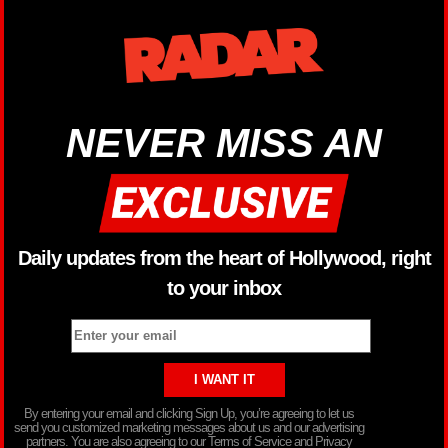
NEVER MISS AN
Daily updates from the heart of Hollywood, right
to your inbox
By entering your email and clicking Sign Up, you’re agreeing to let us
send you customized marketing messages about us and our advertising
partners. You are also agreeing to our Terms of Service and Privacy