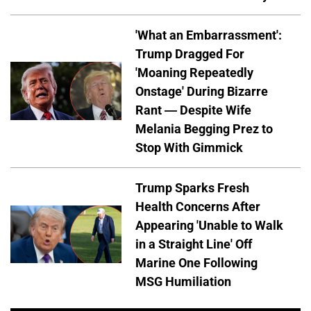
'What an Embarrassment':
Trump Dragged For
'Moaning Repeatedly
Onstage' During Bizarre
Rant — Despite Wife
Melania Begging Prez to
Stop With Gimmick
Trump Sparks Fresh
Health Concerns After
Appearing 'Unable to Walk
in a Straight Line' Off
Marine One Following
MSG Humiliation