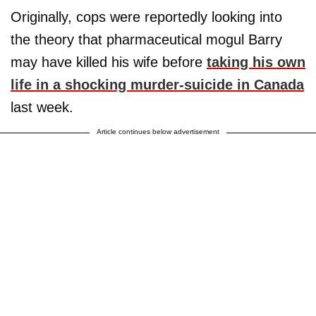
Originally, cops were reportedly looking into
the theory that pharmaceutical mogul Barry
may have killed his wife before
taking his own
life in a shocking murder-suicide in Canada
last week.
Article continues below advertisement