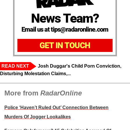
News Team?
Email us at tips@radaronline.com
GET IN TOUCH
READ NEXT
Josh Duggar's Child Porn Conviction,
Disturbing Molestation Claims,...
More from
RadarOnline
Police ‘Haven’t Ruled Out’ Connection Between
Murders Of Jogger Lookalikes