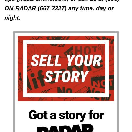
ON-RADAR (667-2327) any time, day or
night.
Got a story for