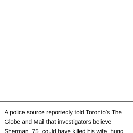
A police source reportedly told Toronto's The
Globe and Mail that investigators believe
Sherman, 75, could have killed his wife, hung