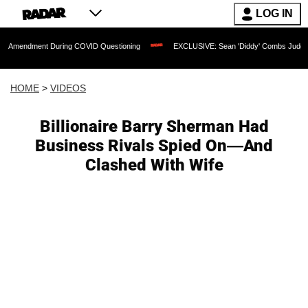
LOG IN
ent During COVID Questioning
EXCLUSIVE: Sean 'Diddy' Combs Judge Rejects Rap
HOME
>
VIDEOS
Billionaire Barry Sherman Had
Business Rivals Spied On—And
Clashed With Wife