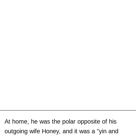
At home, he was the polar opposite of his
outgoing wife Honey, and it was a "yin and