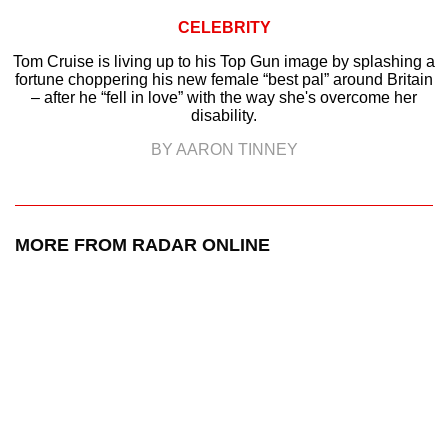
CELEBRITY
Tom Cruise is living up to his Top Gun image by splashing a
fortune choppering his new female “best pal” around Britain
– after he “fell in love” with the way she's overcome her
disability.
BY AARON TINNEY
MORE FROM RADAR ONLINE