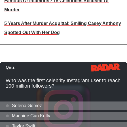
Famous Or Infamous? 15 Celebrities Accused Of
Murder
5 Years After Murder Acquittal: Smiling Casey Anthony
Spotted Out With Her Dog