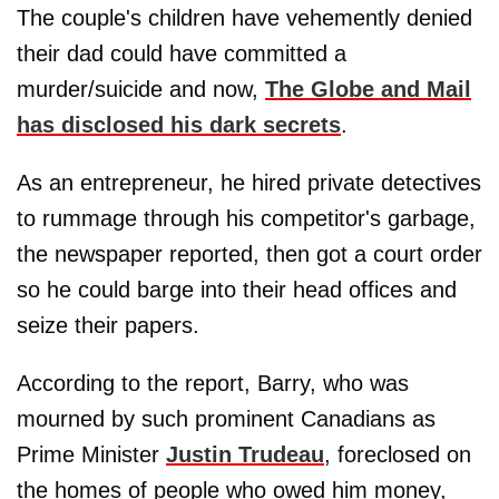
The couple's children have vehemently denied
their dad could have committed a
murder/suicide and now,
The Globe and Mail
has disclosed his dark secrets
.
As an entrepreneur, he hired private detectives
to rummage through his competitor's garbage,
the newspaper reported, then got a court order
so he could barge into their head offices and
seize their papers.
According to the report, Barry, who was
mourned by such prominent Canadians as
Prime Minister
Justin Trudeau
, foreclosed on
the homes of people who owed him money,