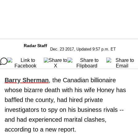
Radar Staff
Dec. 23 2017, Updated 9:57 p.m. ET
Barry Sherman
, the Canadian billionaire
whose bizarre death with his wife Honey has
baffled the county, had hired private
investigators to spy on his business rivals --
and had experienced marital clashes,
according to a new report.