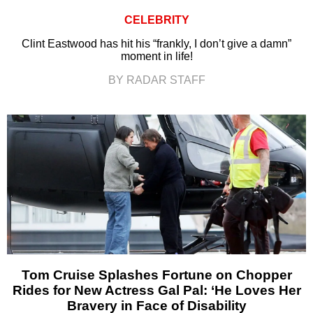
CELEBRITY
Clint Eastwood has hit his “frankly, I don’t give a damn”
moment in life!
BY RADAR STAFF
Tom Cruise Splashes Fortune on Chopper
Rides for New Actress Gal Pal: ‘He Loves Her
Bravery in Face of Disability