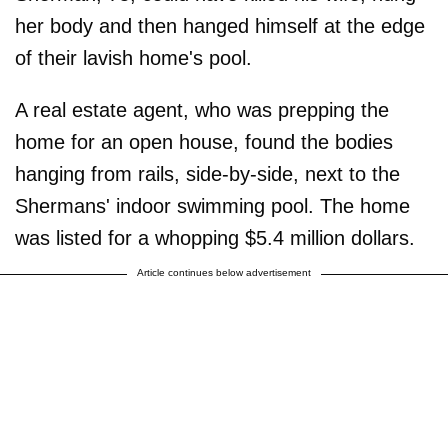
her body and then hanged himself at the edge
of their lavish home's pool.
A real estate agent, who was prepping the
home for an open house, found the bodies
hanging from rails, side-by-side, next to the
Shermans' indoor swimming pool. The home
was listed for a whopping $5.4 million dollars.
Article continues below advertisement