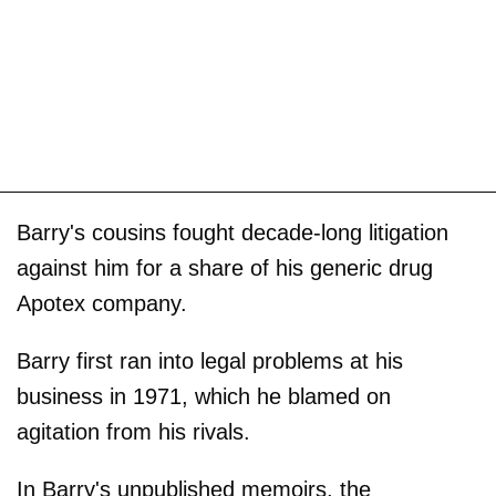
Barry's cousins fought decade-long litigation
against him for a share of his generic drug
Apotex company.
Barry first ran into legal problems at his
business in 1971, which he blamed on
agitation from his rivals.
In Barry's unpublished memoirs, the