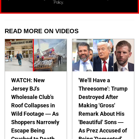
Policy.
READ MORE ON VIDEOS
WATCH: New
'We'll Have a
Jersey BJ's
Threesome': Trump
Wholesale Club's
Destroyed After
Roof Collapses in
Making 'Gross'
Wild Footage — As
Remark About His
Shoppers Narrowly
'Beautiful' Sons —
Escape Being
As Prez Accused of
Crushed to Death
Being 'Demented'