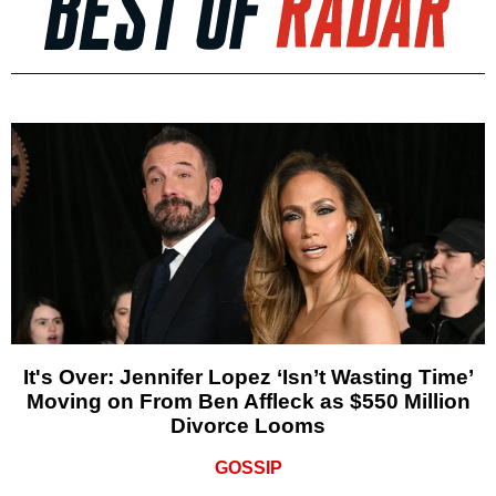
It's Over: Jennifer Lopez ‘Isn’t Wasting Time’
Moving on From Ben Affleck as $550 Million
Divorce Looms
GOSSIP