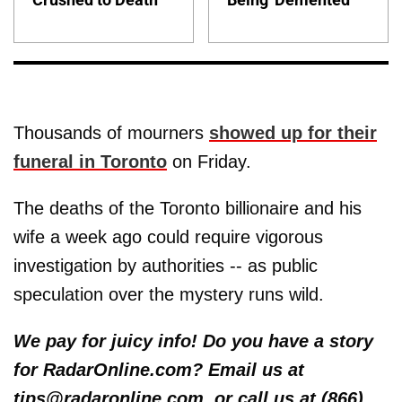
Thousands of mourners
showed up for their
funeral in Toronto
on Friday.
The deaths of the Toronto billionaire and his
wife a week ago could require vigorous
investigation by authorities -- as public
speculation over the mystery runs wild.
We pay for juicy info! Do you have a story
for RadarOnline.com? Email us at
tips@radaronline.com, or call us at (866)