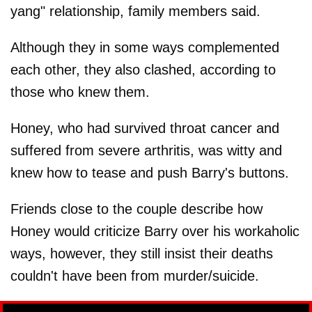
yang" relationship, family members said.
Although they in some ways complemented
each other, they also clashed, according to
those who knew them.
Honey, who had survived throat cancer and
suffered from severe arthritis, was witty and
knew how to tease and push Barry's buttons.
Friends close to the couple describe how
Honey would criticize Barry over his workaholic
ways, however, they still insist their deaths
couldn't have been from murder/suicide.