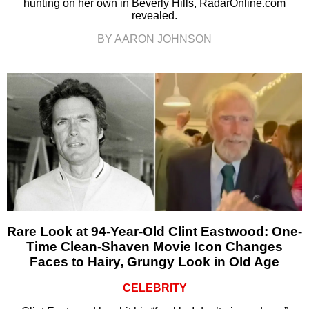
hunting on her own in Beverly Hills, RadarOnline.com
revealed.
BY AARON JOHNSON
Rare Look at 94-Year-Old Clint Eastwood: One-
Time Clean-Shaven Movie Icon Changes
Faces to Hairy, Grungy Look in Old Age
CELEBRITY