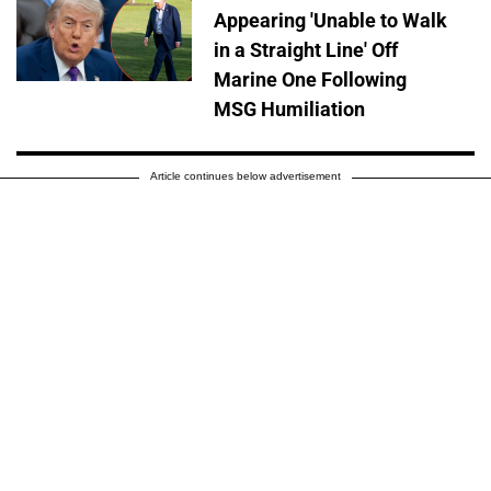
Appearing 'Unable to Walk
in a Straight Line' Off
Marine One Following
MSG Humiliation
Article continues below advertisement