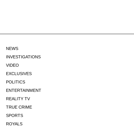
NEWS
INVESTIGATIONS
VIDEO
EXCLUSIVES
POLITICS
ENTERTAINMENT
REALITY TV
TRUE CRIME
SPORTS
ROYALS