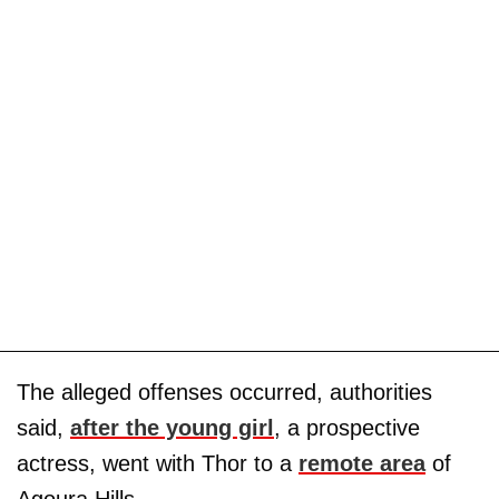
The alleged offenses occurred, authorities
said,
after the young girl
, a prospective
actress, went with Thor to a
remote area
of