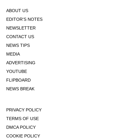
ABOUT US
EDITOR'S NOTES
NEWSLETTER
CONTACT US
NEWS TIPS
MEDIA
ADVERTISING
YOUTUBE
FLIPBOARD
NEWS BREAK
PRIVACY POLICY
TERMS OF USE
DMCA POLICY
COOKIE POLICY