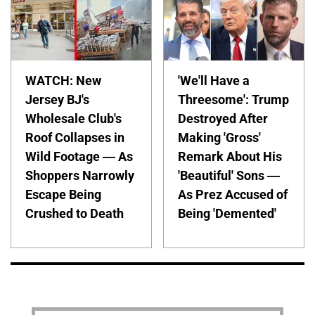
WATCH: New
'We'll Have a
Jersey BJ's
Threesome': Trump
Wholesale Club's
Destroyed After
Roof Collapses in
Making 'Gross'
Wild Footage — As
Remark About His
Shoppers Narrowly
'Beautiful' Sons —
Escape Being
As Prez Accused of
Crushed to Death
Being 'Demented'