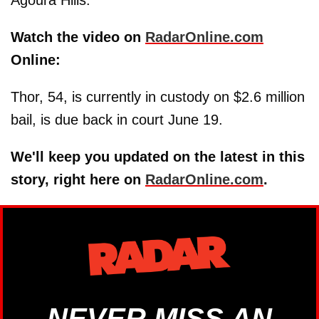
Agoura Hills.
Watch the video on
RadarOnline.com
Online:
Thor, 54, is currently in custody on $2.6 million
bail, is due back in court June 19.
We'll keep you updated on the latest in this
story, right here on
RadarOnline.com
.
NEVER MISS AN