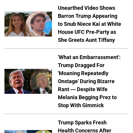
Unearthed Video Shows
Barron Trump Appearing
to Snub Niece Kai at White
House UFC Pre-Party as
She Greets Aunt Tiffany
'What an Embarrassment':
Trump Dragged For
'Moaning Repeatedly
Onstage' During Bizarre
Rant — Despite Wife
Melania Begging Prez to
Stop With Gimmick
Trump Sparks Fresh
Health Concerns After