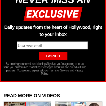
Daily updates from the heart of Hollywood, right
to your inbox
By entering your email and clicking Sign Up, you’re agreeing to let us
send you customized marketing messages about us and our advertising
partners. You are also agreeing to our Terms of Service and Privacy
Policy.
READ MORE ON VIDEOS