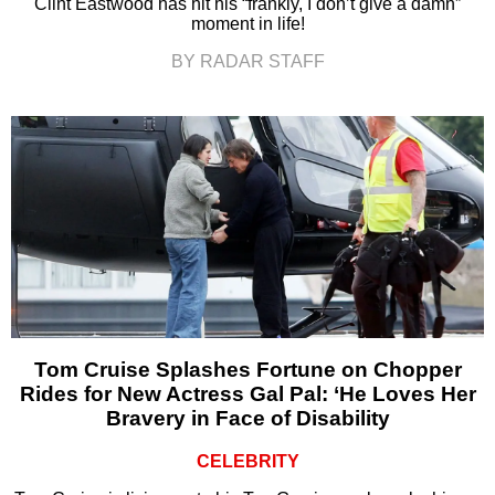
Clint Eastwood has hit his “frankly, I don’t give a damn”
moment in life!
BY RADAR STAFF
Tom Cruise Splashes Fortune on Chopper
Rides for New Actress Gal Pal: ‘He Loves Her
Bravery in Face of Disability
CELEBRITY