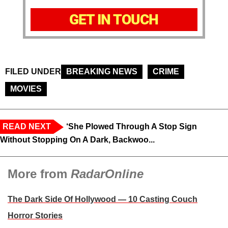
GET IN TOUCH
FILED UNDER
BREAKING NEWS
CRIME
MOVIES
READ NEXT
‘She Plowed Through A Stop Sign
Without Stopping On A Dark, Backwoo...
More from
RadarOnline
The Dark Side Of Hollywood — 10 Casting Couch
Horror Stories