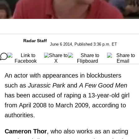
Radar Staff
June 6 2014, Published 3:36 p.m. ET
An actor with appearances in blockbusters
such as
Jurassic Park
and
A Few Good Men
has been accused of raping a 13-year-old girl
from April 2008 to March 2009, according to
authorities.
Cameron Thor
, who also works as an acting