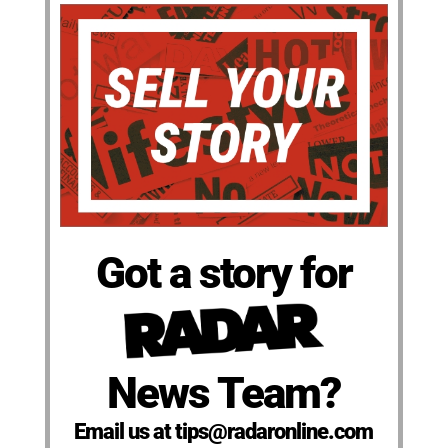
Got a story for
News Team?
Email us at tips@radaronline.com