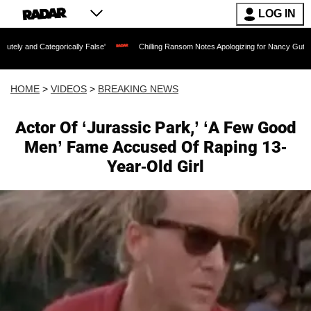
LOG IN
tegorically False'
Chilling Ransom Notes Apologizing for Nancy Guthrie's Death Re
HOME
>
VIDEOS
>
BREAKING NEWS
Actor Of ‘Jurassic Park,’ ‘A Few Good
Men’ Fame Accused Of Raping 13-
Year-Old Girl