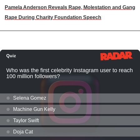
Pamela Anderson Reveals Rape, Molestation and Gang
Rape During Charity Foundation Speech