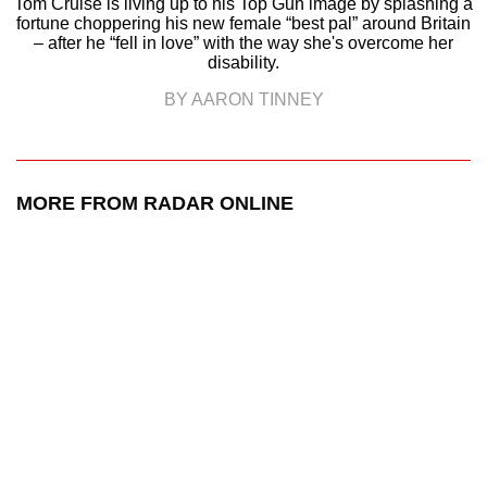
Tom Cruise is living up to his Top Gun image by splashing a
fortune choppering his new female “best pal” around Britain
– after he “fell in love” with the way she's overcome her
disability.
BY AARON TINNEY
MORE FROM RADAR ONLINE