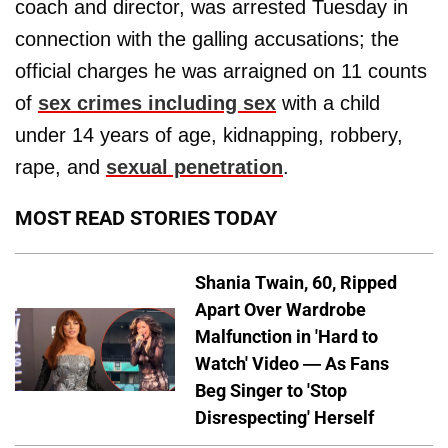
coach and director, was arrested Tuesday in
connection with the galling accusations; the
official charges he was arraigned on 11 counts
of
sex crimes including sex
with a child
under 14 years of age, kidnapping, robbery,
rape, and
sexual penetration
.
MOST READ STORIES TODAY
Shania Twain, 60, Ripped
Apart Over Wardrobe
Malfunction in 'Hard to
Watch' Video — As Fans
Beg Singer to 'Stop
Disrespecting' Herself