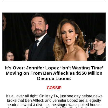
It's Over: Jennifer Lopez ‘Isn’t Wasting Time’
Moving on From Ben Affleck as $550 Million
Divorce Looms
GOSSIP
It's all over all right. On May 14, just one day before news
broke that Ben Affleck and Jennifer Lopez are allegedly
headed toward a divorce, the singer was spotted house-