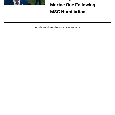
Marine One Following
MSG Humiliation
Article continues below advertisement