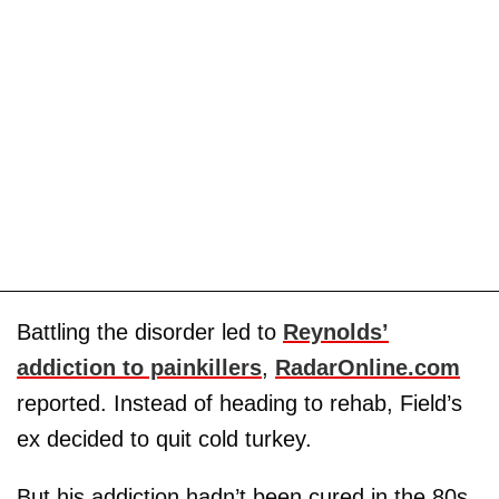
Battling the disorder led to
Reynolds’
addiction to painkillers
,
RadarOnline.com
reported. Instead of heading to rehab, Field’s
ex decided to quit cold turkey.
But his addiction hadn’t been cured in the 80s.