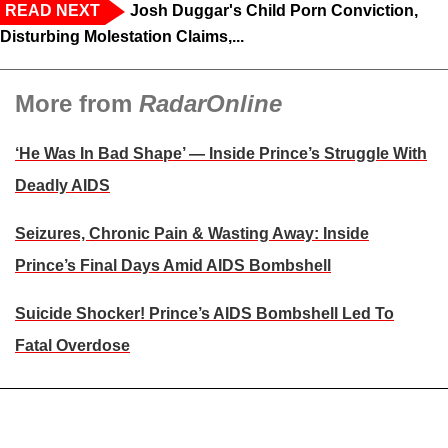
READ NEXT
Josh Duggar's Child Porn Conviction,
Disturbing Molestation Claims,...
More from
RadarOnline
‘He Was In Bad Shape’ — Inside Prince’s Struggle With
Deadly AIDS
Seizures, Chronic Pain & Wasting Away: Inside
Prince’s Final Days Amid AIDS Bombshell
Suicide Shocker! Prince’s AIDS Bombshell Led To
Fatal Overdose