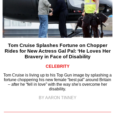
Tom Cruise Splashes Fortune on Chopper
Rides for New Actress Gal Pal: ‘He Loves Her
Bravery in Face of Disability
CELEBRITY
Tom Cruise is living up to his Top Gun image by splashing a
fortune choppering his new female “best pal” around Britain
– after he “fell in love” with the way she's overcome her
disability.
BY AARON TINNEY