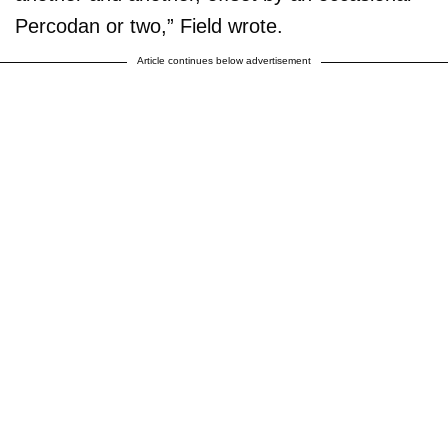
Percodan or two,” Field wrote.
Article continues below advertisement