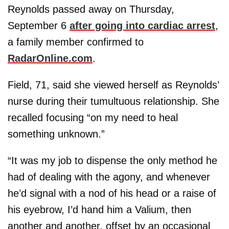
Reynolds passed away on Thursday,
September 6
after going into cardiac arrest
,
a family member confirmed to
RadarOnline.com
.
Field, 71, said she viewed herself as Reynolds’
nurse during their tumultuous relationship. She
recalled focusing “on my need to heal
something unknown.”
“It was my job to dispense the only method he
had of dealing with the agony, and whenever
he’d signal with a nod of his head or a raise of
his eyebrow, I’d hand him a Valium, then
another and another, offset by an occasional