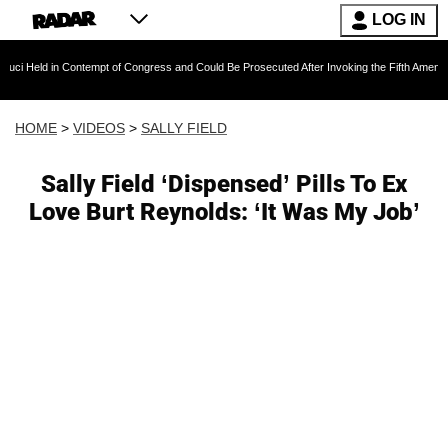
LOG IN
n Contempt of Congress and Could Be Prosecuted After Invoking the Fifth Amendment During
HOME
>
VIDEOS
>
SALLY FIELD
Sally Field ‘Dispensed’ Pills To Ex
Love Burt Reynolds: ‘It Was My Job’