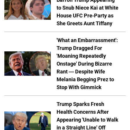
to Snub Niece Kai at White
House UFC Pre-Party as
She Greets Aunt Tiffany
'What an Embarrassment':
Trump Dragged For
'Moaning Repeatedly
Onstage' During Bizarre
Rant — Despite Wife
Melania Begging Prez to
Stop With Gimmick
Trump Sparks Fresh
Health Concerns After
Appearing 'Unable to Walk
in a Straight Line' Off