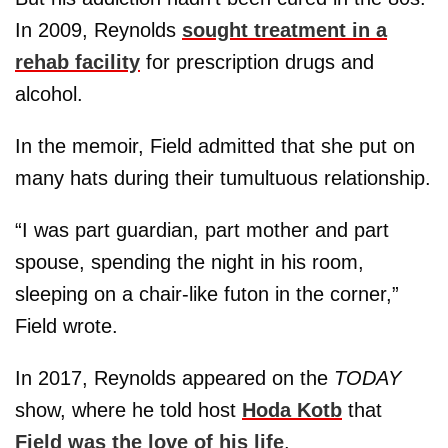
In 2009, Reynolds
sought treatment in a
rehab facility
for prescription drugs and
alcohol.
In the memoir, Field admitted that she put on
many hats during their tumultuous relationship.
“I was part guardian, part mother and part
spouse, spending the night in his room,
sleeping on a chair-like futon in the corner,”
Field wrote.
In 2017, Reynolds appeared on the
TODAY
show, where he told host
Hoda Kotb
that
Field was the love of his life
.