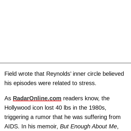
Field wrote that Reynolds’ inner circle believed
his episodes were related to stress.
As
RadarOnline.com
readers know, the
Hollywood icon lost 40 lbs in the 1980s,
triggering a rumor that he was suffering from
AIDS. In his memoir,
But Enough About Me
,