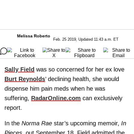
Melissa Roberto
Feb. 25 2019, Updated 11:43 a.m. ET
Sally Field
was so concerned for her ex love
Burt Reynolds
’ declining health, she would
dispense him pain meds when he was
suffering,
RadarOnline.com
can exclusively
report.
In the
Norma Rae
star’s upcoming memoir,
In
Pieces
, out September 18, Field admitted the