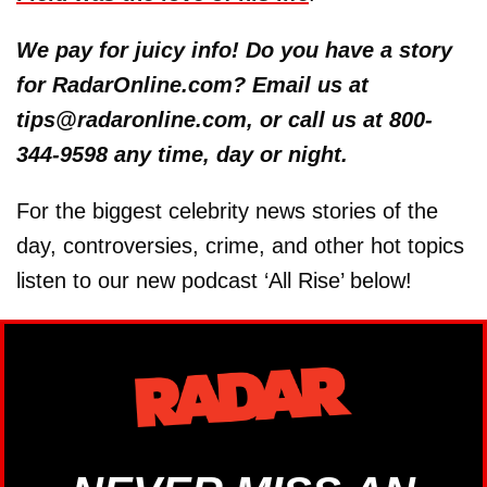
We pay for juicy info! Do you have a story
for RadarOnline.com? Email us at
tips@radaronline.com, or call us at 800-
344-9598 any time, day or night.
For the biggest celebrity news stories of the
day, controversies, crime, and other hot topics
listen to our new podcast ‘All Rise’ below!