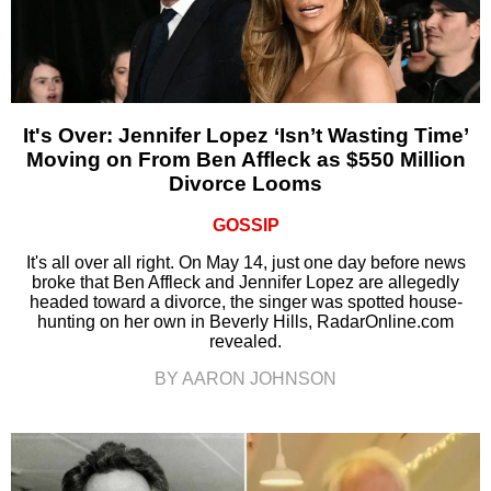
It's Over: Jennifer Lopez ‘Isn’t Wasting Time’
Moving on From Ben Affleck as $550 Million
Divorce Looms
GOSSIP
It's all over all right. On May 14, just one day before news
broke that Ben Affleck and Jennifer Lopez are allegedly
headed toward a divorce, the singer was spotted house-
hunting on her own in Beverly Hills, RadarOnline.com
revealed.
BY AARON JOHNSON