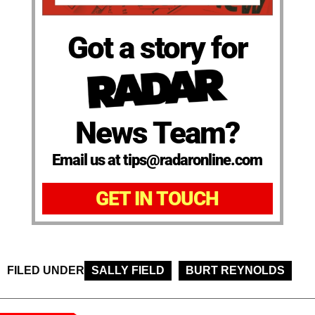
Got a story for
News Team?
Email us at tips@radaronline.com
GET IN TOUCH
FILED UNDER
SALLY FIELD
BURT REYNOLDS