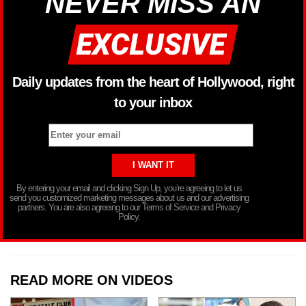
NEVER MISS AN
Daily updates from the heart of Hollywood, right
to your inbox
By entering your email and clicking Sign Up, you’re agreeing to let us
send you customized marketing messages about us and our advertising
partners. You are also agreeing to our Terms of Service and Privacy
Policy.
READ MORE ON VIDEOS