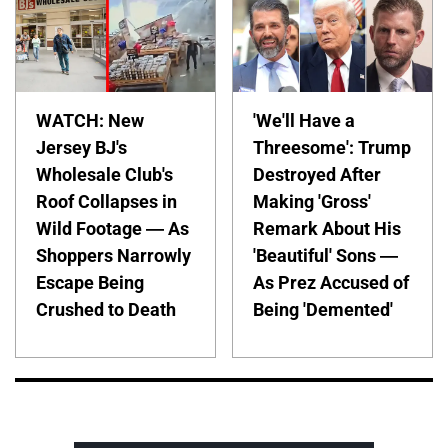
WATCH: New
'We'll Have a
Jersey BJ's
Threesome': Trump
Wholesale Club's
Destroyed After
Roof Collapses in
Making 'Gross'
Wild Footage — As
Remark About His
Shoppers Narrowly
'Beautiful' Sons —
Escape Being
As Prez Accused of
Crushed to Death
Being 'Demented'