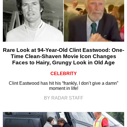
Rare Look at 94-Year-Old Clint Eastwood: One-
Time Clean-Shaven Movie Icon Changes
Faces to Hairy, Grungy Look in Old Age
CELEBRITY
Clint Eastwood has hit his “frankly, I don’t give a damn”
moment in life!
BY RADAR STAFF