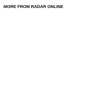
MORE FROM RADAR ONLINE