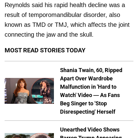
Reynolds said his rapid health decline was a
result of temporomandibular disorder, also
known as TMD or TMJ, which affects the joint
connecting the jaw and the skull.
MOST READ STORIES TODAY
Shania Twain, 60, Ripped
Apart Over Wardrobe
Malfunction in 'Hard to
Watch' Video — As Fans
Beg Singer to 'Stop
Disrespecting' Herself
Unearthed Video Shows
Barron Trump Appearing