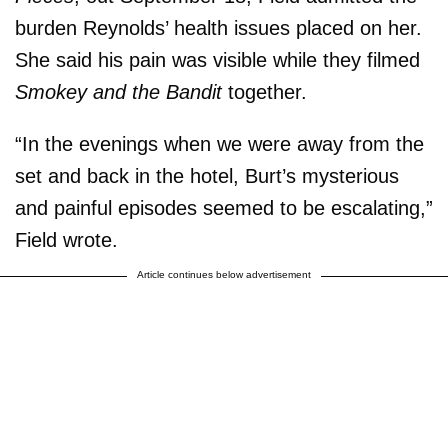
burden Reynolds’ health issues placed on her.
She said his pain was visible while they filmed
Smokey and the Bandit
together.
“In the evenings when we were away from the
set and back in the hotel, Burt’s mysterious
and painful episodes seemed to be escalating,”
Field wrote.
Article continues below advertisement