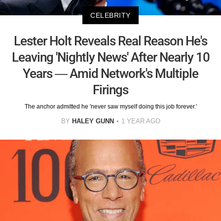
CELEBRITY
Lester Holt Reveals Real Reason He's
Leaving 'Nightly News' After Nearly 10
Years — Amid Network's Multiple
Firings
The anchor admitted he 'never saw myself doing this job forever.'
BY
HALEY GUNN
1 YEAR AGO