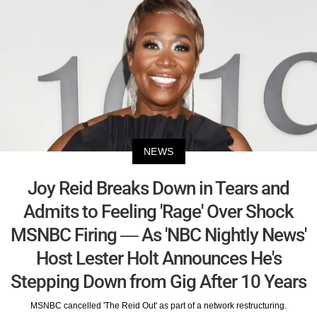
NEWS
Joy Reid Breaks Down in Tears and
Admits to Feeling 'Rage' Over Shock
MSNBC Firing — As 'NBC Nightly News'
Host Lester Holt Announces He's
Stepping Down from Gig After 10 Years
MSNBC cancelled 'The Reid Out' as part of a network restructuring.