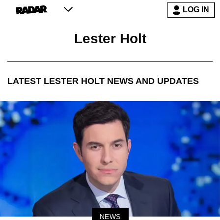
LOG IN
Lester Holt
LATEST
LESTER HOLT
NEWS AND UPDATES
NEWS