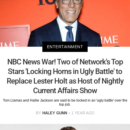
ENTERTAINMENT
NBC News War! Two of Network's Top
Stars 'Locking Horns in Ugly Battle' to
Replace Lester Holt as Host of Nightly
Current Affairs Show
Tom Llamas and Hallie Jackson are said to be locked in an 'ugly battle' over the
top job.
BY
HALEY GUNN
1 YEAR AGO