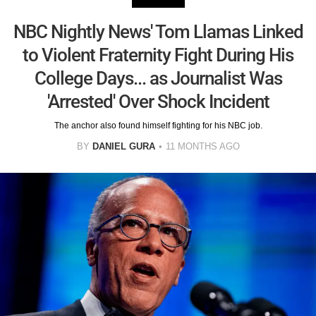
NBC Nightly News' Tom Llamas Linked
to Violent Fraternity Fight During His
College Days... as Journalist Was
'Arrested' Over Shock Incident
The anchor also found himself fighting for his NBC job.
BY
DANIEL GURA
11 MONTHS AGO