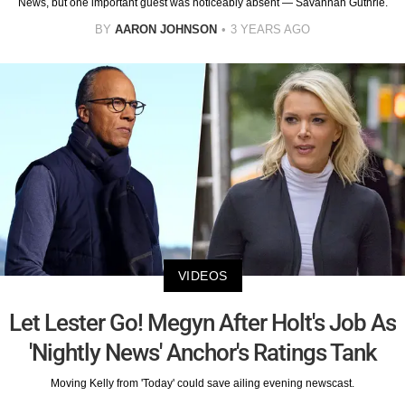
News, but one important guest was noticeably absent — Savannah Guthrie.
BY
AARON JOHNSON
3 YEARS AGO
VIDEOS
Let Lester Go! Megyn After Holt's Job As
'Nightly News' Anchor's Ratings Tank
Moving Kelly from 'Today' could save ailing evening newscast.