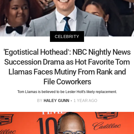
CELEBRITY
'Egotistical Hothead’: NBC Nightly News
Succession Drama as Hot Favorite Tom
Llamas Faces Mutiny From Rank and
File Coworkers
Tom Llamas is believed to be Lester Holt's likely replacement.
BY
HALEY GUNN
1 YEAR AGO