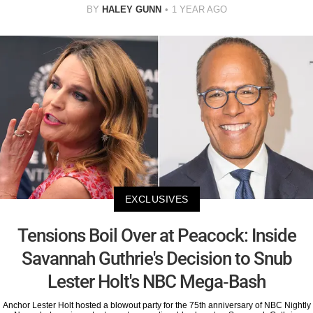
BY
HALEY GUNN
1 YEAR AGO
EXCLUSIVES
Tensions Boil Over at Peacock: Inside
Savannah Guthrie's Decision to Snub
Lester Holt's NBC Mega-Bash
Anchor Lester Holt hosted a blowout party for the 75th anniversary of NBC Nightly