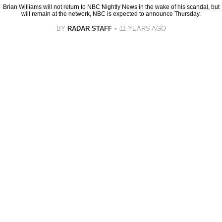
Brian Williams will not return to NBC Nightly News in the wake of his scandal, but
will remain at the network, NBC is expected to announce Thursday.
BY
RADAR STAFF
11 YEARS AGO