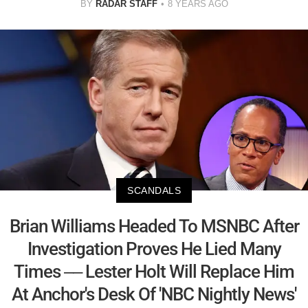
BY
RADAR STAFF
8 YEARS AGO
SCANDALS
Brian Williams Headed To MSNBC After
Investigation Proves He Lied Many
Times –– Lester Holt Will Replace Him
At Anchor's Desk Of 'NBC Nightly News'