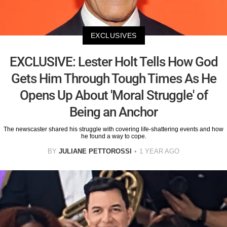
EXCLUSIVES
EXCLUSIVE: Lester Holt Tells How God
Gets Him Through Tough Times As He
Opens Up About 'Moral Struggle' of
Being an Anchor
The newscaster shared his struggle with covering life-shattering events and how
he found a way to cope.
BY
JULIANE PETTOROSSI
1 YEAR AGO