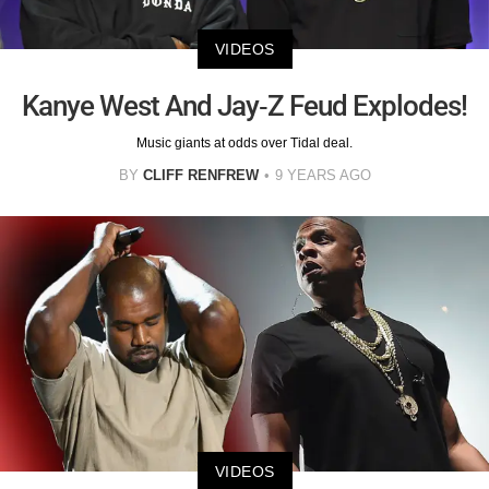
VIDEOS
Kanye West And Jay-Z Feud Explodes!
Music giants at odds over Tidal deal.
BY
CLIFF RENFREW
9 YEARS AGO
VIDEOS