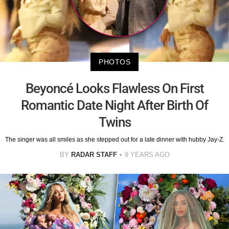
PHOTOS
Beyoncé Looks Flawless On First
Romantic Date Night After Birth Of
Twins
The singer was all smiles as she stepped out for a late dinner with hubby Jay-Z.
BY
RADAR STAFF
9 YEARS AGO