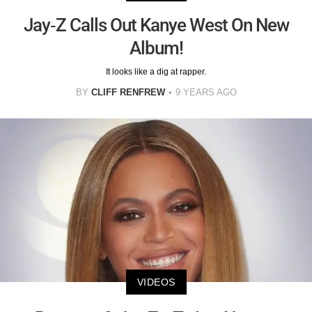
Jay-Z Calls Out Kanye West On New
Album!
It looks like a dig at rapper.
BY
CLIFF RENFREW
9 YEARS AGO
VIDEOS