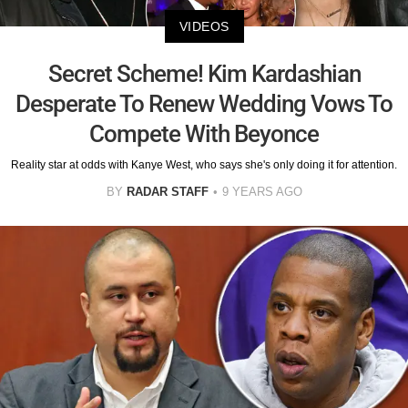
VIDEOS
Secret Scheme! Kim Kardashian
Desperate To Renew Wedding Vows To
Compete With Beyonce
Reality star at odds with Kanye West, who says she's only doing it for attention.
BY
RADAR STAFF
9 YEARS AGO