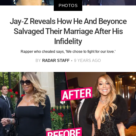
PHOTOS
Jay-Z Reveals How He And Beyonce
Salvaged Their Marriage After His
Infidelity
Rapper who cheated says, 'We chose to fight for our love.'
BY
RADAR STAFF
9 YEARS AGO