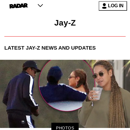
LOG IN
Jay-Z
LATEST
JAY-Z
NEWS AND UPDATES
PHOTOS