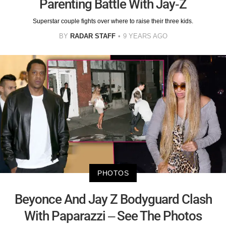
Parenting Battle With Jay-Z
Superstar couple fights over where to raise their three kids.
BY
RADAR STAFF
9 YEARS AGO
PHOTOS
Beyonce And Jay Z Bodyguard Clash
With Paparazzi – See The Photos