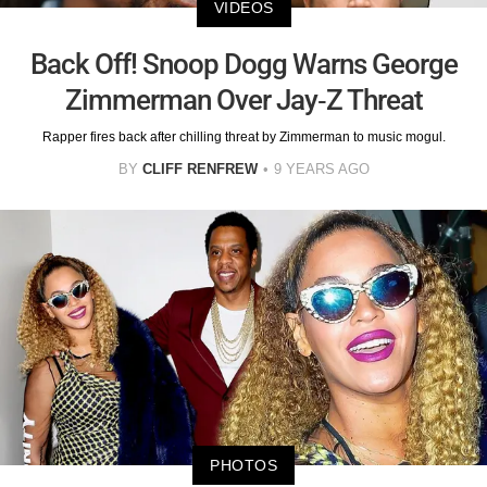
VIDEOS
Back Off! Snoop Dogg Warns George
Zimmerman Over Jay-Z Threat
Rapper fires back after chilling threat by Zimmerman to music mogul.
BY
CLIFF RENFREW
9 YEARS AGO
PHOTOS