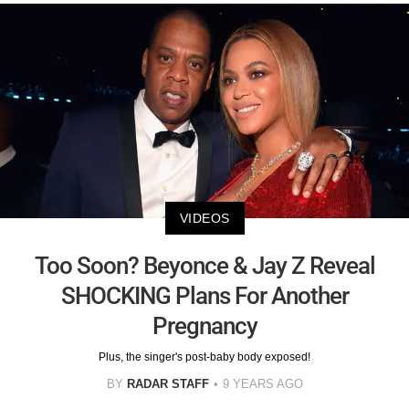
VIDEOS
Too Soon? Beyonce & Jay Z Reveal
SHOCKING Plans For Another
Pregnancy
Plus, the singer's post-baby body exposed!
BY
RADAR STAFF
9 YEARS AGO