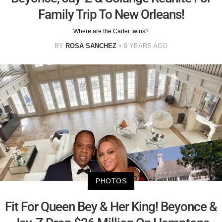
Family Trip To New Orleans!
Where are the Carter twins?
BY
ROSA SANCHEZ
9 YEARS AGO
PHOTOS
Fit For Queen Bey & Her King! Beyonce &