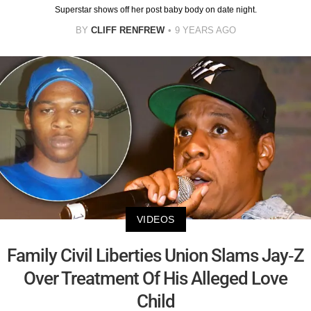
Superstar shows off her post baby body on date night.
BY
CLIFF RENFREW
9 YEARS AGO
VIDEOS
Family Civil Liberties Union Slams Jay-Z
Over Treatment Of His Alleged Love
Child