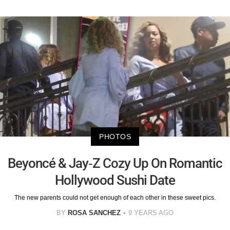
PHOTOS
Beyoncé & Jay-Z Cozy Up On Romantic
Hollywood Sushi Date
The new parents could not get enough of each other in these sweet pics.
BY
ROSA SANCHEZ
9 YEARS AGO