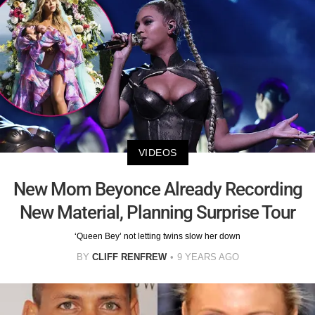
VIDEOS
New Mom Beyonce Already Recording
New Material, Planning Surprise Tour
‘Queen Bey’ not letting twins slow her down
BY
CLIFF RENFREW
9 YEARS AGO