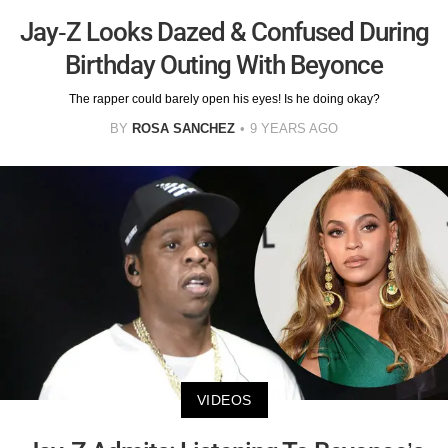
Jay-Z Looks Dazed & Confused During
Birthday Outing With Beyonce
The rapper could barely open his eyes! Is he doing okay?
BY
ROSA SANCHEZ
9 YEARS AGO
VIDEOS