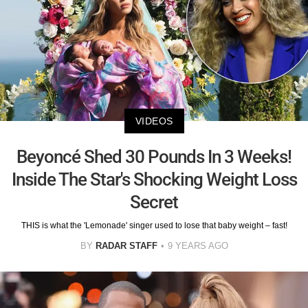
VIDEOS
Beyoncé Shed 30 Pounds In 3 Weeks!
Inside The Star's Shocking Weight Loss
Secret
THIS is what the 'Lemonade' singer used to lose that baby weight – fast!
BY
RADAR STAFF
9 YEARS AGO