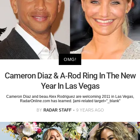
OMG!
Cameron Diaz & A-Rod Ring In The New
Year In Las Vegas
Cameron Diaz and beau Alex Rodriguez are welcoming 2011 in Las Vegas,
RadarOnline.com has learned. [ami-related target="_blank"
BY
RADAR STAFF
9 YEARS AGO