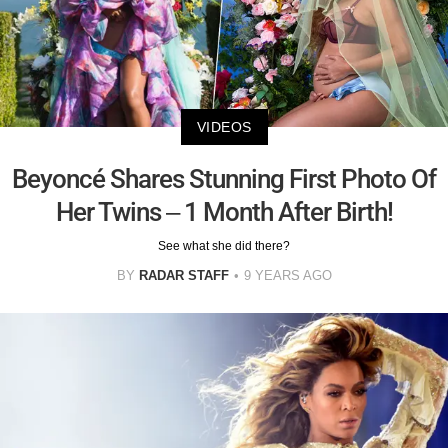
VIDEOS
Beyoncé Shares Stunning First Photo Of
Her Twins – 1 Month After Birth!
See what she did there?
BY
RADAR STAFF
9 YEARS AGO