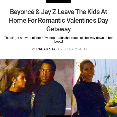
Beyoncé & Jay Z Leave The Kids At
Home For Romantic Valentine's Day
Getaway
The singer showed off her new long braids that reach all the way down to her
booty!
BY
RADAR STAFF
8 YEARS AGO