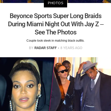
PHOTOS
Beyonce Sports Super Long Braids
During Miami Night Out With Jay Z –
See The Photos
Couple look sleek in matching black outfits.
BY
RADAR STAFF
8 YEARS AGO