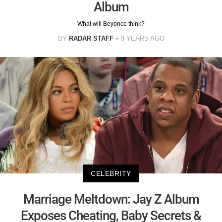
Album
What will Beyonce think?
BY
RADAR STAFF
9 YEARS AGO
CELEBRITY
Marriage Meltdown: Jay Z Album
Exposes Cheating, Baby Secrets &