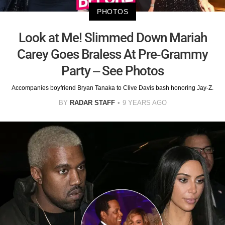
PHOTOS
Look at Me! Slimmed Down Mariah
Carey Goes Braless At Pre-Grammy
Party – See Photos
Accompanies boyfriend Bryan Tanaka to Clive Davis bash honoring Jay-Z.
BY
RADAR STAFF
9 YEARS AGO