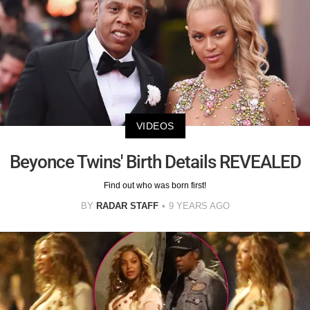
VIDEOS
Beyonce Twins' Birth Details REVEALED
Find out who was born first!
BY
RADAR STAFF
9 YEARS AGO