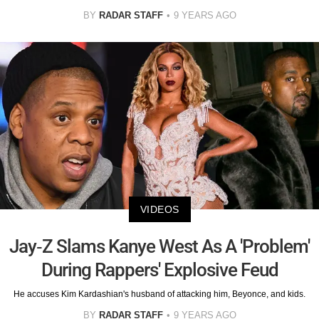
BY
RADAR STAFF
9 YEARS AGO
VIDEOS
Jay-Z Slams Kanye West As A 'Problem'
During Rappers' Explosive Feud
He accuses Kim Kardashian's husband of attacking him, Beyonce, and kids.
BY
RADAR STAFF
9 YEARS AGO