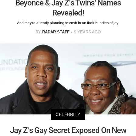
Beyonce & Jay Z’s Twins’ Names
Revealed!
And they're already planning to cash in on their bundles of joy.
BY
RADAR STAFF
9 YEARS AGO
CELEBRITY
Jay Z’s Gay Secret Exposed On New