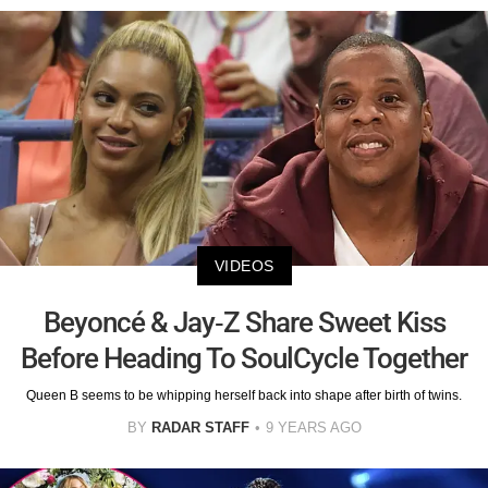
VIDEOS
Beyoncé & Jay-Z Share Sweet Kiss
Before Heading To SoulCycle Together
Queen B seems to be whipping herself back into shape after birth of twins.
BY
RADAR STAFF
9 YEARS AGO