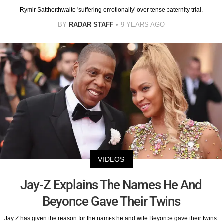
Rymir Sattherthwaite 'suffering emotionally' over tense paternity trial.
BY
RADAR STAFF
9 YEARS AGO
VIDEOS
Jay-Z Explains The Names He And
Beyonce Gave Their Twins
Jay Z has given the reason for the names he and wife Beyonce gave their twins.