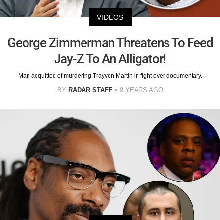
VIDEOS
George Zimmerman Threatens To Feed
Jay-Z To An Alligator!
Man acquitted of murdering Trayvon Martin in fight over documentary.
BY
RADAR STAFF
9 YEARS AGO