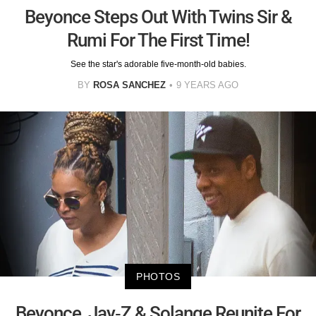
Beyonce Steps Out With Twins Sir &
Rumi For The First Time!
See the star's adorable five-month-old babies.
BY
ROSA SANCHEZ
9 YEARS AGO
PHOTOS
Beyonce, Jay-Z & Solange Reunite For