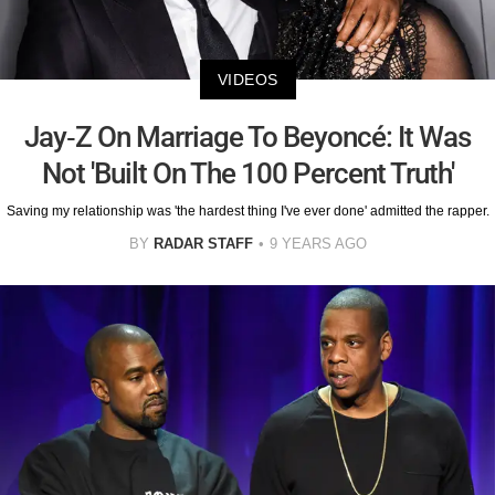
VIDEOS
Jay-Z On Marriage To Beyoncé: It Was
Not 'Built On The 100 Percent Truth'
Saving my relationship was 'the hardest thing I've ever done' admitted the rapper.
BY
RADAR STAFF
9 YEARS AGO