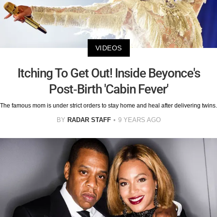
VIDEOS
Itching To Get Out! Inside Beyonce's
Post-Birth 'Cabin Fever'
The famous mom is under strict orders to stay home and heal after delivering twins.
BY
RADAR STAFF
9 YEARS AGO