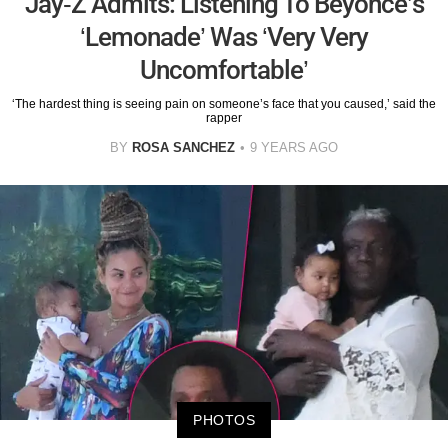
Jay-Z Admits: Listening To Beyonce’s
‘Lemonade’ Was ‘Very Very
Uncomfortable’
‘The hardest thing is seeing pain on someone’s face that you caused,’ said the
rapper
BY
ROSA SANCHEZ
9 YEARS AGO
PHOTOS