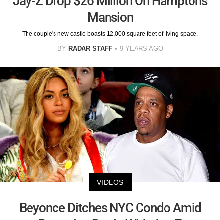
Jay-Z Drop $26 Million On Hamptons
Mansion
The couple's new castle boasts 12,000 square feet of living space.
BY
RADAR STAFF
9 YEARS AGO
VIDEOS
Beyonce Ditches NYC Condo Amid