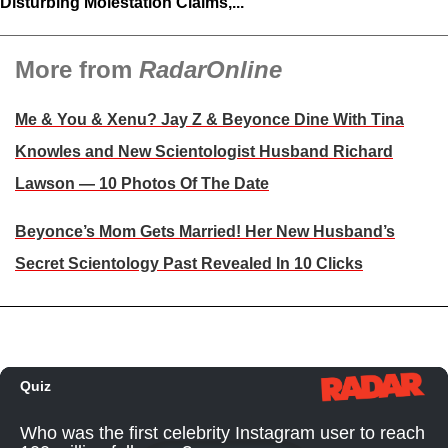
Disturbing Molestation Claims,...
More from
RadarOnline
Me & You & Xenu? Jay Z & Beyonce Dine With Tina
Knowles and New Scientologist Husband Richard
Lawson — 10 Photos Of The Date
Beyonce’s Mom Gets Married! Her New Husband’s
Secret Scientology Past Revealed In 10 Clicks