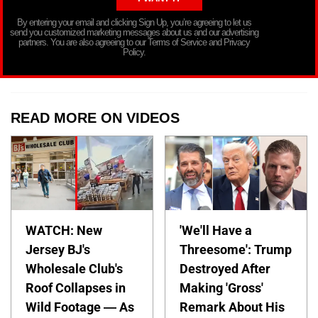
By entering your email and clicking Sign Up, you’re agreeing to let us
send you customized marketing messages about us and our advertising
partners. You are also agreeing to our Terms of Service and Privacy
Policy.
READ MORE ON VIDEOS
WATCH: New
'We'll Have a
Jersey BJ's
Threesome': Trump
Wholesale Club's
Destroyed After
Roof Collapses in
Making 'Gross'
Wild Footage — As
Remark About His