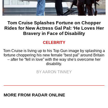
Tom Cruise Splashes Fortune on Chopper
Rides for New Actress Gal Pal: ‘He Loves Her
Bravery in Face of Disability
CELEBRITY
Tom Cruise is living up to his Top Gun image by splashing a
fortune choppering his new female “best pal” around Britain
– after he “fell in love” with the way she's overcome her
disability.
BY AARON TINNEY
MORE FROM RADAR ONLINE