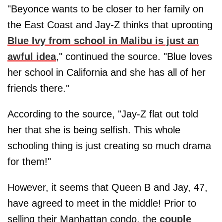
"Beyonce wants to be closer to her family on
the East Coast and Jay-Z thinks that uprooting
Blue Ivy from school in Malibu is just an
awful idea
," continued the source. "Blue loves
her school in California and she has all of her
friends there."
According to the source, "Jay-Z flat out told
her that she is being selfish. This whole
schooling thing is just creating so much drama
for them!"
However, it seems that Queen B and Jay, 47,
have agreed to meet in the middle! Prior to
selling their Manhattan condo, the
couple