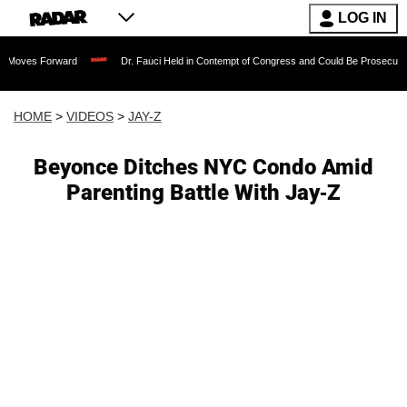
LOG IN
es Forward
Dr. Fauci Held in Contempt of Congress and Could Be Prosecuted Afte
HOME
>
VIDEOS
>
JAY-Z
Beyonce Ditches NYC Condo Amid
Parenting Battle With Jay-Z