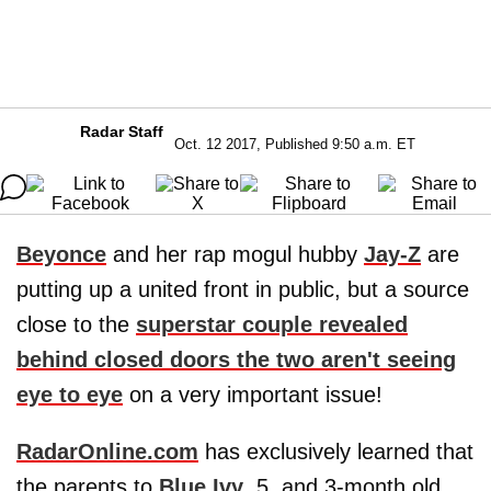
Radar Staff
Oct. 12 2017, Published 9:50 a.m. ET
Beyonce
and her rap mogul hubby
Jay-Z
are
putting up a united front in public, but a source
close to the
superstar couple revealed
behind closed doors the two aren't seeing
eye to eye
on a very important issue!
RadarOnline.com
has exclusively learned that
the parents to
Blue Ivy
, 5, and 3-month old