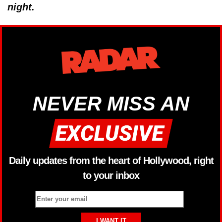
night.
NEVER MISS AN
Daily updates from the heart of Hollywood, right
to your inbox