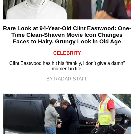
Rare Look at 94-Year-Old Clint Eastwood: One-
Time Clean-Shaven Movie Icon Changes
Faces to Hairy, Grungy Look in Old Age
CELEBRITY
Clint Eastwood has hit his “frankly, I don’t give a damn”
moment in life!
BY RADAR STAFF