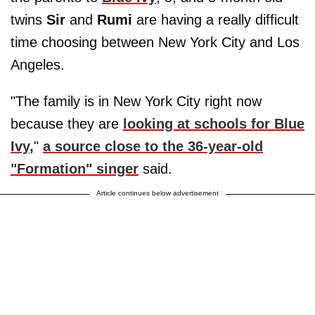
twins
Sir
and
Rumi
are having a really difficult
time choosing between New York City and Los
Angeles.
"The family is in New York City right now
because they are
looking at schools for Blue
Ivy
,
"
a source close to the 36-year-old
"Formation" singer
said.
Article continues below advertisement