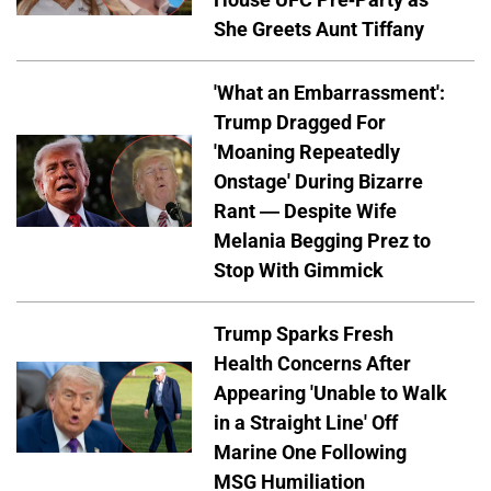
She Greets Aunt Tiffany
'What an Embarrassment':
Trump Dragged For
'Moaning Repeatedly
Onstage' During Bizarre
Rant — Despite Wife
Melania Begging Prez to
Stop With Gimmick
Trump Sparks Fresh
Health Concerns After
Appearing 'Unable to Walk
in a Straight Line' Off
Marine One Following
MSG Humiliation