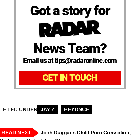
Got a story for
News Team?
Email us at tips@radaronline.com
GET IN TOUCH
FILED UNDER
JAY-Z
BEYONCE
READ NEXT
Josh Duggar's Child Porn Conviction,