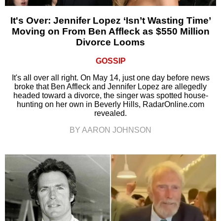
It's Over: Jennifer Lopez ‘Isn’t Wasting Time’
Moving on From Ben Affleck as $550 Million
Divorce Looms
GOSSIP
It's all over all right. On May 14, just one day before news
broke that Ben Affleck and Jennifer Lopez are allegedly
headed toward a divorce, the singer was spotted house-
hunting on her own in Beverly Hills, RadarOnline.com
revealed.
BY AARON JOHNSON