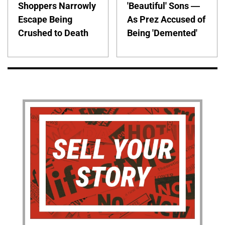
Shoppers Narrowly
'Beautiful' Sons —
Escape Being
As Prez Accused of
Crushed to Death
Being 'Demented'