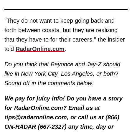
"They do not want to keep going back and
forth between coasts, but they are realizing
that they have to for their careers," the insider
told
RadarOnline.com
.
Do you think that Beyonce and Jay-Z should
live in New York City, Los Angeles, or both?
Sound off in the comments below.
We pay for juicy info! Do you have a story
for RadarOnline.com? Email us at
tips@radaronline.com, or call us at (866)
ON-RADAR (667-2327) any time, day or