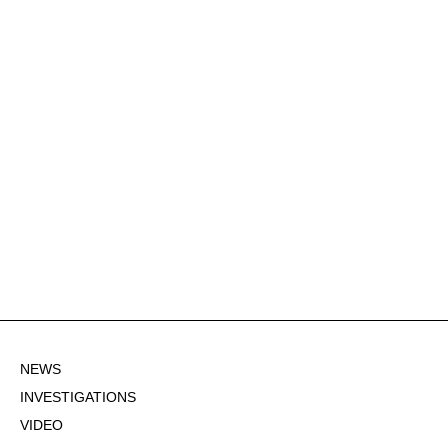
NEWS
INVESTIGATIONS
VIDEO