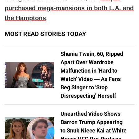
purchased mega-mansions in both L.A. and
the Hamptons
.
MOST READ STORIES TODAY
Shania Twain, 60, Ripped
Apart Over Wardrobe
Malfunction in 'Hard to
Watch' Video — As Fans
Beg Singer to 'Stop
Disrespecting' Herself
Unearthed Video Shows
Barron Trump Appearing
to Snub Niece Kai at White
House UFC Pre-Party as