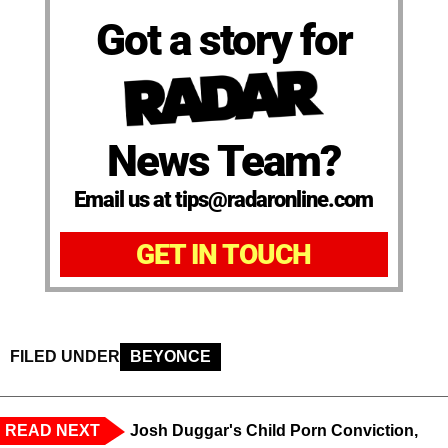
Got a story for
News Team?
Email us at tips@radaronline.com
GET IN TOUCH
FILED UNDER
BEYONCE
READ NEXT
Josh Duggar's Child Porn Conviction,