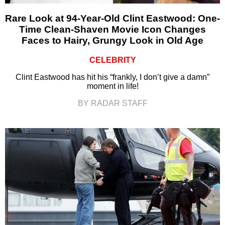
Rare Look at 94-Year-Old Clint Eastwood: One-
Time Clean-Shaven Movie Icon Changes
Faces to Hairy, Grungy Look in Old Age
CELEBRITY
Clint Eastwood has hit his “frankly, I don’t give a damn”
moment in life!
BY RADAR STAFF