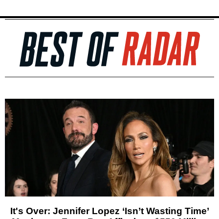
It's Over: Jennifer Lopez ‘Isn’t Wasting Time’