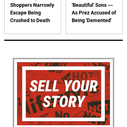
Shoppers Narrowly
'Beautiful' Sons —
Escape Being
As Prez Accused of
Crushed to Death
Being 'Demented'