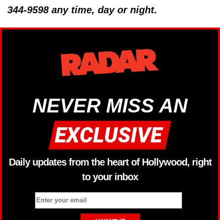
344-9598 any time, day or night.
NEVER MISS AN
Daily updates from the heart of Hollywood, right
to your inbox