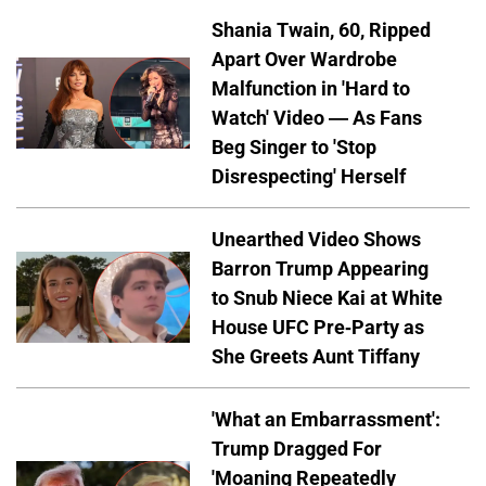
Shania Twain, 60, Ripped
Apart Over Wardrobe
Malfunction in 'Hard to
Watch' Video — As Fans
Beg Singer to 'Stop
Disrespecting' Herself
Unearthed Video Shows
Barron Trump Appearing
to Snub Niece Kai at White
House UFC Pre-Party as
She Greets Aunt Tiffany
'What an Embarrassment':
Trump Dragged For
'Moaning Repeatedly