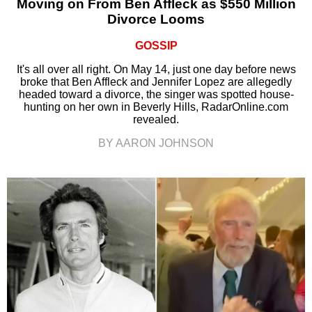
Moving on From Ben Affleck as $550 Million
Divorce Looms
GOSSIP
It's all over all right. On May 14, just one day before news
broke that Ben Affleck and Jennifer Lopez are allegedly
headed toward a divorce, the singer was spotted house-
hunting on her own in Beverly Hills, RadarOnline.com
revealed.
BY AARON JOHNSON