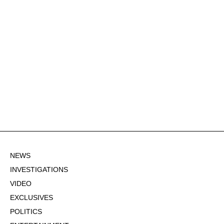
NEWS
INVESTIGATIONS
VIDEO
EXCLUSIVES
POLITICS