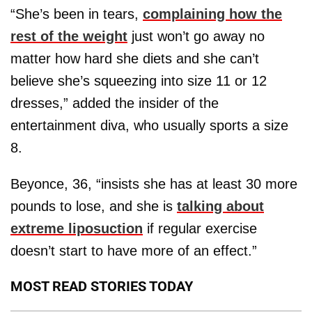
“She’s been in tears,
complaining how the
rest of the weight
just won’t go away no
matter how hard she diets and she can’t
believe she’s squeezing into size 11 or 12
dresses,” added the insider of the
entertainment diva, who usually sports a size
8.
Beyonce, 36, “insists she has at least 30 more
pounds to lose, and she is
talking about
extreme liposuction
if regular exercise
doesn’t start to have more of an effect.”
MOST READ STORIES TODAY