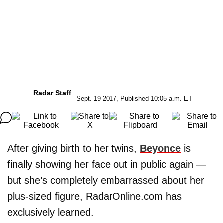
Radar Staff
Sept. 19 2017, Published 10:05 a.m. ET
After giving birth to her twins,
Beyonce
is
finally showing her face out in public again —
but she’s completely embarrassed about her
plus-sized figure, RadarOnline.com has
exclusively learned.