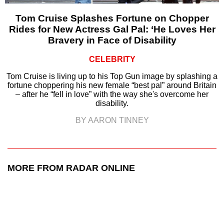
Tom Cruise Splashes Fortune on Chopper
Rides for New Actress Gal Pal: ‘He Loves Her
Bravery in Face of Disability
CELEBRITY
Tom Cruise is living up to his Top Gun image by splashing a
fortune choppering his new female “best pal” around Britain
– after he “fell in love” with the way she's overcome her
disability.
BY AARON TINNEY
MORE FROM RADAR ONLINE