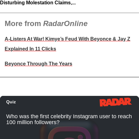
Disturbing Molestation Claims,...
More from
RadarOnline
A-Listers At War! Kimye’s Feud With Beyonce & Jay Z
Explained In 11 Clicks
Beyonce Through The Years