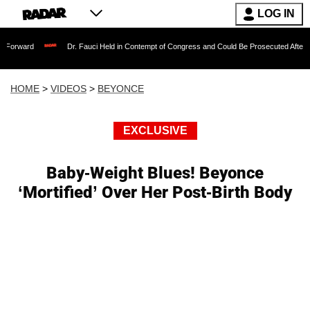
LOG IN
Dr. Fauci Held in Contempt of Congress and Could Be Prosecuted After Invoking th
HOME
>
VIDEOS
>
BEYONCE
EXCLUSIVE
Baby-Weight Blues! Beyonce
‘Mortified’ Over Her Post-Birth Body