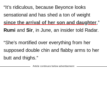
“It’s ridiculous, because Beyonce looks
sensational and has shed a ton of weight
since the arrival of her son and daughter
,”
Rumi
and
Sir
, in June, an insider told Radar.
“She’s mortified over everything from her
supposed double chin and flabby arms to her
butt and thighs.”
Article continues below advertisement