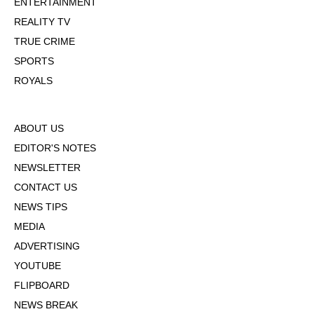
ENTERTAINMENT
REALITY TV
TRUE CRIME
SPORTS
ROYALS
ABOUT US
EDITOR'S NOTES
NEWSLETTER
CONTACT US
NEWS TIPS
MEDIA
ADVERTISING
YOUTUBE
FLIPBOARD
NEWS BREAK