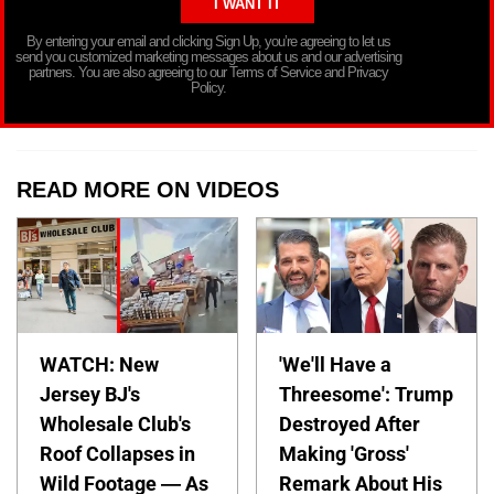
By entering your email and clicking Sign Up, you’re agreeing to let us
send you customized marketing messages about us and our advertising
partners. You are also agreeing to our Terms of Service and Privacy
Policy.
READ MORE ON VIDEOS
WATCH: New
'We'll Have a
Jersey BJ's
Threesome': Trump
Wholesale Club's
Destroyed After
Roof Collapses in
Making 'Gross'
Wild Footage — As
Remark About His