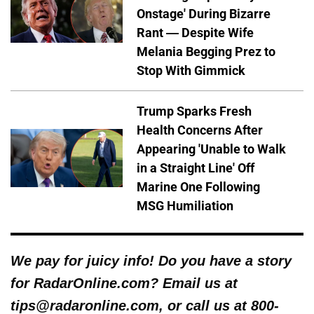
Onstage' During Bizarre
Rant — Despite Wife
Melania Begging Prez to
Stop With Gimmick
Trump Sparks Fresh
Health Concerns After
Appearing 'Unable to Walk
in a Straight Line' Off
Marine One Following
MSG Humiliation
We pay for juicy info! Do you have a story
for RadarOnline.com? Email us at
tips@radaronline.com, or call us at 800-