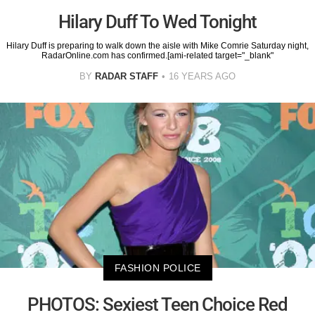
Hilary Duff To Wed Tonight
Hilary Duff is preparing to walk down the aisle with Mike Comrie Saturday night,
RadarOnline.com has confirmed.[ami-related target="_blank"
BY
RADAR STAFF
16 YEARS AGO
FASHION POLICE
PHOTOS: Sexiest Teen Choice Red