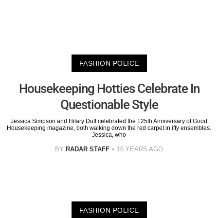
FASHION POLICE
Housekeeping Hotties Celebrate In
Questionable Style
Jessica Simpson and Hilary Duff celebrated the 125th Anniversary of Good
Housekeeping magazine, both walking down the red carpet in iffy ensembles.
Jessica, who
BY
RADAR STAFF
16 YEARS AGO
FASHION POLICE