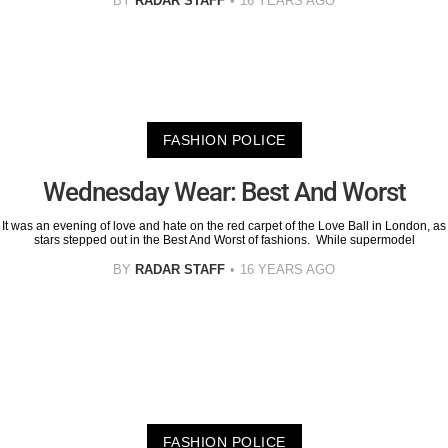
BY
RADAR STAFF
16 YEARS AGO
FASHION POLICE
Wednesday Wear: Best And Worst
It was an evening of love and hate on the red carpet of the Love Ball in London, as
stars stepped out in the Best And Worst of fashions. While supermodel
BY
RADAR STAFF
16 YEARS AGO
FASHION POLICE