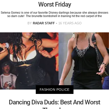
Worst Friday
Selena Gomez is one of our favorite Disney darlings because she always dresses
so darn cute! The brunette bombshell in training hit the red carpet of the
BY
RADAR STAFF
16 YEARS AGO
FASHION POLICE
Dancing Diva Duds: Best And Worst