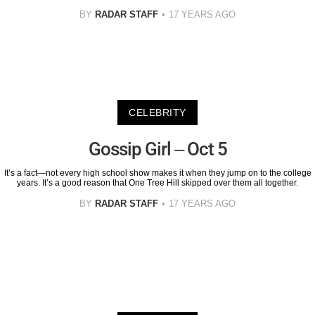
BY
RADAR STAFF
17 YEARS AGO
CELEBRITY
Gossip Girl – Oct 5
It’s a fact—not every high school show makes it when they jump on to the college
years. It’s a good reason that One Tree Hill skipped over them all together.
BY
RADAR STAFF
17 YEARS AGO