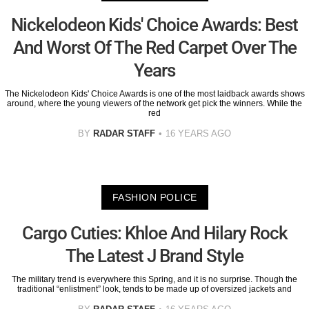
Nickelodeon Kids' Choice Awards: Best
And Worst Of The Red Carpet Over The
Years
The Nickelodeon Kids' Choice Awards is one of the most laidback awards shows
around, where the young viewers of the network get pick the winners. While the
red
BY
RADAR STAFF
16 YEARS AGO
FASHION POLICE
Cargo Cuties: Khloe And Hilary Rock
The Latest J Brand Style
The military trend is everywhere this Spring, and it is no surprise. Though the
traditional “enlistment” look, tends to be made up of oversized jackets and