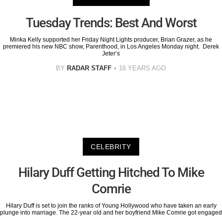
Tuesday Trends: Best And Worst
Minka Kelly supported her Friday Night Lights producer, Brian Grazer, as he
premiered his new NBC show, Parenthood, in Los Angeles Monday night. Derek
Jeter’s
BY
RADAR STAFF
16 YEARS AGO
CELEBRITY
Hilary Duff Getting Hitched To Mike
Comrie
Hilary Duff is set to join the ranks of Young Hollywood who have taken an early
plunge into marriage. The 22-year old and her boyfriend Mike Comrie got engaged