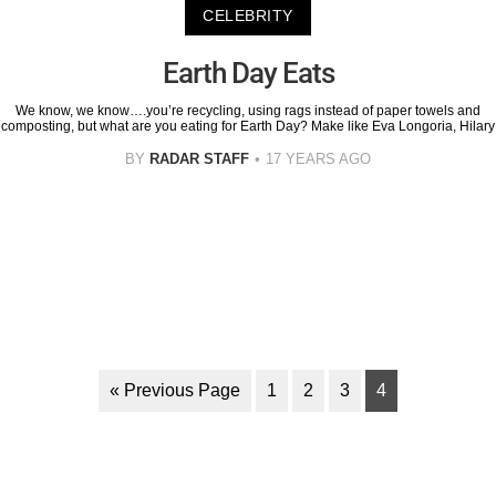
CELEBRITY
Earth Day Eats
We know, we know….you’re recycling, using rags instead of paper towels and
composting, but what are you eating for Earth Day? Make like Eva Longoria, Hilary
BY
RADAR STAFF
17 YEARS AGO
« Previous Page
1
2
3
4