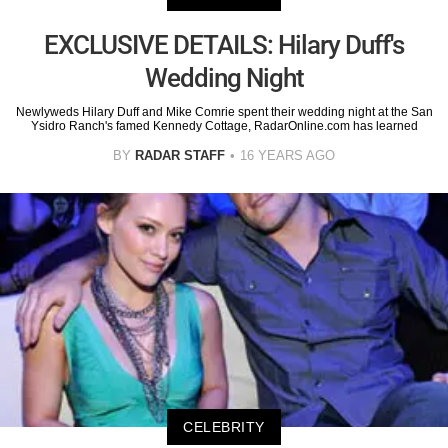
EXCLUSIVE DETAILS: Hilary Duff's
Wedding Night
Newlyweds Hilary Duff and Mike Comrie spent their wedding night at the San
Ysidro Ranch's famed Kennedy Cottage, RadarOnline.com has learned
BY
RADAR STAFF
16 YEARS AGO
CELEBRITY