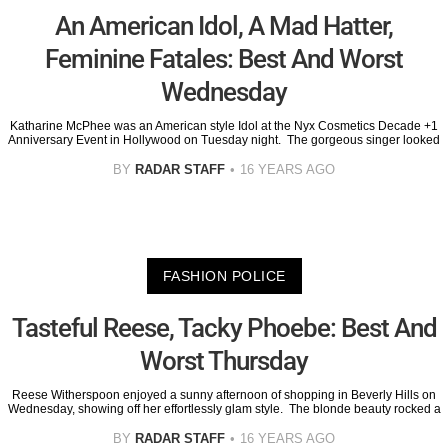
An American Idol, A Mad Hatter,
Feminine Fatales: Best And Worst
Wednesday
Katharine McPhee was an American style Idol at the Nyx Cosmetics Decade +1
Anniversary Event in Hollywood on Tuesday night. The gorgeous singer looked
BY
RADAR STAFF
16 YEARS AGO
FASHION POLICE
Tasteful Reese, Tacky Phoebe: Best And
Worst Thursday
Reese Witherspoon enjoyed a sunny afternoon of shopping in Beverly Hills on
Wednesday, showing off her effortlessly glam style. The blonde beauty rocked a
BY
RADAR STAFF
16 YEARS AGO