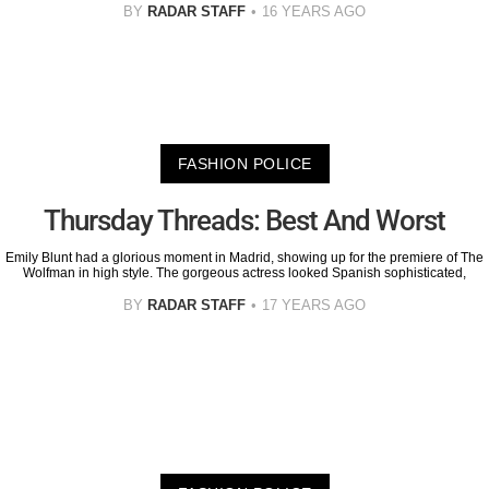
BY
RADAR STAFF
16 YEARS AGO
FASHION POLICE
Thursday Threads: Best And Worst
Emily Blunt had a glorious moment in Madrid, showing up for the premiere of The
Wolfman in high style. The gorgeous actress looked Spanish sophisticated,
BY
RADAR STAFF
17 YEARS AGO