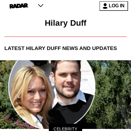
LOG IN
Hilary Duff
LATEST
HILARY DUFF
NEWS AND UPDATES
CELEBRITY