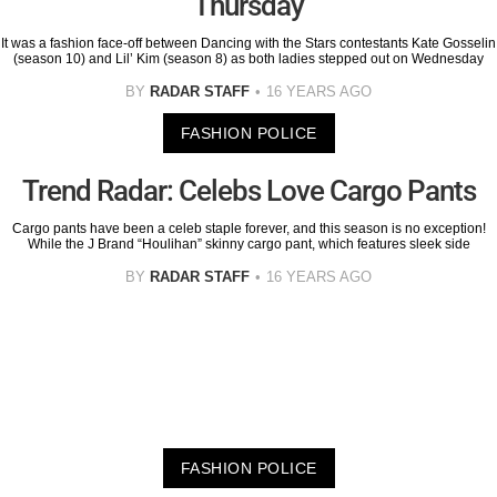
Thursday
It was a fashion face-off between Dancing with the Stars contestants Kate Gosselin
(season 10) and Lil’ Kim (season 8) as both ladies stepped out on Wednesday
BY
RADAR STAFF
16 YEARS AGO
FASHION POLICE
Trend Radar: Celebs Love Cargo Pants
Cargo pants have been a celeb staple forever, and this season is no exception!
While the J Brand “Houlihan” skinny cargo pant, which features sleek side
BY
RADAR STAFF
16 YEARS AGO
FASHION POLICE