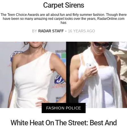
Carpet Sirens
The Teen Choice Awards are all about fun and flirty summer fashion. Though there
have been so many amazing red carpet looks over the years, RadarOnline.com
has
BY
RADAR STAFF
16 YEARS AGO
FASHION POLICE
White Heat On The Street: Best And