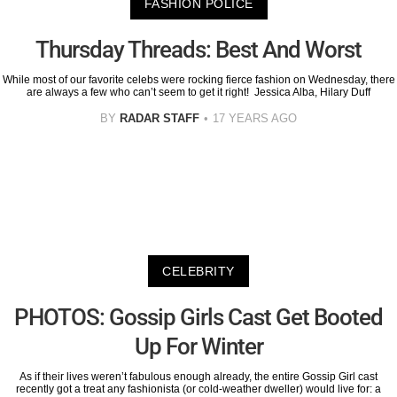
FASHION POLICE
Thursday Threads: Best And Worst
While most of our favorite celebs were rocking fierce fashion on Wednesday, there
are always a few who can’t seem to get it right! Jessica Alba, Hilary Duff
BY
RADAR STAFF
17 YEARS AGO
CELEBRITY
PHOTOS: Gossip Girls Cast Get Booted
Up For Winter
As if their lives weren’t fabulous enough already, the entire Gossip Girl cast
recently got a treat any fashionista (or cold-weather dweller) would live for: a