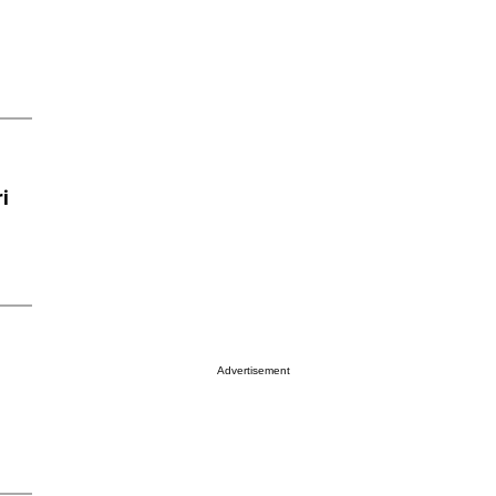
i
Advertisement