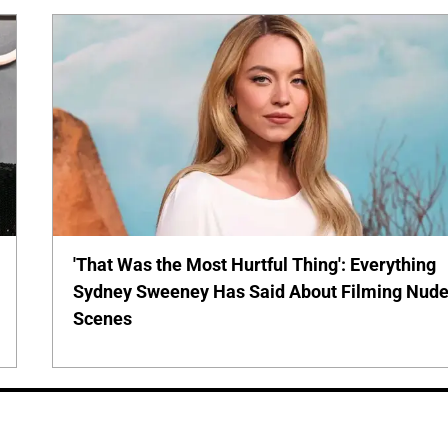
'That Was the Most Hurtful Thing': Everything
Sydney Sweeney Has Said About Filming Nud
Scenes