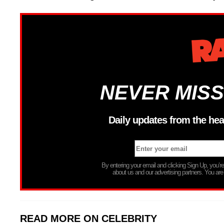
NEVER MISS
Daily updates from the hea
By entering your email and clicking Sign Up, you’
about us and our advertising partners. You are
READ MORE ON CELEBRITY