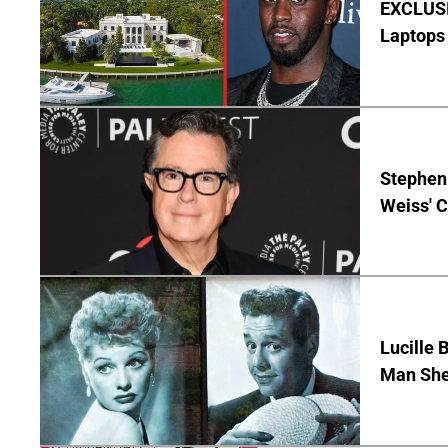
EXCLUSIV
Laptops 
Stephen 
Weiss' 
Lucille 
Man She