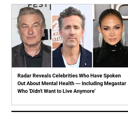
Radar Reveals Celebrities Who Have Spoken
Out About Mental Health — Including Megastar
Who 'Didn't Want to Live Anymore'