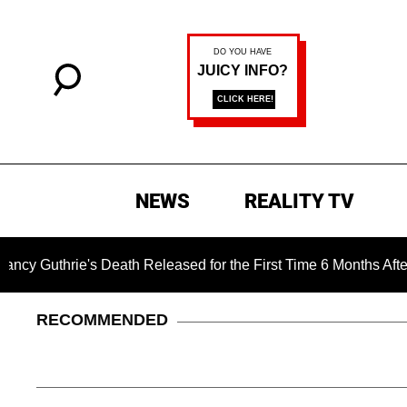
NEWS
REALITY TV
e's Death Released for the First Time 6 Months After Abduction
RECOMMENDED