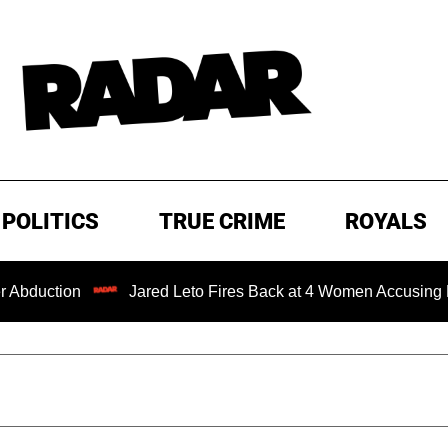
POLITICS
TRUE CRIME
ROYALS
Jared Leto Fires Back at 4 Women Accusing Him of 'Sex