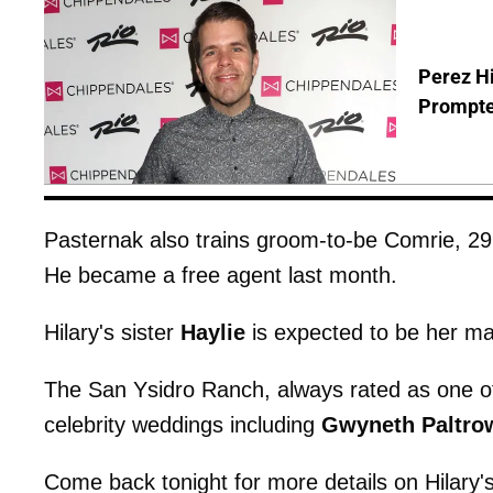
Perez Hi
Prompte
Pasternak also trains groom-to-be Comrie, 29
He became a free agent last month.
Hilary's sister
Haylie
is expected to be her ma
The San Ysidro Ranch, always rated as one of
celebrity weddings including
Gwyneth Paltro
Come back tonight for more details on Hilary'