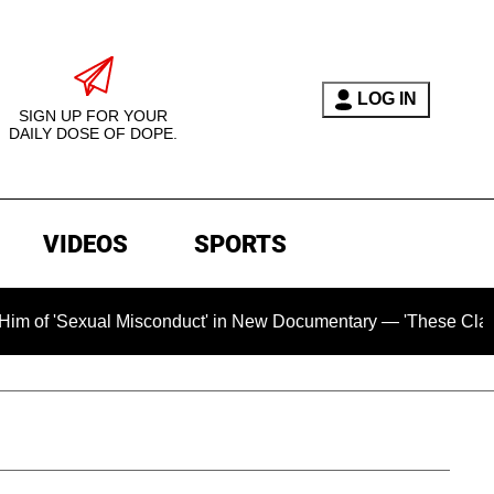
LOG IN
SIGN UP FOR YOUR
DAILY DOSE OF DOPE.
VIDEOS
SPORTS
ual Misconduct' in New Documentary — 'These Claims are Absol