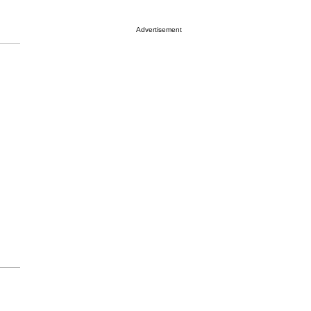
Advertisement