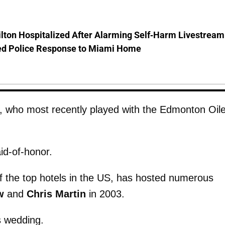
lton Hospitalized After Alarming Self-Harm Livestream
d Police Response to Miami Home
, who most recently played with the Edmonton Oile
id-of-honor.
 the top hotels in the US, has hosted numerous
w
and
Chris
Martin
in 2003.
s wedding.