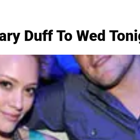
lary Duff To Wed Toni