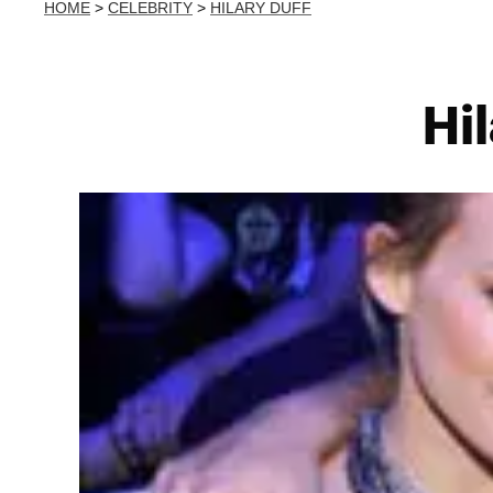
HOME
>
CELEBRITY
>
HILARY DUFF
Hi