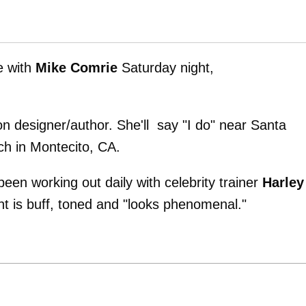
e with
Mike Comrie
Saturday night,
on designer/author. She'll say "I do" near Santa
ch in Montecito, CA.
been working out daily with celebrity trainer
Harley
ent is buff, toned and "looks phenomenal."