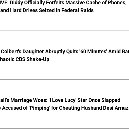
E: Diddy Officially Forfeits Massive Cache of Phones,
and Hard Drives Seized in Federal Raids
Colbert's Daughter Abruptly Quits '60 Minutes' Amid Bar
Chaotic CBS Shake-Up
Ball's Marriage Woes: 'I Love Lucy' Star Once Slapped
 Accused of 'Pimping' for Cheating Husband Desi Arnaz