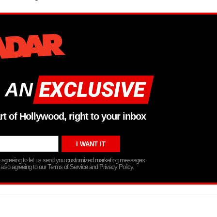
 AN
rt of Hollywood, right to your inbox
re agreeing to let us send you customized marketing messages
 also agreeing to our Terms of Service and Privacy Policy.