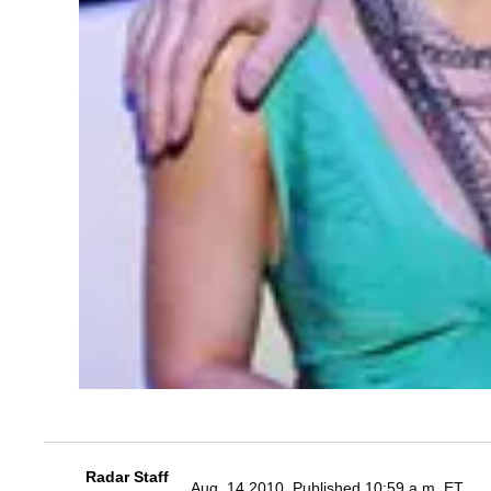
Radar Staff
Aug. 14 2010, Published 10:59 a.m. ET