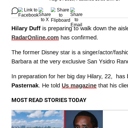
Hilary Duff
is preparing to walk down the aisl
RadarOnline
.
com
has confirmed.
The former Disney star is a singer/actor/fashi
Barbara at the very exclusive San Ysidro Ran
In preparation for her big day Hilary, 22, has 
Pasternak
. He told
Us magazine
that his cli
MOST READ STORIES TODAY