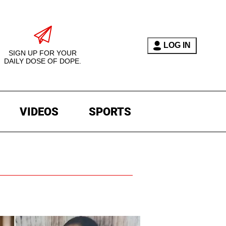
LOG IN
SIGN UP FOR YOUR
DAILY DOSE OF DOPE.
VIDEOS
SPORTS