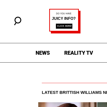
NEWS
REALITY TV
LATEST
BRITTISH WILLIAMS
N