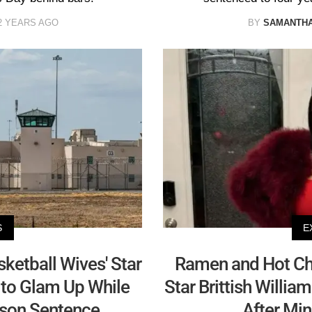
2 YEARS AGO
BY
SAMANTHA
S
E
sketball Wives' Star
Ramen and Hot Che
d to Glam Up While
Star Brittish Willi
ison Sentence
After Min