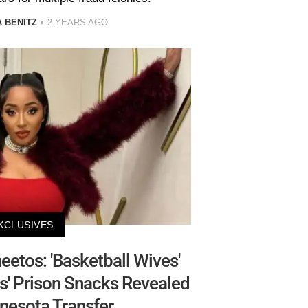
 BENITZ
2 YEARS AGO
XCLUSIVES
etos: 'Basketball Wives'
ams' Prison Snacks Revealed
nesota Transfer