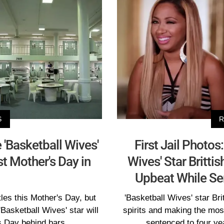
S
R
 'Basketball Wives'
First Jail Photo
rst Mother's Day in
Wives' Star Britti
Upbeat While Se
tles this Mother's Day, but
'Basketball Wives' star Bri
 'Basketball Wives' star will
spirits and making the most
s Day behind bars.
sentenced to four yea