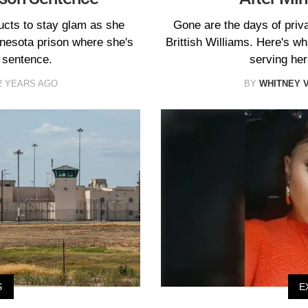
ducts to stay glam as she
Gone are the days of priva
nnesota prison where she's
Brittish Williams. Here's w
 sentence.
serving her
2 YEARS AGO
BY
WHITNEY 
S
E