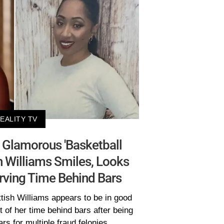
EALITY TV
s: Glamorous 'Basketball
sh Williams Smiles, Looks
rving Time Behind Bars
ttish Williams appears to be in good
 of her time behind bars after being
rs for multiple fraud felonies.