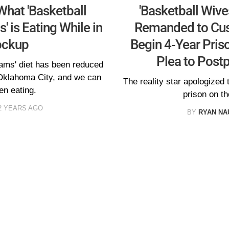
What 'Basketball
'Basketball Wives
s' is Eating While in
Remanded to Cust
ockup
Begin 4-Year Pris
Plea to Post
iams' diet has been reduced
 Oklahoma City, and we can
The reality star apologized t
en eating.
prison on th
2 YEARS AGO
BY
RYAN N