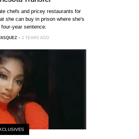
te chefs and pricey restaurants for
hat she can buy in prison where she's
 four-year sentence.
VASQUEZ
2 YEARS AGO
XCLUSIVES