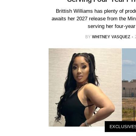
Brittish Williams has plenty of pro
awaits her 2027 release from the Mi
serving her four-year
BY
WHITNEY VASQUEZ
EXCLUSIVE