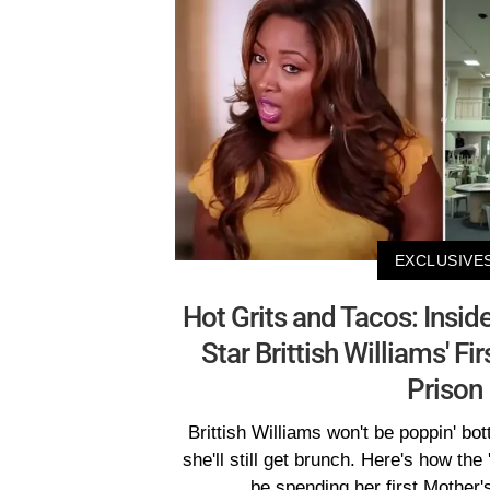
EXCLUSIVE
Hot Grits and Tacos: Inside
Star Brittish Williams' Fi
Prison
Brittish Williams won't be poppin' bot
she'll still get brunch. Here's how the
be spending her first Mother'