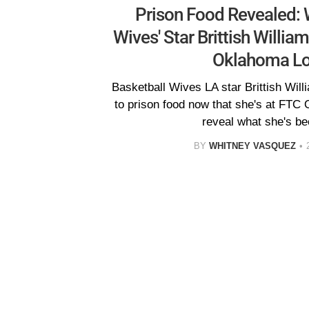
Prison Food Revealed: 
Wives' Star Brittish William
Oklahoma L
Basketball Wives LA star Brittish Will
to prison food now that she's at FTC
reveal what she's be
BY
WHITNEY VASQUEZ