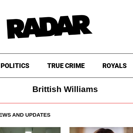
POLITICS
TRUE CRIME
ROYALS
Brittish Williams
EWS AND UPDATES