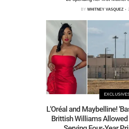
BY
WHITNEY VASQUEZ
EXCLUSIVE
L'Oréal and Maybelline! 'Ba
Brittish Williams Allowe
Serving Four-Year Pr