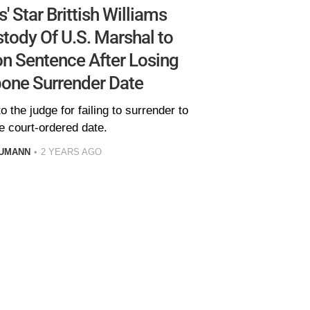
' Star Brittish Williams
ody Of U.S. Marshal to
on Sentence After Losing
pone Surrender Date
o the judge for failing to surrender to
e court-ordered date.
AUMANN
2 YEARS AGO