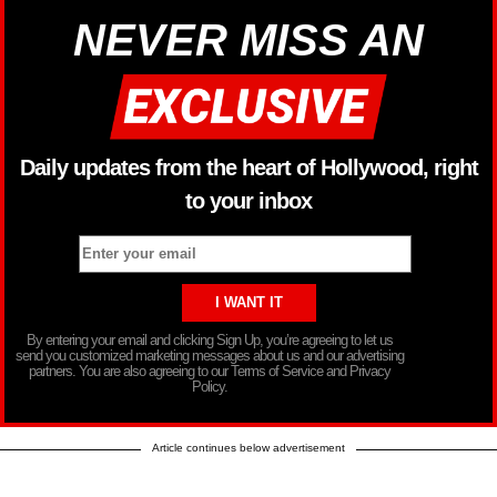
NEVER MISS AN
Daily updates from the heart of Hollywood, right
to your inbox
By entering your email and clicking Sign Up, you’re agreeing to let us
send you customized marketing messages about us and our advertising
partners. You are also agreeing to our Terms of Service and Privacy
Policy.
Article continues below advertisement