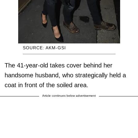
SOURCE: AKM-GSI
The 41-year-old takes cover behind her
handsome husband, who strategically held a
coat in front of the soiled area.
Article continues below advertisement