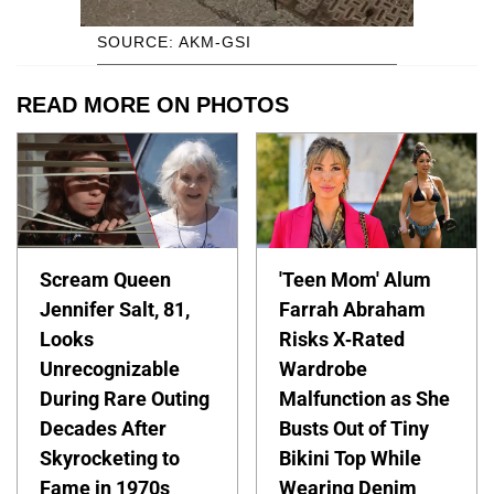
SOURCE: AKM-GSI
READ MORE ON PHOTOS
Scream Queen
'Teen Mom' Alum
Jennifer Salt, 81,
Farrah Abraham
Looks
Risks X-Rated
Unrecognizable
Wardrobe
During Rare Outing
Malfunction as She
Decades After
Busts Out of Tiny
Skyrocketing to
Bikini Top While
Fame in 1970s
Wearing Denim