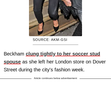
SOURCE: AKM-GSI
Beckham
clung tightly to her soccer stud
spouse
as she left her London store on Dover
Street during the city's fashion week.
Article continues below advertisement