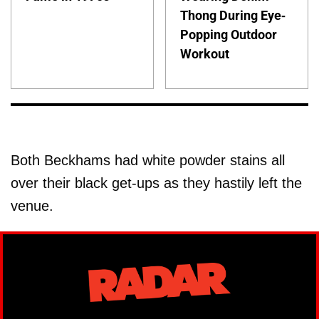
Thong During Eye-
Popping Outdoor
Workout
Both Beckhams had white powder stains all
over their black get-ups as they hastily left the
venue.