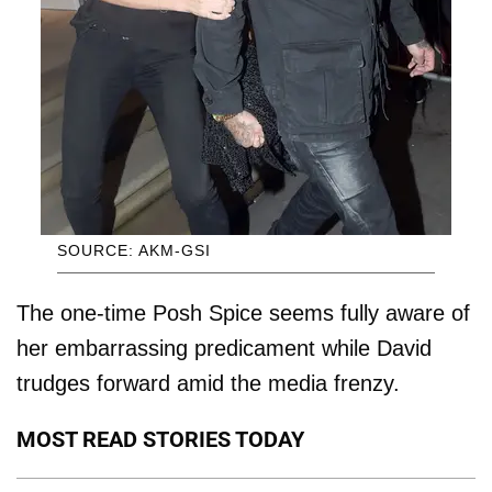
SOURCE: AKM-GSI
The one-time Posh Spice seems fully aware of
her embarrassing predicament while David
trudges forward amid the media frenzy.
MOST READ STORIES TODAY