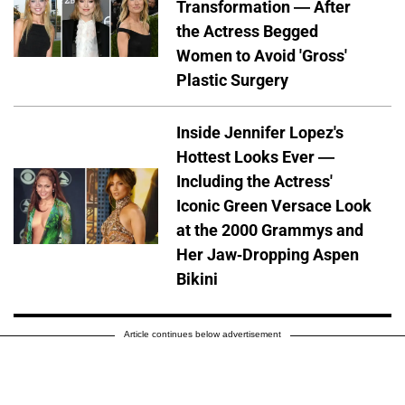
Transformation — After
the Actress Begged
Women to Avoid 'Gross'
Plastic Surgery
Inside Jennifer Lopez's
Hottest Looks Ever —
Including the Actress'
Iconic Green Versace Look
at the 2000 Grammys and
Her Jaw-Dropping Aspen
Bikini
Article continues below advertisement