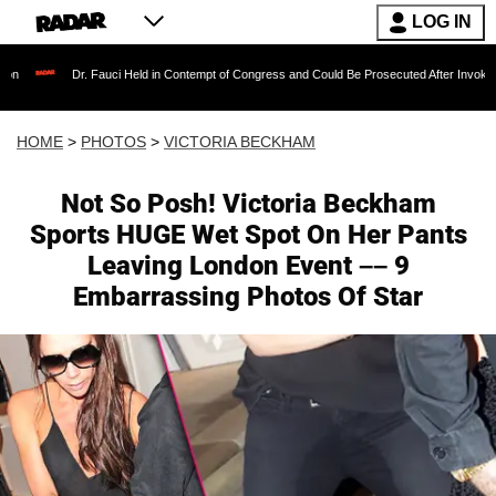
LOG IN
. Fauci Held in Contempt of Congress and Could Be Prosecuted After Invoking the Fifth A
HOME
>
PHOTOS
>
VICTORIA BECKHAM
Not So Posh! Victoria Beckham
Sports HUGE Wet Spot On Her Pants
Leaving London Event –– 9
Embarrassing Photos Of Star