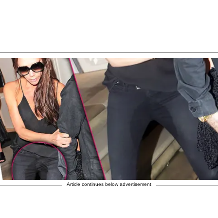
Article continues below advertisement