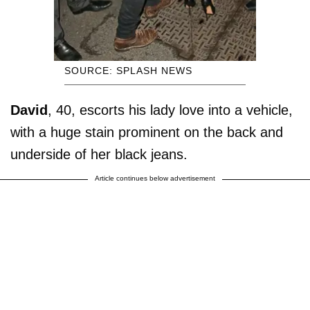
SOURCE: SPLASH NEWS
David
, 40, escorts his lady love into a vehicle,
with a huge stain prominent on the back and
underside of her black jeans.
Article continues below advertisement