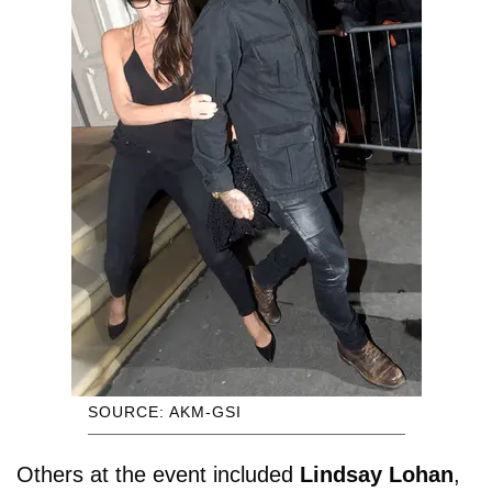
SOURCE: AKM-GSI
Others at the event included
Lindsay Lohan
,