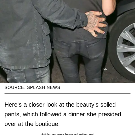
SOURCE: SPLASH NEWS
Here's a closer look at the beauty's soiled
pants, which followed a dinner she presided
over at the boutique.
Article continues below advertisement