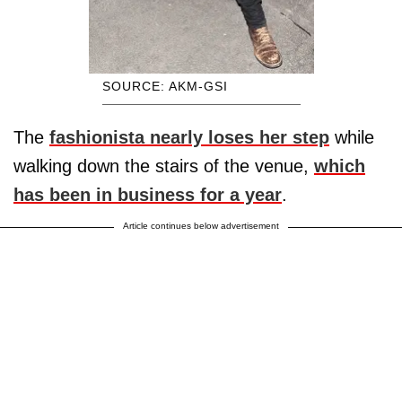
SOURCE: AKM-GSI
The
fashionista nearly loses her step
while
walking down the stairs of the venue,
which
has been in business for a year
.
Article continues below advertisement