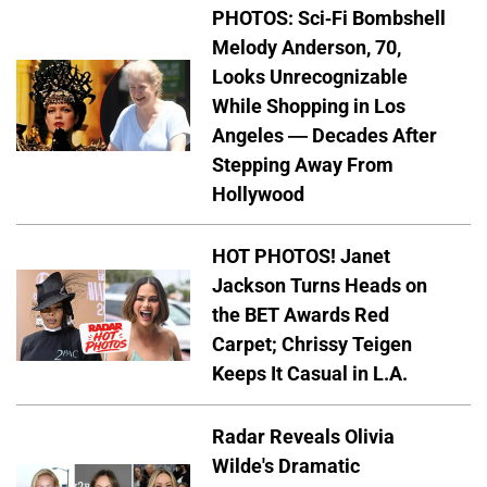
PHOTOS: Sci-Fi Bombshell
Melody Anderson, 70,
Looks Unrecognizable
While Shopping in Los
Angeles — Decades After
Stepping Away From
Hollywood
HOT PHOTOS! Janet
Jackson Turns Heads on
the BET Awards Red
Carpet; Chrissy Teigen
Keeps It Casual in L.A.
Radar Reveals Olivia
Wilde's Dramatic