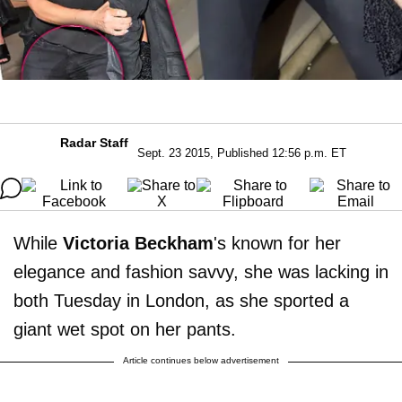
Radar Staff
Sept. 23 2015, Published 12:56 p.m. ET
While
Victoria Beckham
's known for her
elegance and fashion savvy, she was lacking in
both Tuesday in London, as she sported a
giant wet spot on her pants.
Article continues below advertisement