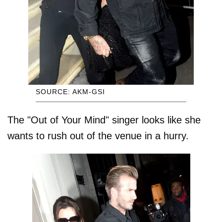
SOURCE: AKM-GSI
The "Out of Your Mind" singer looks like she
wants to rush out of the venue in a hurry.