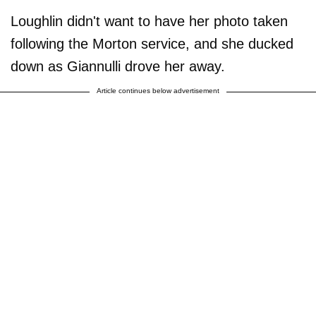
Loughlin didn't want to have her photo taken
following the Morton service, and she ducked
down as Giannulli drove her away.
Article continues below advertisement