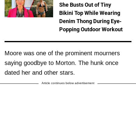
She Busts Out of Tiny
Bikini Top While Wearing
Denim Thong During Eye-
Popping Outdoor Workout
Moore was one of the prominent mourners
saying goodbye to Morton. The hunk once
dated her and other stars.
Article continues below advertisement