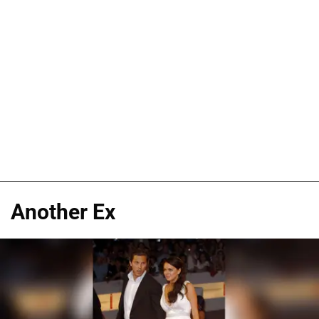
Another Ex