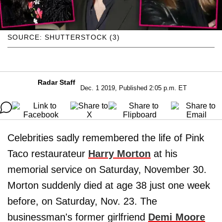
SOURCE: SHUTTERSTOCK (3)
Radar Staff
Dec. 1 2019, Published 2:05 p.m. ET
Celebrities sadly remembered the life of Pink
Taco restaurateur
Harry Morton
at his
memorial service on Saturday, November 30.
Morton suddenly died at age 38 just one week
before, on Saturday, Nov. 23. The
businessman's former girlfriend
Demi Moore