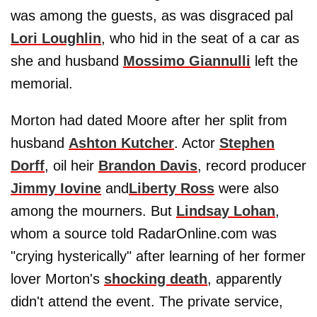
was among the guests, as was disgraced pal
Lori Loughlin
, who hid in the seat of a car as
she and husband
Mossimo Giannulli
left the
memorial.
Morton had dated Moore after her split from
husband
Ashton Kutcher
. Actor
Stephen
Dorff
, oil heir
Brandon Davis
, record producer
Jimmy Iovine
and
Liberty Ross
were also
among the mourners. But
Lindsay Lohan
,
whom a source told RadarOnline.com was
"crying hysterically" after learning of her former
lover Morton's
shocking death
, apparently
didn't attend the event. The private service,