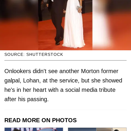
SOURCE: SHUTTERSTOCK
Onlookers didn't see another Morton former
galpal, Lohan, at the service, but she showed
he's in her heart with a social media tribute
after his passing.
READ MORE ON PHOTOS