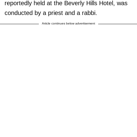
reportedly held at the Beverly Hills Hotel, was
conducted by a priest and a rabbi.
Article continues below advertisement