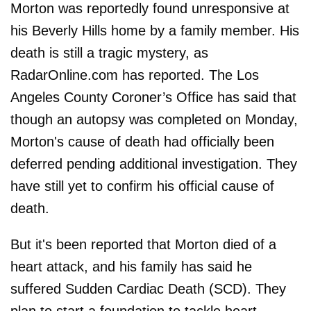
Morton was reportedly found unresponsive at
his Beverly Hills home by a family member. His
death is still a tragic mystery, as
RadarOnline.com has reported. The Los
Angeles County Coroner’s Office has said that
though an autopsy was completed on Monday,
Morton's cause of death had officially been
deferred pending additional investigation. They
have still yet to confirm his official cause of
death.
But it's been reported that Morton died of a
heart attack, and his family has said he
suffered Sudden Cardiac Death (SCD). They
plan to start a foundation to tackle heart