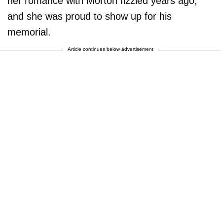
her romance with Morton fizzled years ago,
and she was proud to show up for his
memorial.
Article continues below advertisement