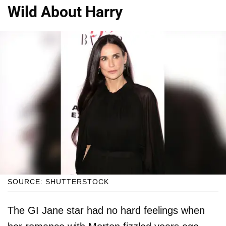
Wild About Harry
SOURCE: SHUTTERSTOCK
The GI Jane star had no hard feelings when