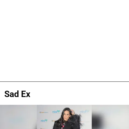
Sad Ex