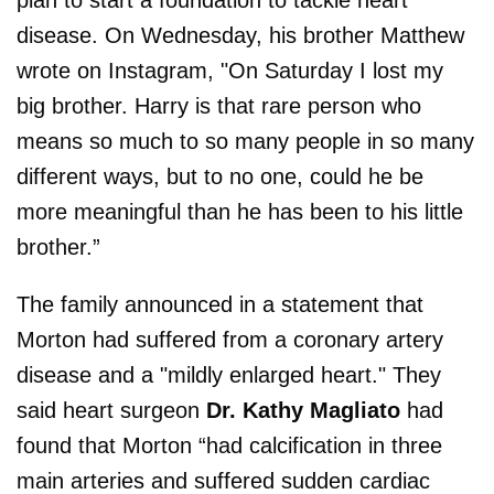
disease. On Wednesday, his brother Matthew
wrote on Instagram, "On Saturday I lost my
big brother. Harry is that rare person who
means so much to so many people in so many
different ways, but to no one, could he be
more meaningful than he has been to his little
brother.”
The family announced in a statement that
Morton had suffered from a coronary artery
disease and a "mildly enlarged heart." They
said heart surgeon
Dr. Kathy Magliato
had
found that Morton “had calcification in three
main arteries and suffered sudden cardiac