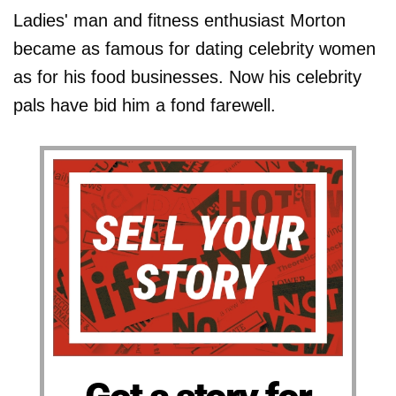
Ladies' man and fitness enthusiast Morton
became as famous for dating celebrity women
as for his food businesses. Now his celebrity
pals have bid him a fond farewell.