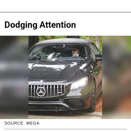
Dodging Attention
SOURCE: MEGA