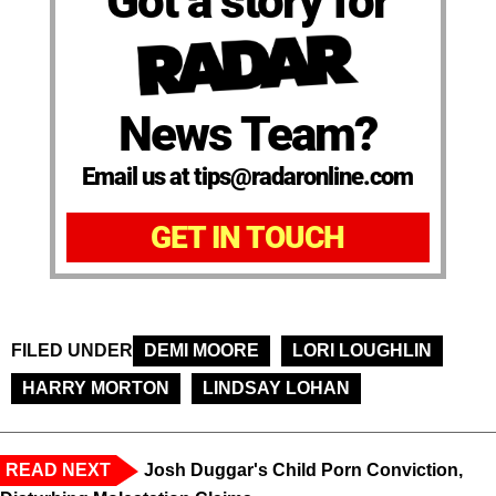
Got a story for
News Team?
Email us at tips@radaronline.com
GET IN TOUCH
FILED UNDER
DEMI MOORE
LORI LOUGHLIN
HARRY MORTON
LINDSAY LOHAN
READ NEXT
Josh Duggar's Child Porn Conviction,