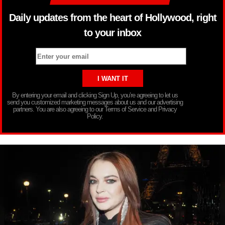
Daily updates from the heart of Hollywood, right
to your inbox
By entering your email and clicking Sign Up, you’re agreeing to let us
send you customized marketing messages about us and our advertising
partners. You are also agreeing to our Terms of Service and Privacy
Policy.