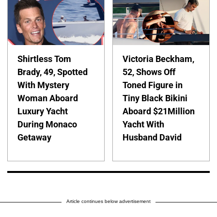
Shirtless Tom
Victoria Beckham,
Brady, 49, Spotted
52, Shows Off
With Mystery
Toned Figure in
Woman Aboard
Tiny Black Bikini
Luxury Yacht
Aboard $21Million
During Monaco
Yacht With
Getaway
Husband David
Article continues below advertisement