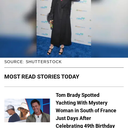
SOURCE: SHUTTERSTOCK
MOST READ STORIES TODAY
Tom Brady Spotted
Yachting With Mystery
Woman in South of France
Just Days After
Celebrating 49th Birthday