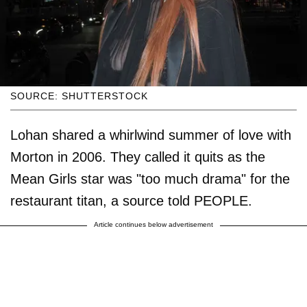
SOURCE: SHUTTERSTOCK
Lohan shared a whirlwind summer of love with
Morton in 2006. They called it quits as the
Mean Girls star was "too much drama" for the
restaurant titan, a source told PEOPLE.
Article continues below advertisement