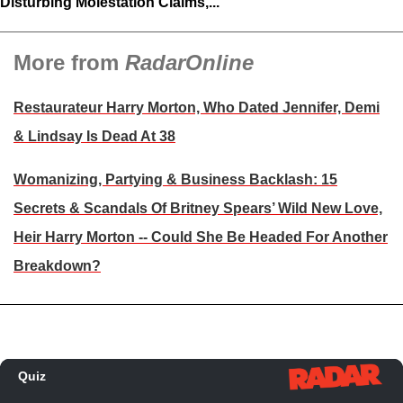
Disturbing Molestation Claims,...
More from
RadarOnline
Restaurateur Harry Morton, Who Dated Jennifer, Demi
& Lindsay Is Dead At 38
Womanizing, Partying & Business Backlash: 15
Secrets & Scandals Of Britney Spears’ Wild New Love,
Heir Harry Morton ‑‑ Could She Be Headed For Another
Breakdown?