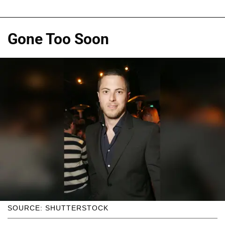
Gone Too Soon
SOURCE: SHUTTERSTOCK