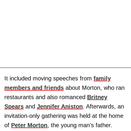
It included moving speeches from
family
members and friends
about Morton, who ran
restaurants and also romanced
Britney
Spears
and
Jennifer Aniston
. Afterwards, an
invitation-only gathering was held at the home
of
Peter Morton
, the young man's father.