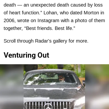
death — an unexpected death caused by loss
of heart function.” Lohan, who dated Morton in
2006, wrote on Instagram with a photo of them
together, “Best friends. Best life.”
Scroll through Radar's gallery for more.
Venturing Out