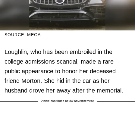
SOURCE: MEGA
Loughlin, who has been embroiled in the
college admissions scandal, made a rare
public appearance to honor her deceased
friend Morton. She hid in the car as her
husband drove her away after the memorial.
Article continues below advertisement