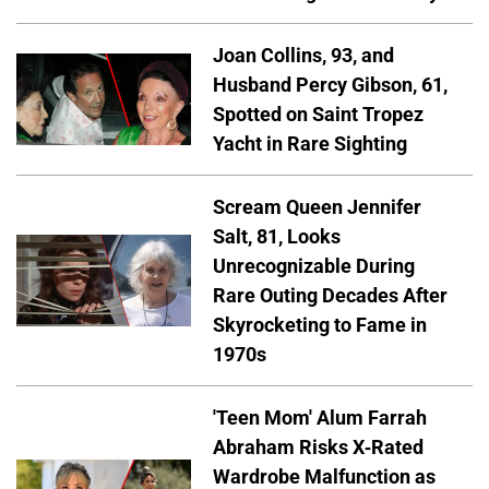
Joan Collins, 93, and
Husband Percy Gibson, 61,
Spotted on Saint Tropez
Yacht in Rare Sighting
Scream Queen Jennifer
Salt, 81, Looks
Unrecognizable During
Rare Outing Decades After
Skyrocketing to Fame in
1970s
'Teen Mom' Alum Farrah
Abraham Risks X-Rated
Wardrobe Malfunction as