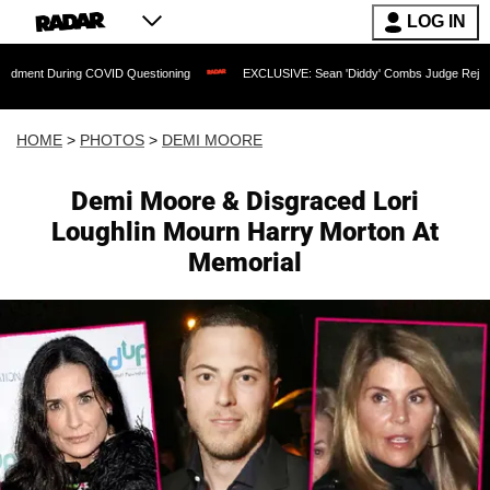
LOG IN
ng COVID Questioning
EXCLUSIVE: Sean 'Diddy' Combs Judge Rejects Rapper's As
HOME
>
PHOTOS
>
DEMI MOORE
Demi Moore & Disgraced Lori
Loughlin Mourn Harry Morton At
Memorial