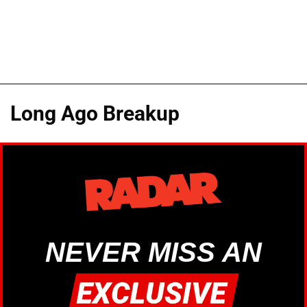
Long Ago Breakup
NEVER MISS AN