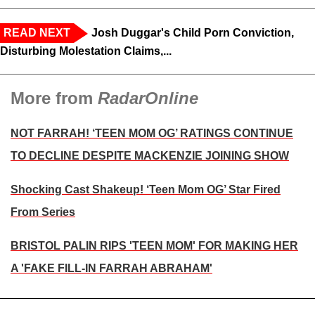
READ NEXT
Josh Duggar's Child Porn Conviction,
Disturbing Molestation Claims,...
More from
RadarOnline
NOT FARRAH! ‘TEEN MOM OG’ RATINGS CONTINUE
TO DECLINE DESPITE MACKENZIE JOINING SHOW
Shocking Cast Shakeup! ‘Teen Mom OG’ Star Fired
From Series
BRISTOL PALIN RIPS 'TEEN MOM' FOR MAKING HER
A 'FAKE FILL-IN FARRAH ABRAHAM'