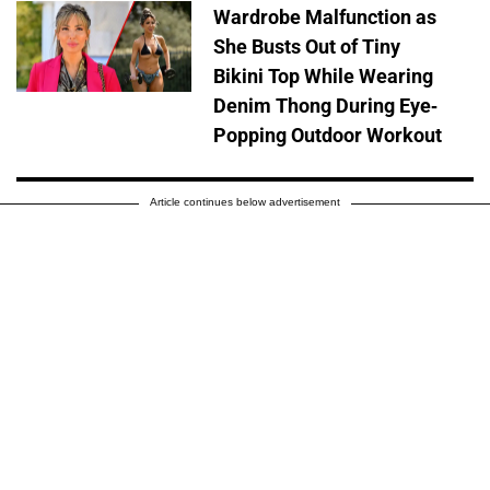
Wardrobe Malfunction as
She Busts Out of Tiny
Bikini Top While Wearing
Denim Thong During Eye-
Popping Outdoor Workout
Article continues below advertisement