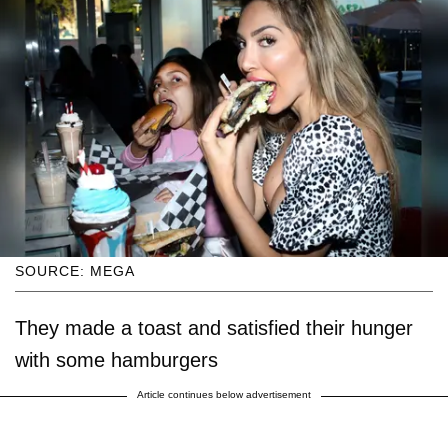
SOURCE: MEGA
They made a toast and satisfied their hunger
with some hamburgers
Article continues below advertisement