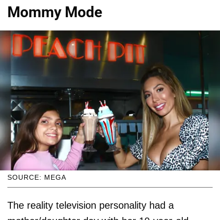
Mommy Mode
SOURCE: MEGA
The reality television personality had a