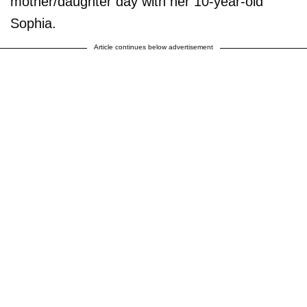
mother/daughter day with her 10-year-old
Sophia.
Article continues below advertisement