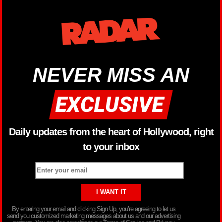
NEVER MISS AN
Daily updates from the heart of Hollywood, right
to your inbox
By entering your email and clicking Sign Up, you’re agreeing to let us
send you customized marketing messages about us and our advertising