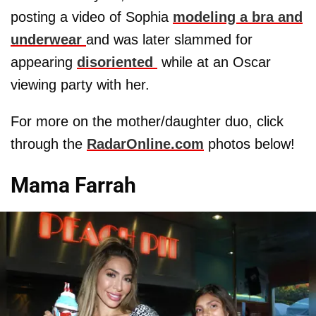
posting a video of Sophia
modeling a bra and
underwear
and was later slammed for
appearing
disoriented
while at an Oscar
viewing party with her.
For more on the mother/daughter duo, click
through the
RadarOnline.com
photos below!
Mama Farrah