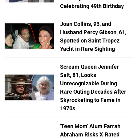
Celebrating 49th Birthday
Joan Collins, 93, and
Husband Percy Gibson, 61,
Spotted on Saint Tropez
Yacht in Rare Sighting
Scream Queen Jennifer
Salt, 81, Looks
Unrecognizable During
Rare Outing Decades After
Skyrocketing to Fame in
1970s
'Teen Mom' Alum Farrah
Abraham Risks X-Rated