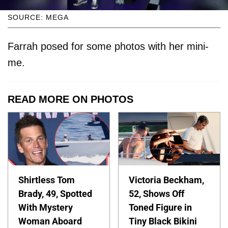
SOURCE: MEGA
Farrah posed for some photos with her mini-
me.
READ MORE ON PHOTOS
Shirtless Tom
Victoria Beckham,
Brady, 49, Spotted
52, Shows Off
With Mystery
Toned Figure in
Woman Aboard
Tiny Black Bikini