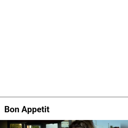
Bon Appetit