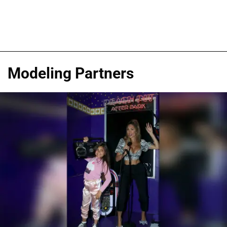
Modeling Partners