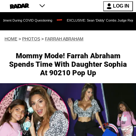
LOG IN
COVID Questioning
EXCLUSIVE: Sean 'Diddy' Combs Judge Rejects Rapper's Assau
HOME
>
PHOTOS
>
FARRAH ABRAHAM
Mommy Mode! Farrah Abraham
Spends Time With Daughter Sophia
At 90210 Pop Up