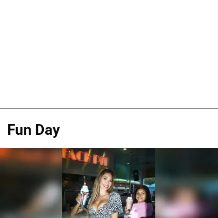
Fun Day