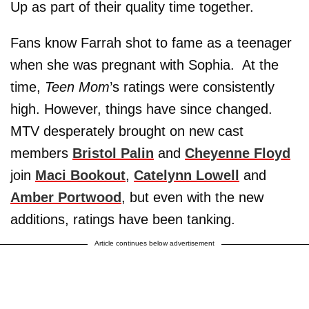
Up as part of their quality time together.
Fans know Farrah shot to fame as a teenager
when she was pregnant with Sophia. At the
time,
Teen Mom
’s ratings were consistently
high. However, things have since changed.
MTV desperately brought on new cast
members
Bristol Palin
and
Cheyenne Floyd
join
Maci Bookout
,
Catelynn Lowell
and
Amber Portwood
, but
even with the new
additions, ratings have been tanking.
Article continues below advertisement