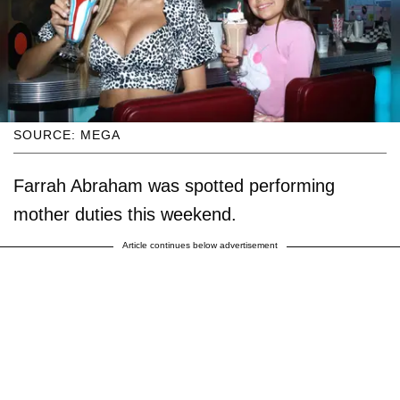
SOURCE: MEGA
Farrah Abraham was spotted performing
mother duties this weekend.
Article continues below advertisement