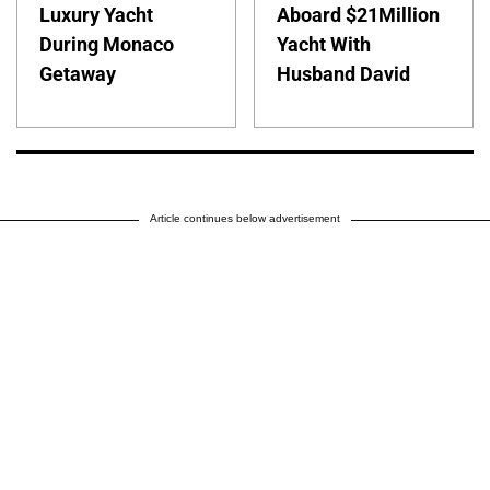
Luxury Yacht
Aboard $21Million
During Monaco
Yacht With
Getaway
Husband David
Article continues below advertisement