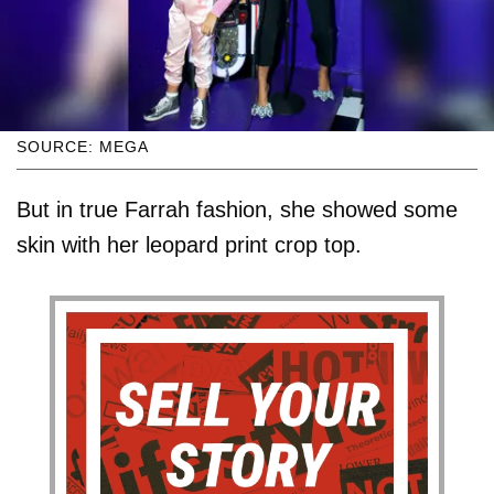
SOURCE: MEGA
But in true Farrah fashion, she showed some
skin with her leopard print crop top.