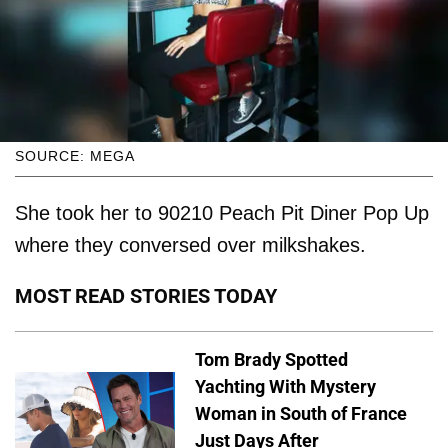
SOURCE: MEGA
She took her to 90210 Peach Pit Diner Pop Up
where they conversed over milkshakes.
MOST READ STORIES TODAY
Tom Brady Spotted
Yachting With Mystery
Woman in South of France
Just Days After