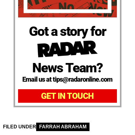
Got a story for
News Team?
Email us at tips@radaronline.com
GET IN TOUCH
FILED UNDER
FARRAH ABRAHAM