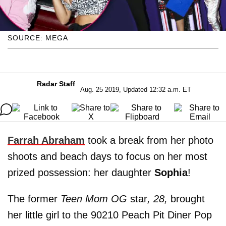
SOURCE: MEGA
Radar Staff
Aug. 25 2019, Updated 12:32 a.m. ET
F
arrah Abraham
took a break from her photo
shoots and beach days to focus on her most
prized possession: her daughter
Sophia
!
The former
Teen Mom OG
star
, 28,
brought
her little girl to the 90210 Peach Pit Diner Pop