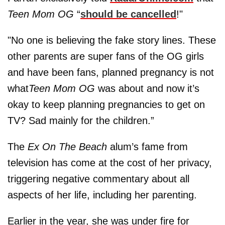
Teen Mom OG
“
should be cancelled
!"
"No one is believing the fake story lines. These
other parents are super fans of the OG girls
and have been fans, planned pregnancy is not
what
Teen Mom OG
was about and now it’s
okay to keep planning pregnancies to get on
TV? Sad mainly for the children.”
The
Ex On The Beach
alum’s fame from
television has come at the cost of her privacy,
triggering negative commentary about all
aspects of her life, including her parenting.
Earlier in the year, she was under fire for