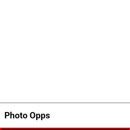
Photo Opps