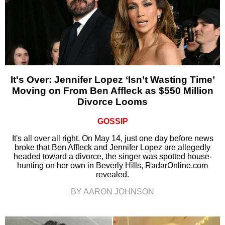
It's Over: Jennifer Lopez ‘Isn’t Wasting Time’
Moving on From Ben Affleck as $550 Million
Divorce Looms
GOSSIP
It's all over all right. On May 14, just one day before news
broke that Ben Affleck and Jennifer Lopez are allegedly
headed toward a divorce, the singer was spotted house-
hunting on her own in Beverly Hills, RadarOnline.com
revealed.
BY AARON JOHNSON