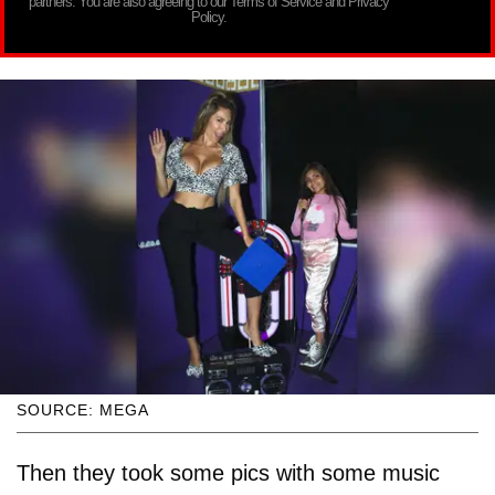
partners. You are also agreeing to our Terms of Service and Privacy
Policy.
SOURCE: MEGA
Then they took some pics with some music