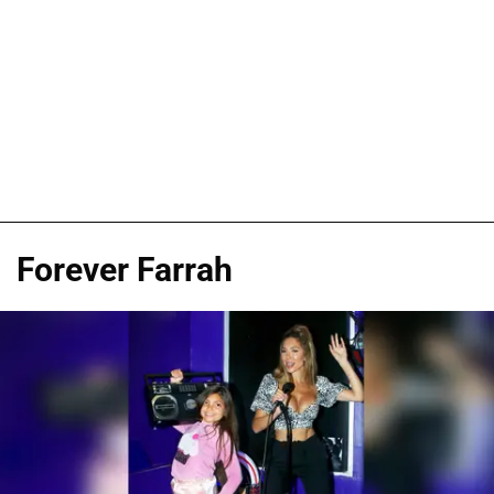
Forever Farrah