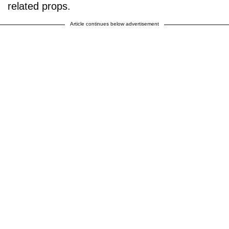
related props.
Article continues below advertisement