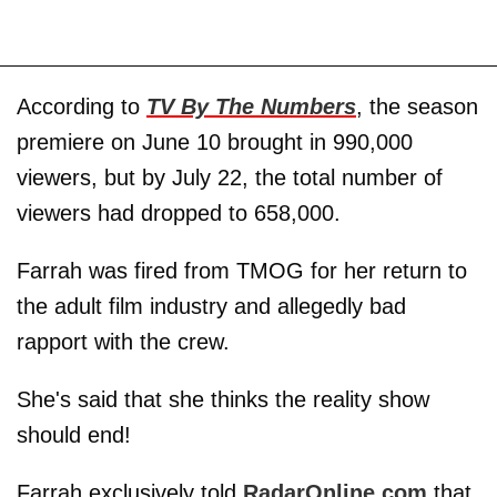
According to
TV By The Numbers
, the season
premiere on June 10 brought in 990,000
viewers, but by July 22, the total number of
viewers had dropped to 658,000.
Farrah was fired from TMOG for her return to
the adult film industry and
allegedly bad
rapport with the crew.
She's said that she thinks the reality show
should end!
Farrah exclusively told
RadarOnline.com
that