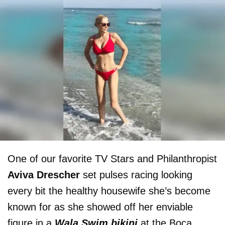
One of our favorite TV Stars and Philanthropist
Aviva Drescher
set pulses racing looking
every bit the healthy housewife she’s become
known for as she showed off her enviable
figure in a
Wala Swim bikini
at the Boca