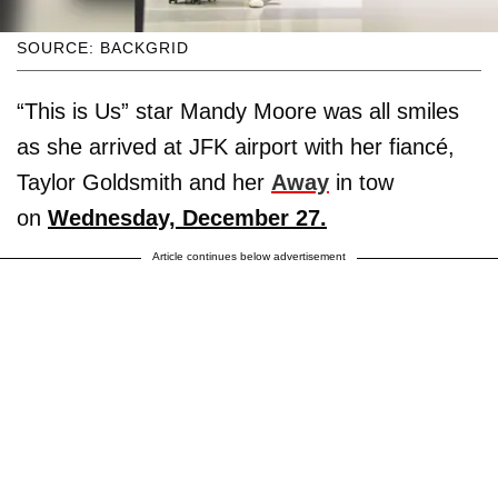
SOURCE: BACKGRID
“This is Us” star Mandy Moore was all smiles
as she arrived at JFK airport with her fiancé,
Taylor Goldsmith and her
Away
in tow
on
Wednesday, December 27.
Article continues below advertisement