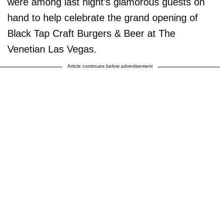
were among last night’s glamorous guests on
hand to help celebrate the grand opening of
Black Tap Craft Burgers & Beer at The
Venetian Las Vegas.
Article continues below advertisement