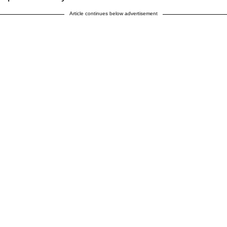
Article continues below advertisement