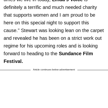
definitely a terrific and much needed charity
that supports women and I am proud to be
here on this special night to support this
cause." Stewart was looking lean on the carpet
and revealed he has been on a strict work out
regime for his upcoming roles and is looking
forward to heading to the
Sundance Film
Festival.
Article continues below advertisement