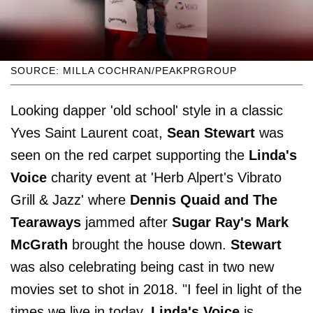
SOURCE: MILLA COCHRAN/PEAKPRGROUP
Looking dapper 'old school' style in a classic
Yves Saint Laurent coat,
Sean Stewart
was
seen on the red carpet supporting the
Linda's
Voice
charity event at 'Herb Alpert's Vibrato
Grill & Jazz' where
Dennis Quaid and The
Tearaways
jammed after
Sugar Ray's Mark
McGrath
brought the house down.
Stewart
was also celebrating being cast in two new
movies set to shot in 2018. "I feel in light of the
times we live in today,
Linda's Voice
is