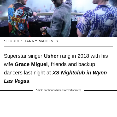
SOURCE: DANNY MAHONEY
Superstar singer
Usher
rang in 2018 with his
wife
Grace Miguel
, friends and backup
dancers last night at
XS Nightclub in Wynn
Las Vegas
.
Article continues below advertisement