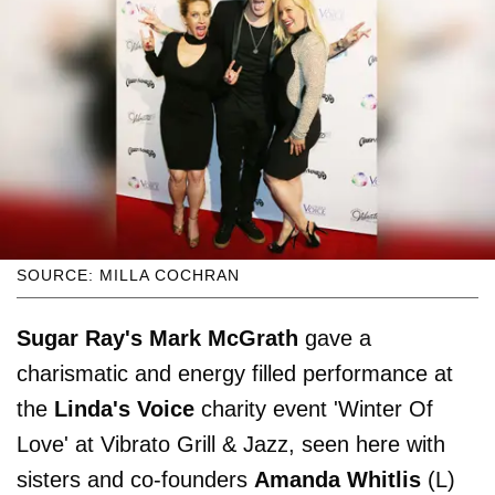
SOURCE: MILLA COCHRAN
Sugar Ray's
Mark McGrath
gave a
charismatic and energy filled performance at
the
Linda's Voice
charity event 'Winter Of
Love' at Vibrato Grill & Jazz, seen here with
sisters and co-founders
Amanda Whitlis
(L)