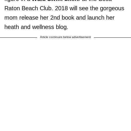
Raton Beach Club. 2018 will see the gorgeous
mom release her 2nd book and launch her
heath and wellness blog.
Article continues below advertisement