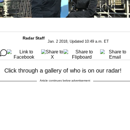
Radar Staff
Jan. 2 2018, Updated 10:49 a.m. ET
Click through a gallery of who is on our radar!
Article continues below advertisement