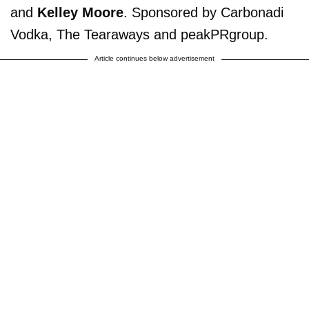
and
Kelley Moore
. Sponsored by Carbonadi
Vodka, The Tearaways and peakPRgroup.
Article continues below advertisement