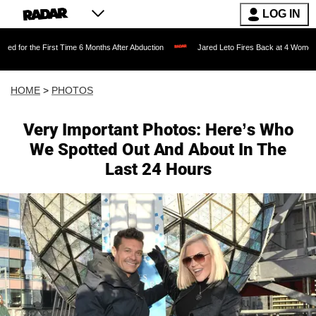
LOG IN
 Time 6 Months After Abduction
Jared Leto Fires Back at 4 Women Accusing Him of 
HOME
>
PHOTOS
Very Important Photos: Here’s Who
We Spotted Out And About In The
Last 24 Hours