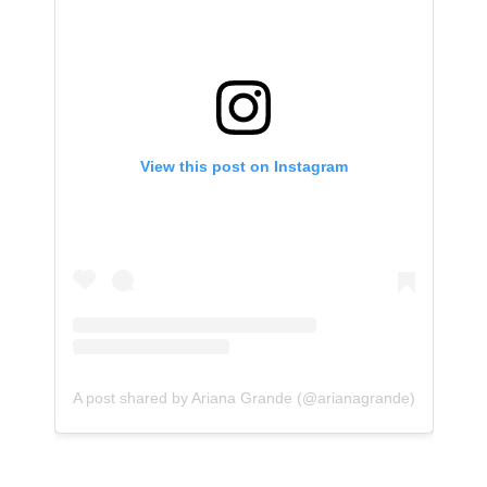
View this post on Instagram
A post shared by Ariana Grande (@arianagrande)