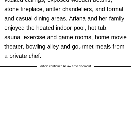
stone fireplace, antler chandeliers, and formal
and casual dining areas. Ariana and her family
enjoyed the heated indoor pool, hot tub,
sauna, exercise and game rooms, home movie
theater, bowling alley and gourmet meals from
a private chef.
Article continues below advertisement