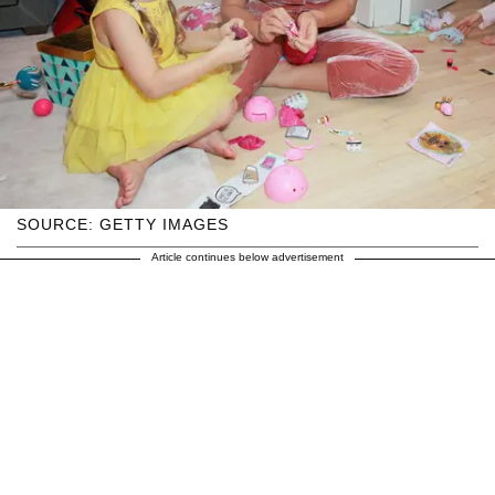
SOURCE: GETTY IMAGES
Article continues below advertisement