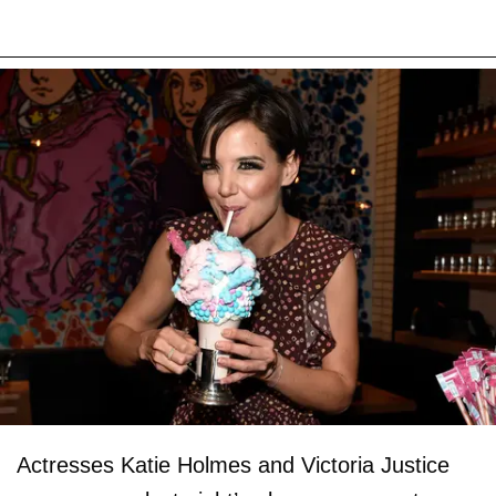
Actresses Katie Holmes and Victoria Justice