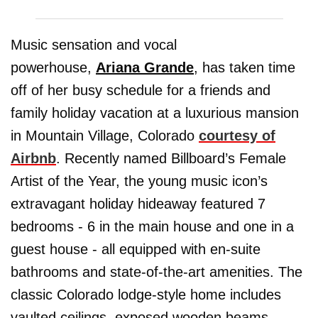
Music sensation and vocal
powerhouse,
Ariana Grande
, has taken time
off of her busy schedule for a friends and
family holiday vacation at a luxurious mansion
in Mountain Village, Colorado
courtesy of
Airbnb
. Recently named Billboard’s Female
Artist of the Year, the young music icon’s
extravagant holiday hideaway featured 7
bedrooms - 6 in the main house and one in a
guest house - all equipped with en-suite
bathrooms and state-of-the-art amenities. The
classic Colorado lodge-style home includes
vaulted ceilings, exposed wooden beams,