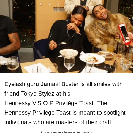
Eyelash guru Jamaal Buster is all smiles with
friend Tokyo Stylez at his
Hennessy V.S.O.P Privilège Toast. The
Hennessy Privilege Toast is meant to spotlight
individuals who are masters of their craft.
Article continues below advertisement