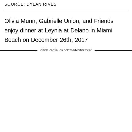
SOURCE: DYLAN RIVES
Olivia Munn, Gabrielle Union, and Friends
enjoy dinner at Leynia at Delano in Miami
Beach on December 26th, 2017
Article continues below advertisement