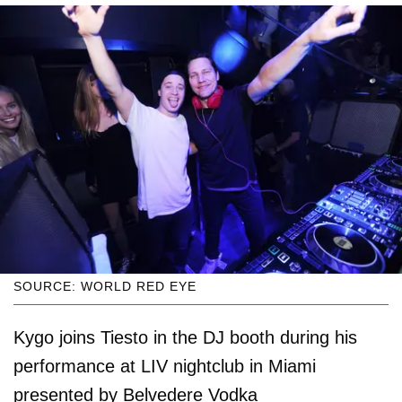
SOURCE: WORLD RED EYE
Kygo joins Tiesto in the DJ booth during his
performance at LIV nightclub in Miami
presented by Belvedere Vodka