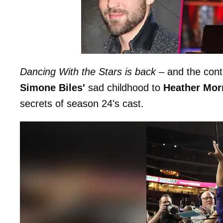
Dancing With the Stars is back
– and the cont
Simone Biles'
sad childhood to
Heather Morr
secrets of season 24's cast.