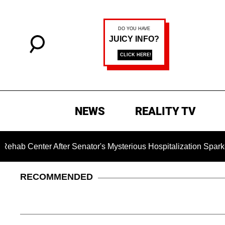
NEWS
REALITY TV
After Senator's Mysterious Hospitalization Sparked Death Rum
RECOMMENDED