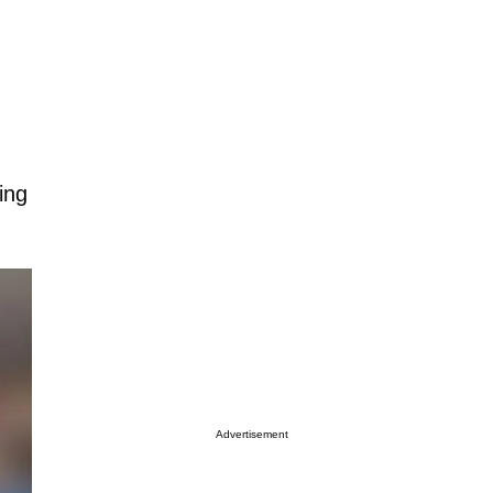
ing
Advertisement