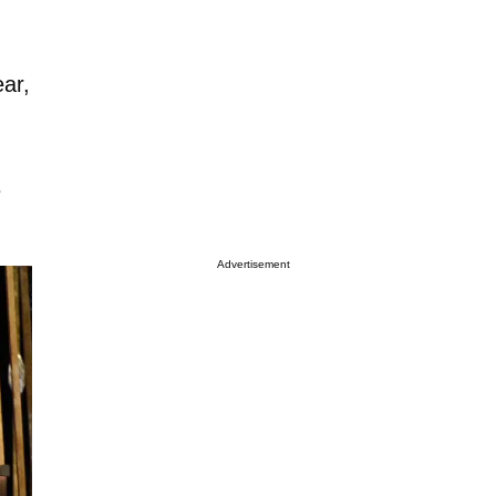
ar,
e
Advertisement