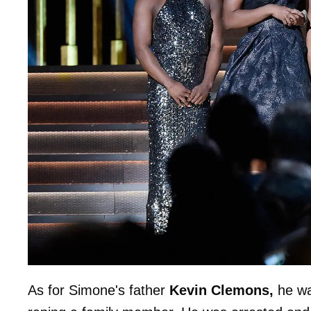
As for Simone's father
Kevin Clemons,
he wa