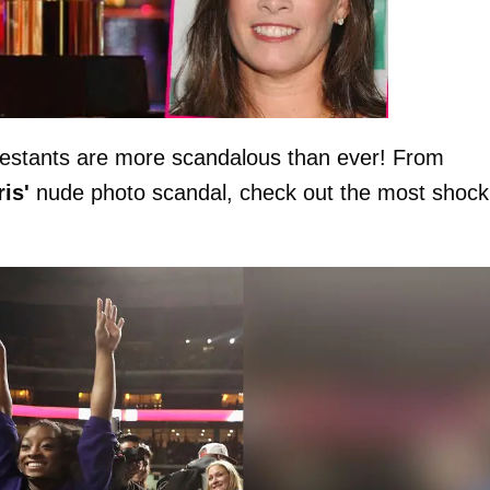
estants are more scandalous than ever! From
is'
nude photo scandal, check out the most shock