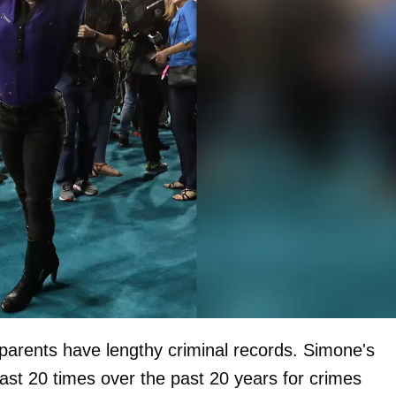
parents have lengthy criminal records. Simone's
ast 20 times over the past 20 years for crimes