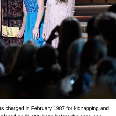
s charged in February 1987 for kidnapping and