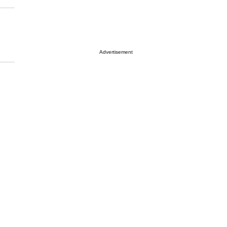
Advertisement