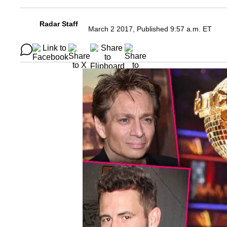
Radar Staff
March 2 2017, Published 9:57 a.m. ET