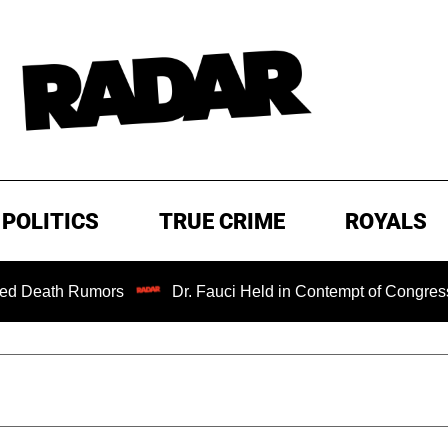
POLITICS
TRUE CRIME
ROYALS
ors
Dr. Fauci Held in Contempt of Congress and Could B