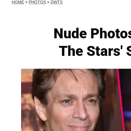
HOME
>
PHOTOS
>
DWTS
Nude Photos
The Stars'