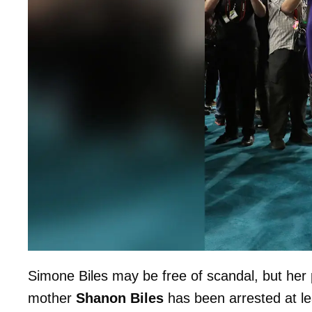
Simone Biles may be free of scandal, but her 
mother
Shanon Biles
has been arrested at le