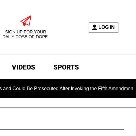
LOG IN
SIGN UP FOR YOUR
DAILY DOSE OF DOPE.
VIDEOS
SPORTS
e Prosecuted After Invoking the Fifth Amendment During COVID