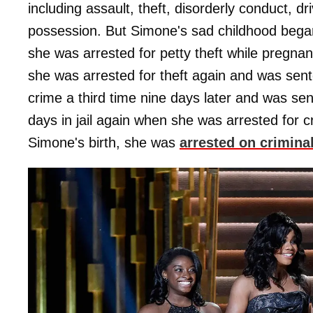
including assault, theft, disorderly conduct, d
possession. But Simone's sad childhood bega
she was arrested for petty theft while pregna
she was arrested for theft again and was sent
crime a third time nine days later and was se
days in jail again when she was arrested for c
Simone's birth, she was
arrested on crimina