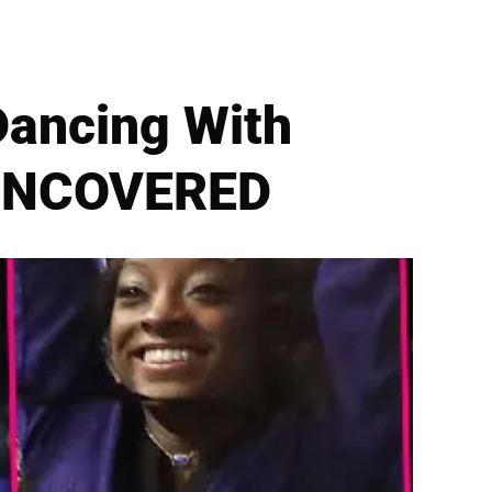
Dancing With
s UNCOVERED