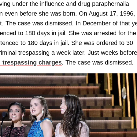
riving under the influence and drug paraphernalia
n even before she was born. On August 17, 1996,
nt. The case was dismissed. In December of that ye
enced to 180 days in jail. She was arrested for the
ntenced to 180 days in jail. She was ordered to 30
riminal trespassing a week later. Just weeks befor
l trespassing charges
. The case was dismissed.