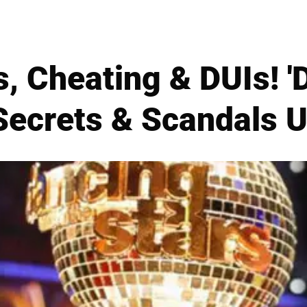
, Cheating & DUIs! '
 Secrets & Scandal