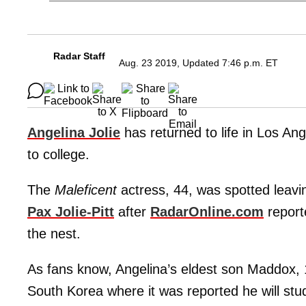
Radar Staff
Aug. 23 2019, Updated 7:46 p.m. ET
Angelina Jolie
has returned to life in Los An
to college.
The
Maleficent
actress, 44, was spotted leavi
Pax Jolie-Pitt
after
RadarOnline.com
report
the nest.
As fans know, Angelina’s eldest son Maddox, 
South Korea where it was reported he will stu