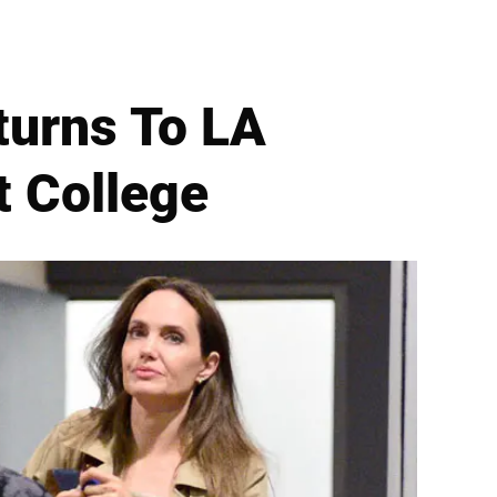
turns To LA
t College