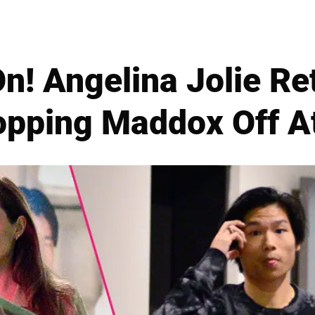
On! Angelina Jolie Re
opping Maddox Off A