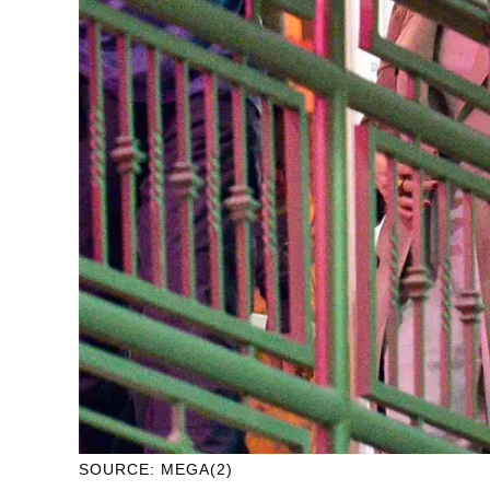
SOURCE: MEGA(2)