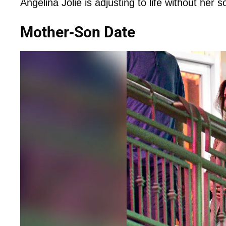
Angelina Jolie is adjusting to life without her
Mother-Son Date