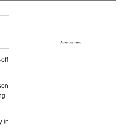
Advertisement
off
son
ng
y
in