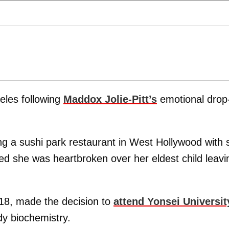
geles following
Maddox Jolie-Pitt
’s
emotional drop-
ng a sushi park restaurant in West Hollywood with 
ed she was heartbroken over her eldest child leavi
18, made the decision to
attend Yonsei Universit
dy biochemistry.