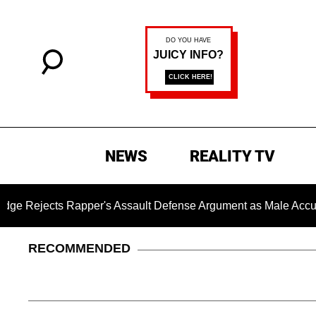
NEWS
REALITY TV
apper's Assault Defense Argument as Male Accuser's Gender
RECOMMENDED