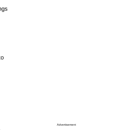
ngs
to
Advertisement