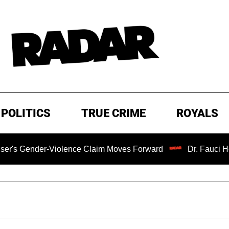
POLITICS
TRUE CRIME
ROYALS
-Violence Claim Moves Forward
Dr. Fauci Held in Conte