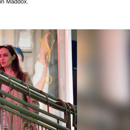
 son Maddox.