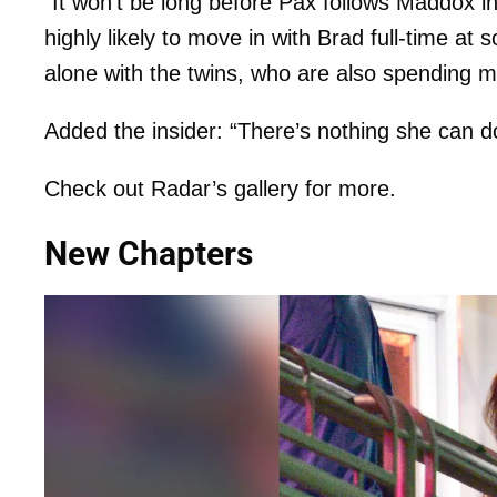
“It won’t be long before Pax follows Maddox i
highly likely to move in with Brad full-time at 
alone with the twins, who are also spending 
Added the insider: “There’s nothing she can do a
Check out Radar’s gallery for more.
New Chapters