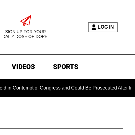
LOG IN
SIGN UP FOR YOUR
DAILY DOSE OF DOPE.
VIDEOS
SPORTS
mpt of Congress and Could Be Prosecuted After Invoking the F