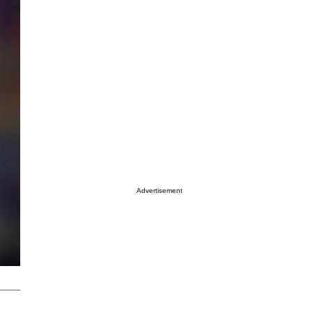
Advertisement