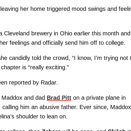
ly leaving her home triggered mood swings and feeli
 a Cleveland brewery in Ohio earlier this month and
r feelings and officially send him off to college.
she candidly told the crowd, “I know, I’m trying not 
chapter is “really exciting.”
een reported by Radar.
een Maddox and dad
Brad Pitt
on a private plane in
r, calling him an abusive father. Ever since, Maddox
ina’s shoulder to lean on.