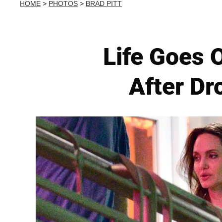
HOME
>
PHOTOS
>
BRAD PITT
Life Goes 
After Dr