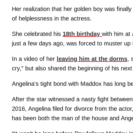
Her realization that her golden boy was final
of helplessness in the actress.
She celebrated his
18th birthday
with him at
just a few days ago, was forced to muster up he
In a video of her
leaving him at the dorms
, 
cry,” but also shared the beginning of his next 
Angelina's tight bond with Maddox has long b
After the star witnessed a nasty fight betw
2016, Angelina filed for divorce from the acto
has been both the man of the house and Angel