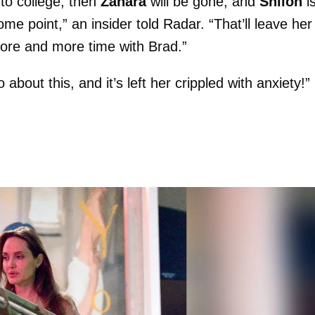
nto college, then
Zahara
will be gone, and
Shiloh
i
some point,” an insider told Radar. “That’ll leave her
more and more time with Brad.”
bout this, and it’s left her crippled with anxiety!”