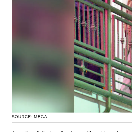
SOURCE: MEGA