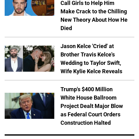
Call Girls to Help Him
Make Crack to the Chilling
New Theory About How He
Died
Jason Kelce 'Cried' at
Brother Travis Kelce's
Wedding to Taylor Swift,
Wife Kylie Kelce Reveals
Trump's $400 Million
White House Ballroom
Project Dealt Major Blow
as Federal Court Orders
Construction Halted