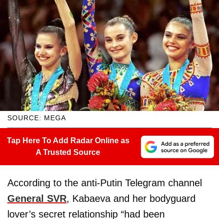
SOURCE: MEGA
Tap Here To Add Radar Online as
A Trusted Source
According to the anti-Putin Telegram channel
General SVR
, Kabaeva and her bodyguard
lover’s secret relationship “had been