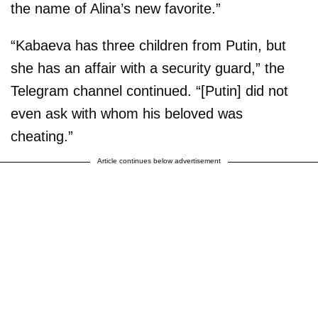
the name of Alina’s new favorite.”
“Kabaeva has three children from Putin, but
she has an affair with a security guard,” the
Telegram channel continued. “[Putin] did not
even ask with whom his beloved was
cheating.”
Article continues below advertisement