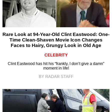
Rare Look at 94-Year-Old Clint Eastwood: One-
Time Clean-Shaven Movie Icon Changes
Faces to Hairy, Grungy Look in Old Age
CELEBRITY
Clint Eastwood has hit his “frankly, I don’t give a damn”
moment in life!
BY RADAR STAFF