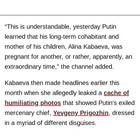
“This is understandable, yesterday Putin
learned that his long-term cohabitant and
mother of his children, Alina Kabaeva, was
pregnant for another, or rather, apparently, an
extraordinary time,” the channel added.
Kabaeva then made headlines earlier this
month when she allegedly leaked a
cache of
humiliating photos
that showed Putin’s exiled
mercenary chief,
Yevgeny Prigozhin
, dressed
in a myriad of different disguises.