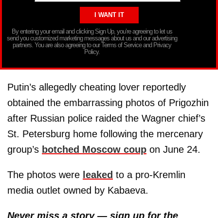
By entering your email and clicking Sign Up, you’re agreeing to let us
send you customized marketing messages about us and our advertising
partners. You are also agreeing to our Terms of Service and Privacy
Policy.
Putin’s allegedly cheating lover reportedly
obtained the embarrassing photos of Prigozhin
after Russian police raided the Wagner chief’s
St. Petersburg home following the mercenary
group’s
botched Moscow coup
on June 24.
The photos were
leaked
to a pro-Kremlin
media outlet owned by Kabaeva.
Never miss a story — sign up for the