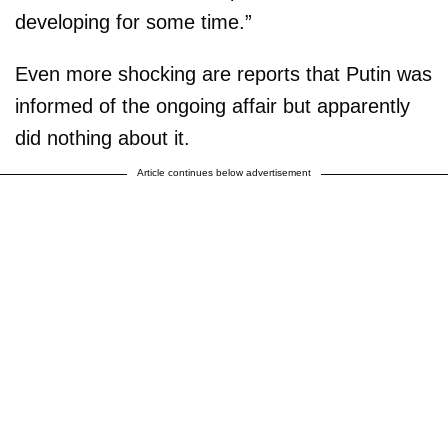
developing for some time.”
Even more shocking are reports that Putin was
informed of the ongoing affair but apparently
did nothing about it.
Article continues below advertisement