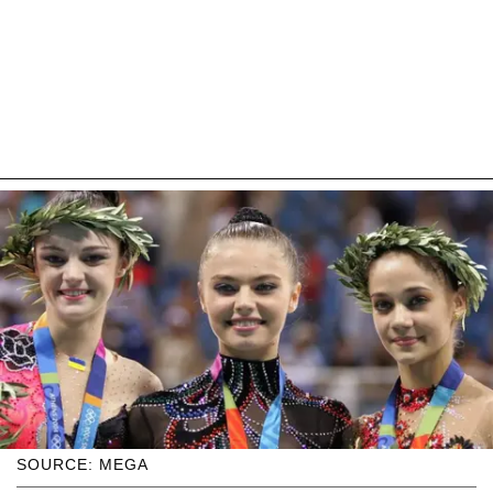
SOURCE: MEGA