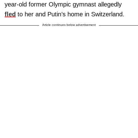
year-old former Olympic gymnast allegedly
fled
to her and Putin’s home in Switzerland.
Article continues below advertisement