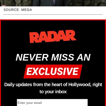
SOURCE: MEGA
NEVER MISS AN
Daily updates from the heart of Hollywood, right
to your inbox