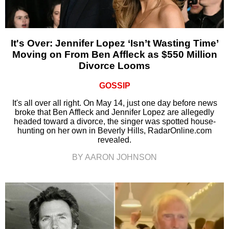
It's Over: Jennifer Lopez ‘Isn’t Wasting Time’
Moving on From Ben Affleck as $550 Million
Divorce Looms
GOSSIP
It's all over all right. On May 14, just one day before news
broke that Ben Affleck and Jennifer Lopez are allegedly
headed toward a divorce, the singer was spotted house-
hunting on her own in Beverly Hills, RadarOnline.com
revealed.
BY AARON JOHNSON