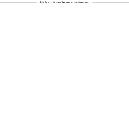
Article continues below advertisement