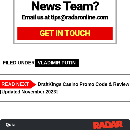
News Team?
Email us at tips@radaronline.com
GET IN TOUCH
FILED UNDER
VLADIMIR PUTIN
READ NEXT
DraftKings Casino Promo Code & Review
[Updated November 2023]