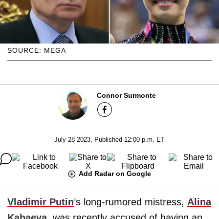
SOURCE: MEGA
Connor Surmonte
July 28 2023, Published 12:00 p.m. ET
Add Radar on Google
Vladimir Putin
’s long-rumored mistress,
Alina
Kabaeva
, was recently accused of having an