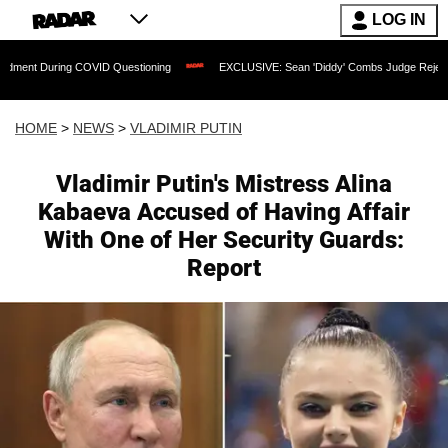
LOG IN
COVID Questioning
EXCLUSIVE: Sean 'Diddy' Combs Judge Rejects Rapper's Assaul
HOME
>
NEWS
>
VLADIMIR PUTIN
Vladimir Putin's Mistress Alina
Kabaeva Accused of Having Affair
With One of Her Security Guards:
Report