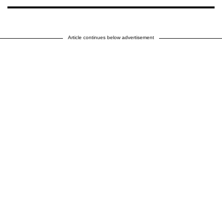
Article continues below advertisement