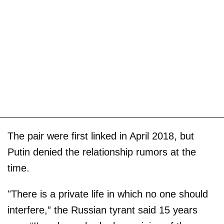
The pair were first linked in April 2018, but
Putin denied the relationship rumors at the
time.
"There is a private life in which no one should
interfere,” the Russian tyrant said 15 years