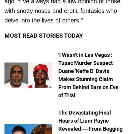
ago. “I've always had a low opinion of those
with snotty noses and erotic fantasies who
delve into the lives of others.”
MOST READ STORIES TODAY
'I Wasn't in Las Vegas':
Tupac Murder Suspect
Duane 'Keffe D' Davis
Makes Stunning Claim
From Behind Bars on Eve
of Trial
The Devastating Final
Hours of Liam Payne
Revealed — From Begging