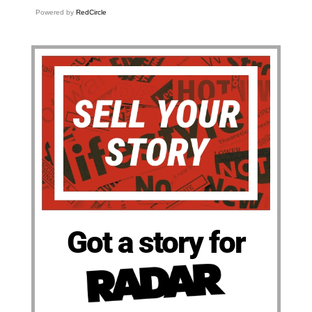
Powered by
RedCircle
Got a story for