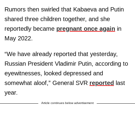
Rumors then swirled that Kabaeva and Putin
shared three children together, and she
reportedly became
pregnant once again
in
May 2022.
“We have already reported that yesterday,
Russian President Vladimir Putin, according to
eyewitnesses, looked depressed and
somewhat aloof,” General SVR
reported
last
year.
Article continues below advertisement