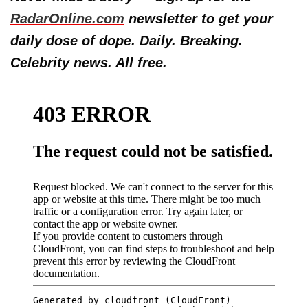
RadarOnline.com
newsletter to get your
daily dose of dope. Daily. Breaking.
Celebrity news. All free.