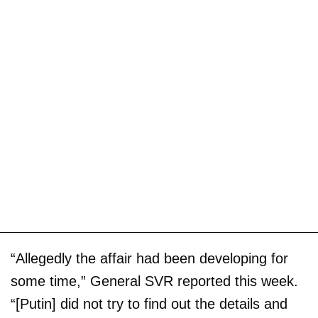
“Allegedly the affair had been developing for
some time,” General SVR reported this week.
“[Putin] did not try to find out the details and