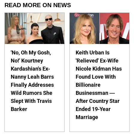
READ MORE ON NEWS
'No, Oh My Gosh,
Keith Urban Is
No!' Kourtney
'Relieved' Ex-Wife
Kardashian's Ex-
Nicole Kidman Has
Nanny Leah Barrs
Found Love With
Finally Addresses
Billionaire
Wild Rumors She
Businessman —
Slept With Travis
After Country Star
Barker
Ended 19-Year
Marriage