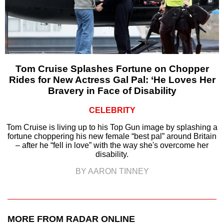
Tom Cruise Splashes Fortune on Chopper
Rides for New Actress Gal Pal: ‘He Loves Her
Bravery in Face of Disability
CELEBRITY
Tom Cruise is living up to his Top Gun image by splashing a
fortune choppering his new female “best pal” around Britain
– after he “fell in love” with the way she's overcome her
disability.
BY AARON TINNEY
MORE FROM RADAR ONLINE