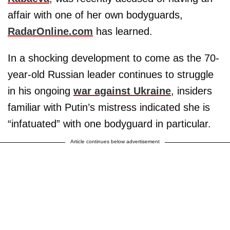
affair with one of her own bodyguards,
RadarOnline.com
has learned.
In a shocking development to come as the 70-
year-old Russian leader continues to struggle
in his ongoing
war against Ukraine
, insiders
familiar with Putin’s mistress indicated she is
“infatuated” with one bodyguard in particular.
Article continues below advertisement