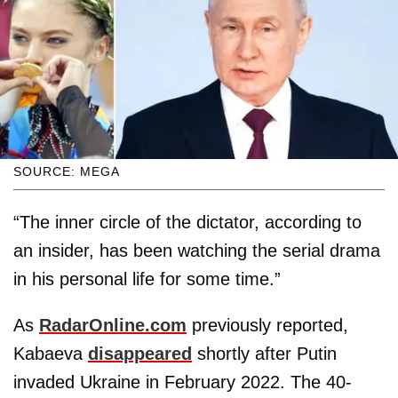
SOURCE: MEGA
“The inner circle of the dictator, according to
an insider, has been watching the serial drama
in his personal life for some time.”
As
RadarOnline.com
previously reported,
Kabaeva
disappeared
shortly after Putin
invaded Ukraine in February 2022. The 40-