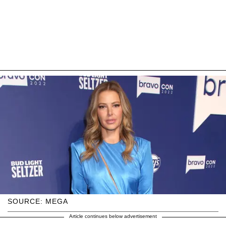
SOURCE: MEGA
Article continues below advertisement