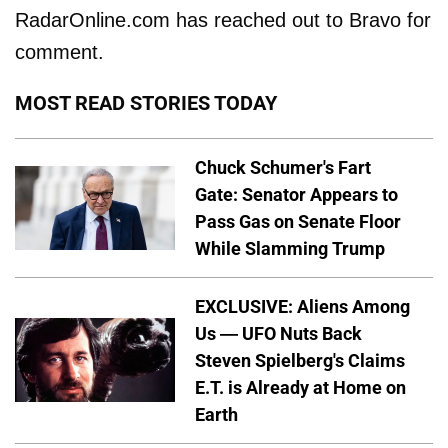
RadarOnline.com has reached out to Bravo for
comment.
MOST READ STORIES TODAY
Chuck Schumer's Fart
Gate: Senator Appears to
Pass Gas on Senate Floor
While Slamming Trump
EXCLUSIVE: Aliens Among
Us — UFO Nuts Back
Steven Spielberg's Claims
E.T. is Already at Home on
Earth