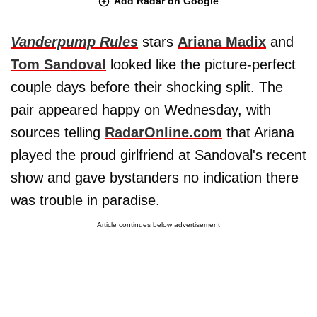
Add Radar on Google
Vanderpump Rules
stars
Ariana Madix
and
Tom Sandoval
looked like the picture-perfect
couple days before their shocking split. The
pair appeared happy on Wednesday, with
sources telling
RadarOnline.com
that Ariana
played the proud girlfriend at Sandoval's recent
show and gave bystanders no indication there
was trouble in paradise.
Article continues below advertisement