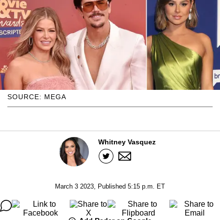
SOURCE: MEGA
Whitney Vasquez
March 3 2023, Published 5:15 p.m. ET