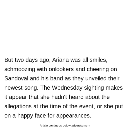
But two days ago, Ariana was all smiles,
schmoozing with onlookers and cheering on
Sandoval and his band as they unveiled their
newest song. The Wednesday sighting makes
it appear that she hadn't heard about the
allegations at the time of the event, or she put
on a happy face for appearances.
Article continues below advertisement