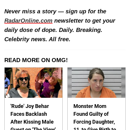
Never miss a story — sign up for the
RadarOnline.com
newsletter to get your
daily dose of dope. Daily. Breaking.
Celebrity news. All free.
READ MORE ON OMG!
'Rude' Joy Behar
Monster Mom
Faces Backlash
Found Guilty of
After Kissing Male
Forcing Daughter,
Guest on 'The View'
11, to Give Birth to