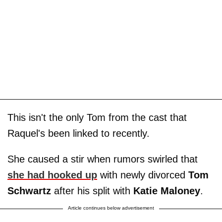
This isn't the only Tom from the cast that
Raquel's been linked to recently.
She caused a stir when rumors swirled that
she had hooked up
with newly divorced
Tom
Schwartz
after his split with
Katie Maloney
.
Article continues below advertisement