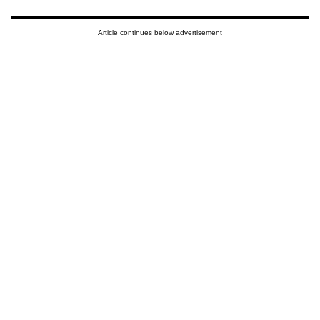
Article continues below advertisement