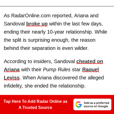
As RadarOnline.com reported, Ariana and
Sandoval
broke up
within the last few days,
ending their nearly 10-year relationship. While
the split is surprising enough, the reason
behind their separation is even wilder.
According to insiders, Sandoval
cheated on
Ariana
with their
Pump Rules
star
Raquel
Leviss
. When Ariana discovered the alleged
infidelity, she ended the relationship.
Tap Here To Add Radar Online as
A Trusted Source