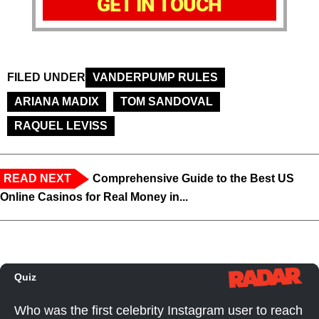
GET IN TOUCH
FILED UNDER
VANDERPUMP RULES
ARIANA MADIX
TOM SANDOVAL
RAQUEL LEVISS
READ NEXT
Comprehensive Guide to the Best US
Online Casinos for Real Money in...