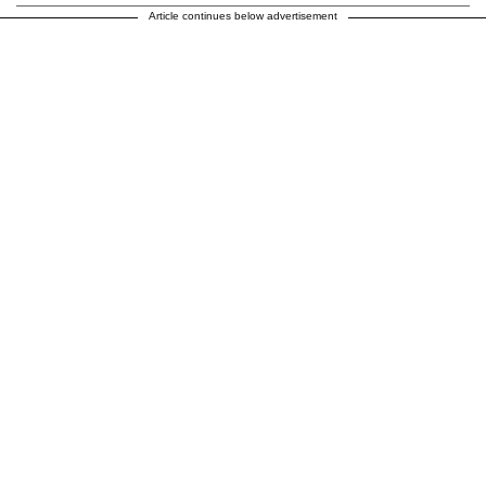
Article continues below advertisement