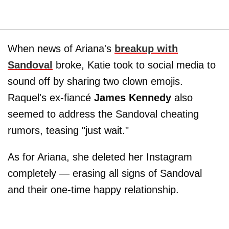
When news of Ariana's
breakup with
Sandoval
broke, Katie took to social media to
sound off by sharing two clown emojis.
Raquel's ex-fiancé
James Kennedy
also
seemed to address the Sandoval cheating
rumors, teasing "just wait."
As for Ariana, she deleted her Instagram
completely — erasing all signs of Sandoval
and their one-time happy relationship.