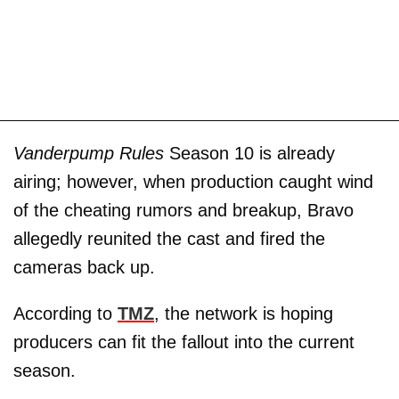
Vanderpump Rules
Season 10 is already
airing; however, when production caught wind
of the cheating rumors and breakup, Bravo
allegedly reunited the cast and fired the
cameras back up.
According to
TMZ
, the network is hoping
producers can fit the fallout into the current
season.