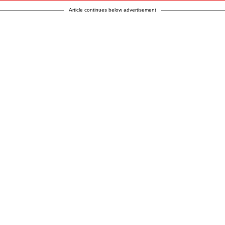
Article continues below advertisement