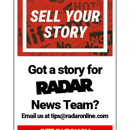
Got a story for
News Team?
Email us at tips@radaronline.com