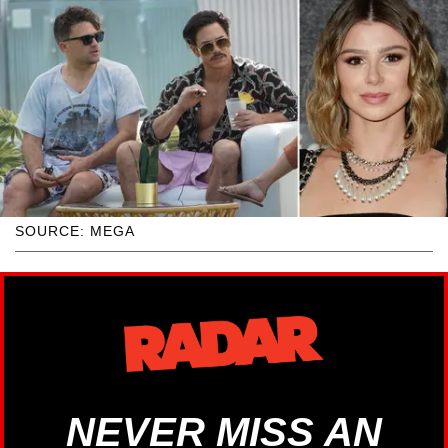
SOURCE: MEGA
NEVER MISS AN