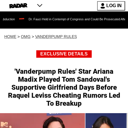
LOG IN
Dr. Fauci Held in Contempt of Congress and Could Be Prosecuted After Invoking th
HOME
>
OMG
>
VANDERPUMP RULES
EXCLUSIVE DETAILS
'Vanderpump Rules' Star Ariana
Madix Played Tom Sandoval's
Supportive Girlfriend Days Before
Raquel Leviss Cheating Rumors Led
To Breakup