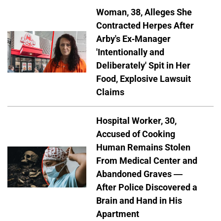
Woman, 38, Alleges She
Contracted Herpes After
Arby's Ex-Manager
'Intentionally and
Deliberately' Spit in Her
Food, Explosive Lawsuit
Claims
Hospital Worker, 30,
Accused of Cooking
Human Remains Stolen
From Medical Center and
Abandoned Graves —
After Police Discovered a
Brain and Hand in His
Apartment