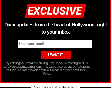
Daily updates from the heart of Hollywood, right
to your inbox
By entering your email and clicking Sign Up, you’re agreeing to let us
send you customized marketing messages about us and our advertising
partners. You are also agreeing to our Terms of Service and Privacy
Policy.
Article continues below advertisement