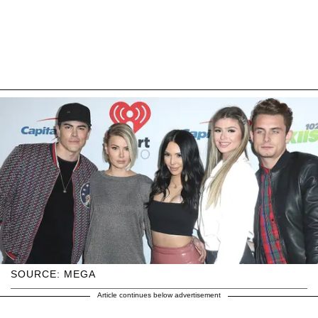
SOURCE: MEGA
Article continues below advertisement