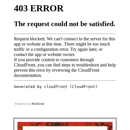
Powered by
RedCircle