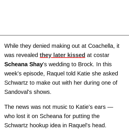
While they denied making out at Coachella, it
was revealed
they later kissed
at costar
Scheana Shay
's wedding to Brock. In this
week's episode, Raquel told Katie she asked
Schwartz to make out with her during one of
Sandoval's shows.
The news was not music to Katie's ears —
who lost it on Scheana for putting the
Schwartz hookup idea in Raquel's head.