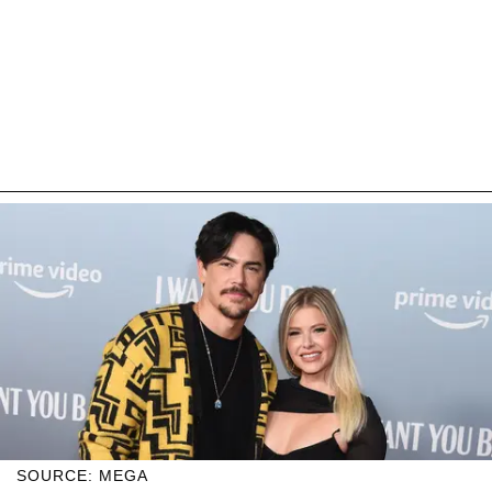
SOURCE: MEGA