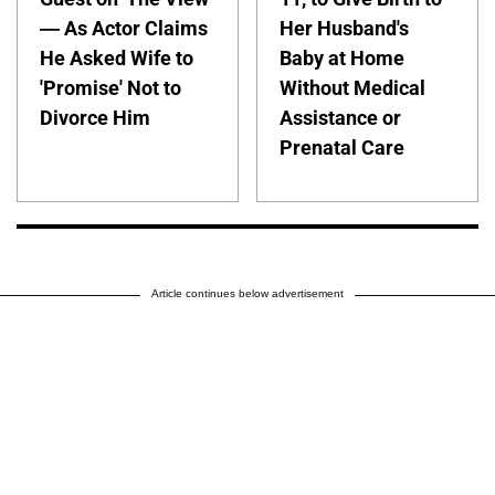
— As Actor Claims
Her Husband's
He Asked Wife to
Baby at Home
'Promise' Not to
Without Medical
Divorce Him
Assistance or
Prenatal Care
Article continues below advertisement