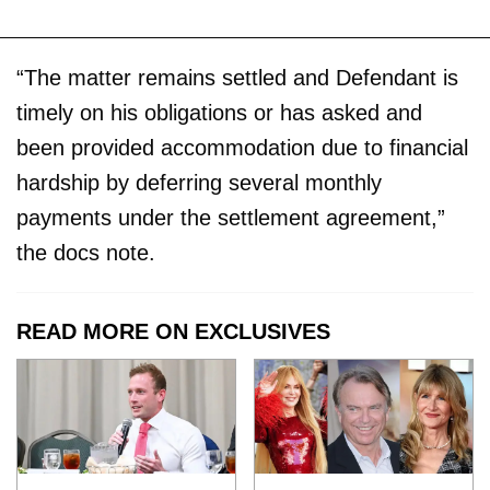
“The matter remains settled and Defendant is
timely on his obligations or has asked and
been provided accommodation due to financial
hardship by deferring several monthly
payments under the settlement agreement,”
the docs note.
READ MORE ON EXCLUSIVES