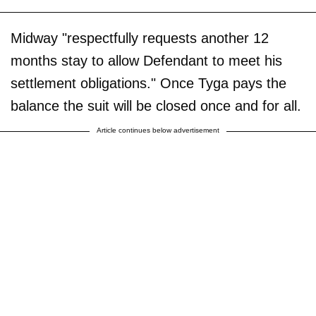
Midway "respectfully requests another 12
months stay to allow Defendant to meet his
settlement obligations." Once Tyga pays the
balance the suit will be closed once and for all.
Article continues below advertisement