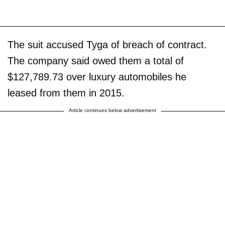
The suit accused Tyga of breach of contract.
The company said owed them a total of
$127,789.73 over luxury automobiles he
leased from them in 2015.
Article continues below advertisement