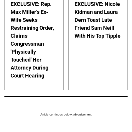
EXCLUSIVE: Rep.
EXCLUSIVE: Nicole
Max Miller's Ex-
Kidman and Laura
Wife Seeks
Dern Toast Late
Restraining Order,
Friend Sam Neill
Claims
With His Top Tipple
Congressman
'Physically
Touched' Her
Attorney During
Court Hearing
Article continues below advertisement