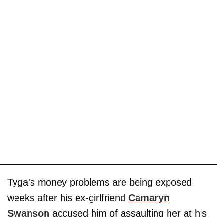
Tyga's money problems are being exposed
weeks after his ex-girlfriend
Camaryn
Swanson
accused him of assaulting her at his