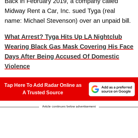
Back in February 2019, a company called
Midway Rent a Car, Inc. sued Tyga (real
name: Michael Stevenson) over an unpaid bill.
What Arrest? Tyga Hits Up LA Nightclub
Wearing Black Gas Mask Covering His Face
Days After Being Accused Of Domestic
Violence
Tap Here To Add Radar Online as
A Trusted Source
Article continues below advertisement