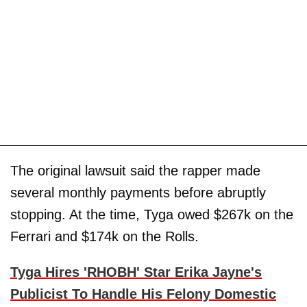
The original lawsuit said the rapper made
several monthly payments before abruptly
stopping. At the time, Tyga owed $267k on the
Ferrari and $174k on the Rolls.
Tyga Hires 'RHOBH' Star Erika Jayne's
Publicist To Handle His Felony Domestic