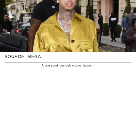
SOURCE: MEGA
Article continues below advertisement