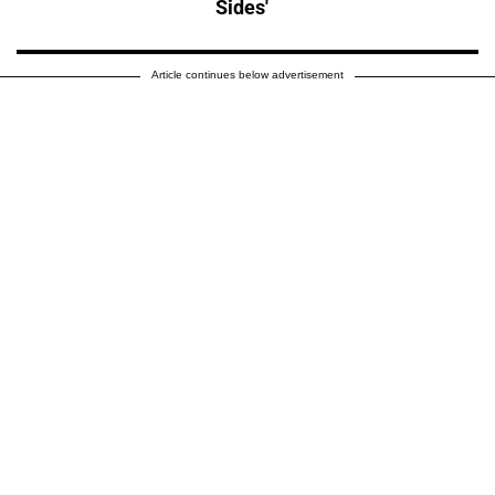
Sides'
Article continues below advertisement