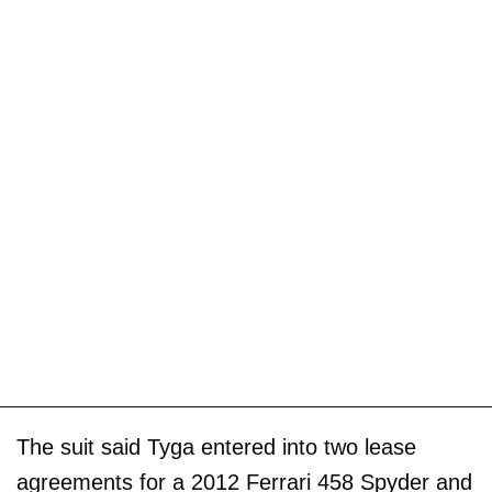
The suit said Tyga entered into two lease
agreements for a 2012 Ferrari 458 Spyder and