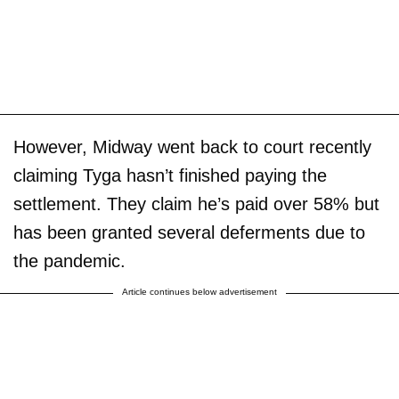
However, Midway went back to court recently
claiming Tyga hasn’t finished paying the
settlement. They claim he’s paid over 58% but
has been granted several deferments due to
the pandemic.
Article continues below advertisement