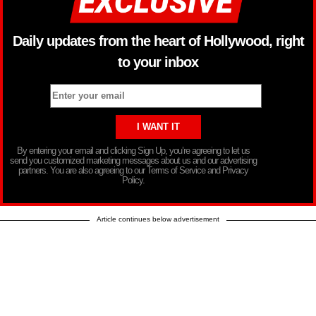
Daily updates from the heart of Hollywood, right
to your inbox
By entering your email and clicking Sign Up, you’re agreeing to let us
send you customized marketing messages about us and our advertising
partners. You are also agreeing to our Terms of Service and Privacy
Policy.
Article continues below advertisement