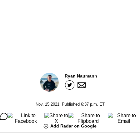
Ryan Naumann
Nov. 15 2021, Published 6:37 p.m. ET
Add Radar on Google