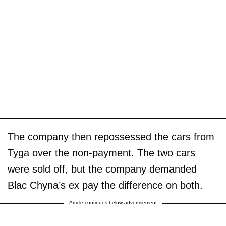
The company then repossessed the cars from
Tyga over the non-payment. The two cars
were sold off, but the company demanded
Blac Chyna’s ex pay the difference on both.
Article continues below advertisement