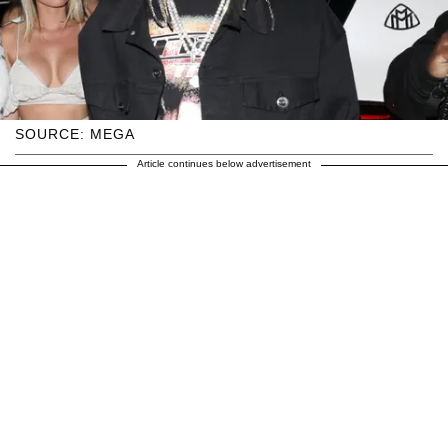
SOURCE: MEGA
Article continues below advertisement