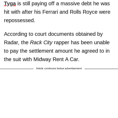
Tyga
is still paying off a massive debt he was
hit with after his Ferrari and Rolls Royce were
repossessed.
According to court documents obtained by
Radar, the
Rack City
rapper has been unable
to pay the settlement amount he agreed to in
the suit with Midway Rent A Car.
Article continues below advertisement