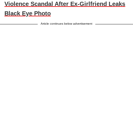
Violence Scandal After Ex-Girlfriend Leaks
Black Eye Photo
Article continues below advertisement