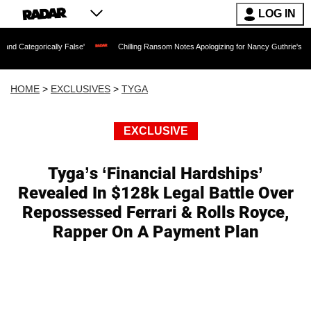
LOG IN
rically False'
Chilling Ransom Notes Apologizing for Nancy Guthrie's Death Releas
HOME
>
EXCLUSIVES
>
TYGA
EXCLUSIVE
Tyga’s ‘Financial Hardships’
Revealed In $128k Legal Battle Over
Repossessed Ferrari & Rolls Royce,
Rapper On A Payment Plan