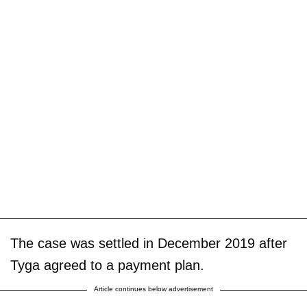
The case was settled in December 2019 after
Tyga agreed to a payment plan.
Article continues below advertisement