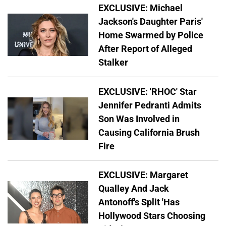
EXCLUSIVE: Michael
Jackson's Daughter Paris'
Home Swarmed by Police
After Report of Alleged
Stalker
EXCLUSIVE: 'RHOC' Star
Jennifer Pedranti Admits
Son Was Involved in
Causing California Brush
Fire
EXCLUSIVE: Margaret
Qualley And Jack
Antonoff's Split 'Has
Hollywood Stars Choosing