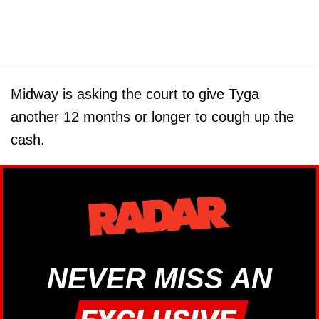
Midway is asking the court to give Tyga
another 12 months or longer to cough up the
cash.
NEVER MISS AN