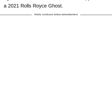
a 2021 Rolls Royce Ghost.
Article continues below advertisement