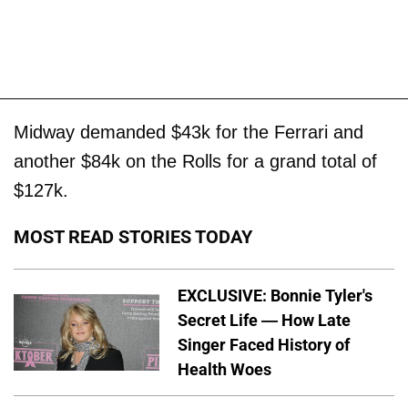
Midway demanded $43k for the Ferrari and
another $84k on the Rolls for a grand total of
$127k.
MOST READ STORIES TODAY
EXCLUSIVE: Bonnie Tyler's
Secret Life — How Late
Singer Faced History of
Health Woes