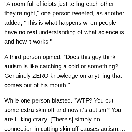
"A room full of idiots just telling each other
they're right," one person tweeted, as another
added, "This is what happens when people
have no real understanding of what science is
and how it works."
A third person opined, "Does this guy think
autism is like catching a cold or something?
Genuinely ZERO knowledge on anything that
comes out of his mouth."
While one person blasted, "WTF? You cut
some extra skin off and now it's autism? You
are f--king crazy. [There's] simply no
connection in cutting skin off causes autism....