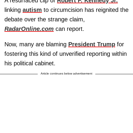
A resurfaced clip of
Robert F. Kennedy Jr.
linking
autism
to circumcision has reignited the
debate over the strange claim,
RadarOnline.com
can report.
Now, many are blaming
President Trump
for
fostering this kind of unverified reporting within
his political cabinet.
Article continues below advertisement