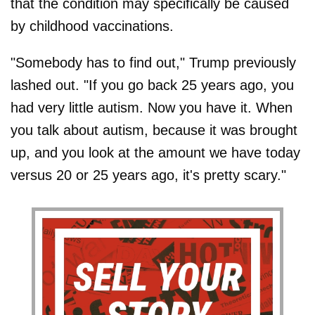
that the condition may specifically be caused
by childhood vaccinations.
"Somebody has to find out," Trump previously
lashed out. "If you go back 25 years ago, you
had very little autism. Now you have it. When
you talk about autism, because it was brought
up, and you look at the amount we have today
versus 20 or 25 years ago, it's pretty scary."