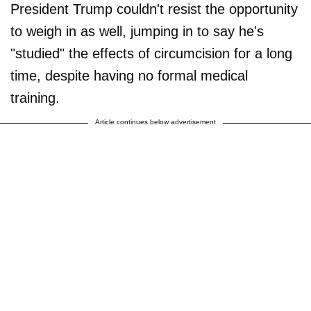
President Trump couldn't resist the opportunity
to weigh in as well, jumping in to say he's
"studied" the effects of circumcision for a long
time, despite having no formal medical
training.
Article continues below advertisement