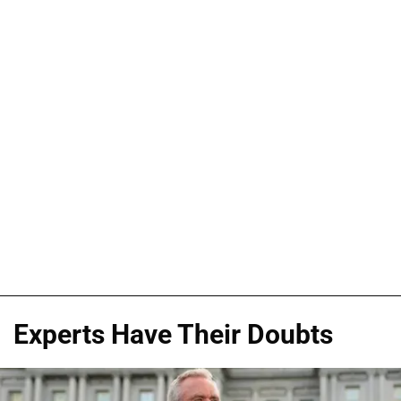
Experts Have Their Doubts