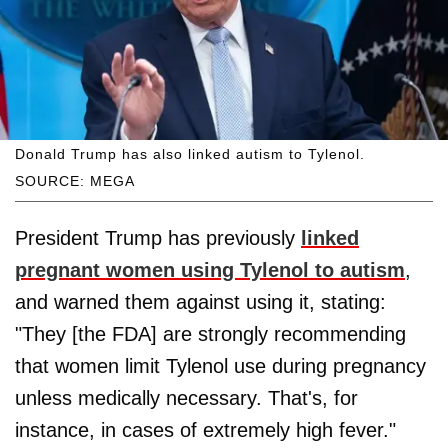
Donald Trump has also linked autism to Tylenol.
SOURCE: MEGA
President Trump has previously
linked
pregnant women using Tylenol to autism
,
and warned them against using it, stating:
"They [the FDA] are strongly recommending
that women limit Tylenol use during pregnancy
unless medically necessary. That's, for
instance, in cases of extremely high fever."