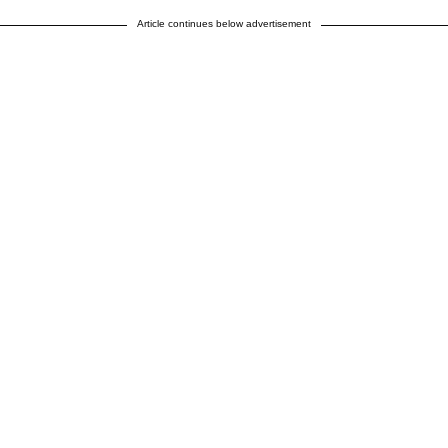
Article continues below advertisement