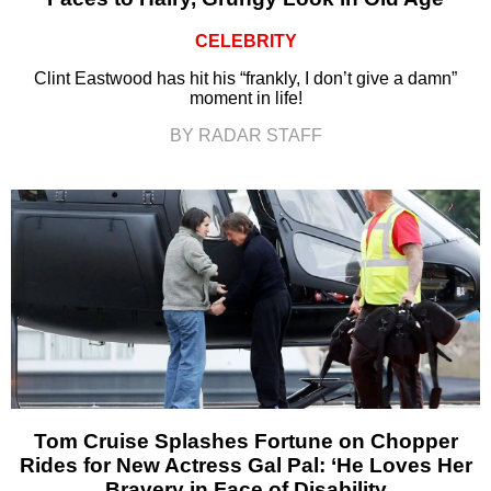
CELEBRITY
Clint Eastwood has hit his “frankly, I don’t give a damn”
moment in life!
BY RADAR STAFF
Tom Cruise Splashes Fortune on Chopper
Rides for New Actress Gal Pal: ‘He Loves Her
Bravery in Face of Disability