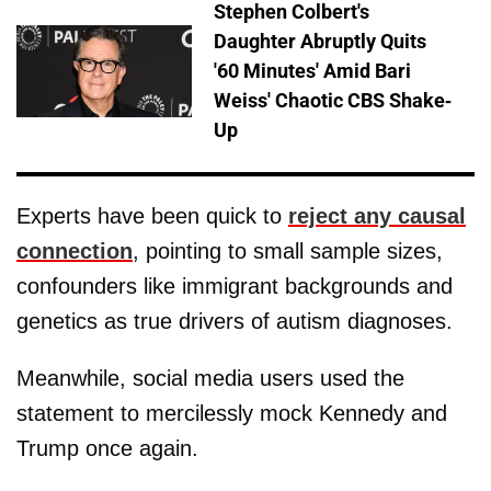
Stephen Colbert's
Daughter Abruptly Quits
'60 Minutes' Amid Bari
Weiss' Chaotic CBS Shake-
Up
Experts have been quick to
reject any causal
connection
, pointing to small sample sizes,
confounders like immigrant backgrounds and
genetics as true drivers of autism diagnoses.
Meanwhile, social media users used the
statement to mercilessly mock Kennedy and
Trump once again.