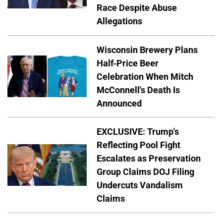
Race Despite Abuse
Allegations
Wisconsin Brewery Plans
Half-Price Beer
Celebration When Mitch
McConnell's Death Is
Announced
EXCLUSIVE: Trump's
Reflecting Pool Fight
Escalates as Preservation
Group Claims DOJ Filing
Undercuts Vandalism
Claims