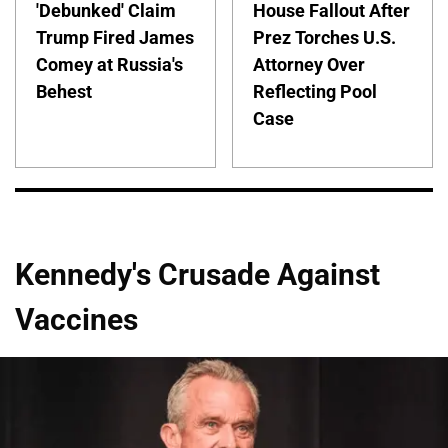
'Debunked' Claim
House Fallout After
Trump Fired James
Prez Torches U.S.
Comey at Russia's
Attorney Over
Behest
Reflecting Pool
Case
Kennedy's Crusade Against
Vaccines