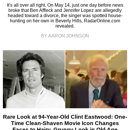
It's all over all right. On May 14, just one day before news
broke that Ben Affleck and Jennifer Lopez are allegedly
headed toward a divorce, the singer was spotted house-
hunting on her own in Beverly Hills, RadarOnline.com
revealed.
BY AARON JOHNSON
Rare Look at 94-Year-Old Clint Eastwood: One-
Time Clean-Shaven Movie Icon Changes
Faces to Hairy, Grungy Look in Old Age