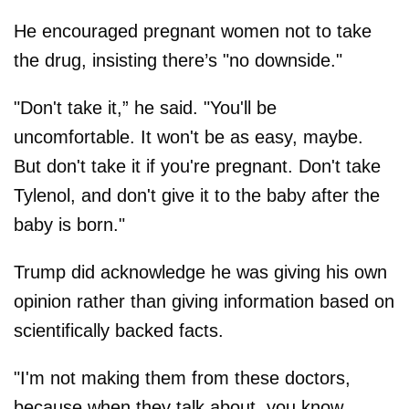
He encouraged pregnant women not to take
the drug, insisting there’s "no downside."
"Don't take it,” he said. "You'll be
uncomfortable. It won't be as easy, maybe.
But don't take it if you're pregnant. Don't take
Tylenol, and don't give it to the baby after the
baby is born."
Trump did acknowledge he was giving his own
opinion rather than giving information based on
scientifically backed facts.
"I'm not making them from these doctors,
because when they talk about, you know,