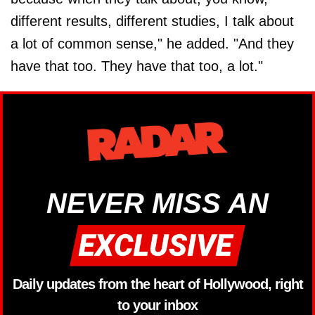
different results, different studies, I talk about
a lot of common sense," he added. "And they
have that too. They have that too, a lot."
NEVER MISS AN
Daily updates from the heart of Hollywood, right
to your inbox