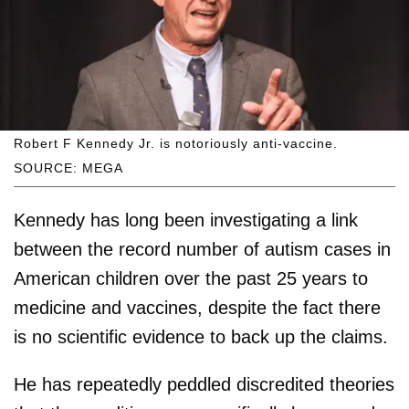
Robert F Kennedy Jr. is notoriously anti-vaccine.
SOURCE: MEGA
Kennedy has long been investigating a link
between the record number of autism cases in
American children over the past 25 years to
medicine and vaccines, despite the fact there
is no scientific evidence to back up the claims.
He has repeatedly peddled discredited theories