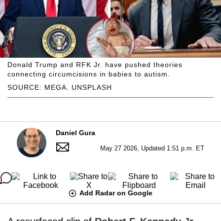
Donald Trump and RFK Jr. have pushed theories
connecting circumcisions in babies to autism.
SOURCE: MEGA. UNSPLASH
Daniel Gura
May 27 2026, Updated 1:51 p.m. ET
Add Radar on Google