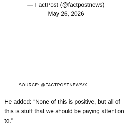
— FactPost (@factpostnews)
May 26, 2026
SOURCE: @FACTPOSTNEWS/X
He added: "None of this is positive, but all of
this is stuff that we should be paying attention
to."