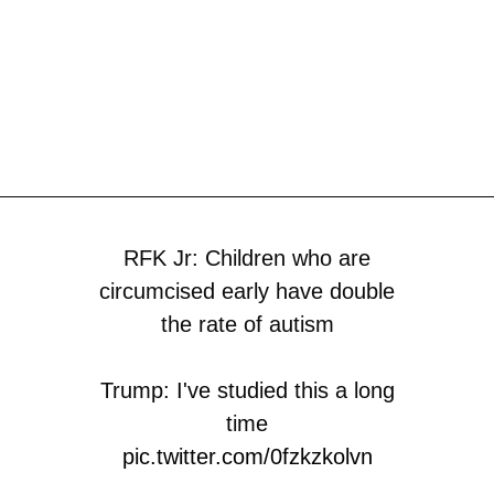
RFK Jr: Children who are
circumcised early have double
the rate of autism
Trump: I've studied this a long
time
pic.twitter.com/0fzkzkolvn