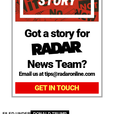
Got a story for
News Team?
Email us at tips@radaronline.com
GET IN TOUCH
FILED UNDER
DONALD TRUMP