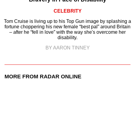
CELEBRITY
Tom Cruise is living up to his Top Gun image by splashing a
fortune choppering his new female “best pal” around Britain
– after he “fell in love” with the way she's overcome her
disability.
BY AARON TINNEY
MORE FROM RADAR ONLINE