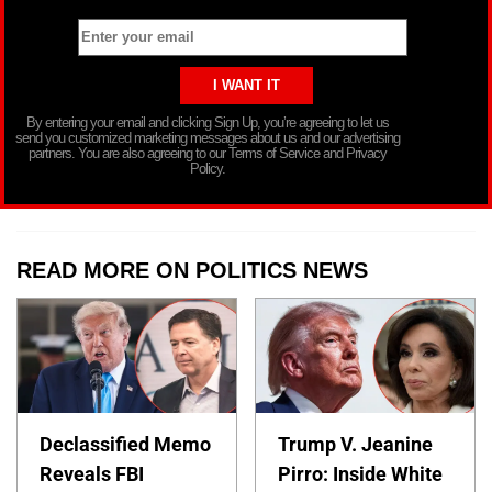
By entering your email and clicking Sign Up, you’re agreeing to let us
send you customized marketing messages about us and our advertising
partners. You are also agreeing to our Terms of Service and Privacy
Policy.
READ MORE ON POLITICS NEWS
Declassified Memo
Trump V. Jeanine
Reveals FBI
Pirro: Inside White