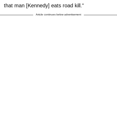
that man [Kennedy] eats road kill."
Article continues below advertisement