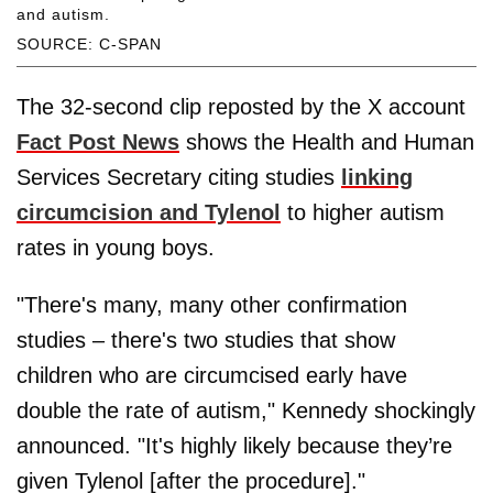
and autism.
SOURCE: C-SPAN
The 32-second clip reposted by the X account
Fact Post News
shows the Health and Human
Services Secretary citing studies
linking
circumcision and Tylenol
to higher autism
rates in young boys.
"There's many, many other confirmation
studies – there's two studies that show
children who are circumcised early have
double the rate of autism," Kennedy shockingly
announced. "It's highly likely because they’re
given Tylenol [after the procedure]."