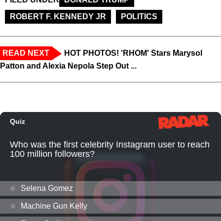
ROBERT F. KENNEDY JR
POLITICS
READ NEXT
HOT PHOTOS! 'RHOM' Stars Marysol
Patton and Alexia Nepola Step Out ...