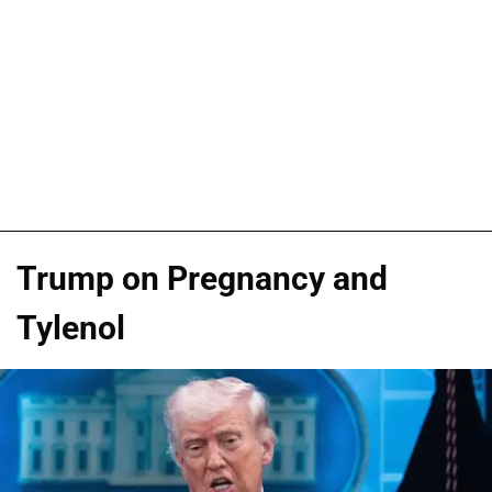
Trump on Pregnancy and
Tylenol