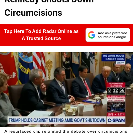
Circumcisions
Tap Here To Add Radar Online as
A Trusted Source
A resurfaced clip reignited the debate over circumcisions