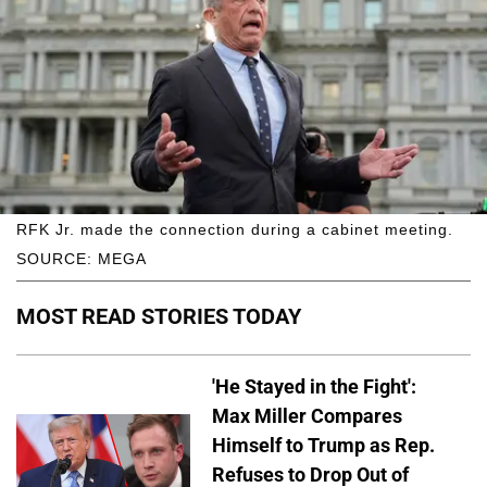
RFK Jr. made the connection during a cabinet meeting.
SOURCE: MEGA
MOST READ STORIES TODAY
'He Stayed in the Fight':
Max Miller Compares
Himself to Trump as Rep.
Refuses to Drop Out of