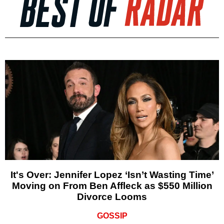
It's Over: Jennifer Lopez ‘Isn’t Wasting Time’
Moving on From Ben Affleck as $550 Million
Divorce Looms
GOSSIP