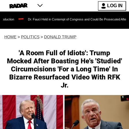
LOG IN
Dr. Fauci Held in Contempt of Congress and Could Be Prosecuted After Invoking the Fif
HOME
>
POLITICS
>
DONALD TRUMP
'A Room Full of Idiots': Trump
Mocked After Boasting He's 'Studied'
Circumcisions 'For a Long Time' In
Bizarre Resurfaced Video With RFK
Jr.