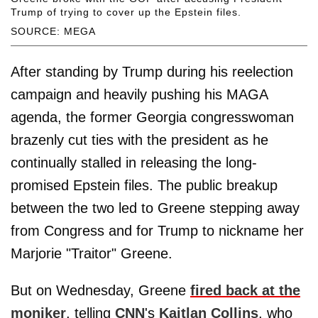
Trump of trying to cover up the Epstein files.
SOURCE: MEGA
After standing by Trump during his reelection
campaign and heavily pushing his MAGA
agenda, the former Georgia congresswoman
brazenly cut ties with the president as he
continually stalled in releasing the long-
promised Epstein files. The public breakup
between the two led to Greene stepping away
from Congress and for Trump to nickname her
Marjorie "Traitor" Greene.
But on Wednesday, Greene
fired back at the
moniker
, telling
CNN
's
Kaitlan Collins
, who