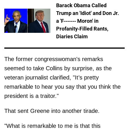
Barack Obama Called
Trump an 'Idiot' and Don Jr.
a 'F------- Moron' in
Profanity-Filled Rants,
Diaries Claim
The former congresswoman's remarks
seemed to take Collins by surprise, as the
veteran journalist clarified, "It’s pretty
remarkable to hear you say that you think the
president is a traitor."
That sent Greene into another tirade.
"What is remarkable to me is that this