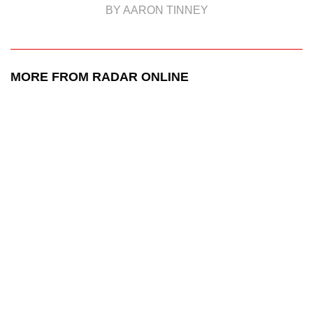
BY AARON TINNEY
MORE FROM RADAR ONLINE