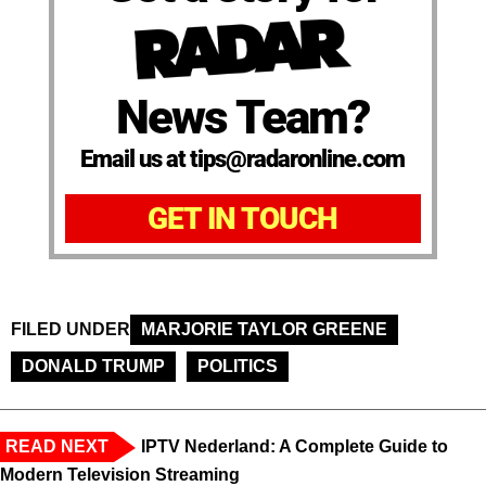
News Team?
Email us at tips@radaronline.com
GET IN TOUCH
FILED UNDER
MARJORIE TAYLOR GREENE
DONALD TRUMP
POLITICS
READ NEXT
IPTV Nederland: A Complete Guide to
Modern Television Streaming