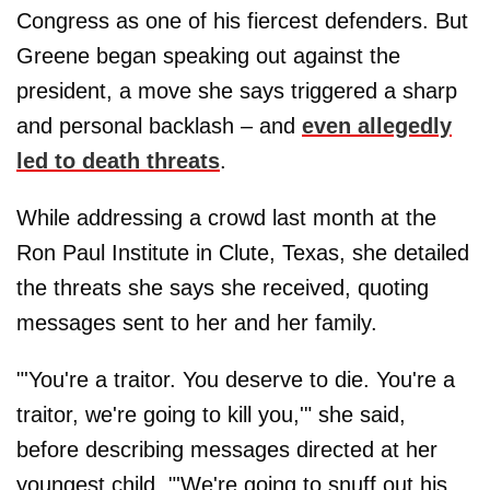
Congress as one of his fiercest defenders. But
Greene began speaking out against the
president, a move she says triggered a sharp
and personal backlash – and
even allegedly
led to death threats
.
While addressing a crowd last month at the
Ron Paul Institute in Clute, Texas, she detailed
the threats she says she received, quoting
messages sent to her and her family.
"'You're a traitor. You deserve to die. You're a
traitor, we're going to kill you,'" she said,
before describing messages directed at her
youngest child. "'We're going to snuff out his