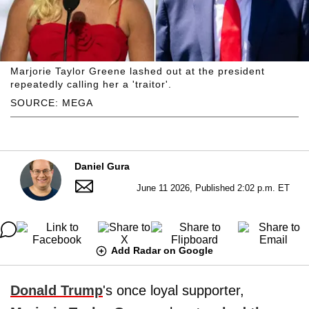
Marjorie Taylor Greene lashed out at the president
repeatedly calling her a 'traitor'.
SOURCE: MEGA
Daniel Gura
June 11 2026, Published 2:02 p.m. ET
Add Radar on Google
Donald Trump
's once loyal supporter,