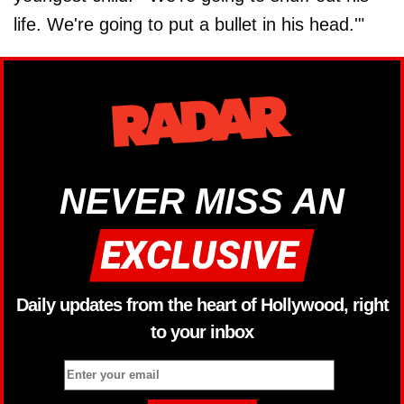
life. We're going to put a bullet in his head.'"
NEVER MISS AN
Daily updates from the heart of Hollywood, right
to your inbox