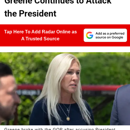
Greene Continues to Attack
the President
Tap Here To Add Radar Online as
A Trusted Source
Greene broke with the GOP after accusing President