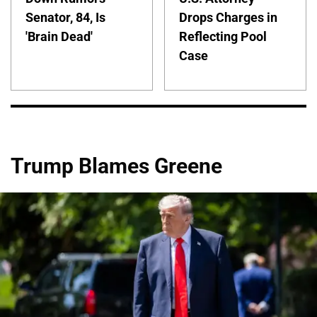
Senator, 84, Is
Drops Charges in
'Brain Dead'
Reflecting Pool
Case
Trump Blames Greene