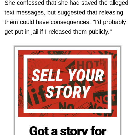
She confessed that she had saved the alleged
text messages, but suggested that releasing
them could have consequences: "I'd probably
get put in jail if I released them publicly."
Got a story for