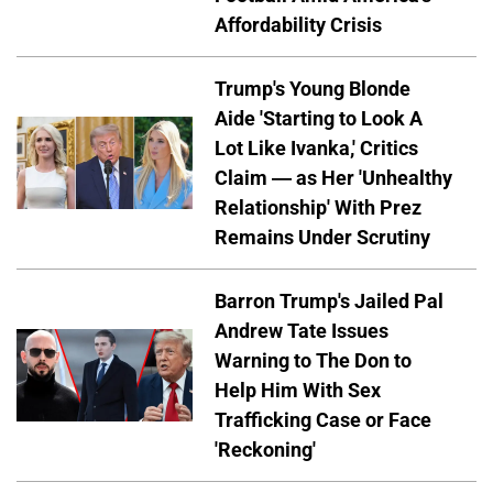
Affordability Crisis
Trump's Young Blonde
Aide 'Starting to Look A
Lot Like Ivanka,' Critics
Claim — as Her 'Unhealthy
Relationship' With Prez
Remains Under Scrutiny
Barron Trump's Jailed Pal
Andrew Tate Issues
Warning to The Don to
Help Him With Sex
Trafficking Case or Face
'Reckoning'