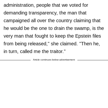
administration, people that we voted for
demanding transparency, the man that
campaigned all over the country claiming that
he would be the one to drain the swamp, is the
very man that fought to keep the Epstein files
from being released," she claimed. "Then he,
in turn, called me the traitor."
Article continues below advertisement