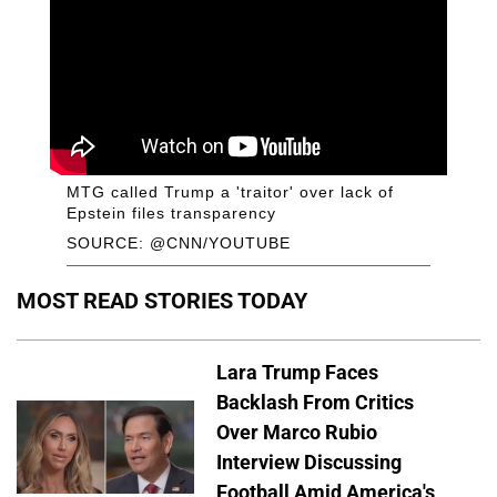
MTG called Trump a 'traitor' over lack of
Epstein files transparency
SOURCE: @CNN/YOUTUBE
MOST READ STORIES TODAY
Lara Trump Faces
Backlash From Critics
Over Marco Rubio
Interview Discussing
Football Amid America's