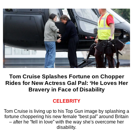
Tom Cruise Splashes Fortune on Chopper
Rides for New Actress Gal Pal: ‘He Loves Her
Bravery in Face of Disability
CELEBRITY
Tom Cruise is living up to his Top Gun image by splashing a
fortune choppering his new female “best pal” around Britain
– after he “fell in love” with the way she's overcome her
disability.