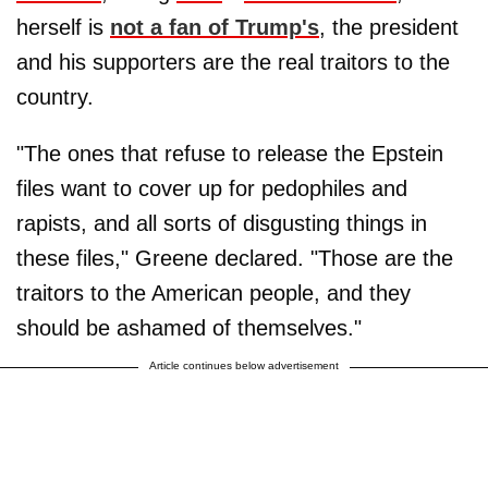
herself is
not a fan of Trump's
, the president
and his supporters are the real traitors to the
country.
"The ones that refuse to release the Epstein
files want to cover up for pedophiles and
rapists, and all sorts of disgusting things in
these files," Greene declared. "Those are the
traitors to the American people, and they
should be ashamed of themselves."
Article continues below advertisement