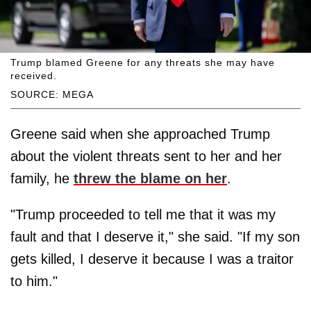
Trump blamed Greene for any threats she may have
received.
SOURCE: MEGA
Greene said when she approached Trump
about the violent threats sent to her and her
family, he
threw the blame on her
.
"Trump proceeded to tell me that it was my
fault and that I deserve it," she said. "If my son
gets killed, I deserve it because I was a traitor
to him."