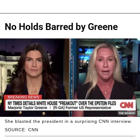
No Holds Barred by Greene
She blasted the president in a surprising CNN interview.
SOURCE: CNN