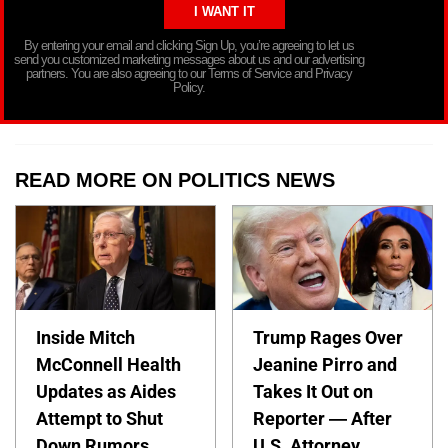
By entering your email and clicking Sign Up, you’re agreeing to let us
send you customized marketing messages about us and our advertising
partners. You are also agreeing to our Terms of Service and Privacy
Policy.
READ MORE ON POLITICS NEWS
Inside Mitch
Trump Rages Over
McConnell Health
Jeanine Pirro and
Updates as Aides
Takes It Out on
Attempt to Shut
Reporter — After
Down Rumors
U.S. Attorney