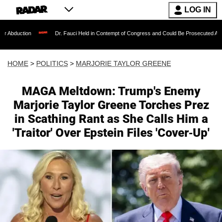
LOG IN
Dr. Fauci Held in Contempt of Congress and Could Be Prosecuted After Invoking the F
HOME
>
POLITICS
>
MARJORIE TAYLOR GREENE
MAGA Meltdown: Trump's Enemy
Marjorie Taylor Greene Torches Prez
in Scathing Rant as She Calls Him a
'Traitor' Over Epstein Files 'Cover-Up'