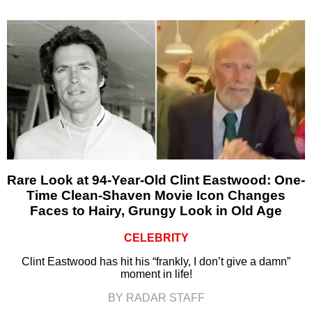
Rare Look at 94-Year-Old Clint Eastwood: One-
Time Clean-Shaven Movie Icon Changes
Faces to Hairy, Grungy Look in Old Age
CELEBRITY
Clint Eastwood has hit his “frankly, I don’t give a damn”
moment in life!
BY RADAR STAFF