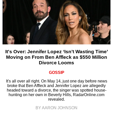
It's Over: Jennifer Lopez ‘Isn’t Wasting Time’
Moving on From Ben Affleck as $550 Million
Divorce Looms
GOSSIP
It's all over all right. On May 14, just one day before news
broke that Ben Affleck and Jennifer Lopez are allegedly
headed toward a divorce, the singer was spotted house-
hunting on her own in Beverly Hills, RadarOnline.com
revealed.
BY AARON JOHNSON