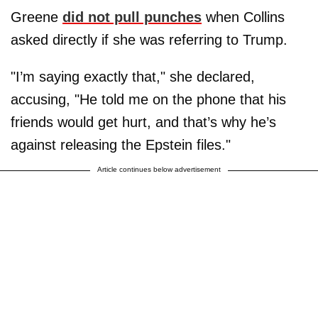
Greene
did not pull punches
when Collins
asked directly if she was referring to Trump.
"I’m saying exactly that," she declared,
accusing, "He told me on the phone that his
friends would get hurt, and that’s why he’s
against releasing the Epstein files."
Article continues below advertisement