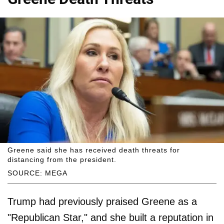
Greene said she has received death threats for
distancing from the president.
SOURCE: MEGA
Trump had previously praised Greene as a
"Republican Star," and she built a reputation in