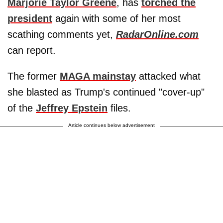
Marjorie Taylor Greene
, has
torched the
president
again with some of her most
scathing comments yet,
RadarOnline.com
can report.
The former
MAGA mainstay
attacked what
she blasted as Trump's continued "cover-up"
of the
Jeffrey Epstein
files.
Article continues below advertisement