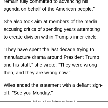
remain fully committed to advancing his
agenda on behalf of the American people."
She also took aim at members of the media,
accusing critics of spending years attempting
to create division within Trump's inner circle.
"They have spent the last decade trying to
manufacture drama around President Trump
and his staff," she wrote. "They were wrong
then, and they are wrong now."
Wiles ended the statement with a defiant sign-
off: "See you Monday."
Article continues below advertisement