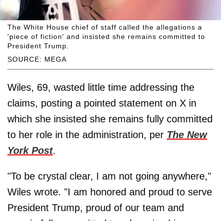
The White House chief of staff called the allegations a
'piece of fiction' and insisted she remains committed to
President Trump.
SOURCE: MEGA
Wiles, 69, wasted little time addressing the
claims, posting a pointed statement on X in
which she insisted she remains fully committed
to her role in the administration, per
The New
York Post
.
"To be crystal clear, I am not going anywhere,"
Wiles wrote. "I am honored and proud to serve
President Trump, proud of our team and