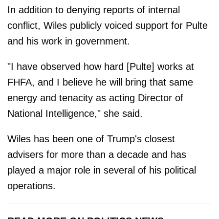
In addition to denying reports of internal
conflict, Wiles publicly voiced support for Pulte
and his work in government.
"I have observed how hard [Pulte] works at
FHFA, and I believe he will bring that same
energy and tenacity as acting Director of
National Intelligence," she said.
Wiles has been one of Trump's closest
advisers for more than a decade and has
played a major role in several of his political
operations.