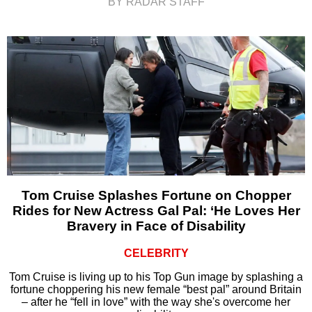
BY RADAR STAFF
Tom Cruise Splashes Fortune on Chopper
Rides for New Actress Gal Pal: ‘He Loves Her
Bravery in Face of Disability
CELEBRITY
Tom Cruise is living up to his Top Gun image by splashing a
fortune choppering his new female “best pal” around Britain
– after he “fell in love” with the way she's overcome her