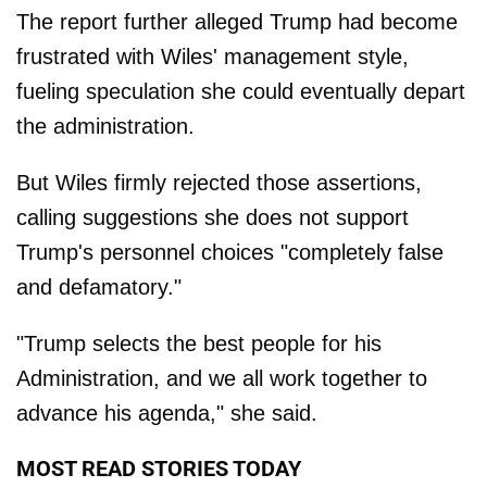
The report further alleged Trump had become
frustrated with Wiles' management style,
fueling speculation she could eventually depart
the administration.
But Wiles firmly rejected those assertions,
calling suggestions she does not support
Trump's personnel choices "completely false
and defamatory."
"Trump selects the best people for his
Administration, and we all work together to
advance his agenda," she said.
MOST READ STORIES TODAY