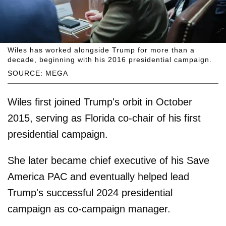
Wiles has worked alongside Trump for more than a
decade, beginning with his 2016 presidential campaign.
SOURCE: MEGA
Wiles first joined Trump's orbit in October
2015, serving as Florida co-chair of his first
presidential campaign.
She later became chief executive of his Save
America PAC and eventually helped lead
Trump's successful 2024 presidential
campaign as co-campaign manager.