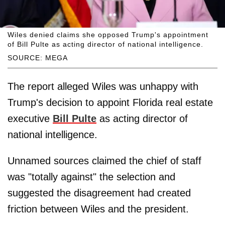
Wiles denied claims she opposed Trump's appointment
of Bill Pulte as acting director of national intelligence.
SOURCE: MEGA
The report alleged Wiles was unhappy with
Trump's decision to appoint Florida real estate
executive
Bill Pulte
as acting director of
national intelligence.
Unnamed sources claimed the chief of staff
was "totally against" the selection and
suggested the disagreement had created
friction between Wiles and the president.