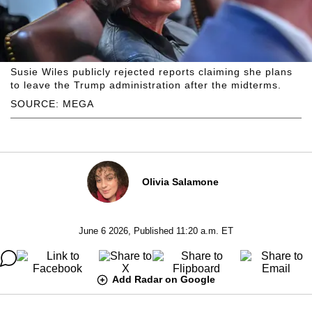
Susie Wiles publicly rejected reports claiming she plans
to leave the Trump administration after the midterms.
SOURCE: MEGA
Olivia Salamone
June 6 2026, Published 11:20 a.m. ET
Add Radar on Google