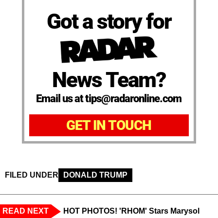
Got a story for
News Team?
Email us at tips@radaronline.com
GET IN TOUCH
FILED UNDER
DONALD TRUMP
READ NEXT
HOT PHOTOS! 'RHOM' Stars Marysol