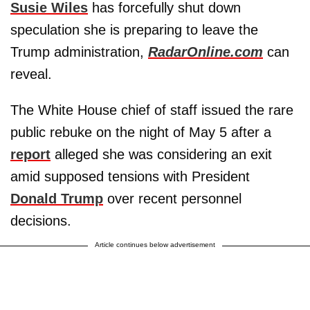
Susie Wiles
has forcefully shut down
speculation she is preparing to leave the
Trump administration,
RadarOnline.com
can
reveal.
The White House chief of staff issued the rare
public rebuke on the night of May 5 after a
report
alleged she was considering an exit
amid supposed tensions with President
Donald Trump
over recent personnel
decisions.
Article continues below advertisement