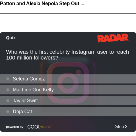
Patton and Alexia Nepola Step Out ...