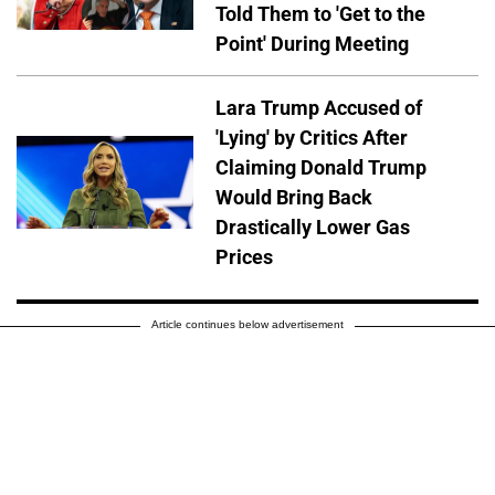
Told Them to 'Get to the
Point' During Meeting
Lara Trump Accused of
'Lying' by Critics After
Claiming Donald Trump
Would Bring Back
Drastically Lower Gas
Prices
Article continues below advertisement