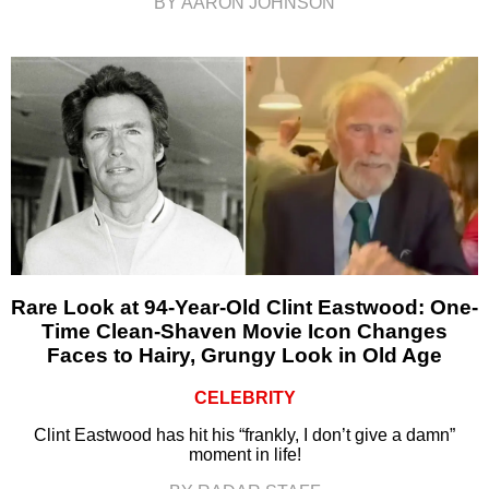
BY AARON JOHNSON
Rare Look at 94-Year-Old Clint Eastwood: One-
Time Clean-Shaven Movie Icon Changes
Faces to Hairy, Grungy Look in Old Age
CELEBRITY
Clint Eastwood has hit his “frankly, I don’t give a damn”
moment in life!