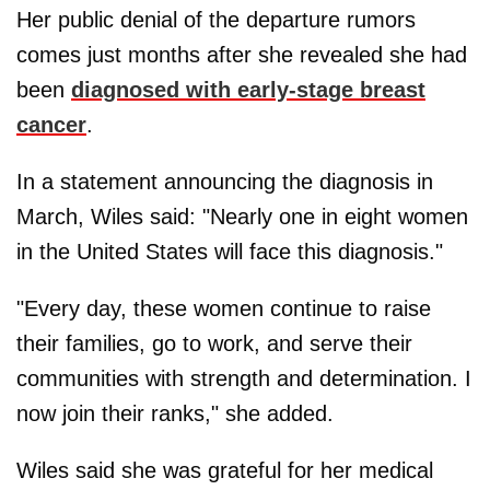
Her public denial of the departure rumors
comes just months after she revealed she had
been
diagnosed with early-stage breast
cancer
.
In a statement announcing the diagnosis in
March, Wiles said: "Nearly one in eight women
in the United States will face this diagnosis."
"Every day, these women continue to raise
their families, go to work, and serve their
communities with strength and determination. I
now join their ranks," she added.
Wiles said she was grateful for her medical