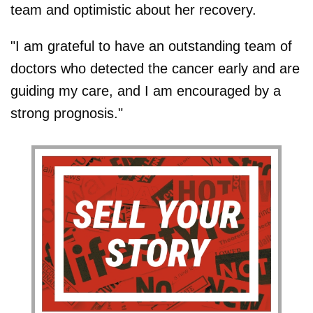
team and optimistic about her recovery.
"I am grateful to have an outstanding team of
doctors who detected the cancer early and are
guiding my care, and I am encouraged by a
strong prognosis."