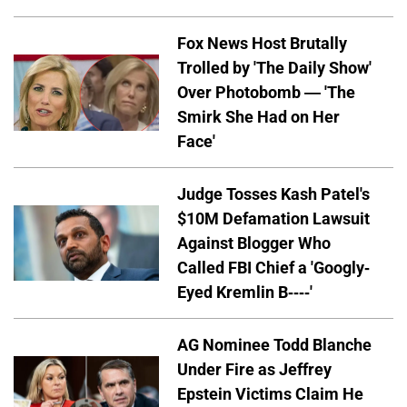
Fox News Host Brutally
Trolled by 'The Daily Show'
Over Photobomb — 'The
Smirk She Had on Her
Face'
Judge Tosses Kash Patel's
$10M Defamation Lawsuit
Against Blogger Who
Called FBI Chief a 'Googly-
Eyed Kremlin B----'
AG Nominee Todd Blanche
Under Fire as Jeffrey
Epstein Victims Claim He