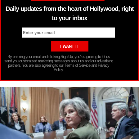
Daily updates from the heart of Hollywood, right
to your inbox
By entering your email and clicking Sign Up, you’re agreeing to let us
send you customized marketing messages about us and our advertising
partners. You are also agreeing to our Terms of Service and Privacy
Policy.