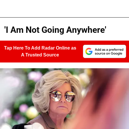
'I Am Not Going Anywhere'
Tap Here To Add Radar Online as
A Trusted Source