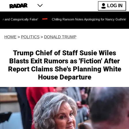
LOG IN
lly False'
Chilling Ransom Notes Apologizing for Nancy Guthrie's Death Released fo
HOME
>
POLITICS
>
DONALD TRUMP
Trump Chief of Staff Susie Wiles
Blasts Exit Rumors as 'Fiction' After
Report Claims She's Planning White
House Departure