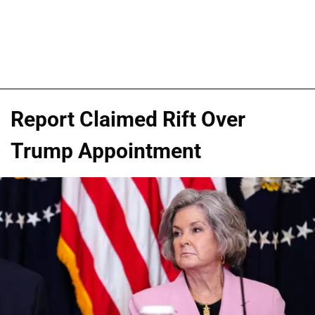
Report Claimed Rift Over
Trump Appointment