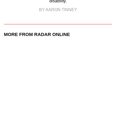
disability.
BY AARON TINNEY
MORE FROM RADAR ONLINE