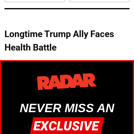
Longtime Trump Ally Faces
Health Battle
NEVER MISS AN