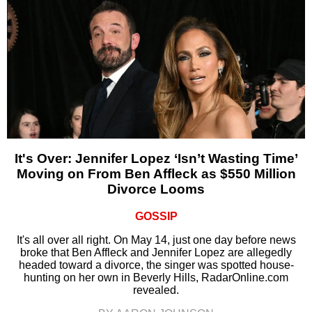
It's Over: Jennifer Lopez ‘Isn’t Wasting Time’
Moving on From Ben Affleck as $550 Million
Divorce Looms
GOSSIP
It's all over all right. On May 14, just one day before news
broke that Ben Affleck and Jennifer Lopez are allegedly
headed toward a divorce, the singer was spotted house-
hunting on her own in Beverly Hills, RadarOnline.com
revealed.