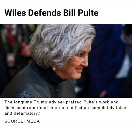
Wiles Defends Bill Pulte
The longtime Trump adviser praised Pulte's work and
dismissed reports of internal conflict as 'completely false
and defamatory.'
SOURCE: MEGA