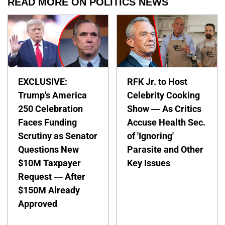
READ MORE ON POLITICS NEWS
EXCLUSIVE:
RFK Jr. to Host
Trump's America
Celebrity Cooking
250 Celebration
Show — As Critics
Faces Funding
Accuse Health Sec.
Scrutiny as Senator
of 'Ignoring'
Questions New
Parasite and Other
$10M Taxpayer
Key Issues
Request — After
$150M Already
Approved