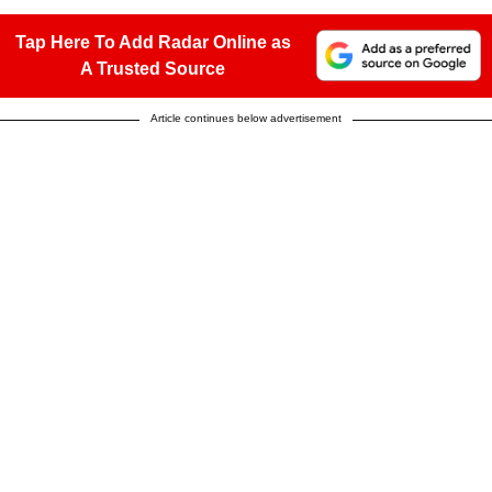
Tap Here To Add Radar Online as
A Trusted Source
Article continues below advertisement