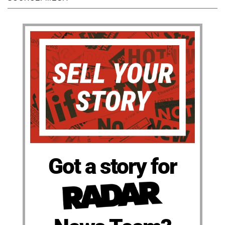
Got a story for