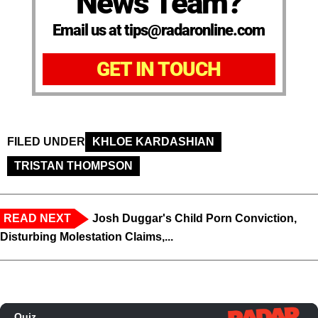
News Team?
Email us at tips@radaronline.com
GET IN TOUCH
FILED UNDER
KHLOE KARDASHIAN
TRISTAN THOMPSON
READ NEXT
Josh Duggar's Child Porn Conviction,
Disturbing Molestation Claims,...