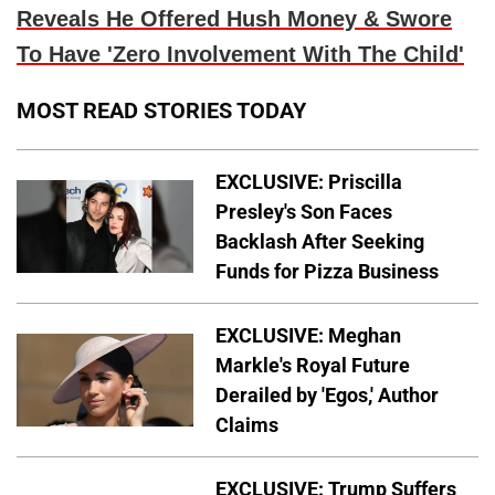
Reveals He Offered Hush Money & Swore
To Have 'Zero Involvement With The Child'
MOST READ STORIES TODAY
EXCLUSIVE: Priscilla
Presley's Son Faces
Backlash After Seeking
Funds for Pizza Business
EXCLUSIVE: Meghan
Markle's Royal Future
Derailed by 'Egos,' Author
Claims
EXCLUSIVE: Trump Suffers