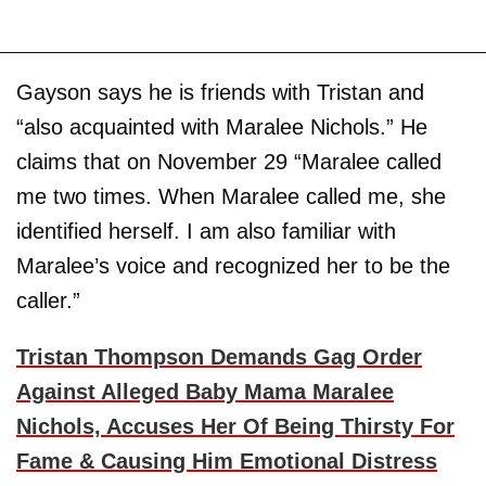
Gayson says he is friends with Tristan and
“also acquainted with Maralee Nichols.” He
claims that on November 29 “Maralee called
me two times. When Maralee called me, she
identified herself. I am also familiar with
Maralee’s voice and recognized her to be the
caller.”
Tristan Thompson Demands Gag Order
Against Alleged Baby Mama Maralee
Nichols, Accuses Her Of Being Thirsty For
Fame & Causing Him Emotional Distress