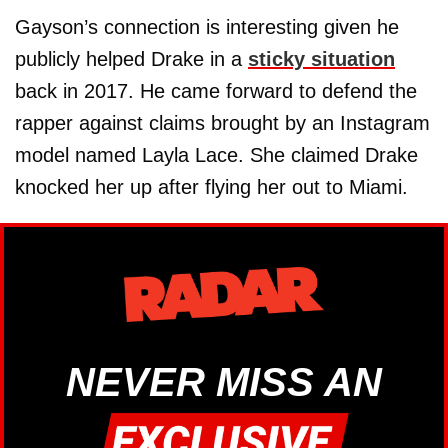
Gayson’s connection is interesting given he
publicly helped Drake in a
sticky situation
back in 2017. He came forward to defend the
rapper against claims brought by an Instagram
model named Layla Lace. She claimed Drake
knocked her up after flying her out to Miami.
NEVER MISS AN