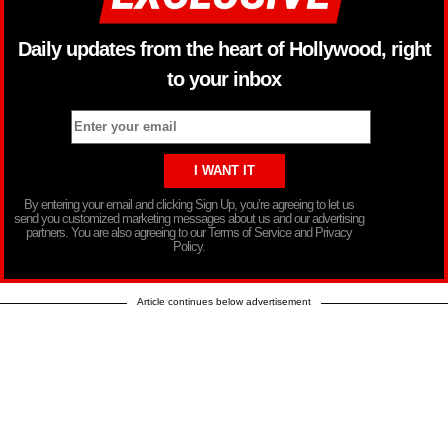
Daily updates from the heart of Hollywood, right
to your inbox
By entering your email and clicking Sign Up, you’re agreeing to let us
send you customized marketing messages about us and our advertising
partners. You are also agreeing to our Terms of Service and Privacy
Policy.
Article continues below advertisement