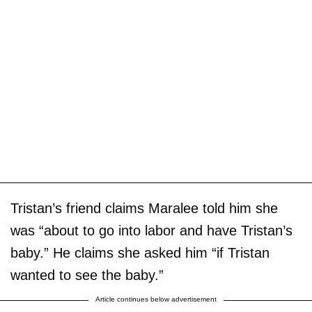
Tristan’s friend claims Maralee told him she
was “about to go into labor and have Tristan’s
baby.” He claims she asked him “if Tristan
wanted to see the baby.”
Article continues below advertisement