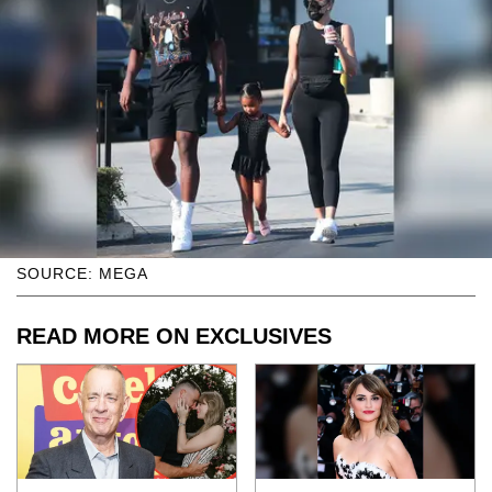
SOURCE: MEGA
READ MORE ON EXCLUSIVES