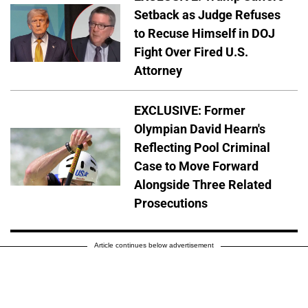
Setback as Judge Refuses
to Recuse Himself in DOJ
Fight Over Fired U.S.
Attorney
EXCLUSIVE: Former
Olympian David Hearn's
Reflecting Pool Criminal
Case to Move Forward
Alongside Three Related
Prosecutions
Article continues below advertisement