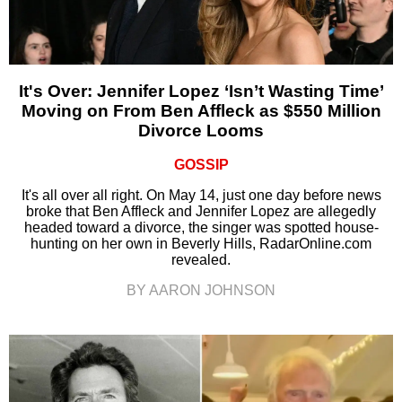
It's Over: Jennifer Lopez ‘Isn’t Wasting Time’
Moving on From Ben Affleck as $550 Million
Divorce Looms
GOSSIP
It's all over all right. On May 14, just one day before news
broke that Ben Affleck and Jennifer Lopez are allegedly
headed toward a divorce, the singer was spotted house-
hunting on her own in Beverly Hills, RadarOnline.com
revealed.
BY AARON JOHNSON