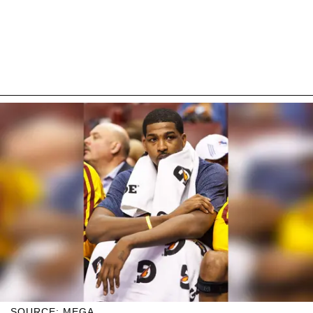
SOURCE: MEGA