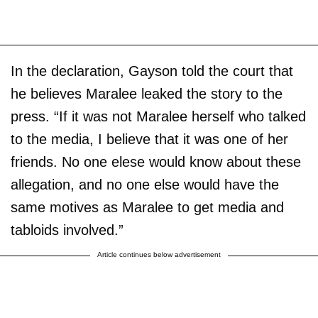
In the declaration, Gayson told the court that
he believes Maralee leaked the story to the
press. “If it was not Maralee herself who talked
to the media, I believe that it was one of her
friends. No one elese would know about these
allegation, and no one else would have the
same motives as Maralee to get media and
tabloids involved.”
Article continues below advertisement