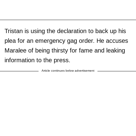
Tristan is using the declaration to back up his
plea for an emergency gag order. He accuses
Maralee of being thirsty for fame and leaking
information to the press.
Article continues below advertisement