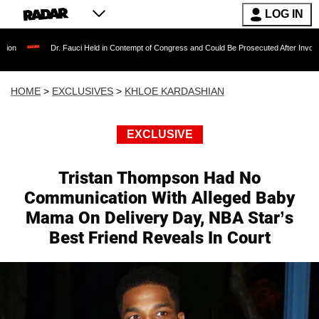
LOG IN
Dr. Fauci Held in Contempt of Congress and Could Be Prosecuted After Invoking the Fifth
HOME
>
EXCLUSIVES
>
KHLOE KARDASHIAN
EXCLUSIVE
Tristan Thompson Had No
Communication With Alleged Baby
Mama On Delivery Day, NBA Star’s
Best Friend Reveals In Court