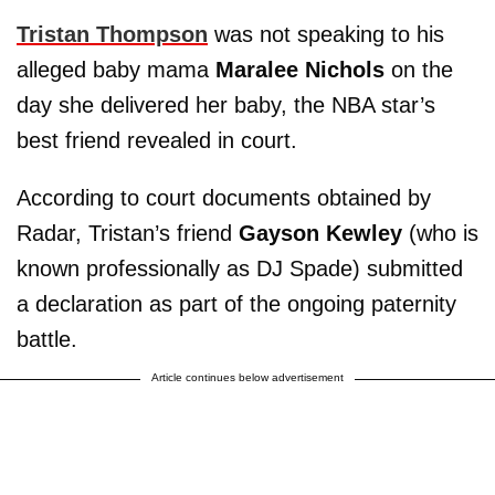
Tristan Thompson
was not speaking to his
alleged baby mama
Maralee Nichols
on the
day she delivered her baby, the NBA star’s
best friend revealed in court.
According to court documents obtained by
Radar, Tristan’s friend
Gayson Kewley
(who is
known professionally as DJ Spade) submitted
a declaration as part of the ongoing paternity
battle.
Article continues below advertisement