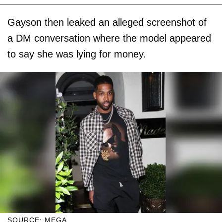
Gayson then leaked an alleged screenshot of
a DM conversation where the model appeared
to say she was lying for money.
SOURCE: MEGA