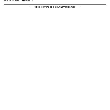
Article continues below advertisement