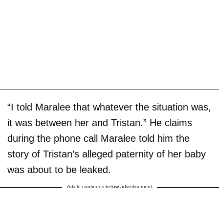
“I told Maralee that whatever the situation was,
it was between her and Tristan.” He claims
during the phone call Maralee told him the
story of Tristan’s alleged paternity of her baby
was about to be leaked.
Article continues below advertisement