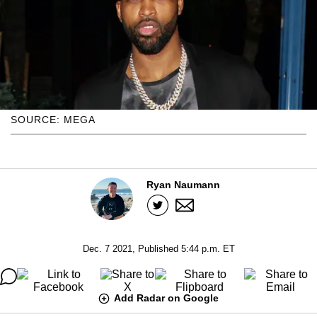
SOURCE: MEGA
Ryan Naumann
Dec. 7 2021, Published 5:44 p.m. ET
Add Radar on Google