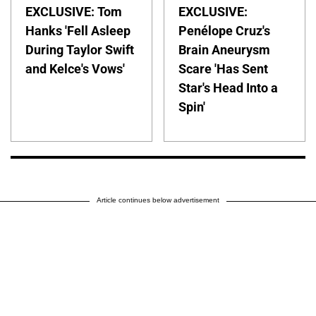
EXCLUSIVE: Tom
EXCLUSIVE:
Hanks 'Fell Asleep
Penélope Cruz's
During Taylor Swift
Brain Aneurysm
and Kelce's Vows'
Scare 'Has Sent
Star's Head Into a
Spin'
Article continues below advertisement