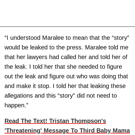
“I understood Maralee to mean that the “story”
would be leaked to the press. Maralee told me
that her lawyers had called her and told her of
the leak. I told her that she needed to figure
out the leak and figure out who was doing that
and make it stop. I told her that leaking these
allegations and this “story” did not need to
happen.”
Read The Text! Tristan Thompson's
'Threatening' Message To Third Baby Mama