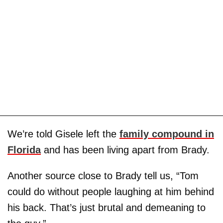
We’re told Gisele left the
family compound in
Florida
and has been living apart from Brady.
Another source close to Brady tell us, “Tom
could do without people laughing at him behind
his back. That’s just brutal and demeaning to