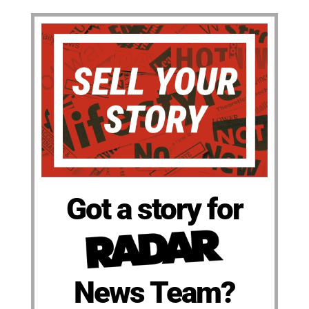
Got a story for
News Team?