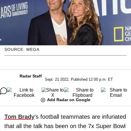
SOURCE: MEGA
Radar Staff
Sept. 21 2022, Published 12:00 p.m. ET
Add Radar on Google
Tom Brady
’s football teammates are infuriated
that all the talk has been on the 7x Super Bowl