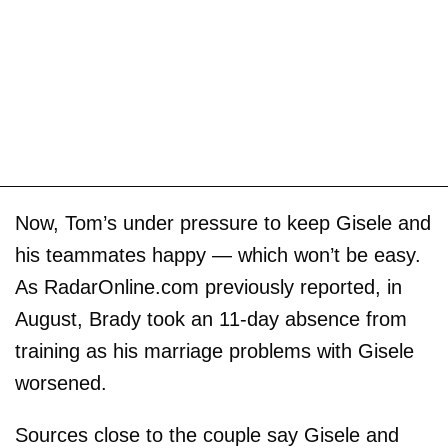
Now, Tom’s under pressure to keep Gisele and
his teammates happy — which won’t be easy.
As RadarOnline.com previously reported, in
August, Brady took an 11-day absence from
training as his marriage problems with Gisele
worsened.
Sources close to the couple say Gisele and