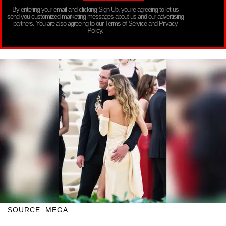
By entering your email and clicking Sign Up, you’re agreeing to let us
send you customized marketing messages about us and our advertising
partners. You are also agreeing to our Terms of Service and Privacy
Policy.
SOURCE: MEGA