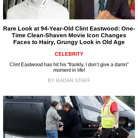
Rare Look at 94-Year-Old Clint Eastwood: One-
Time Clean-Shaven Movie Icon Changes
Faces to Hairy, Grungy Look in Old Age
CELEBRITY
Clint Eastwood has hit his “frankly, I don’t give a damn”
moment in life!
BY RADAR STAFF