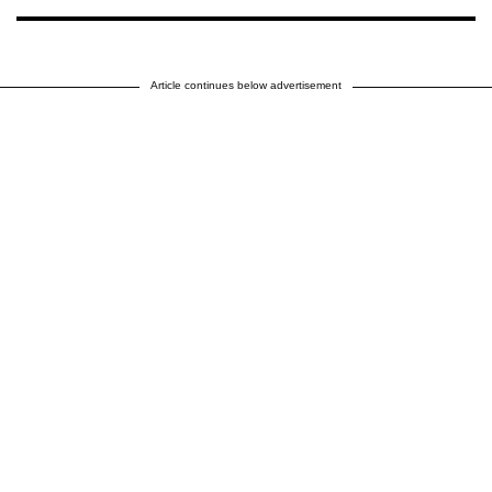
Article continues below advertisement