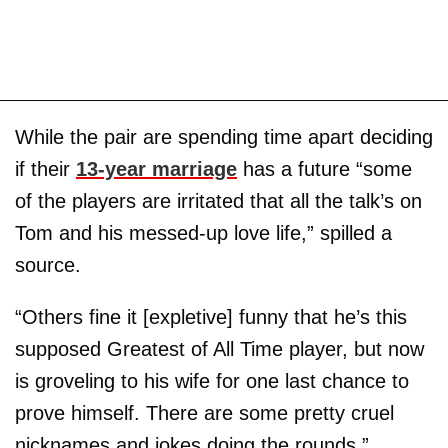
While the pair are spending time apart deciding
if their
13-year marriage
has a future “some
of the players are irritated that all the talk’s on
Tom and his messed-up love life,” spilled a
source.
“Others fine it [expletive] funny that he’s this
supposed Greatest of All Time player, but now
is groveling to his wife for one last chance to
prove himself. There are some pretty cruel
nicknames and jokes doing the rounds.”