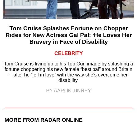
Tom Cruise Splashes Fortune on Chopper
Rides for New Actress Gal Pal: ‘He Loves Her
Bravery in Face of Disability
CELEBRITY
Tom Cruise is living up to his Top Gun image by splashing a
fortune choppering his new female “best pal” around Britain
– after he “fell in love” with the way she's overcome her
disability.
BY AARON TINNEY
MORE FROM RADAR ONLINE