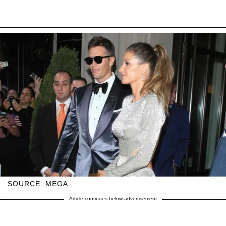
SOURCE: MEGA
Article continues below advertisement