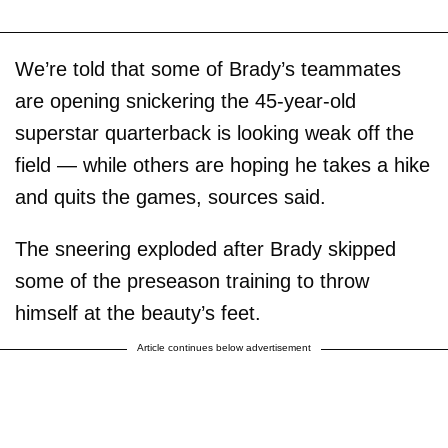
We’re told that some of Brady’s teammates
are opening snickering the 45-year-old
superstar quarterback is looking weak off the
field — while others are hoping he takes a hike
and quits the games, sources said.
The sneering exploded after Brady skipped
some of the preseason training to throw
himself at the beauty’s feet.
Article continues below advertisement