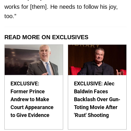
works for [them]. He needs to follow his joy,
too.”
READ MORE ON EXCLUSIVES
EXCLUSIVE:
EXCLUSIVE: Alec
Former Prince
Baldwin Faces
Andrew to Make
Backlash Over Gun-
Court Appearance
Toting Movie After
to Give Evidence
'Rust' Shooting