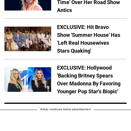
Time' Over Her Road Show
Antics
EXCLUSIVE: Hit Bravo
Show 'Summer House' Has
'Left Real Housewives
Stars Quaking'
EXCLUSIVE: Hollywood
'Backing Britney Spears
Over Madonna By Favoring
Younger Pop Star's Biopic'
Article continues below advertisement