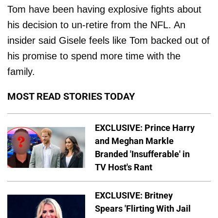
Tom have been having explosive fights about
his decision to un-retire from the NFL. An
insider said Gisele feels like Tom backed out of
his promise to spend more time with the
family.
MOST READ STORIES TODAY
EXCLUSIVE: Prince Harry
and Meghan Markle
Branded 'Insufferable' in
TV Host's Rant
EXCLUSIVE: Britney
Spears 'Flirting With Jail