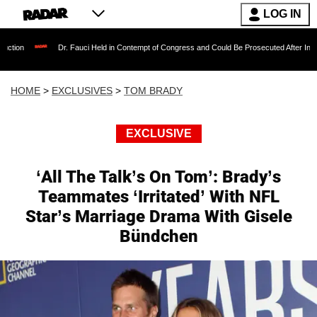
LOG IN
Dr. Fauci Held in Contempt of Congress and Could Be Prosecuted After Invoking the Fifth 
HOME
>
EXCLUSIVES
>
TOM BRADY
EXCLUSIVE
‘All The Talk’s On Tom’: Brady’s
Teammates ‘Irritated’ With NFL
Star’s Marriage Drama With Gisele
Bündchen