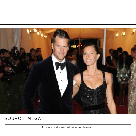
SOURCE: MEGA
Article continues below advertisement