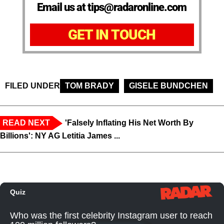
Email us at tips@radaronline.com
GET IN TOUCH
FILED UNDER
TOM BRADY
GISELE BUNDCHEN
READ NEXT
'Falsely Inflating His Net Worth By
Billions': NY AG Letitia James ...