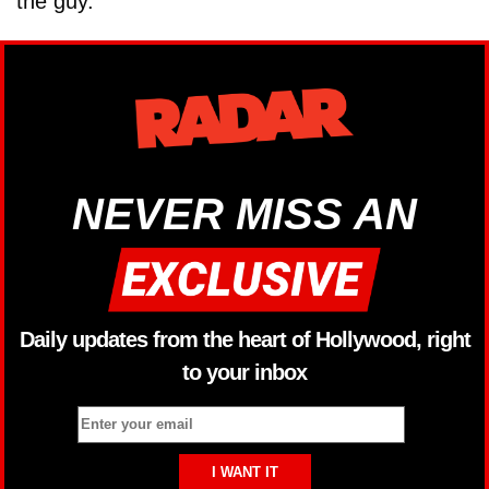
the guy.”
NEVER MISS AN
Daily updates from the heart of Hollywood, right
to your inbox