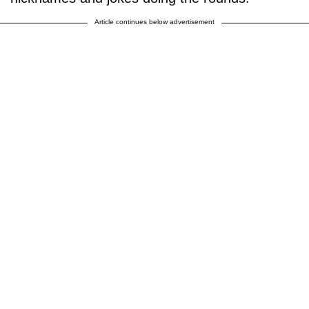
Article continues below advertisement