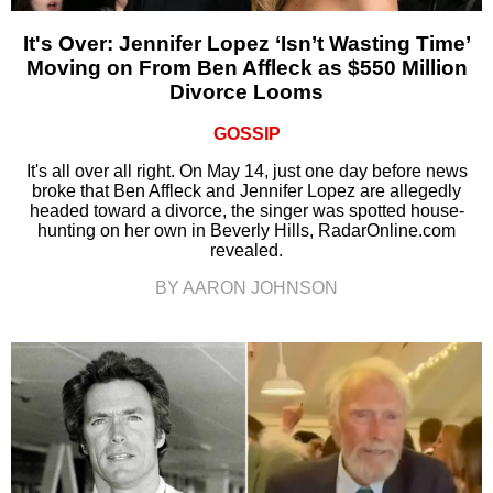
It's Over: Jennifer Lopez ‘Isn’t Wasting Time’
Moving on From Ben Affleck as $550 Million
Divorce Looms
GOSSIP
It's all over all right. On May 14, just one day before news
broke that Ben Affleck and Jennifer Lopez are allegedly
headed toward a divorce, the singer was spotted house-
hunting on her own in Beverly Hills, RadarOnline.com
revealed.
BY AARON JOHNSON