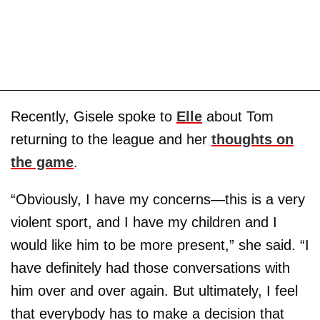
Recently, Gisele spoke to
Elle
about Tom
returning to the league and her
thoughts on
the game
.
“Obviously, I have my concerns—this is a very
violent sport, and I have my children and I
would like him to be more present,” she said. “I
have definitely had those conversations with
him over and over again. But ultimately, I feel
that everybody has to make a decision that