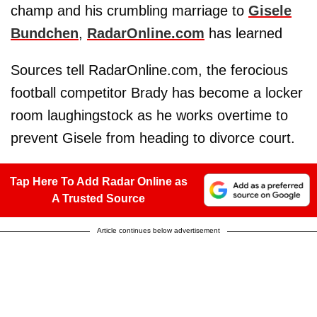
champ and his crumbling marriage to
Gisele
Bundchen
,
RadarOnline.com
has learned
Sources tell RadarOnline.com, the ferocious
football competitor Brady has become a locker
room laughingstock as he works overtime to
prevent Gisele from heading to divorce court.
Tap Here To Add Radar Online as
A Trusted Source
Article continues below advertisement